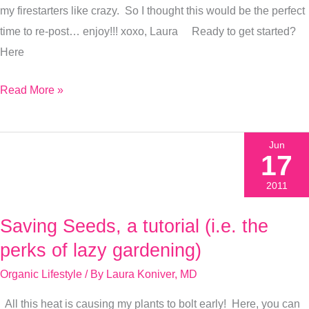
my firestarters like crazy. So I thought this would be the perfect
time to re-post… enjoy!!! xoxo, Laura Ready to get started?
Here
Read More »
Jun
17
2011
Saving Seeds, a tutorial (i.e. the
Saving
Seeds,
perks of lazy gardening)
a
Organic Lifestyle
/ By
Laura Koniver, MD
tutorial
All this heat is causing my plants to bolt early! Here, you can
(i.e.