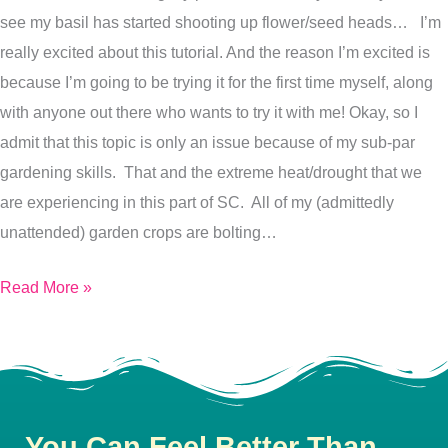
see my basil has started shooting up flower/seed heads… I’m
the
really excited about this tutorial. And the reason I’m excited is
perks
because I’m going to be trying it for the first time myself, along
of
with anyone out there who wants to try it with me! Okay, so I
lazy
admit that this topic is only an issue because of my sub-par
gardening)
gardening skills. That and the extreme heat/drought that we
are experiencing in this part of SC. All of my (admittedly
unattended) garden crops are bolting…
Read More »
You Can Feel Better Than