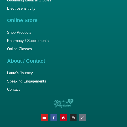
Grounding Medical Studies
Electrosensitivity
Online Store
Shop Products
Pharmacy / Supplements
Online Classes
About / Contact
Laura's Journey
Speaking Engagements
Contact
Y
F
P
I
T
o
a
i
n
i
u
c
n
s
k
t
e
t
t
t
u
b
e
a
o