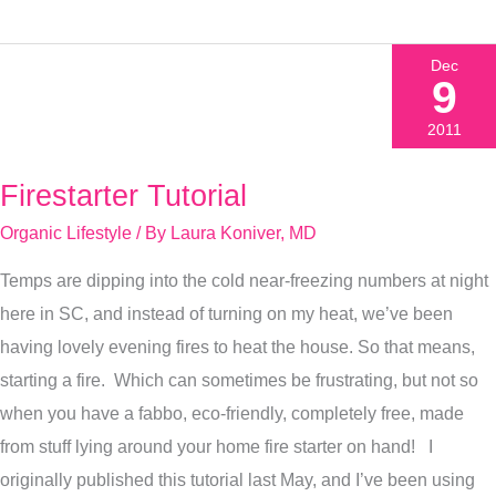
Dec
9
2011
Firestarter Tutorial
Firestarter
Tutorial
Organic Lifestyle
/ By
Laura Koniver, MD
Temps are dipping into the cold near-freezing numbers at night
here in SC, and instead of turning on my heat, we’ve been
having lovely evening fires to heat the house. So that means,
starting a fire. Which can sometimes be frustrating, but not so
when you have a fabbo, eco-friendly, completely free, made
from stuff lying around your home fire starter on hand! I
originally published this tutorial last May, and I’ve been using