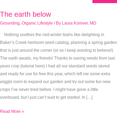
The earth below
The
earth
Grounding
,
Organic Lifestyle
/ By
Laura Koniver, MD
below
Nothing soothes the mid-winter blahs like delighting in
Baker’s Creek heirloom seed catalog, planning a spring garden
that is just around the corner (or so I keep wanting to believe!)
The earth awaits, my friends! Thanks to saving seeds from last
years crop (tutorial here) I had all our standard seeds stored
and ready for use for free this year, which left me some extra
wiggle room to expand our garden and try out some fun new
crops I’ve never tried before. I might have gone a little
overboard, but I just can’t wait to get started. In […]
Read More »