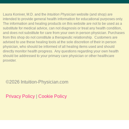
b
o
r
g
k
e
o
e
r
k
s
a
-
t
m
Laura Koniver, M.D. and the
Intuition Physician
website (and shop) are
f
intended to provide general health information for educational purposes only.
The information and healing products on this website are not to be used as a
substitute for medical advice, can not diagnosis or treat any health condition,
and does not substitute for care from your own in person physician. Purchases
from this shop do not constitute a therapeutic relationship. Customers are
advised to use these healing tools at the sole discretion of their in person
physician, who should be informed of all healing items used and should
directly monitor health progress. Any questions regarding your own health
should be addressed to your primary care physician or other healthcare
provider.
©2026 Intuition-Physician.com
Privacy Policy
|
Cookie Policy