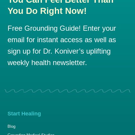
You Do Right Now!
Free Grounding Guide! Enter your
email for instant access as well as
sign up for Dr. Koniver’s uplifting
weekly health newsletter.
Start Healing
Blog