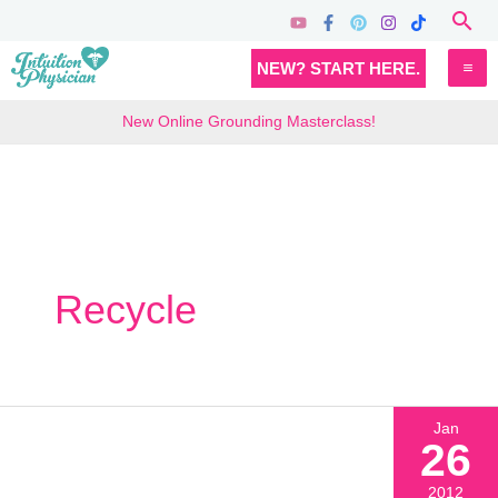
Skip
Sea
to
MA
NEW? START HERE.
content
M
New Online Grounding Masterclass!
Recycle
Jan
26
2012