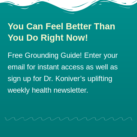
You Can Feel Better Than
You Do Right Now!
Free Grounding Guide! Enter your
email for instant access as well as
sign up for Dr. Koniver’s uplifting
weekly health newsletter.