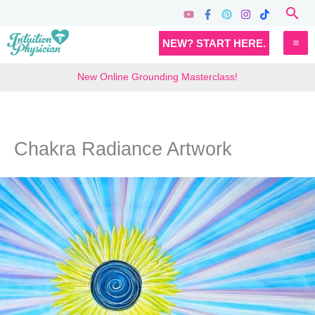
Skip
Sea
to
MA
NEW? START HERE.
content
M
New Online Grounding Masterclass!
Chakra Radiance Artwork