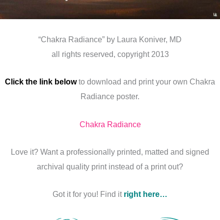
“Chakra Radiance” by Laura Koniver, MD
all rights reserved, copyright 2013
Click the link below
to download and print your own Chakra
Radiance poster.
Chakra Radiance
Love it? Want a professionally printed, matted and signed
archival quality print instead of a print out?
Got it for you! Find it
right here…