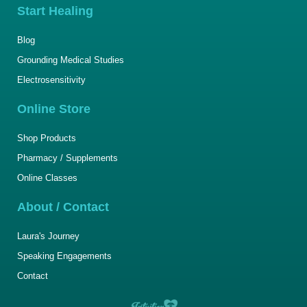
Start Healing
Blog
Grounding Medical Studies
Electrosensitivity
Online Store
Shop Products
Pharmacy / Supplements
Online Classes
About / Contact
Laura's Journey
Speaking Engagements
Contact