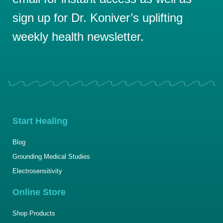
sign up for Dr. Koniver’s uplifting
weekly health newsletter.
Start Healing
Blog
Grounding Medical Studies
Electrosensitivity
Online Store
Shop Products