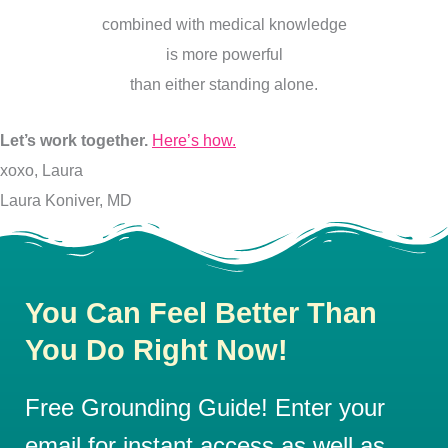
combined with medical knowledge
is more powerful
than either standing alone.
Let’s work together.
Here’s how.
xoxo, Laura
Laura Koniver, MD
You Can Feel Better Than
You Do Right Now!
Free Grounding Guide! Enter your
email for instant access as well as