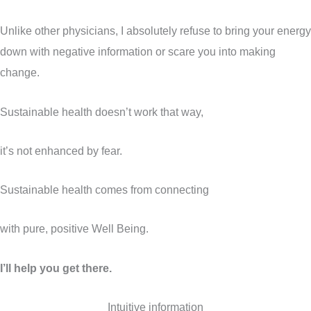
Unlike other physicians, I absolutely refuse to bring your energy
down with negative information or scare you into making
change.
Sustainable health doesn’t work that way,
it’s not enhanced by fear.
Sustainable health comes from connecting
with pure, positive Well Being.
I’ll help you get there.
Intuitive information