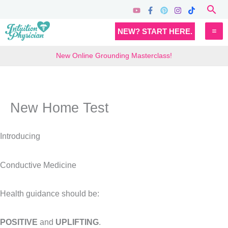
Skip
Sea
to
MA
NEW? START HERE.
content
M
New Online Grounding Masterclass!
New Home Test
Introducing
Conductive Medicine
Health guidance should be:
POSITIVE
and
UPLIFTING
.