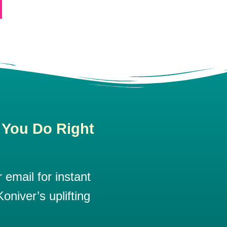
 You Do Right
email for instant
oniver’s uplifting