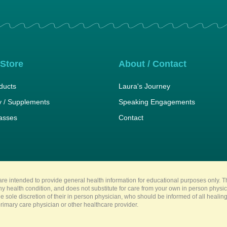
 Store
About / Contact
ducts
Laura's Journey
 / Supplements
Speaking Engagements
lasses
Contact
re intended to provide general health information for educational purposes only. Th
any health condition, and does not substitute for care from your own in person physi
e sole discretion of their in person physician, who should be informed of all heali
imary care physician or other healthcare provider.