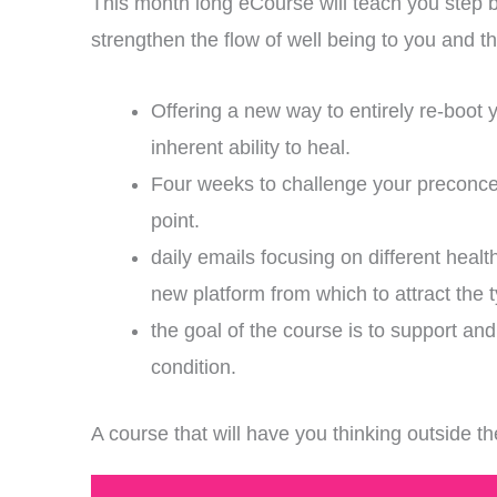
This month long eCourse will teach you step 
strengthen the flow of well being to you and
Offering a new way to entirely re-boot y
inherent ability to heal.
Four weeks to challenge your preconcei
point.
daily emails focusing on different healt
new platform from which to attract the 
the goal of the course is to support a
condition.
A course that will have you thinking outside 