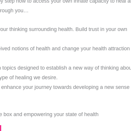
by step how to access your own innate capacity to heal 
 through you…
our thinking surrounding health. Build trust in your own
ved notions of health and change your health attraction
h topics designed to establish a new way of thinking abou
type of healing we desire.
nd enhance your journey towards developing a new sense 
the box and empowering your state of health