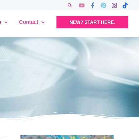
Search
a
Contact
NEW? START HERE.