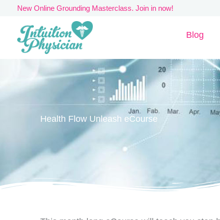
Skip
New Online Grounding Masterclass. Join in now!
to
Blog
content
Health Flow Unleash eCourse