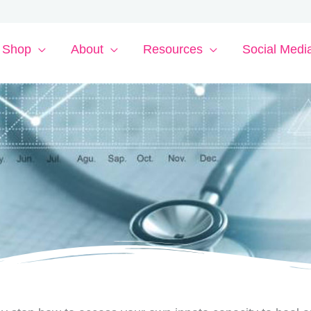
Shop
About
Resources
Social Medi