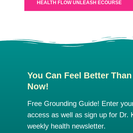
HEALTH FLOW UNLEASH ECOURSE
You Can Feel Better Than
Now!
Free Grounding Guide! Enter your 
access as well as sign up for Dr. K
weekly health newsletter.