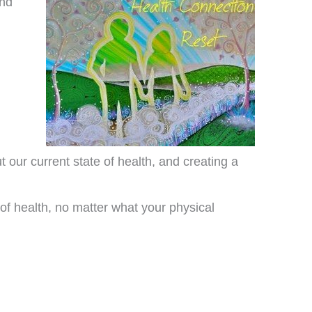
and
t our current state of health, and creating a
of health, no matter what your physical