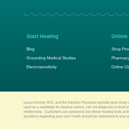
Start Healing
Online
Blog
Shop Pro
Grounding Medical Studies
Pharmacy
Electrosensitivity
Online C
Laura Koniver, M.D. and the
Intuition Physician
website (and shop) a
used as a substitute for medical advice, can not diagnosis or treat 
relationship. Customers are advised to use these healing tools at th
questions regarding your own health should be addressed to your pr