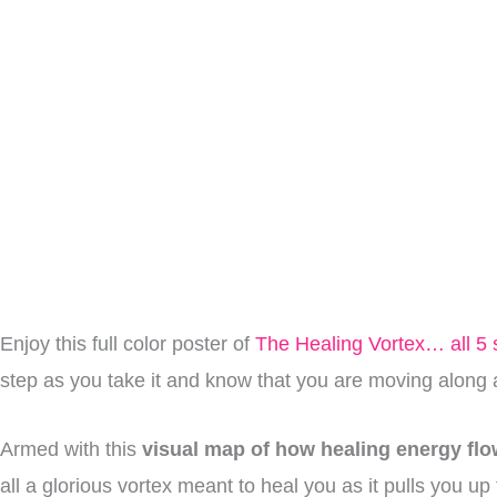
Enjoy this full color poster of
The Healing Vortex… all 5 
step as you take it and know that you are moving along a
Armed with this
visual map of how healing energy fl
all a glorious vortex meant to heal you as it pulls you u