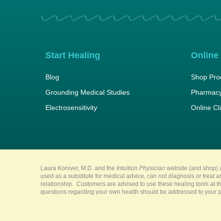
Start Healing
Online
Blog
Shop Pro
Grounding Medical Studies
Pharmacy
Electrosensitivity
Online C
Laura Koniver, M.D. and the
Intuition Physician
website (and shop) a
used as a substitute for medical advice, can not diagnosis or treat 
relationship. Customers are advised to use these healing tools at th
questions regarding your own health should be addressed to your pr