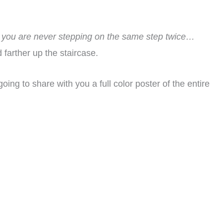
 you are never stepping on the same step twice…
 farther up the staircase.
going to share with you a full color poster of the entire