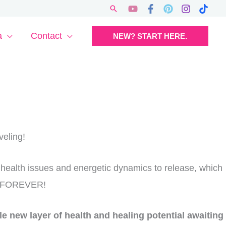
Search
a
Contact
NEW? START HERE.
veling!
 health issues and energetic dynamics to release, which
on FOREVER!
e new layer of health and healing potential awaiting