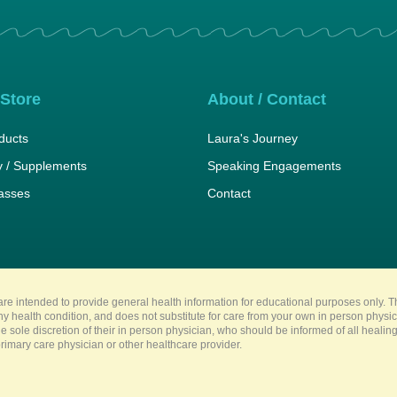
 Store
About / Contact
ducts
Laura's Journey
 / Supplements
Speaking Engagements
lasses
Contact
re intended to provide general health information for educational purposes only. Th
any health condition, and does not substitute for care from your own in person physi
e sole discretion of their in person physician, who should be informed of all heali
imary care physician or other healthcare provider.