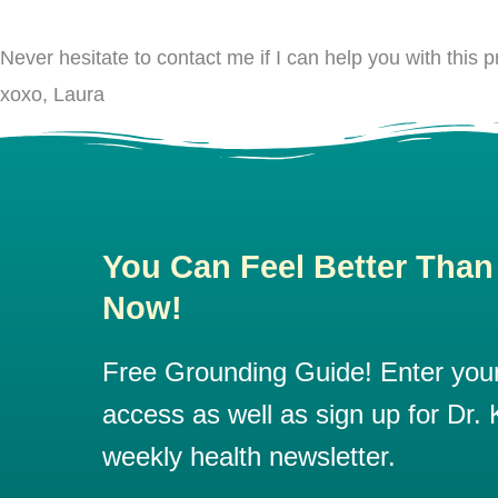
Never hesitate to contact me if I can help you with this
xoxo, Laura
You Can Feel Better Than
Now!
Free Grounding Guide! Enter your 
access as well as sign up for Dr. K
weekly health newsletter.