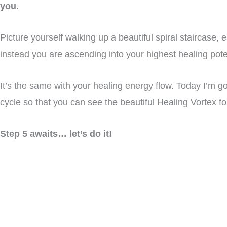
you.
Picture yourself walking up a beautiful spiral staircase,
instead you are ascending into your highest healing poten
It’s the same with your healing energy flow. Today I’m goi
cycle so that you can see the beautiful Healing Vortex fo
Step 5 awaits… let’s do it!