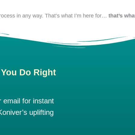
 process in any way. That’s what I’m here for…
that’s what
 You Do Right
email for instant
oniver’s uplifting