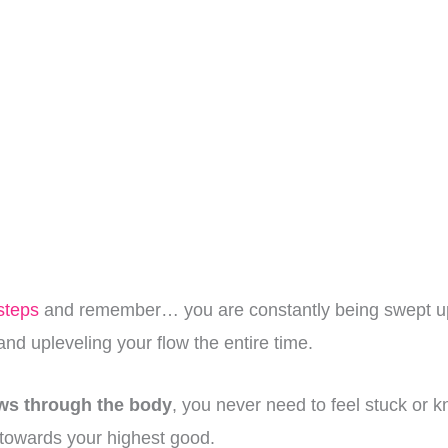
steps
and remember… you are constantly being swept up
nd upleveling your flow the entire time.
ows through the body
, you never need to feel stuck or k
p towards your highest good.