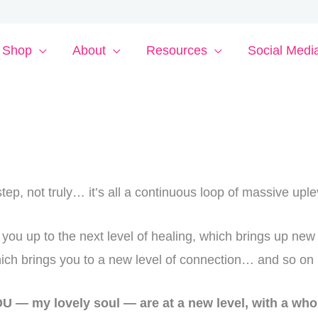
Shop
About
Resources
Social Medi
l step, not truly… it’s all a continuous loop of massive uple
you up to the next level of healing, which brings up new
hich brings you to a new level of connection… and so 
U — my lovely soul — are at a new level, with
a whol