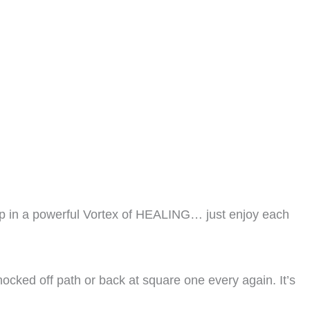
 in a powerful Vortex of HEALING… just enjoy each
nocked off path or back at square one every again. It’s