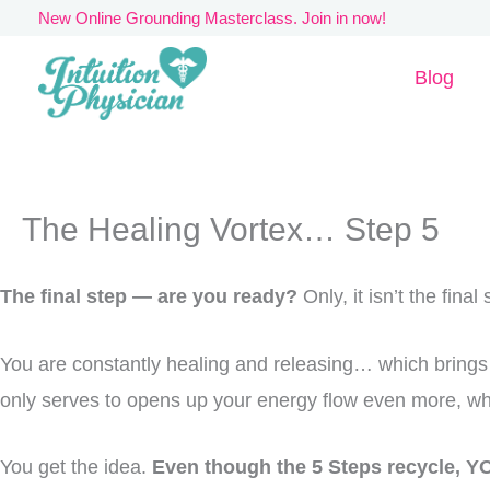
Skip
New Online Grounding Masterclass. Join in now!
to
Blog
content
The Healing Vortex… Step 5
The final step — are you ready?
Only, it isn’t the fina
You are constantly healing and releasing… which brings 
only serves to opens up your energy flow even more, w
You get the idea.
Even though the 5 Steps recycle, YO