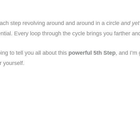
 each step revolving around and around in a circle
and yet
tial. Every loop through the cycle brings you farther and
ng to tell you all about this
powerful 5th Step
, and I’m 
r yourself.