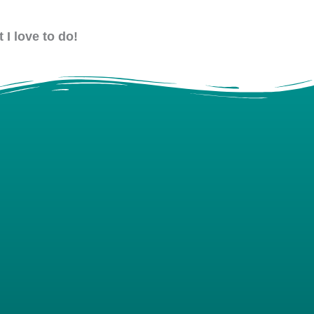
 I love to do!