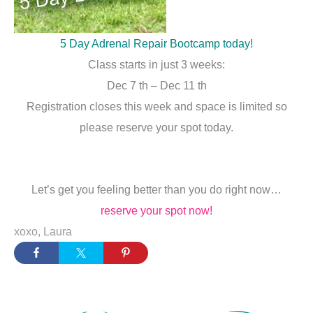
5 Day Adrenal Repair Bootcamp today!
Class starts in just 3 weeks:
Dec 7 th – Dec 11 th
Registration closes this week and space is limited so
please reserve your spot today.
Let’s get you feeling better than you do right now…
reserve your spot now!
xoxo, Laura