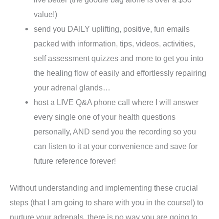
value!)
send you DAILY uplifting, positive, fun emails
packed with information, tips, videos, activities,
self assessment quizzes and more to get you into
the healing flow of easily and effortlessly repairing
your adrenal glands…
host a LIVE Q&A phone call where I will answer
every single one of your health questions
personally, AND send you the recording so you
can listen to it at your convenience and save for
future reference forever!
Without understanding and implementing these crucial
steps (that I am going to share with you in the course!) to
nurture your adrenals, there is no way you are going to