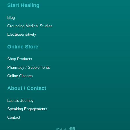
Start Healing
Blog
Grounding Medical Studies
Electrosensitivity
Online Store
Shop Products
Pharmacy / Supplements
Online Classes
About / Contact
Laura's Journey
Speaking Engagements
Contact