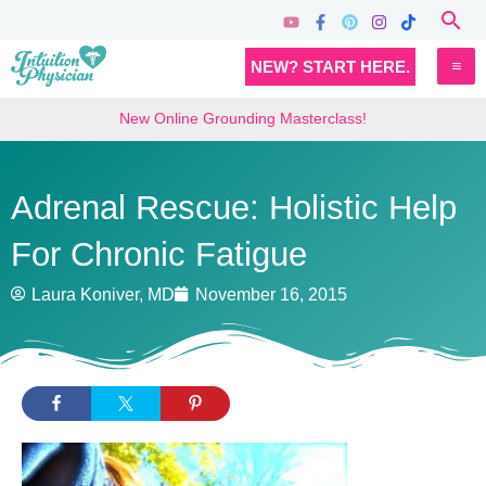
Skip
Sea
to
MA
NEW? START HERE.
content
M
New Online Grounding Masterclass!
Adrenal Rescue: Holistic Help
For Chronic Fatigue
Laura Koniver, MD
November 16, 2015