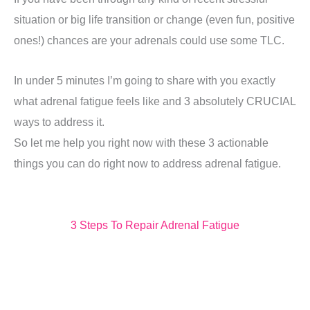
situation or big life transition or change (even fun, positive
ones!) chances are your adrenals could use some TLC.
In under 5 minutes I’m going to share with you exactly
what adrenal fatigue feels like and 3 absolutely CRUCIAL
ways to address it.
So let me help you right now with these 3 actionable
things you can do right now to address adrenal fatigue.
3 Steps To Repair Adrenal Fatigue