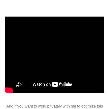
And if you want to work privately with me to optimize this