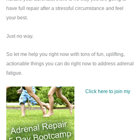
have full repair after a stressful circumstance and feel
your best.
Just no way.
So let me help you right now with tons of fun, uplifting,
actionable things you can do right now to address adrenal
fatigue.
Click here to join my