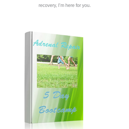
recovery, I’m here for you.