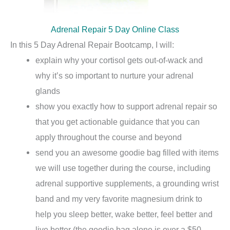
Adrenal Repair 5 Day Online Class
In this 5 Day Adrenal Repair Bootcamp, I will:
explain why your cortisol gets out-of-wack and
why it’s so important to nurture your adrenal
glands
show you exactly how to support adrenal repair so
that you get actionable guidance that you can
apply throughout the course and beyond
send you an awesome goodie bag filled with items
we will use together during the course, including
adrenal supportive supplements, a grounding wrist
band and my very favorite magnesium drink to
help you sleep better, wake better, feel better and
live better (the goodie bag alone is over a $50