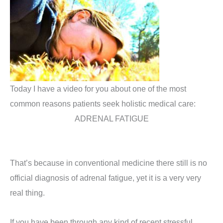
Today I have a video for you about one of the most
common reasons patients seek holistic medical care:
ADRENAL FATIGUE
That’s because in conventional medicine there still is no
official diagnosis of adrenal fatigue, yet it is a very very
real thing.
If you have been through any kind of recent stressful