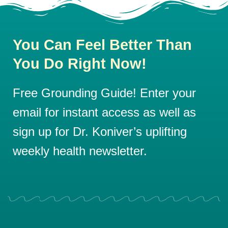
You Can Feel Better Than
You Do Right Now!
Free Grounding Guide! Enter your
email for instant access as well as
sign up for Dr. Koniver’s uplifting
weekly health newsletter.