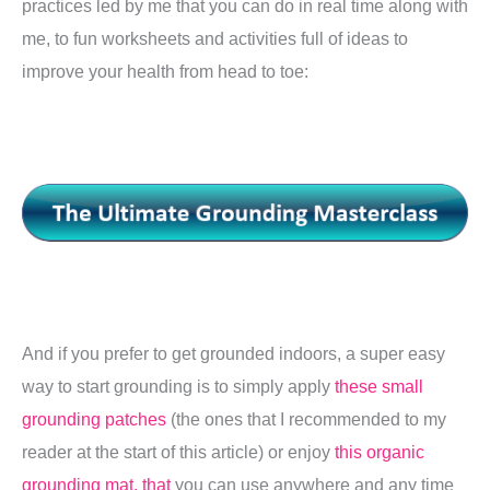
practices led by me that you can do in real time along with
me, to fun worksheets and activities full of ideas to
improve your health from head to toe:
And if you prefer to get grounded indoors, a super easy
way to start grounding is to simply apply
these small
grounding patches
(the ones that I recommended to my
reader at the start of this article) or enjoy
this organic
grounding mat, that
you can use anywhere and any time