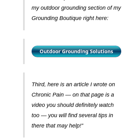
my outdoor grounding section of my
Grounding Boutique right here:
Third, here is an article I wrote on
Chronic Pain — on that page is a
video you should definitely watch
too — you will find several tips in
there that may help!”