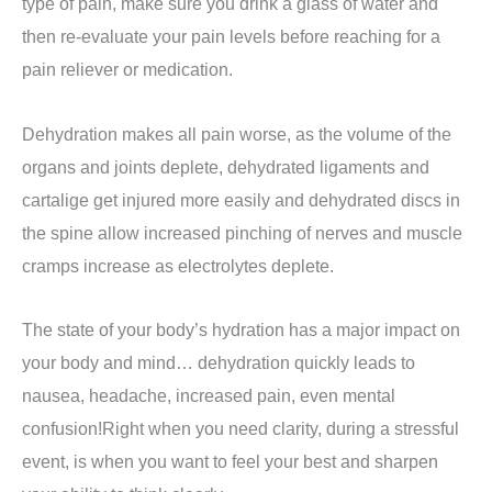
type of pain, make sure you drink a glass of water and
then re-evaluate your pain levels before reaching for a
pain reliever or medication.
Dehydration makes all pain worse, as the volume of the
organs and joints deplete, dehydrated ligaments and
cartalige get injured more easily and dehydrated discs in
the spine allow increased pinching of nerves and muscle
cramps increase as electrolytes deplete.
The state of your body’s hydration has a major impact on
your body and mind… dehydration quickly leads to
nausea, headache, increased pain, even mental
confusion!Right when you need clarity, during a stressful
event, is when you want to feel your best and sharpen