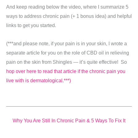
And keep reading below the video, where I summarize 5
ways to address chronic pain (+ 1 bonus idea) and helpful
links to get you started.
(***and please note, if your pain is in your skin, I wrote a
separate article for you on the role of CBD oil in relieving
pain on the skin from Shingles — it’s quite effective! So
hop over here to read that article if the chronic pain you
live with is dermatological.***)
Why You Are Still In Chronic Pain &
5 Ways To Fix It