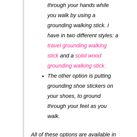
through your hands while
you walk by using a
grounding walking stick. I
have in two different styles: a
travel grounding walking
stick
and a
solid wood
grounding walking stick.
The other option is putting
grounding shoe stickers on
your shoes, to ground
through your feet as you
walk.
All of these options are available in