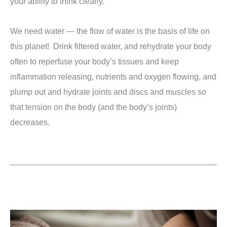
your ability to think clearly.
We need water — the flow of water is the basis of life on
this planet! Drink filtered water, and rehydrate your body
often to reperfuse your body’s tissues and keep
inflammation releasing, nutrients and oxygen flowing, and
plump out and hydrate joints and discs and muscles so
that tension on the body (and the body’s joints)
decreases.