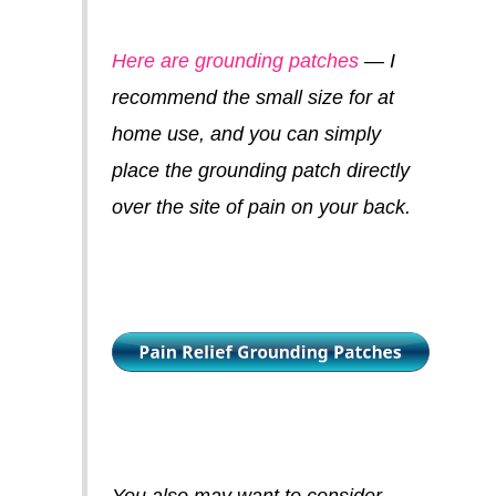
Here are grounding patches
— I
recommend the small size for at
home use, and you can simply
place the grounding patch directly
over the site of pain on your back.