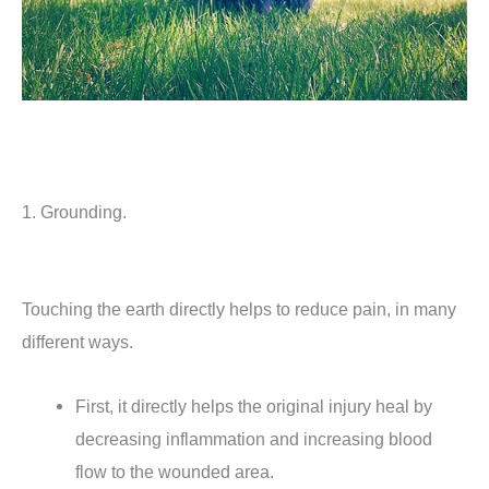
1. Grounding.
Touching the earth directly helps to reduce pain, in many
different ways.
First, it directly helps the original injury heal by
decreasing inflammation and increasing blood
flow to the wounded area.