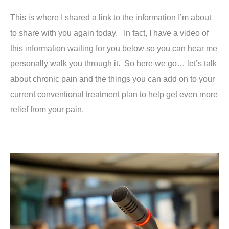
This is where I shared a link to the information I’m about
to share with you again today. In fact, I have a video of
this information waiting for you below so you can hear me
personally walk you through it. So here we go… let’s talk
about chronic pain and the things you can add on to your
current conventional treatment plan to help get even more
relief from your pain.