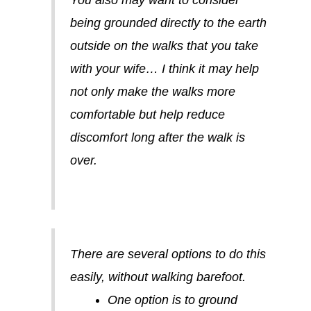
You also may want to consider
being grounded directly to the earth
outside on the walks that you take
with your wife… I think it may help
not only make the walks more
comfortable but help reduce
discomfort long after the walk is
over.
There are several options to do this
easily, without walking barefoot.
One option is to ground