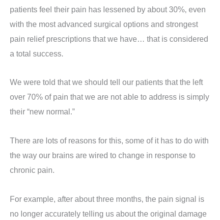
patients feel their pain has lessened by about 30%, even
with the most advanced surgical options and strongest
pain relief prescriptions that we have… that is considered
a total success.
We were told that we should tell our patients that the left
over 70% of pain that we are not able to address is simply
their “new normal.”
There are lots of reasons for this, some of it has to do with
the way our brains are wired to change in response to
chronic pain.
For example, after about three months, the pain signal is
no longer accurately telling us about the original damage