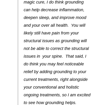
magic cure, I do think grounding
can help decrease inflammation,
deepen sleep, and improve mood
and your over all health. You will
likely still have pain from your
structural issues as grounding will
not be able to correct the structural
issues in your spine. That said, I
do think you may feel noticeable
relief by adding grounding to your
current treatments, right alongside
your conventional and holistic
ongoing treatments, so I am excited
to see how grounding helps.