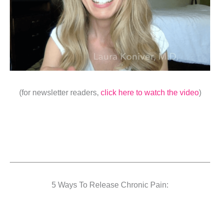
(for newsletter readers,
click here to watch the video
)
5 Ways To Release Chronic Pain: