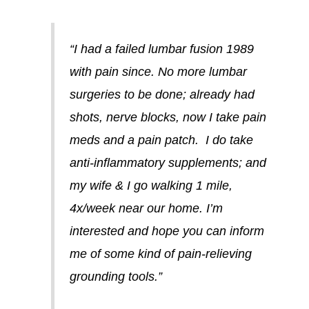
“I had a failed lumbar fusion 1989
with pain since. No more lumbar
surgeries to be done; already had
shots, nerve blocks, now I take pain
meds and a pain patch. I do take
anti-inflammatory supplements; and
my wife & I go walking 1 mile,
4x/week near our home. I’m
interested and hope you can inform
me of some kind of pain-relieving
grounding tools.”