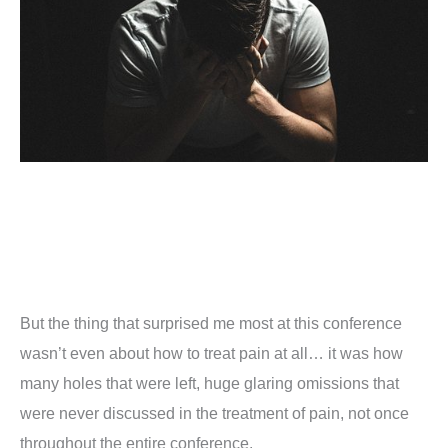
But the thing that surprised me most at this conference
wasn’t even about how to treat pain at all… it was how
many holes that were left, huge glaring omissions that
were never discussed in the treatment of pain, not once
throughout the entire conference.