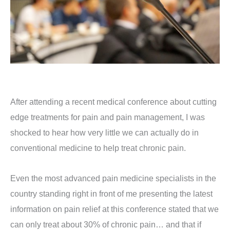
After attending a recent medical conference about cutting
edge treatments for pain and pain management, I was
shocked to hear how very little we can actually do in
conventional medicine to help treat chronic pain.
Even the most advanced pain medicine specialists in the
country standing right in front of me presenting the latest
information on pain relief at this conference stated that we
can only treat about 30% of chronic pain… and that if