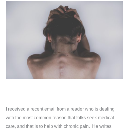
I received a recent email from a reader who is dealing
with the most common reason that folks seek medical
care, and that is to help with chronic pain. He writes: