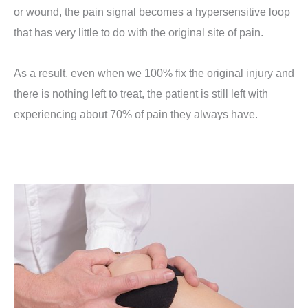
or wound, the pain signal becomes a hypersensitive loop
that has very little to do with the original site of pain.
As a result, even when we 100% fix the original injury and
there is nothing left to treat, the patient is still left with
experiencing about 70% of pain they always have.