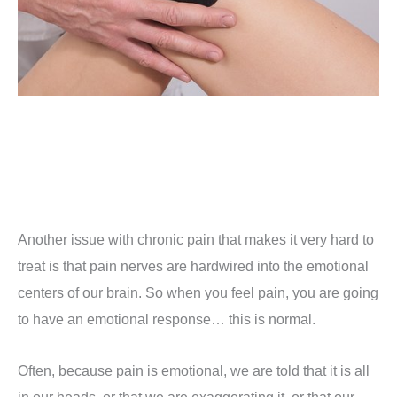
Another issue with chronic pain that makes it very hard to
treat is that pain nerves are hardwired into the emotional
centers of our brain. So when you feel pain, you are going
to have an emotional response… this is normal.
Often, because pain is emotional, we are told that it is all