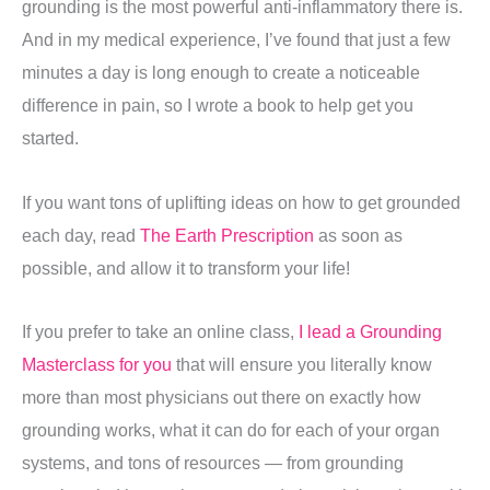
grounding is the most powerful anti-inflammatory there is.
And in my medical experience, I’ve found that just a few
minutes a day is long enough to create a noticeable
difference in pain, so I wrote a book to help get you
started.
If you want tons of uplifting ideas on how to get grounded
each day, read
The Earth Prescription
as soon as
possible, and allow it to transform your life!
If you prefer to take an online class,
I lead a Grounding
Masterclass for you
that will ensure you literally know
more than most physicians out there on exactly how
grounding works, what it can do for each of your organ
systems, and tons of resources — from grounding