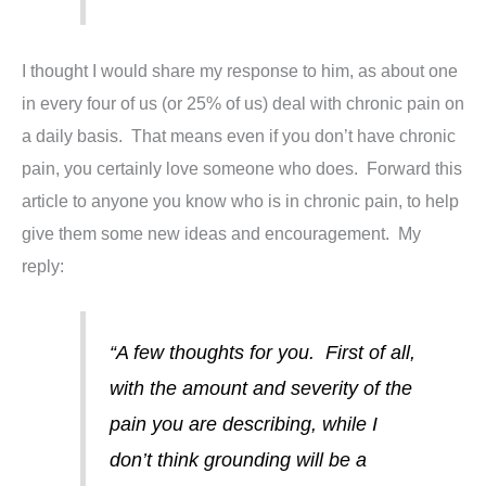
I thought I would share my response to him, as about one
in every four of us (or 25% of us) deal with chronic pain on
a daily basis. That means even if you don’t have chronic
pain, you certainly love someone who does. Forward this
article to anyone you know who is in chronic pain, to help
give them some new ideas and encouragement. My
reply:
“A few thoughts for you. First of all,
with the amount and severity of the
pain you are describing, while I
don’t think grounding will be a