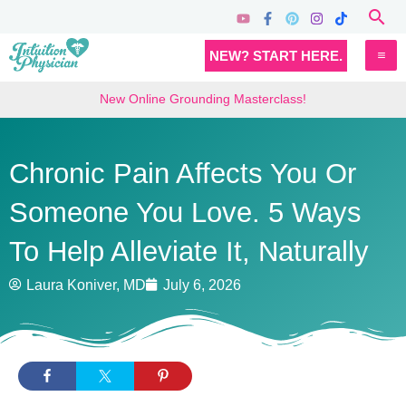
Skip
Sea
to
MA
NEW? START HERE.
content
M
New Online Grounding Masterclass!
Chronic Pain Affects You Or
Someone You Love. 5 Ways
To Help Alleviate It, Naturally
Laura Koniver, MD
July 6, 2026