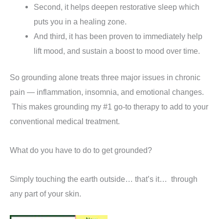
Second, it helps deepen restorative sleep which
puts you in a healing zone.
And third, it has been proven to immediately help
lift mood, and sustain a boost to mood over time.
So grounding alone treats three major issues in chronic
pain — inflammation, insomnia, and emotional changes.
This makes grounding my #1 go-to therapy to add to your
conventional medical treatment.
What do you have to do to get grounded?
Simply touching the earth outside… that’s it… through
any part of your skin.