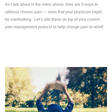
As I talk about in the video above, here are 5 ways to
address chronic pain — ones that your physician might
be overlooking. Let’s add these on top of your current
pain management protocol to help change pain to relief!