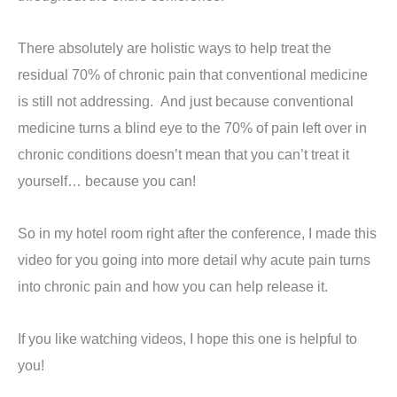
There absolutely are holistic ways to help treat the
residual 70% of chronic pain that conventional medicine
is still not addressing. And just because conventional
medicine turns a blind eye to the 70% of pain left over in
chronic conditions doesn’t mean that you can’t treat it
yourself… because you can!
So in my hotel room right after the conference, I made this
video for you going into more detail why acute pain turns
into chronic pain and how you can help release it.
If you like watching videos, I hope this one is helpful to
you!