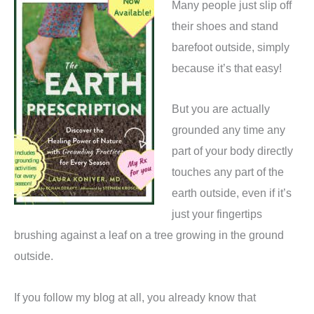
Many people just slip off
their shoes and stand
barefoot outside, simply
because it’s that easy!
But you are actually
grounded any time any
part of your body directly
touches any part of the
earth outside, even if it’s
just your fingertips
brushing against a leaf on a tree growing in the ground
outside.
If you follow my blog at all, you already know that