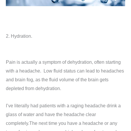
2. Hydration.
Pain is actually a symptom of dehydration, often starting
with a headache. Low fluid status can lead to headaches
and brain fog, as the fluid volume of the brain gets
depleted from dehydration.
I’ve literally had patients with a raging headache drink a
glass of water and have the headache clear
completely.The next time you have a headache or any