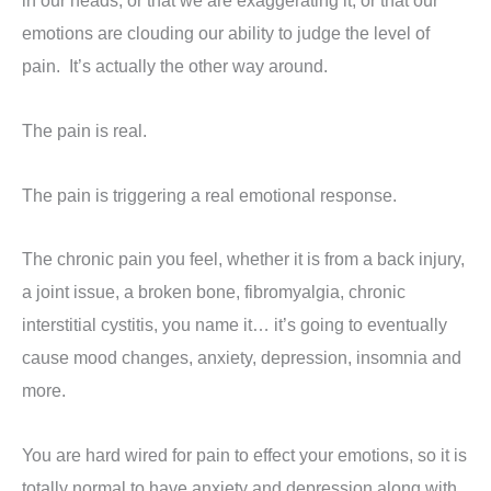
in our heads, or that we are exaggerating it, or that our
emotions are clouding our ability to judge the level of
pain. It’s actually the other way around.
The pain is real.
The pain is triggering a real emotional response.
The chronic pain you feel, whether it is from a back injury,
a joint issue, a broken bone, fibromyalgia, chronic
interstitial cystitis, you name it… it’s going to eventually
cause mood changes, anxiety, depression, insomnia and
more.
You are hard wired for pain to effect your emotions, so it is
totally normal to have anxiety and depression along with