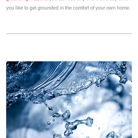
you like to get grounded in the comfort of your own home.