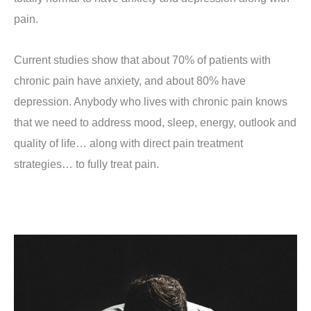
pain.
Current studies show that about 70% of patients with
chronic pain have anxiety, and about 80% have
depression. Anybody who lives with chronic pain knows
that we need to address mood, sleep, energy, outlook and
quality of life… along with direct pain treatment
strategies… to fully treat pain.