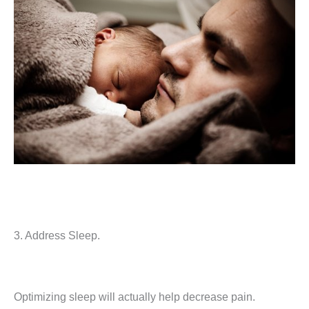
3. Address Sleep.
Optimizing sleep will actually help decrease pain.