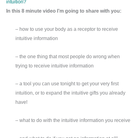
intuition?
In this 8 minute video I’m going to share with you:
– how to use your body as a receptor to receive
intuitive information
– the one thing that most people do wrong when
trying to receive intuitive information
– a tool you can use tonight to get your very first
intuition, or to expand the intuitive gifts you already
have!
– what to do with the intuitive information you receive