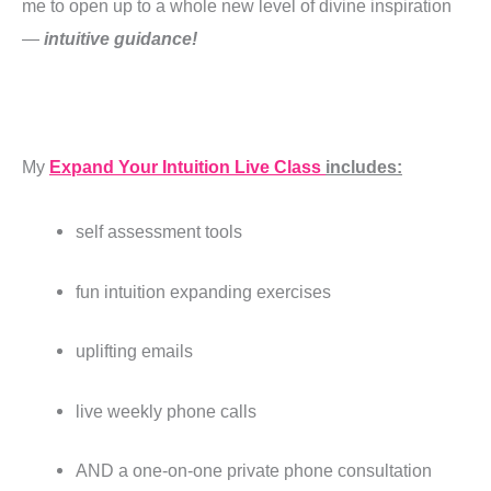
me to open up to a whole new level of divine inspiration
—
intuitive guidance!
My
Expand Your Intuition Live Class
includes:
self assessment tools
fun intuition expanding exercises
uplifting emails
live weekly phone calls
AND a one-on-one private phone consultation