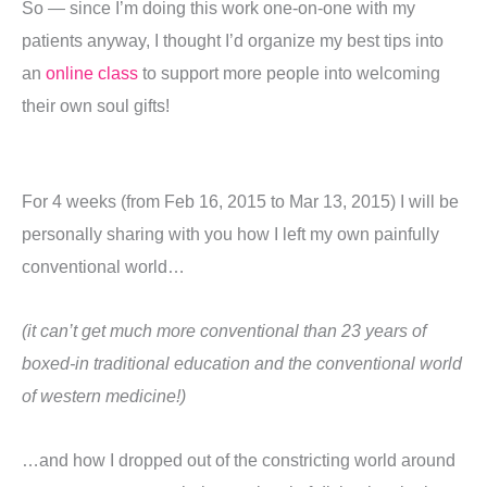
So — since I’m doing this work one-on-one with my
patients anyway, I thought I’d organize my best tips into
an
online class
to support more people into welcoming
their own soul gifts!
For 4 weeks (from Feb 16, 2015 to Mar 13, 2015) I will be
personally sharing with you how I left my own painfully
conventional world…
(it
can’t get much more conventional than 23 years of
boxed-in traditional education and the conventional world
of western medicine!)
…and how I dropped out of the constricting world around