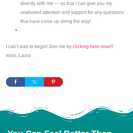
directly with me — so that I can give you my
undivided attention and support for any questions
that have come up along the way!
I can’t wait to begin! Join me by
clicking here now
!!!
xoxo, Laura