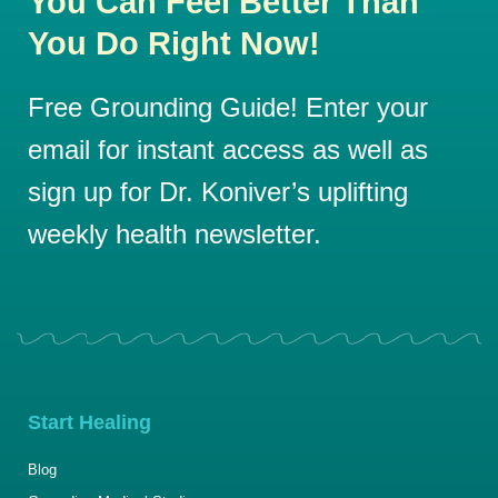
You Can Feel Better Than
You Do Right Now!
Free Grounding Guide! Enter your
email for instant access as well as
sign up for Dr. Koniver’s uplifting
weekly health newsletter.
Start Healing
Blog