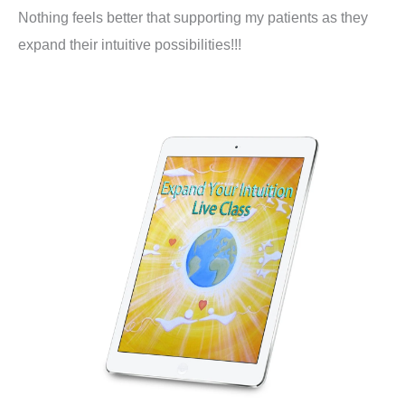
Nothing feels better that supporting my patients as they
expand their intuitive possibilities!!!