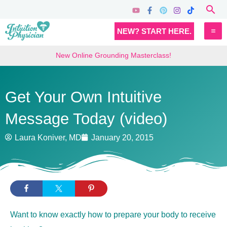
Skip
Sea
to
MA
NEW? START HERE.
content
M
New Online Grounding Masterclass!
Get Your Own Intuitive
Message Today (video)
Laura Koniver, MD
January 20, 2015
Want to know exactly how to prepare your body to receive