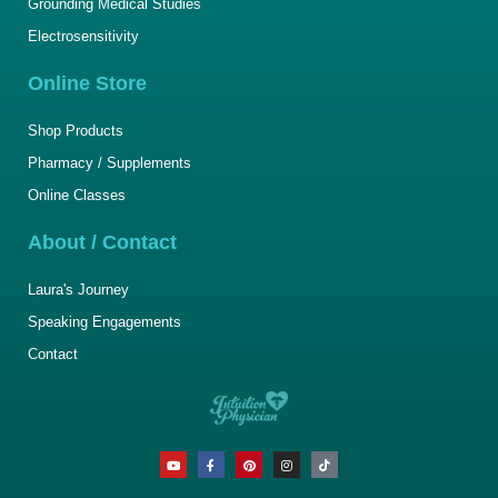
Grounding Medical Studies
Electrosensitivity
Online Store
Shop Products
Pharmacy / Supplements
Online Classes
About / Contact
Laura's Journey
Speaking Engagements
Contact
Y
F
P
I
T
o
a
i
n
i
u
c
n
s
k
t
e
t
t
t