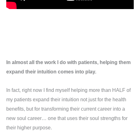
In almost all the work I do with patients, helping them
expand their intuition comes into play.
In fact, right now I find myself helping more than HALF of
my patients expand their intuition not just for the health
benefits, but for transforming their current career into a
new soul career… one that uses their soul strengths for
their higher purpose.