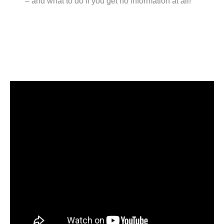
– and what to do if you get no information at all!