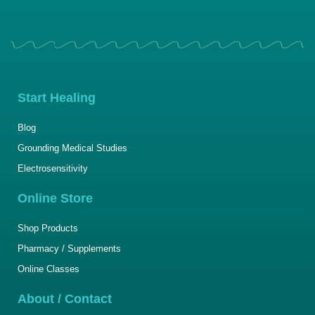
Start Healing
Blog
Grounding Medical Studies
Electrosensitivity
Online Store
Shop Products
Pharmacy / Supplements
Online Classes
About / Contact