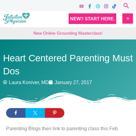
Skip
Sea
to
MA
NEW? START HERE.
content
M
New Online Grounding Masterclass!
Heart Centered Parenting Must
Dos
Laura Koniver, MD
January 27, 2017
Parenting Blogs then link to parenting class this Feb