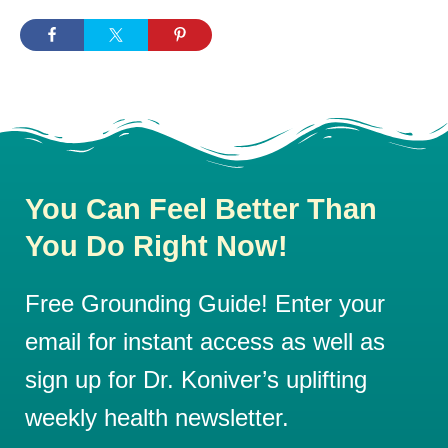
You Can Feel Better Than
You Do Right Now!
Free Grounding Guide! Enter your
email for instant access as well as
sign up for Dr. Koniver’s uplifting
weekly health newsletter.