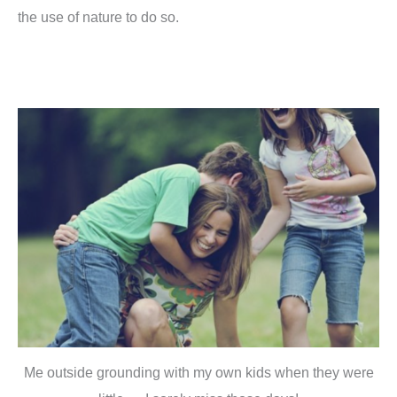
the use of nature to do so.
Me outside grounding with my own kids when they were