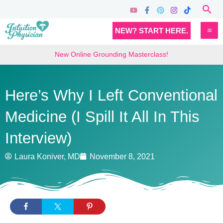
Skip
Sea
to
MA
NEW? START HERE.
content
M
New Online Grounding Masterclass!
Here’s Why I Left Conventional
Medicine (I Spill It All In This
Interview)
Laura Koniver, MD
November 8, 2021