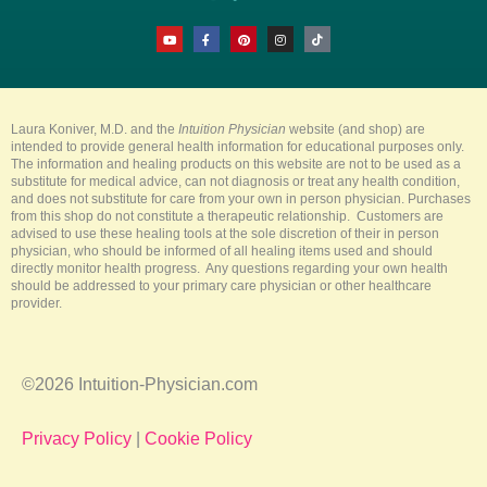
Y
F
P
I
T
o
a
i
n
i
u
c
n
s
k
t
e
t
t
t
u
b
e
a
o
b
o
r
g
k
e
o
e
r
k
s
a
-
t
m
Laura Koniver, M.D. and the
Intuition Physician
website (and shop) are
f
intended to provide general health information for educational purposes only.
The information and healing products on this website are not to be used as a
substitute for medical advice, can not diagnosis or treat any health condition,
and does not substitute for care from your own in person physician. Purchases
from this shop do not constitute a therapeutic relationship. Customers are
advised to use these healing tools at the sole discretion of their in person
physician, who should be informed of all healing items used and should
directly monitor health progress. Any questions regarding your own health
should be addressed to your primary care physician or other healthcare
provider.
©2026 Intuition-Physician.com
Privacy Policy
|
Cookie Policy