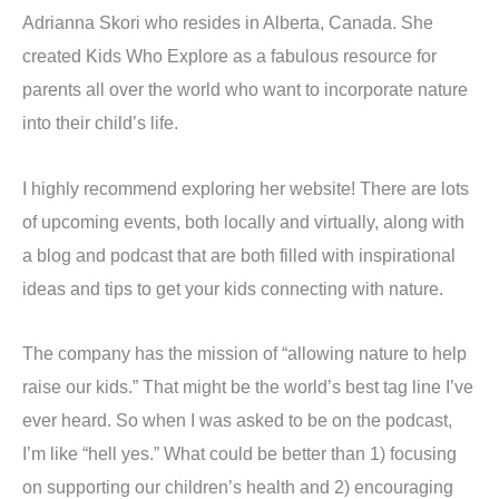
Adrianna Skori who resides in Alberta, Canada. She
created Kids Who Explore as a fabulous resource for
parents all over the world who want to incorporate nature
into their child’s life.
I highly recommend exploring her website! There are lots
of upcoming events, both locally and virtually, along with
a blog and podcast that are both filled with inspirational
ideas and tips to get your kids connecting with nature.
The company has the mission of “allowing nature to help
raise our kids.” That might be the world’s best tag line I’ve
ever heard. So when I was asked to be on the podcast,
I’m like “hell yes.” What could be better than 1) focusing
on supporting our children’s health and 2) encouraging