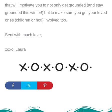
that will motivate you to not only get grounded (and stay
grounded this winter!) but to make sure you get your loved
ones (children or not!) involved too.
Sent with much love,
xoxo, Laura