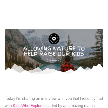
Today I’m sharing an interview with you that I recently had
with
Kids Who Explore
. started by an amazing mama