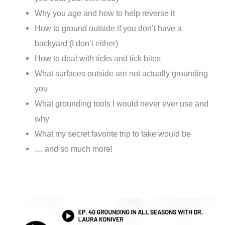
Why you age and how to help reverse it
How to ground outside if you don’t have a
backyard (I don’t either)
How to deal with ticks and tick bites
What surfaces outside are not actually grounding
you
What grounding tools I would never ever use and
why
What my secret favorite trip to take would be
… and so much more!