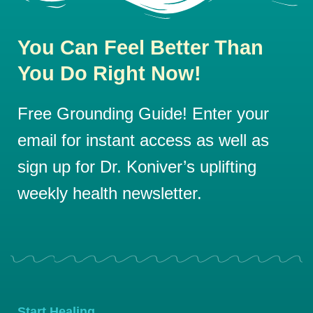
You Can Feel Better Than
You Do Right Now!
Free Grounding Guide! Enter your
email for instant access as well as
sign up for Dr. Koniver’s uplifting
weekly health newsletter.
Start Healing