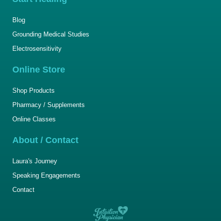
Blog
Grounding Medical Studies
Electrosensitivity
Online Store
Shop Products
Pharmacy / Supplements
Online Classes
About / Contact
Laura's Journey
Speaking Engagements
Contact