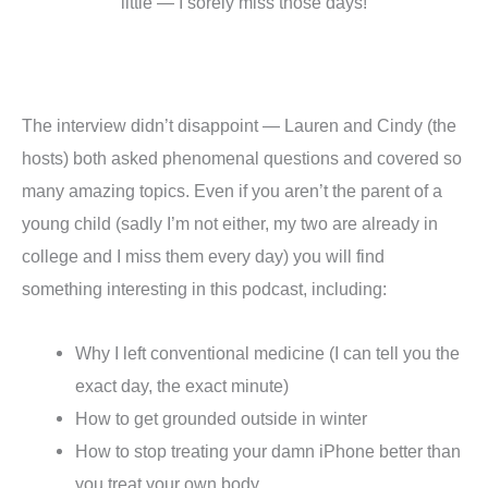
little — I sorely miss those days!
The interview didn’t disappoint — Lauren and Cindy (the
hosts) both asked phenomenal questions and covered so
many amazing topics. Even if you aren’t the parent of a
young child (sadly I’m not either, my two are already in
college and I miss them every day) you will find
something interesting in this podcast, including:
Why I left conventional medicine (I can tell you the
exact day, the exact minute)
How to get grounded outside in winter
How to stop treating your damn iPhone better than
you treat your own body