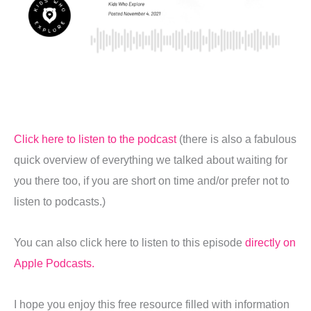
Click here to listen to the podcast
(there is also a fabulous
quick overview of everything we talked about waiting for
you there too, if you are short on time and/or prefer not to
listen to podcasts.)
You can also click here to listen to this episode
directly on
Apple Podcasts.
I hope you enjoy this free resource filled with information