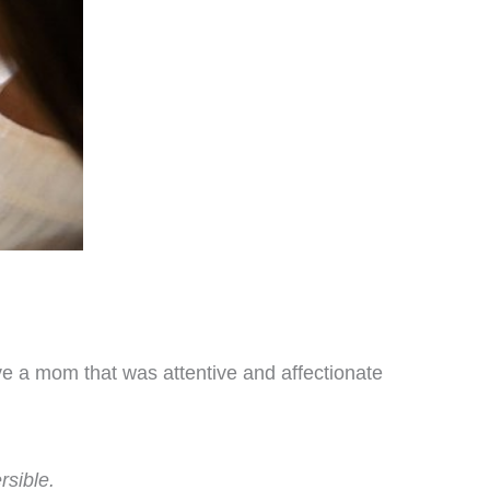
ave a mom that was attentive and affectionate
rsible.