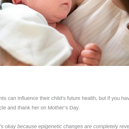
ts can influence their child’s future health, but if you h
icle and thank her on Mother’s Day.
t’s okay because
epigenetic changes are completely reve