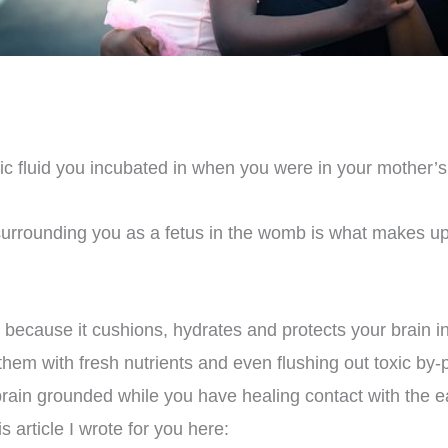
ic fluid you incubated in when you were in your mother’s
 surrounding you as a fetus in the womb is what makes up
 because it cushions, hydrates and protects your brain in
m with fresh nutrients and even flushing out toxic by-pro
ain grounded while you have healing contact with the e
s article I wrote for you here: