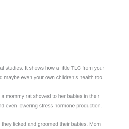
l studies. It shows how a little TLC from your
and maybe even your own children’s health too.
 a mommy rat showed to her babies in their
e and even lowering stress hormone production.
 they licked and groomed their babies. Mom