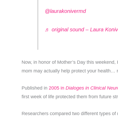
@laurakonivermd
♬ original sound – Laura Koni
Now, in honor of Mother’s Day this weekend, I 
mom may actually help protect your health… no
Published in
2005 in
Dialoges in Clinical Neu
first week of life protected them from future 
Researchers compared two different types of