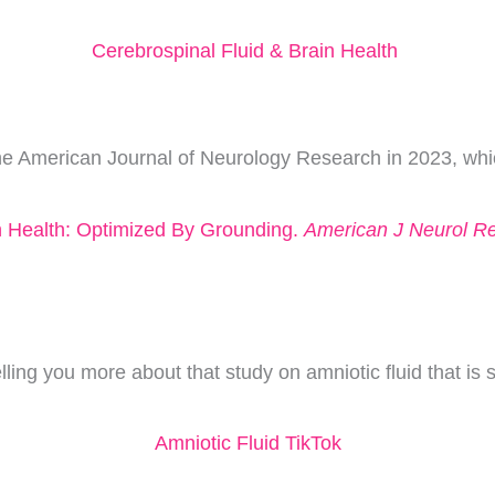
Cerebrospinal Fluid & Brain Health
The American Journal of Neurology Research in 2023, whic
in Health: Optimized By Grounding.
American J Neurol R
ing you more about that study on amniotic fluid that is s
Amniotic Fluid TikTok