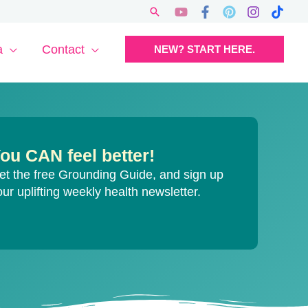
Search
a
Contact
NEW? START HERE.
ou CAN feel better!
et the free Grounding Guide, and sign up
our uplifting weekly health newsletter.