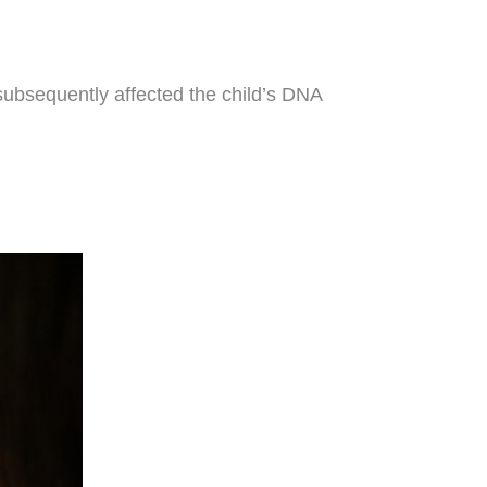
te subsequently affected the child’s DNA