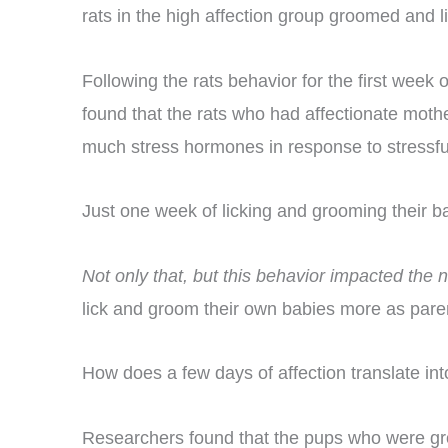
rats in the high affection group groomed and l
Following the rats behavior for the first week
found that the rats who had affectionate mother
much stress hormones in response to stressful s
Just one week of licking and grooming their ba
Not only that, but this behavior impacted the
lick and groom their own babies more as paren
How does a few days of affection translate into
Researchers found that the pups who were gr