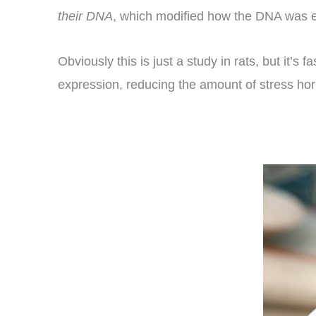
their DNA
, which modified how the DNA was e
Obviously this is just a study in rats, but it’s
expression, reducing the amount of stress horm