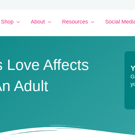
Shop
About
Resources
Social Medi
 Love Affects
Y
G
n Adult
y