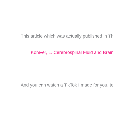
This article which was actually published in 
Koniver, L. Cerebrospinal Fluid and Bra
And you can watch a TikTok I made for you, tell