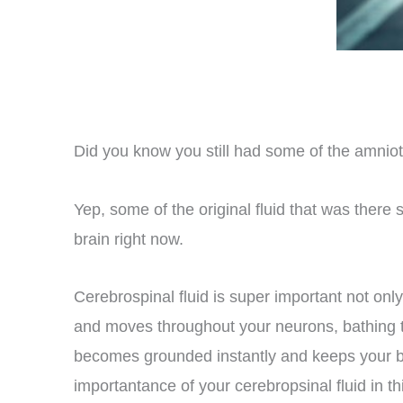
Did you know you still had some of the amniot
Yep, some of the original fluid that was there
brain right now.
Cerebrospinal fluid is super important not only
and moves throughout your neurons, bathing the
becomes grounded instantly and keeps your br
importantance of your cerebropsinal fluid in thi