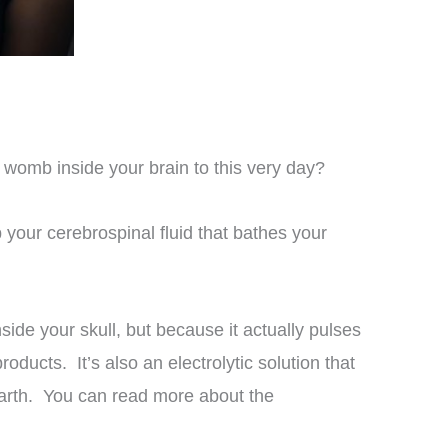
 womb inside your brain to this very day?
 your cerebrospinal fluid that bathes your
side your skull, but because it actually pulses
ducts. It’s also an electrolytic solution that
arth. You can read more about the