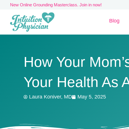
Skip
New Online Grounding Masterclass. Join in now!
to
Blog
content
How Your Mom’s
Your Health As A
Laura Koniver, MD
May 5, 2025