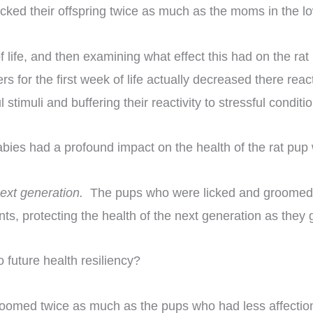
icked their offspring twice as much as the moms in the lo
 of life, and then examining what effect this had on the 
s for the first week of life actually decreased there rea
timuli and buffering their reactivity to stressful conditio
bies had a profound impact on the health of the rat pup 
 next generation.
The pups who were licked and groomed mo
ts, protecting the health of the next generation as they
 future health resiliency?
oomed twice as much as the pups who had less affecti