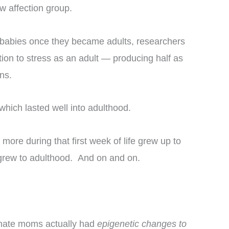
w affection group.
rat babies once they became adults, researchers
ction to stress as an adult — producing half as
ns.
which lasted well into adulthood.
re during that first week of life grew up to
 grew to adulthood. And on and on.
onate moms actually had
epigenetic changes to