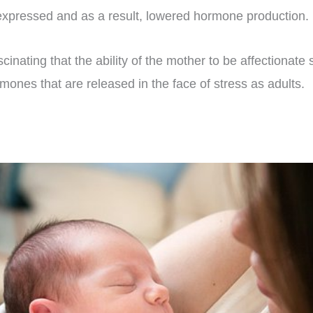
xpressed and as a result, lowered hormone production.
 fascinating that the ability of the mother to be affectiona
ones that are released in the face of stress as adults.