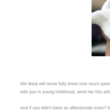
We likely will never fully know how much paren
with you in young childhood, send her this art
And if you didn’t have an affectionate mom?
I