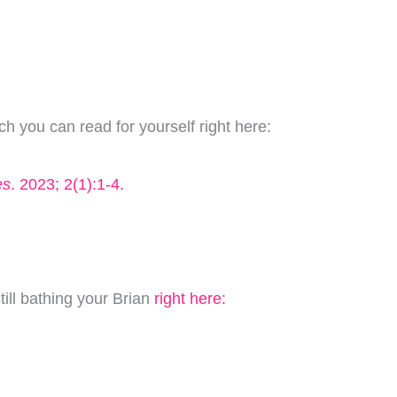
h you can read for yourself right here:
es
. 2023; 2(1):1-4.
till bathing your Brian
right here: