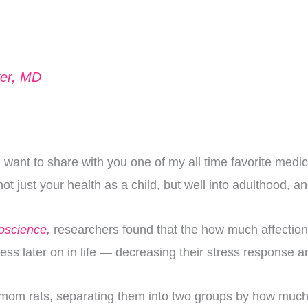
ver, MD
want to share with you one of my all time favorite medica
t just your health as a child, but well into adulthood, 
roscience,
researchers found that the how much affection
stress later on in life — decreasing their stress respons
 mom rats, separating them into two groups by how much