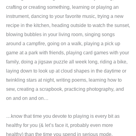
crafting or creating something, learning or playing an
instrument, dancing to your favorite music, trying a new
recipe in the kitchen, heading outside to watch the sunset,
blowing bubbles in your living room, singing songs
around a campfire, going on a walk, playing a pick up
game at a park with friends, playing card games with your
family, doing a jigsaw puzzle all week long, riding a bike,
laying down to look up at cloud shapes in the daytime or
twinkling stars at night, writing poems, learning how to
sew, creating a scrapbook, practicing photography, and
on and on and on…
…know that time you devote to playing is every bit as
healthy for you (& let’s face it, probably even more
healthy) than the time you spend in serious mode,