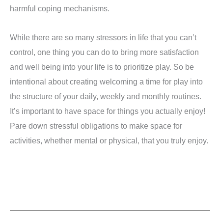
harmful coping mechanisms.
While there are so many stressors in life that you can’t
control, one thing you can do to bring more satisfaction
and well being into your life is to prioritize play. So be
intentional about creating welcoming a time for play into
the structure of your daily, weekly and monthly routines.
It’s important to have space for things you actually enjoy!
Pare down stressful obligations to make space for
activities, whether mental or physical, that you truly enjoy.