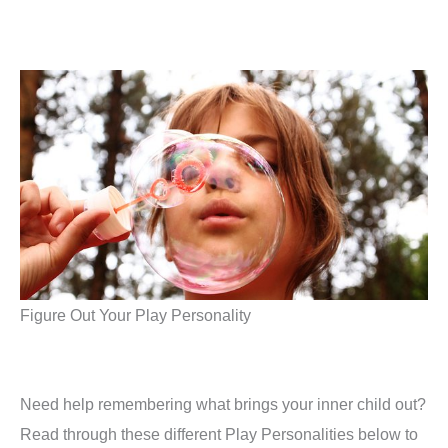
Figure Out Your Play Personality
Need help remembering what brings your inner child out?
Read through these different Play Personalities below to