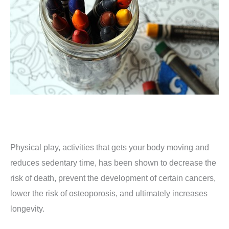
Physical play, activities that gets your body moving and
reduces sedentary time, has been shown to decrease the
risk of death, prevent the development of certain cancers,
lower the risk of osteoporosis, and ultimately increases
longevity.