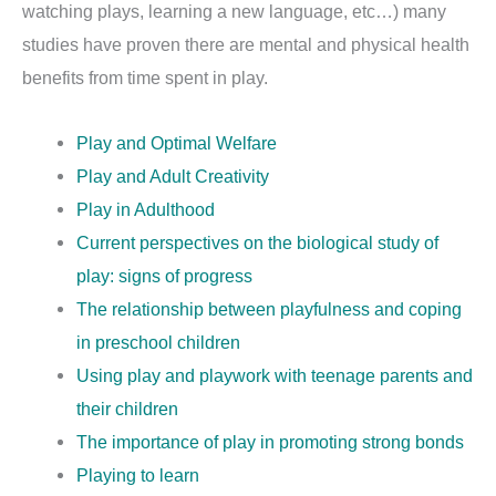
watching plays, learning a new language, etc…) many
studies have proven there are mental and physical health
benefits from time spent in play.
Play and Optimal Welfare
Play and Adult Creativity
Play in Adulthood
Current perspectives on the biological study of
play: signs of progress
The relationship between playfulness and coping
in preschool children
Using play and playwork with teenage parents and
their children
The importance of play in promoting strong bonds
Playing to learn