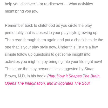
help you discover… or re-discover — what activities
might bring you joy.
Remember back to childhood as you circle the play
personality that is closest to your play style growing up.
Then read through them again and put a check beside the
one that is your play style now. Under this list are a few
simple follow up questions to get some insight into
activities you might enjoy bringing into your life right now!
These are the play personalities suggested by Stuart
Brown, M.D. in his book:
Play, How It Shapes The Brain,
Opens The Imagination, and Invigorates The Soul.