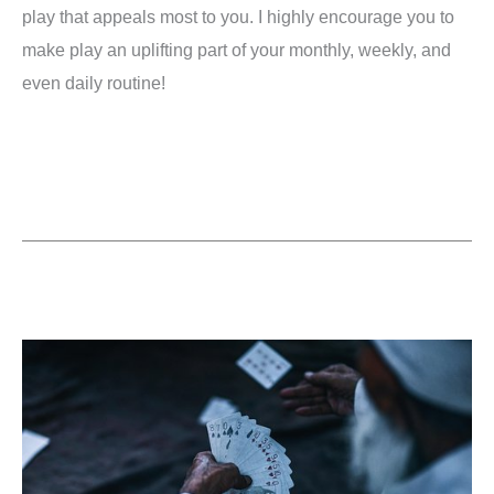
play that appeals most to you. I highly encourage you to
make play an uplifting part of your monthly, weekly, and
even daily routine!