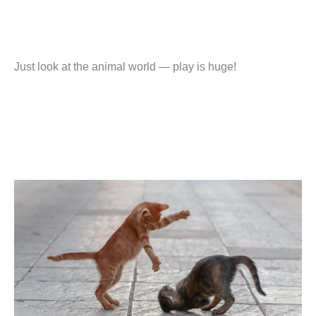
Just look at the animal world — play is huge!