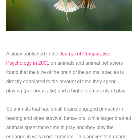
A study published in the
Journal of Comparative
Psychology in 2001
on animals and animal behaviors
found that the size of the brain of the animal species is
directly correlated to the amount of time they spent
playing (per body ratio) and a higher complexity of play.
So animals that had small brains engaged primarily in
feeding and other survival behaviors, while larger brained
animals spent more time in play and they play the
engaged in was more complex. This applies to humans