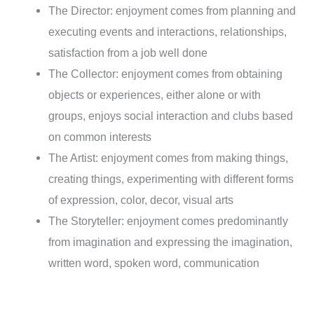
The Director: enjoyment comes from planning and
executing events and interactions, relationships,
satisfaction from a job well done
The Collector: enjoyment comes from obtaining
objects or experiences, either alone or with
groups, enjoys social interaction and clubs based
on common interests
The Artist: enjoyment comes from making things,
creating things, experimenting with different forms
of expression, color, decor, visual arts
The Storyteller: enjoyment comes predominantly
from imagination and expressing the imagination,
written word, spoken word, communication