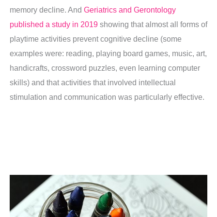
memory decline. And
Geriatrics and Gerontology
published a study in 2019
showing that almost all forms of
playtime activities prevent cognitive decline (some
examples were: reading, playing board games, music, art,
handicrafts, crossword puzzles, even learning computer
skills) and that activities that involved intellectual
stimulation and communication was particularly effective.