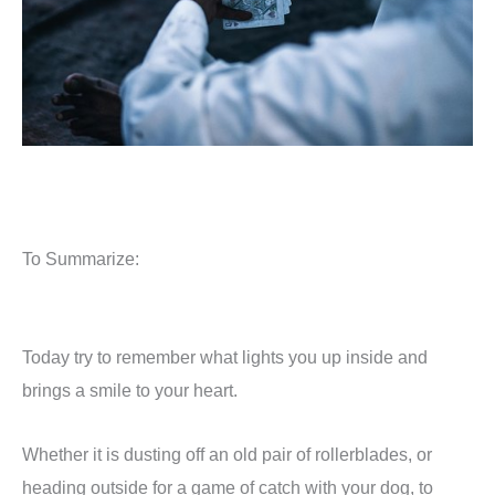
To Summarize:
Today try to remember what lights you up inside and
brings a smile to your heart.
Whether it is dusting off an old pair of rollerblades, or
heading outside for a game of catch with your dog, to