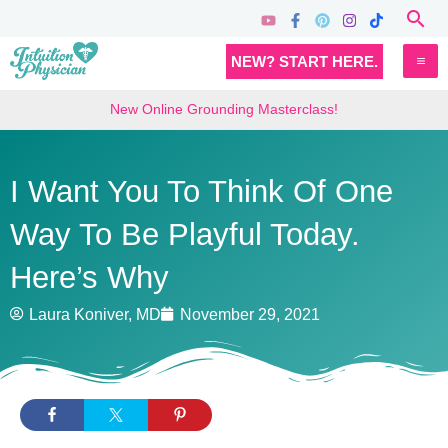
Skip
Sea
to
MA
NEW? START HERE.
content
M
New Online Grounding Masterclass!
I Want You To Think Of One
Way To Be Playful Today.
Here’s Why
Laura Koniver, MD
November 29, 2021