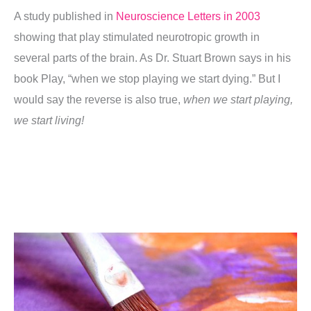
A study published in
Neuroscience Letters in 2003
showing that play stimulated neurotropic growth in
several parts of the brain. As Dr. Stuart Brown says in his
book Play, “when we stop playing we start dying.” But I
would say the reverse is also true,
when we start playing,
we start living!