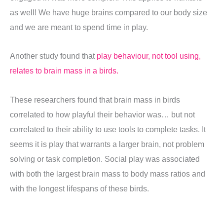
as well! We have huge brains compared to our body size
and we are meant to spend time in play.
Another study found that
play behaviour, not tool using,
relates to brain mass in a birds.
These researchers found that brain mass in birds
correlated to how playful their behavior was… but not
correlated to their ability to use tools to complete tasks. It
seems it is play that warrants a larger brain, not problem
solving or task completion. Social play was associated
with both the largest brain mass to body mass ratios and
with the longest lifespans of these birds.