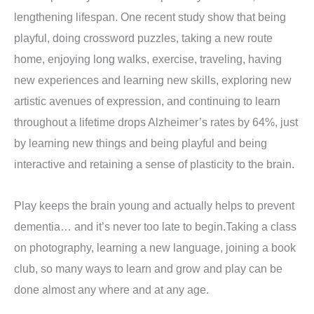
lengthening lifespan. One recent study show that being
playful, doing crossword puzzles, taking a new route
home, enjoying long walks, exercise, traveling, having
new experiences and learning new skills, exploring new
artistic avenues of expression, and continuing to learn
throughout a lifetime drops Alzheimer’s rates by 64%, just
by learning new things and being playful and being
interactive and retaining a sense of plasticity to the brain.
Play keeps the brain young and actually helps to prevent
dementia… and it’s never too late to begin.Taking a class
on photography, learning a new language, joining a book
club, so many ways to learn and grow and play can be
done almost any where and at any age.