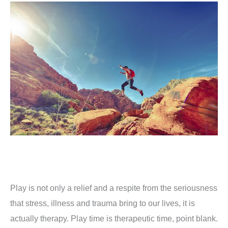
Play is not only a relief and a respite from the seriousness
that stress, illness and trauma bring to our lives, it is
actually therapy.
Play time is therapeutic time, point blank.