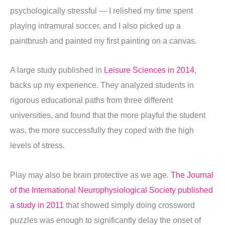
psychologically stressful — I relished my time spent
playing intramural soccer, and I also picked up a
paintbrush and painted my first painting on a canvas.
A large study published in
Leisure Sciences in 2014
,
backs up my experience. They analyzed students in
rigorous educational paths from three different
universities, and found that the more playful the student
was, the more successfully they coped with the high
levels of stress.
Play may also be brain protective as we age.
The Journal
of the International Neurophysiological Society published
a study in 2011
that showed simply doing crossword
puzzles was enough to significantly delay the onset of