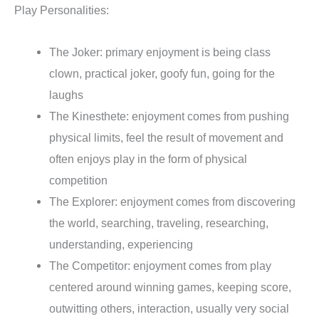
Play Personalities:
The Joker: primary enjoyment is being class
clown, practical joker, goofy fun, going for the
laughs
The Kinesthete: enjoyment comes from pushing
physical limits, feel the result of movement and
often enjoys play in the form of physical
competition
The Explorer: enjoyment comes from discovering
the world, searching, traveling, researching,
understanding, experiencing
The Competitor: enjoyment comes from play
centered around winning games, keeping score,
outwitting others, interaction, usually very social