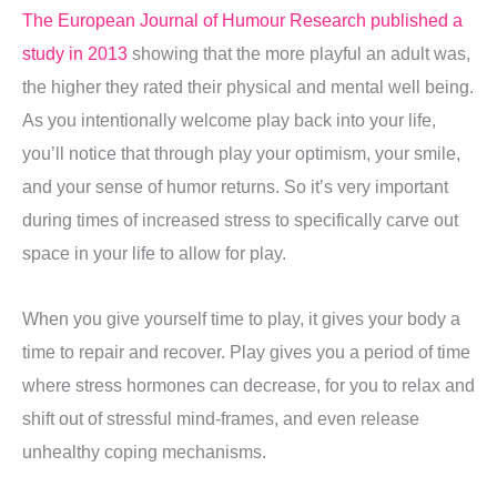
The European Journal of Humour Research published a
study in 2013
showing that the more playful an adult was,
the higher they rated their physical and mental well being.
As you intentionally welcome play back into your life,
you’ll notice that through play your optimism, your smile,
and your sense of humor returns. So it’s very important
during times of increased stress to specifically carve out
space in your life to allow for play.
When you give yourself time to play, it gives your body a
time to repair and recover. Play gives you a period of time
where stress hormones can decrease, for you to relax and
shift out of stressful mind-frames, and even release
unhealthy coping mechanisms.