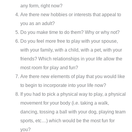
any form, right now?
Are there new hobbies or interests that appeal to
you as an adult?
Do you make time to do them? Why or why not?
Do you feel more free to play with your spouse,
with your family, with a child, with a pet, with your
friends? Which relationships in your life allow the
most room for play and fun?
Are there new elements of play that you would like
to begin to incorporate into your life now?
If you had to pick a physical way to play, a physical
movement for your body (i.e. taking a walk,
dancing, tossing a ball with your dog, playing team
sports, etc…) which would be the most fun for
you?