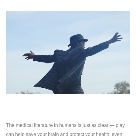
The medical literature in humans is just as clear — play
can help save your brain and protect your health, even