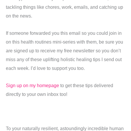
tackling things like chores, work, emails, and catching up
on the news.
If someone forwarded you this email so you could join in
on this health routines mini-series with them, be sure you
are signed up to receive my free newsletter so you don’t
miss any of these uplifting holistic healing tips I send out
each week. I’d love to support you too.
Sign up on my homepage
to get these tips delivered
directly to your own inbox too!
To your naturally resilient, astoundingly incredible human