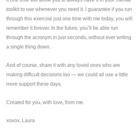
toolkit to use whenever you need it. I guarantee if you run
through this exercise just one time with me today, you will
remember it forever. In the future, you’ll be able run
through the acronym in just seconds, without ever writing
a single thing down.
And of course, share it with any loved ones who are
making difficult decisions too — we could all use a little
more support these days.
Created for you, with love, from me.
xoxox, Laura