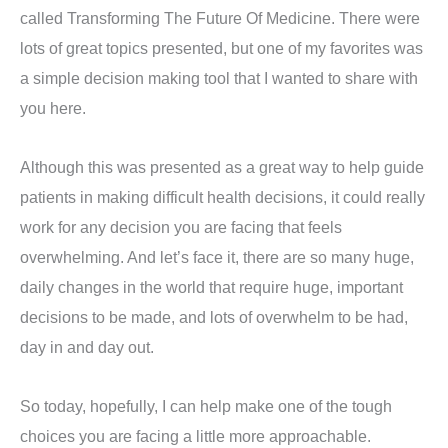
called Transforming The Future Of Medicine. There were
lots of great topics presented, but one of my favorites was
a simple decision making tool that I wanted to share with
you here.
Although this was presented as a great way to help guide
patients in making difficult health decisions, it could really
work for any decision you are facing that feels
overwhelming. And let’s face it, there are so many huge,
daily changes in the world that require huge, important
decisions to be made, and lots of overwhelm to be had,
day in and day out.
So today, hopefully, I can help make one of the tough
choices you are facing a little more approachable.