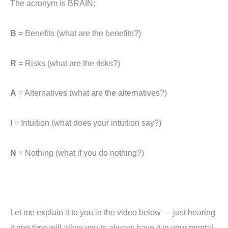
The acronym is BRAIN:
B
= Benefits (what are the benefits?)
R
= Risks (what are the risks?)
A
= Alternatives (what are the alternatives?)
I
= Intuition (what does your intuition say?)
N
= Nothing (what if you do nothing?)
Let me explain it to you in the video below — just hearing
it one time will allow you to always have it in your mental