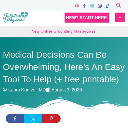
Skip
Sea
to
MA
NEW? START HERE.
content
M
New Online Grounding Masterclass!
Medical Decisions Can Be
Overwhelming, Here’s An Easy
Tool To Help (+ free printable)
Laura Koniver, MD
August 3, 2020