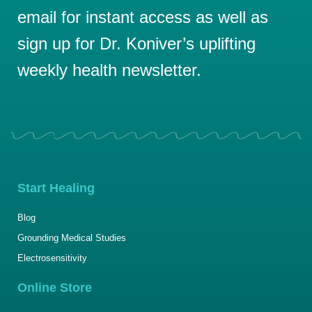
email for instant access as well as
sign up for Dr. Koniver’s uplifting
weekly health newsletter.
Start Healing
Blog
Grounding Medical Studies
Electrosensitivity
Online Store