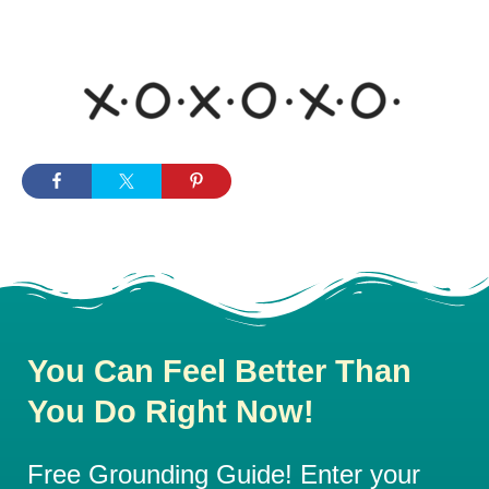
You Can Feel Better Than
You Do Right Now!
Free Grounding Guide! Enter your