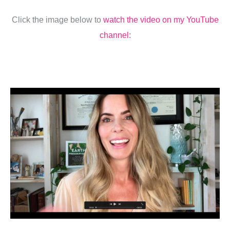
Click the image below to
watch the video on my YouTube
channel: