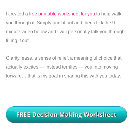
I created
a free printable worksheet for you
to help walk
you through it. Simply print it out and then click the 9
minute video below and I will personally talk you through
filling it out.
Clarity, ease, a sense of relief, a meaningful choice that
actually excites — instead terrifies — you into moving
forward… that is my goal in sharing this with you today.