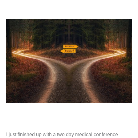
I just finished up with a two day medical conference