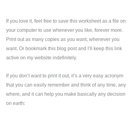
If you love it, feel free to save this worksheet as a file on
your computer to use whenever you like, forever more.
Print out as many copies as you want, whenever you
want. Or bookmark this blog post and I’ll keep this link
active on my website indefinitely.
If you don’t want to print it out, it’s a very easy acronym
that you can easily remember and think of any time, any
where, and it can help you make basically any decision
on earth: