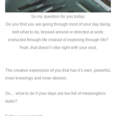
So my question for you today:
Do you find you are going through most of your day being
told what to do, bossed around or directed at work,
instructed through life instead of exploring through life?
Yeah, that doesn’t vibe right with your soul.
The creative expression of you that has it’s own, powerful,
inner knowings and inner desires.
So… what to do if your days are too full of meaningless
tasks?