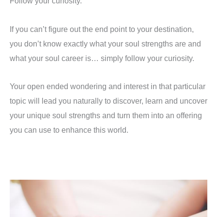
Follow your curiosity.
If you can’t figure out the end point to your destination,
you don’t know exactly what your soul strengths are and
what your soul career is… simply follow your curiosity.
Your open ended wondering and interest in that particular
topic will lead you naturally to discover, learn and uncover
your unique soul strengths and turn them into an offering
you can use to enhance this world.