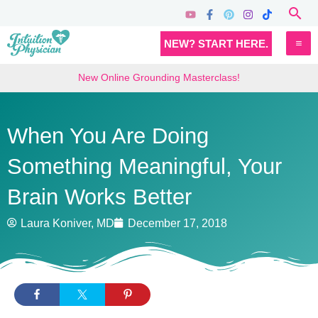
Skip
Sea
to
MA
NEW? START HERE.
content
M
New Online Grounding Masterclass!
When You Are Doing
Something Meaningful, Your
Brain Works Better
Laura Koniver, MD
December 17, 2018