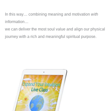
In this way… combining meaning and motivation
with
information…
we can deliver the most soul value and align our physical
journey with a rich and meaningful spiritual purpose.