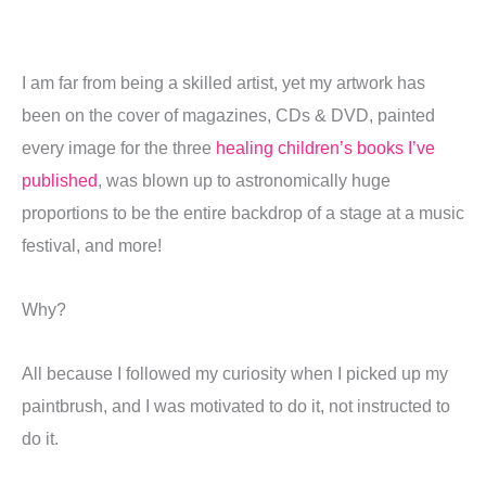
I am far from being a skilled artist, yet my artwork has
been on the cover of magazines, CDs & DVD, painted
every image for the three
healing children’s books I’ve
published
, was blown up to astronomically huge
proportions to be the entire backdrop of a stage at a music
festival, and more!
Why?
All because I followed my curiosity when I picked up my
paintbrush, and I was motivated to do it, not instructed to
do it.