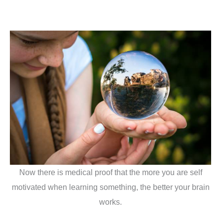
Now there is medical proof that the more you are self
motivated when learning something, the better your brain
works.