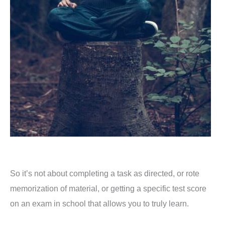
So it’s not about completing a task as directed, or rote
memorization of material, or getting a specific test score
on an exam in school that allows you to truly learn.