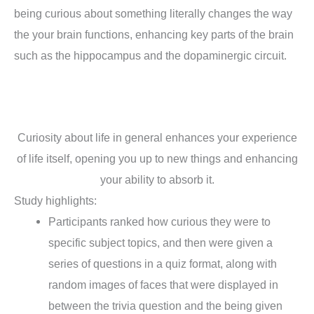
being curious about something literally changes the way
the your brain functions, enhancing key parts of the brain
such as the hippocampus and the dopaminergic circuit.
Curiosity about life in general enhances your experience
of life itself, opening you up to new things and enhancing
your ability to absorb it.
Study highlights:
Participants ranked how curious they were to
specific subject topics, and then were given a
series of questions in a quiz format, along with
random images of faces that were displayed in
between the trivia question and the being given