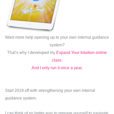
Want more help opening up to your own internal guidance
system?
That’s why I developed my
Expand Your Intuition online
class.
And I only run it once a year.
Start 2019 off with strengthening your own internal
guidance system.
I can think of no better way to prepare yourself to navigate