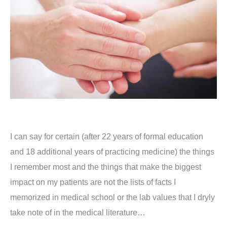
I can say for certain (after 22 years of formal education
and 18 additional years of practicing medicine) the things
I remember most and the things that make the biggest
impact on my patients are not the lists of facts I
memorized in medical school or the lab values that I dryly
take note of in the medical literature…