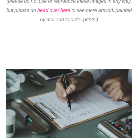
(please do not use or reproduce these images in any way,
but please do
head over here
to see more artwork painted
by moi and to order prints!)