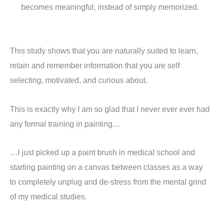
becomes meaningful, instead of simply memorized.
This study shows that you are naturally suited to learn,
retain and remember information that you are self
selecting, motivated, and curious about.
This is exactly why I am so glad that I never ever ever had
any formal training in painting…
…I just picked up a paint brush in medical school and
starting painting on a canvas between classes as a way
to completely unplug and de-stress from the mental grind
of my medical studies.