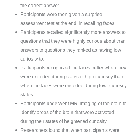
the correct answer.
Participants were then given a surprise
assessment test at the end, in recalling faces.
Participants recalled significantly more answers to
questions that they were highly curious about than
answers to questions they ranked as having low
curiosity to.
Participants recognized the faces better when they
were encoded during states of high curiosity than
when the faces were encoded during low- curiosity
states.
Participants underwent MRI imaging of the brain to
identify areas of the brain that were activated
during their states of heightened curiosity.
Researchers found that when participants were