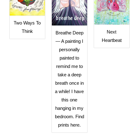
Two Ways To
Think
Next
Breathe Deep
Heartbeat
— A painting I
personally
painted to
remind me to
take a deep
breath once in
a while! I have
this one
hanging in my
bedroom. Find
prints here.