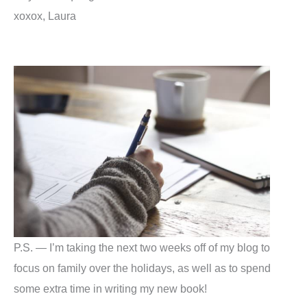
xoxox, Laura
P.S. — I’m taking the next two weeks off of my blog to
focus on family over the holidays, as well as to spend
some extra time in writing my new book!