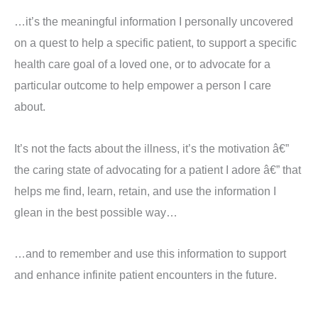
…it’s the meaningful information I personally uncovered
on a quest to help a specific patient, to support a specific
health care goal of a loved one, or to advocate for a
particular outcome to help empower a person I care
about.
It’s not the facts about the illness, it’s the motivation â€”
the caring state of advocating for a patient I adore â€” that
helps me find, learn, retain, and use the information I
glean in the best possible way…
…and to remember and use this information to support
and enhance infinite patient encounters in the future.