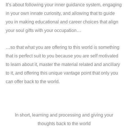
It’s about following your inner guidance system, engaging
in your own innate curiosity, and allowing that to guide
you in making educational and career choices that align
your soul gifts with your occupation…
…so that what you are offering to this world is something
that is perfect suit to you because you are self motivated
to learn about it, master the material related and ancillary
to it, and offering this unique vantage point that only you
can offer back to the world.
In short, learning and processing and giving your
thoughts back to the world