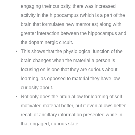
engaging their curiosity, there was increased
activity in the hippocampus (which is a part of the
brain that formulates new memories) along with
greater interaction between the hippocampus and
the dopaminergic circuit.
This shows that the physiological function of the
brain changes when the material a person is
focusing on is one that they are curious about
learning, as opposed to material they have low
curiosity about.
Not only does the brain allow for learning of self
motivated material better, but it even allows better
recall of ancillary information presented while in
that engaged, curious state.