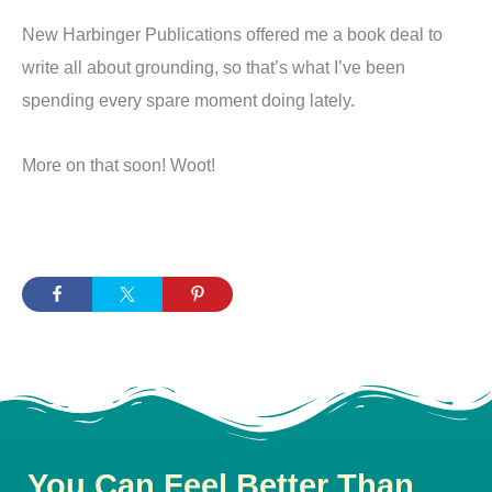
New Harbinger Publications offered me a book deal to
write all about grounding, so that’s what I’ve been
spending every spare moment doing lately.
More on that soon! Woot!
You Can Feel Better Than