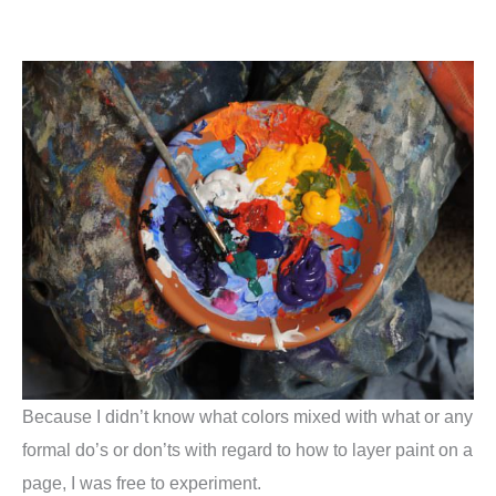
Because I didn’t know what colors mixed with what or any
formal do’s or don’ts with regard to how to layer paint on a
page, I was free to experiment.