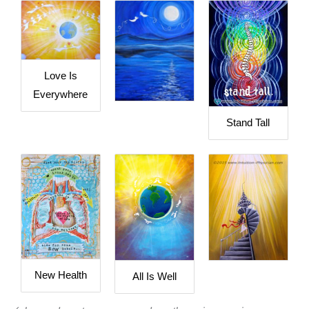
Love Is
Everywhere
Stand Tall
New Health
All Is Well