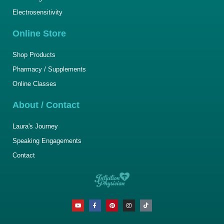
Electrosensitivity
Online Store
Shop Products
Pharmacy / Supplements
Online Classes
About / Contact
Laura's Journey
Speaking Engagements
Contact
Y
F
P
I
T
o
a
i
n
i
u
c
n
s
k
t
e
t
t
t
u
b
e
a
o