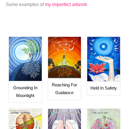
Some examples of
my imperfect artwork
:
Reaching For
Grounding In
Held In Safety
Guidance
Moonlight