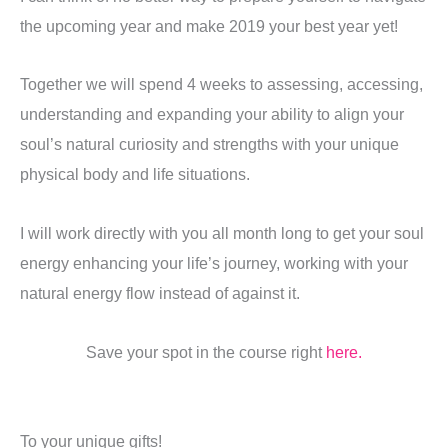
the upcoming year and make 2019 your best year yet!
Together we will spend 4 weeks to assessing, accessing,
understanding and expanding your ability to align your
soul’s natural curiosity and strengths with your unique
physical body and life situations.
I will work directly with you all month long to get your soul
energy enhancing your life’s journey, working with your
natural energy flow instead of against it.
Save your spot in the course right
here.
To your unique gifts!