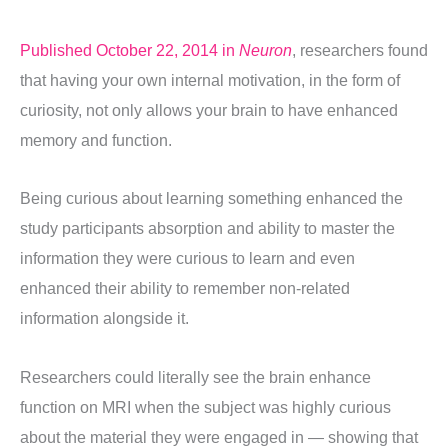
Published October 22, 2014 in
Neuron
, researchers found
that having your own internal motivation, in the form of
curiosity, not only allows your brain to have enhanced
memory and function.
Being curious about learning something enhanced the
study participants absorption and ability to master the
information they were curious to learn and even
enhanced their ability to remember non-related
information alongside it.
Researchers could literally see the brain enhance
function on MRI when the subject was highly curious
about the material they were engaged in — showing that