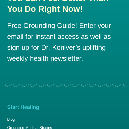
You Do Right Now!
Free Grounding Guide! Enter your
email for instant access as well as
sign up for Dr. Koniver’s uplifting
weekly health newsletter.
Start Healing
Blog
Grounding Medical Studies