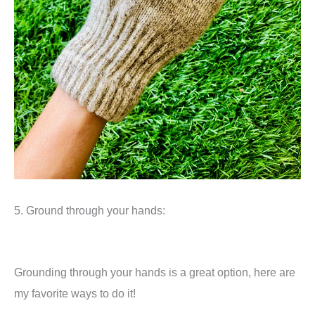
5. Ground through your hands:
Grounding through your hands is a great option, here are
my favorite ways to do it!