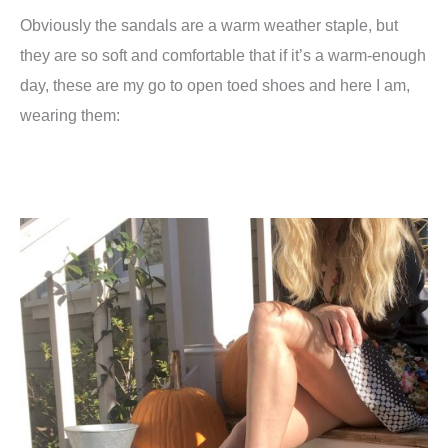
Obviously the sandals are a warm weather staple, but
they are so soft and comfortable that if it’s a warm-enough
day, these are my go to open toed shoes and here I am,
wearing them: