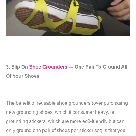
3. Slip On
Shoe Grounders
— One Pair To Ground All
Of Your Shoes
The benefit of reusable shoe grounders (over purchasing
new grounding shoes, which it consumer heavy, or
grounding stickers, which are more ec0-friendly but can
only ground one pair of shoes per sticker set) is that you