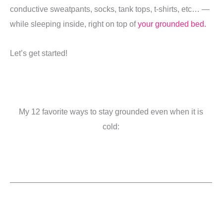
conductive sweatpants, socks, tank tops, t-shirts, etc… —
while sleeping inside, right on top of
your grounded bed.
Let’s get started!
My 12 favorite ways to stay grounded even when it is
cold: