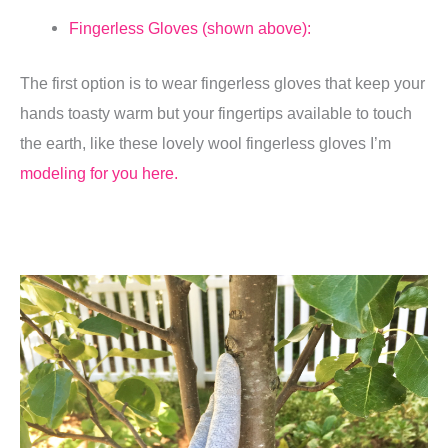
Fingerless Gloves (shown above):
The first option is to wear fingerless gloves that keep your
hands toasty warm but your fingertips available to touch
the earth, like these lovely wool fingerless gloves I’m
modeling for you here.