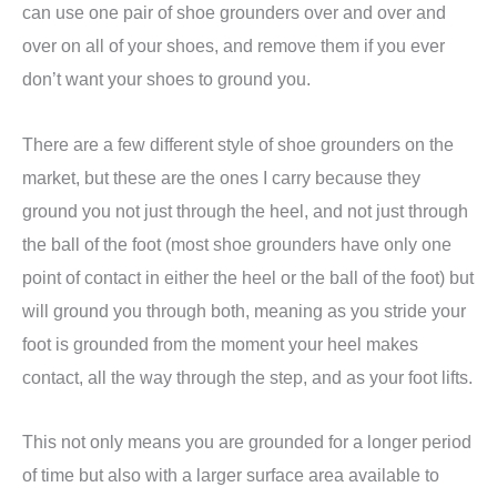
can use one pair of shoe grounders over and over and
over on all of your shoes, and remove them if you ever
don’t want your shoes to ground you.
There are a few different style of shoe grounders on the
market, but these are the ones I carry because they
ground you not just through the heel, and not just through
the ball of the foot (most shoe grounders have only one
point of contact in either the heel or the ball of the foot) but
will ground you through both, meaning as you stride your
foot is grounded from the moment your heel makes
contact, all the way through the step, and as your foot lifts.
This not only means you are grounded for a longer period
of time but also with a larger surface area available to