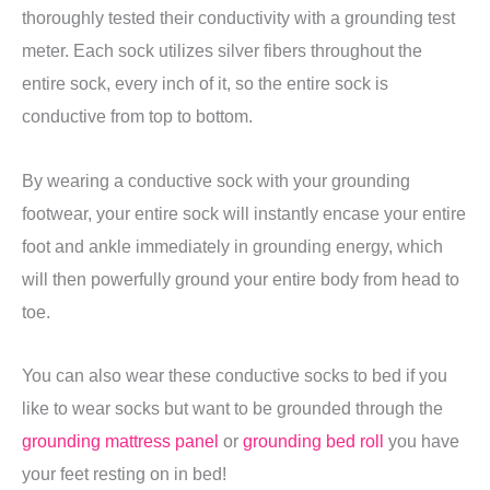
thoroughly tested their conductivity with a grounding test
meter. Each sock utilizes silver fibers throughout the
entire sock, every inch of it, so the entire sock is
conductive from top to bottom.
By wearing a conductive sock with your grounding
footwear, your entire sock will instantly encase your entire
foot and ankle immediately in grounding energy, which
will then powerfully ground your entire body from head to
toe.
You can also wear these conductive socks to bed if you
like to wear socks but want to be grounded through the
grounding mattress panel
or
grounding bed roll
you have
your feet resting on in bed!