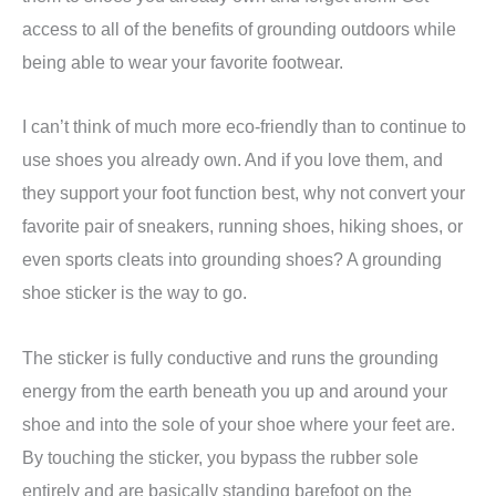
access to all of the benefits of grounding outdoors while
being able to wear your favorite footwear.
I can’t think of much more eco-friendly than to continue to
use shoes you already own. And if you love them, and
they support your foot function best, why not convert your
favorite pair of sneakers, running shoes, hiking shoes, or
even sports cleats into grounding shoes? A grounding
shoe sticker is the way to go.
The sticker is fully conductive and runs the grounding
energy from the earth beneath you up and around your
shoe and into the sole of your shoe where your feet are.
By touching the sticker, you bypass the rubber sole
entirely and are basically standing barefoot on the