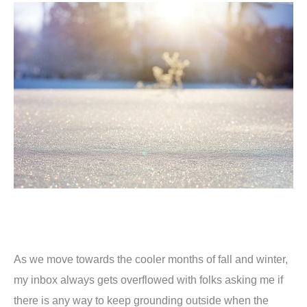
As we move towards the cooler months of fall and winter,
my inbox always gets overflowed with folks asking me if
there is any way to keep grounding outside when the