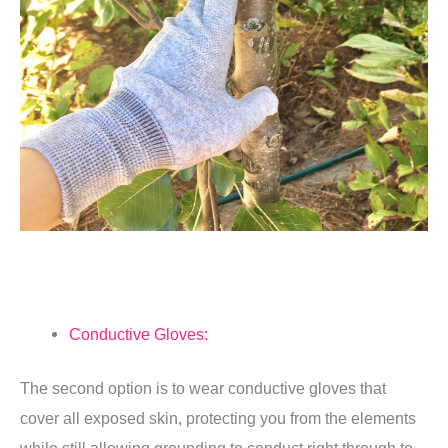
Conductive Gloves:
The second option is to wear conductive gloves that
cover all exposed skin, protecting you from the elements