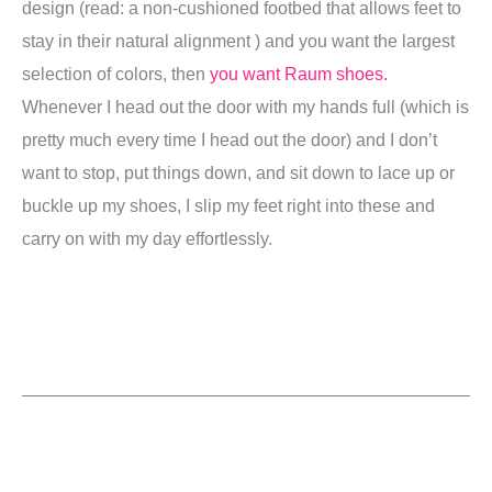
design (read: a non-cushioned footbed that allows feet to
stay in their natural alignment ) and you want the largest
selection of colors, then
you want Raum shoes.
Whenever I head out the door with my hands full (which is
pretty much every time I head out the door) and I don’t
want to stop, put things down, and sit down to lace up or
buckle up my shoes, I slip my feet right into these and
carry on with my day effortlessly.