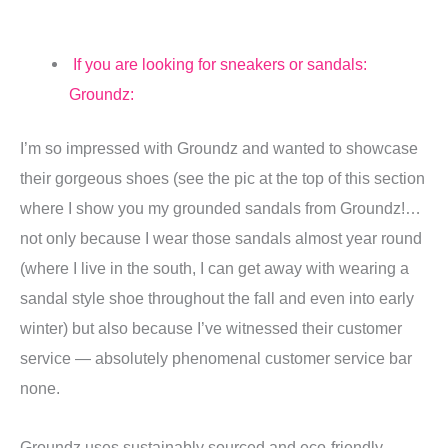
If you are looking for sneakers or sandals:
Groundz:
I’m so impressed with Groundz and wanted to showcase
their gorgeous shoes (see the pic at the top of this section
where I show you my grounded sandals from Groundz!…
not only because I wear those sandals almost year round
(where I live in the south, I can get away with wearing a
sandal style shoe throughout the fall and even into early
winter) but also because I’ve witnessed their customer
service — absolutely phenomenal customer service bar
none.
Groundz uses sustainably sourced and eco-friendly