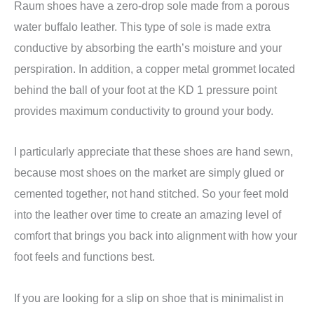
Raum shoes have a zero-drop sole made from a porous
water buffalo leather. This type of sole is made extra
conductive by absorbing the earth’s moisture and your
perspiration. In addition, a copper metal grommet located
behind the ball of your foot at the KD 1 pressure point
provides maximum conductivity to ground your body.
I particularly appreciate that these shoes are hand sewn,
because most shoes on the market are simply glued or
cemented together, not hand stitched. So your feet mold
into the leather over time to create an amazing level of
comfort that brings you back into alignment with how your
foot feels and functions best.
If you are looking for a slip on shoe that is minimalist in