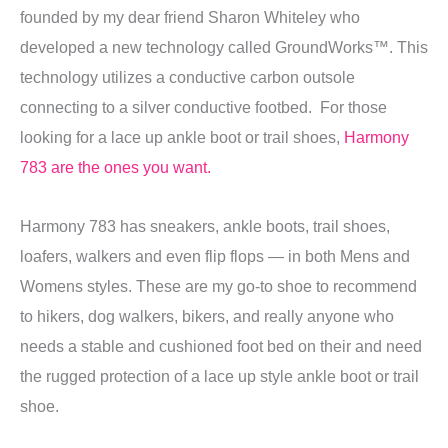
founded by my dear friend Sharon Whiteley who
developed a new technology called GroundWorks™. This
technology utilizes a conductive carbon outsole
connecting to a silver conductive footbed. For those
looking for a lace up ankle boot or trail shoes,
Harmony
783 are the ones you want.
Harmony 783 has sneakers, ankle boots, trail shoes,
loafers, walkers and even flip flops — in both Mens and
Womens styles. These are my go-to shoe to recommend
to hikers, dog walkers, bikers, and really anyone who
needs a stable and cushioned foot bed on their and need
the rugged protection of a lace up style ankle boot or trail
shoe.