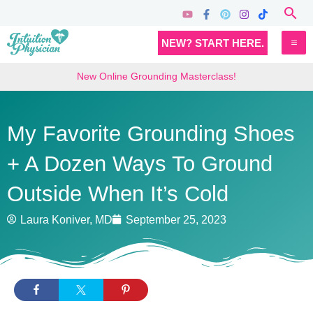
Skip
Sea
to
MA
NEW? START HERE.
content
M
New Online Grounding Masterclass!
My Favorite Grounding Shoes
+ A Dozen Ways To Ground
Outside When It’s Cold
Laura Koniver, MD
September 25, 2023