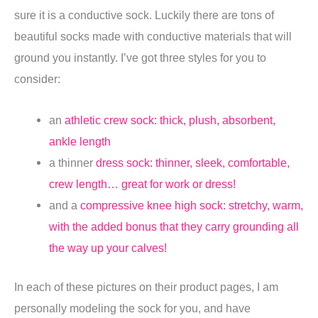
sure it is a conductive sock. Luckily there are tons of
beautiful socks made with conductive materials that will
ground you instantly. I’ve got three styles for you to
consider:
an
athletic crew sock: thick, plush, absorbent,
ankle length
a thinner
dress sock: thinner, sleek, comfortable,
crew length… great for work or dress!
and a
compressive knee high sock: stretchy, warm,
with the added bonus that they carry grounding all
the way up your calves!
In each of these pictures on their product pages, I am
personally modeling the sock for you, and have