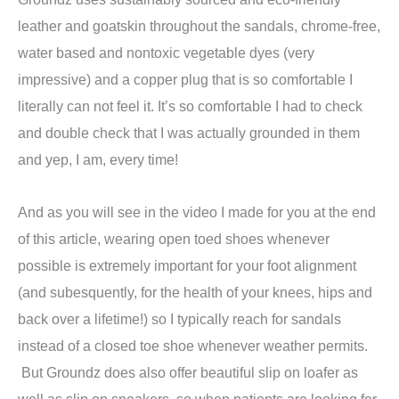
leather and goatskin throughout the sandals, chrome-free,
water based and nontoxic vegetable dyes (very
impressive) and a copper plug that is so comfortable I
literally can not feel it. It’s so comfortable I had to check
and double check that I was actually grounded in them
and yep, I am, every time!
And as you will see in the video I made for you at the end
of this article, wearing open toed shoes whenever
possible is extremely important for your foot alignment
(and subesquently, for the health of your knees, hips and
back over a lifetime!) so I typically reach for sandals
instead of a closed toe shoe whenever weather permits.
But Groundz does also offer beautiful slip on loafer as
well as slip on sneakers, so when patients are looking for