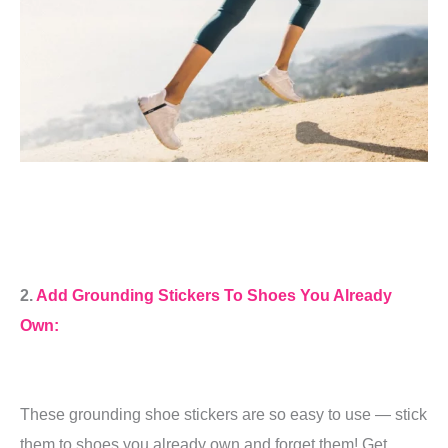
2.
Add Grounding Stickers To Shoes You Already
Own:
These grounding shoe stickers are so easy to use — stick
them to shoes you already own and forget them! Get