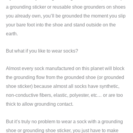
a grounding sticker or reusable shoe grounders on shoes
you already own, you’ll be grounded the moment you slip
your bare foot into the shoe and stand outside on the
earth.
But what if you like to wear socks?
Almost every sock manufactured on this planet will block
the grounding flow from the grounded shoe (or grounded
shoe sticker) because almost all socks have synthetic,
non-conductive fibers, elastic, polyester, etc… or are too
thick to allow grounding contact.
But it’s truly no problem to wear a sock with a grounding
shoe or grounding shoe sticker, you just have to make