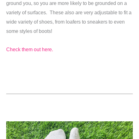
ground you, so you are more likely to be grounded on a
variety of surfaces. These also are very adjustable to fit a
wide variety of shoes, from loafers to sneakers to even
some styles of boots!
Check them out here.