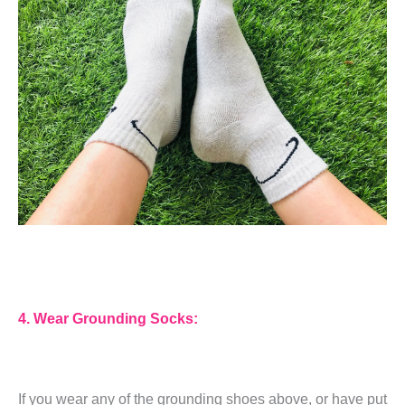
4. Wear Grounding Socks:
If you wear any of the grounding shoes above, or have put