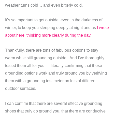
weather turns cold… and even bitterly cold.
It’s so important to get outside, even in the darkness of
winter, to keep you sleeping deeply at night and as
I wrote
about here,
thinking more clearly during the day.
Thankfully, there are tons of fabulous options to stay
warm while still grounding outside. And I’ve thoroughly
tested them all for you — literally confirming that these
grounding options work and truly ground you by verifying
them with a grounding test meter on lots of different
outdoor surfaces.
I can confirm that there are several effective grounding
shoes that truly do ground you, that there are conductive