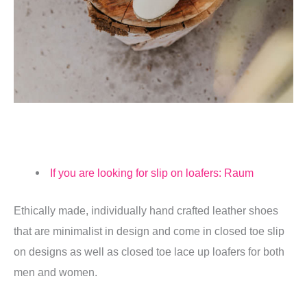
If you are looking for slip on loafers: Raum
Ethically made, individually hand crafted leather shoes
that are minimalist in design and come in closed toe slip
on designs as well as closed toe lace up loafers for both
men and women.