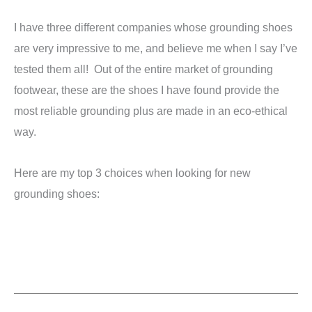
I have three different companies whose grounding shoes
are very impressive to me, and believe me when I say I’ve
tested them all! Out of the entire market of grounding
footwear, these are the shoes I have found provide the
most reliable grounding plus are made in an eco-ethical
way.
Here are my top 3 choices when looking for new
grounding shoes: