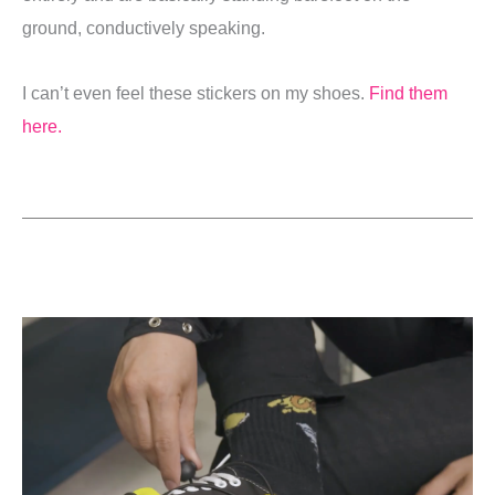
ground, conductively speaking.
I can’t even feel these stickers on my shoes.
Find them
here.