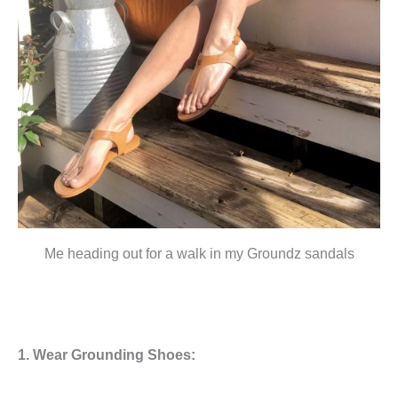
Me heading out for a walk in my Groundz sandals
1. Wear Grounding Shoes: