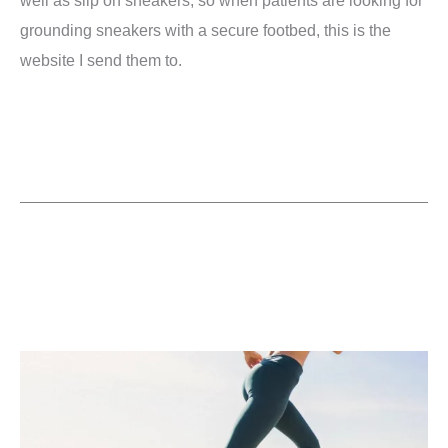
grounding sneakers with a secure footbed, this is the
website I send them to.