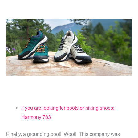
If you are looking for boots or hiking shoes:
Harmony 783
Finally, a grounding boot! Woot! This company was