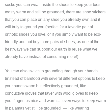
socks you can wear inside the shoes to keep your toes
toasty warm and still be grounded, there are shoe stickers
that you can place on any shoe you already own and it
will truly to ground you (perfect for a favorite pair of
orthotic shoes you love, or if you simply want to be eco-
friendly and not buy more pairs of shoes, as one of the
best ways we can support our earth is reuse what we
already have instead of consuming more!)
You can also switch to grounding through your hands
(instead of barefoot) with several different options to keep
your hands warm but effectively grounded, like
conductive gloves that layer with wool gloves to keep
your fingertips nice and warm… even ways to keep warm
in pajamas yet still be grounded — like wearing