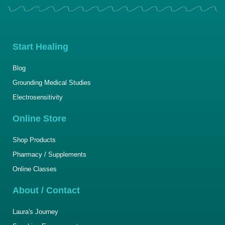
Start Healing
Blog
Grounding Medical Studies
Electrosensitivity
Online Store
Shop Products
Pharmacy / Supplements
Online Classes
About / Contact
Laura's Journey