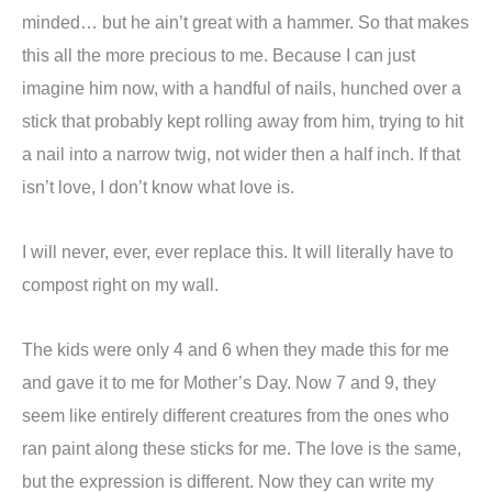
minded… but he ain’t great with a hammer. So that makes
this all the more precious to me. Because I can just
imagine him now, with a handful of nails, hunched over a
stick that probably kept rolling away from him, trying to hit
a nail into a narrow twig, not wider then a half inch. If that
isn’t love, I don’t know what love is.
I will never, ever, ever replace this. It will literally have to
compost right on my wall.
The kids were only 4 and 6 when they made this for me
and gave it to me for Mother’s Day. Now 7 and 9, they
seem like entirely different creatures from the ones who
ran paint along these sticks for me. The love is the same,
but the expression is different. Now they can write my