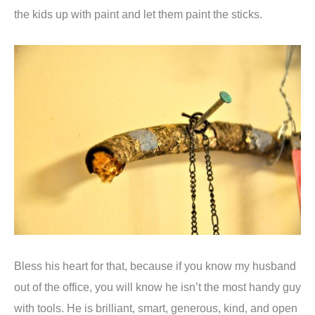
the kids up with paint and let them paint the sticks.
Bless his heart for that, because if you know my husband
out of the office, you will know he isn’t the most handy guy
with tools. He is brilliant, smart, generous, kind, and open