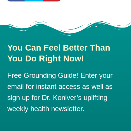
You Can Feel Better Than
You Do Right Now!
Free Grounding Guide! Enter your
email for instant access as well as
sign up for Dr. Koniver’s uplifting
weekly health newsletter.