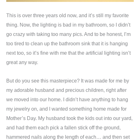
This is over three years old now, and it’s still my favorite
thing. Now, the lighting is bad in my bathroom, so I didn’t
go crazy with taking too many pics. And to be honest, I’m
too tired to clean up the bathroom sink that it is hanging
next too, so it’s fine with me that the artificial lighting isn’t
great any way.
But do you see this masterpiece? It was made for me by
my adorable husband and precious children, right after
we moved into our home. I didn’t have anything to hang
my jewelry on, and I wanted something home made for
Mother’s Day. My husband took the kids out into our yard,
and had them each pick a fallen stick off the ground,
hammered nails along the length of each… and then set