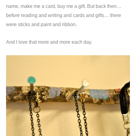
name, make me a card, buy me a gift. But back then…
before reading and writing and cards and gifts… there
were sticks and paint and ribbon.
And I love that more and more each day.