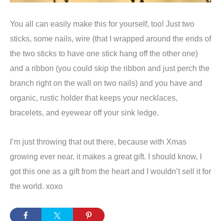
You all can easily make this for yourself, too! Just two
sticks, some nails, wire (that I wrapped around the ends of
the two sticks to have one stick hang off the other one)
and a ribbon (you could skip the ribbon and just perch the
branch right on the wall on two nails) and you have and
organic, rustic holder that keeps your necklaces,
bracelets, and eyewear off your sink ledge.
I’m just throwing that out there, because with Xmas
growing ever near, it makes a great gift. I should know, I
got this one as a gift from the heart and I wouldn’t sell it for
the world. xoxo