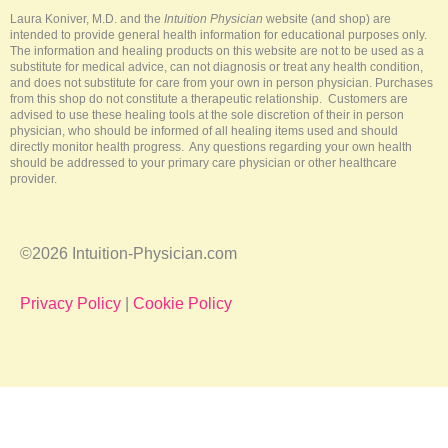
k
s
a
-
t
m
Laura Koniver, M.D. and the
Intuition Physician
website (and shop) are
f
intended to provide general health information for educational purposes only.
The information and healing products on this website are not to be used as a
substitute for medical advice, can not diagnosis or treat any health condition,
and does not substitute for care from your own in person physician. Purchases
from this shop do not constitute a therapeutic relationship. Customers are
advised to use these healing tools at the sole discretion of their in person
physician, who should be informed of all healing items used and should
directly monitor health progress. Any questions regarding your own health
should be addressed to your primary care physician or other healthcare
provider.
©2026 Intuition-Physician.com
Privacy Policy
|
Cookie Policy