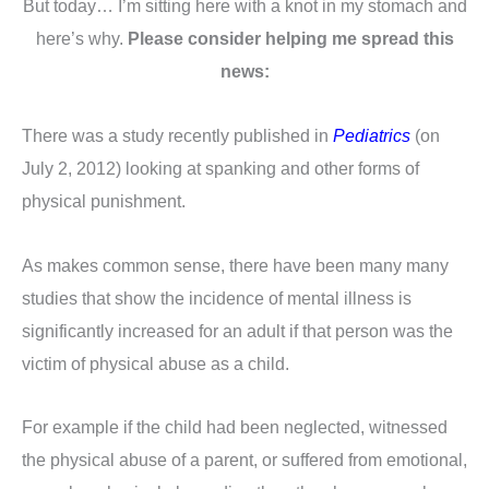
But today… I’m sitting here with a knot in my stomach and
here’s why.
Please consider helping me spread this
news:
There was a study recently published in
Pediatrics
(on
July 2, 2012) looking at spanking and other forms of
physical punishment.
As makes common sense, there have been many many
studies that show the incidence of mental illness is
significantly increased for an adult if that person was the
victim of physical abuse as a child.
For example if the child had been neglected, witnessed
the physical abuse of a parent, or suffered from emotional,