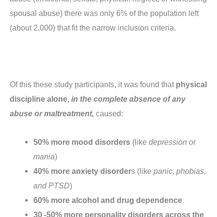
spousal abuse) there was only 6% of the population left
(about 2,000) that fit the narrow inclusion criteria.
Of this these study participants, it was found that
physical
discipline alone,
in the complete absence of any
abuse or maltreatment,
caused:
50% more mood disorders
(like
depression or
mania
)
40% more anxiety disorder
s (like
panic, phobias,
and PTSD
)
60% more alcohol and drug dependence
30 -50% more personality disorders across the