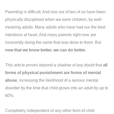
Parenting is difficult. And one out of two of us have been
physically disciplined when we were children, by well-
meaning adults. Many adults who have had our the best
intentions at heart. And many parents right now are
innocently doing the same that was done to them. But
now that we know better, we can do better.
This article
proves beyond a shadow of any doubt
that
all
forms of physical punishment are forms of mental
abuse
, increasing the likelihood of a serious mental
disorder by the time that child grows into an adult by up to
60%.
Completely independent of any other form of child