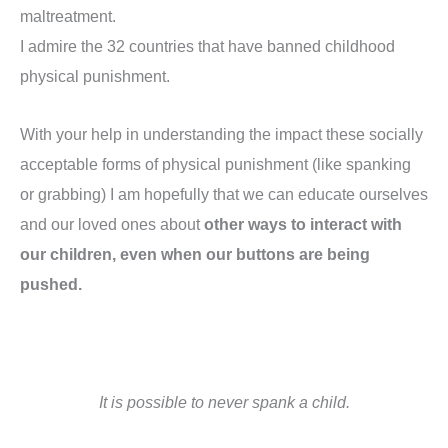
maltreatment.
I admire the 32 countries that have banned childhood
physical punishment.
With your help in understanding the impact these socially
acceptable forms of physical punishment (like spanking
or grabbing) I am hopefully that we can educate ourselves
and our loved ones about
other ways to interact with
our children, even when our buttons are being
pushed.
It is possible to never spank a child.