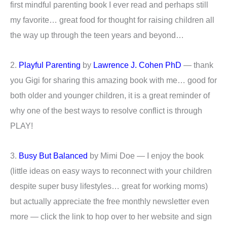
first mindful parenting book I ever read and perhaps still
my favorite… great food for thought for raising children all
the way up through the teen years and beyond…
2.
Playful Parenting
by
Lawrence J. Cohen PhD
— thank
you Gigi for sharing this amazing book with me… good for
both older and younger children, it is a great reminder of
why one of the best ways to resolve conflict is through
PLAY!
3.
Busy But Balanced
by Mimi Doe — I enjoy the book
(little ideas on easy ways to reconnect with your children
despite super busy lifestyles… great for working moms)
but actually appreciate the free monthly newsletter even
more — click the link to hop over to her website and sign