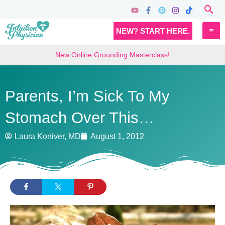
Skip
Sea
to
MA
NEW? START HERE.
content
M
New Online Grounding Masterclass!
Parents, I’m Sick To My
Stomach Over This…
Laura Koniver, MD
August 1, 2012