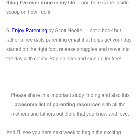
thing I’ve ever done in my life…
and here is the inside
scoop on how I do it!
6.
Enjoy Parenting
by Scott Noelle — not a book but
rather a free daily parenting email that helps get your day
started on the right foot, release struggles and move into
the day with clarity. Pop on over and sign up for free!
Please share this important study finding and also this
awesome list of parenting resources
with all the
mothers and fathers out there that you know and love.
And I’ll see you here next week to begin the exciting