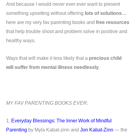
And because I would never ever ever want to present
something upsetting without offering
lots of solutions…
here are my very fav parenting books and
free resources
that help trouble shoot and problem solve in positive and
healthy ways.
Ways that will make it less likely that a
precious child
will suffer from mental illness needlessly.
MY FAV PARENTING BOOKS EVER:
1.
Everyday Blessings: The Inner Work of Mindful
Parenting
by Myla Kabat-zinn and
Jon Kabat-Zinn
— the