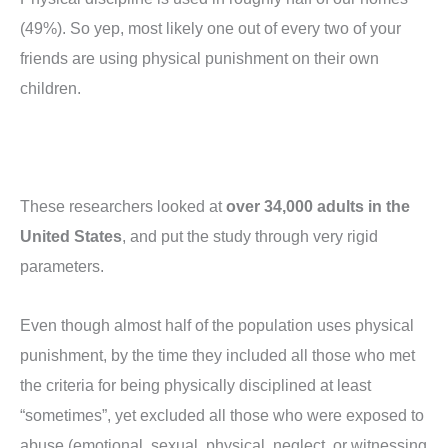
(49%). So yep, most likely one out of every two of your
friends are using physical punishment on their own
children.
These researchers looked at
over 34,000 adults in the
United States
, and put the study through very rigid
parameters.
Even though almost half of the population uses physical
punishment, by the time they included all those who met
the criteria for being physically disciplined at least
“sometimes”, yet excluded all those who were exposed to
abuse (emotional, sexual, physical, neglect, or witnessing