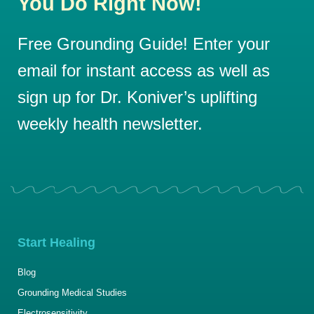
You Do Right Now!
Free Grounding Guide! Enter your
email for instant access as well as
sign up for Dr. Koniver’s uplifting
weekly health newsletter.
Start Healing
Blog
Grounding Medical Studies
Electrosensitivity