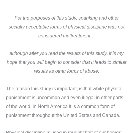
For the purposes of this study, spanking and other
socially acceptable forms of physical discipline was not
considered maltreatment…
although after you read the results of this study, it is my
hope that you will begin to consider that it leads to similar
results as other forms of abuse.
The reason this study is important, is that while physical
punishment is uncommon and even illegal in other parts
of the world, in North America it is a common form of
punishment throughout the United States and Canada.
Physical discipline is used in roughly half of our homes