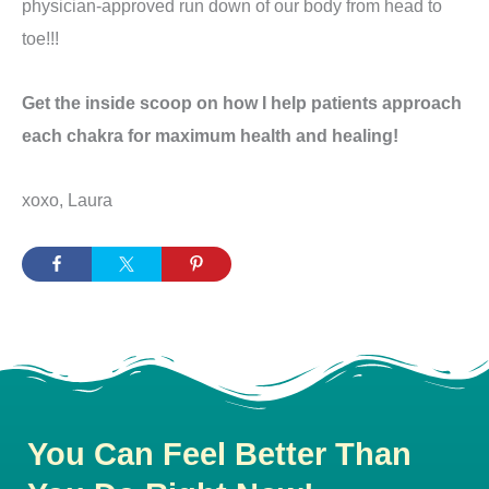
physician-approved run down of our body from head to
toe!!!
Get the inside scoop on how I help patients approach
each chakra for maximum health and healing!
xoxo, Laura
You Can Feel Better Than