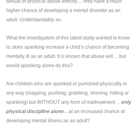
sexual or physical abuse directly… they have a much
higher chance of developing a mental disorder as an
adult. Understandably so.
What the investigators of this latest study wanted to know
is: does spanking increase a child’s chance of becoming
mentally ill as an adult. It is known that abuse will… but
would spanking alone do this?
Are children who are spanked or punished physically in
any way (slapping, pushing, grabbing, shoving, hitting or
spanking) but
WITHOUT any form of maltreatment…
only
physical discipline alone
.
.. at an increased chance of
developing mental illness as an adult?