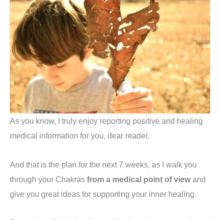
As you know, I truly enjoy reporting positive and healing
medical information for you, dear reader.
And that is the plan for the next 7 weeks, as I walk you
through your Chakras
from a medical point of view
and
give you great ideas for supporting your inner healing.