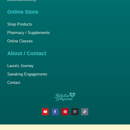
Online Store
Shop Products
Pharmacy / Supplements
Online Classes
About / Contact
Laura's Journey
Speaking Engagements
Contact
Y
F
P
I
T
o
a
i
n
i
u
c
n
s
k
t
e
t
t
t
u
b
e
a
o
b
o
r
g
k
e
o
e
r