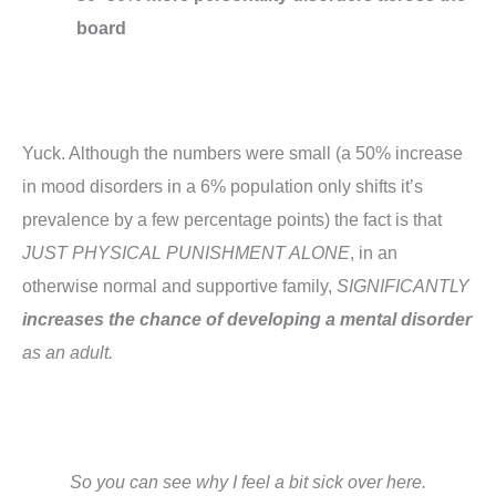
board
Yuck. Although the numbers were small (a 50% increase
in mood disorders in a 6% population only shifts it’s
prevalence by a few percentage points) the fact is that
JUST PHYSICAL PUNISHMENT ALONE
, in an
otherwise normal and supportive family,
SIGNIFICANTLY
increases the chance of developing a mental disorder
as an adult.
So you can see why I feel a bit sick over here.