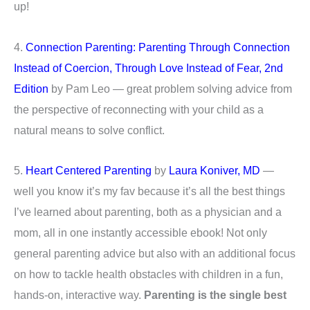
up!
4.
Connection Parenting: Parenting Through Connection
Instead of Coercion, Through Love Instead of Fear, 2nd
Edition
by Pam Leo — great problem solving advice from
the perspective of reconnecting with your child as a
natural means to solve conflict.
5.
Heart Centered Parenting
by
Laura Koniver, MD
—
well you know it’s my fav because it’s all the best things
I’ve learned about parenting, both as a physician and a
mom, all in one instantly accessible ebook! Not only
general parenting advice but also with an additional focus
on how to tackle health obstacles with children in a fun,
hands-on, interactive way.
Parenting is the single best