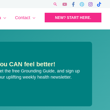
Search
a
Contact
NEW? START HERE.
ou CAN feel better!
et the free Grounding Guide, and sign up
our uplifting weekly health newsletter.