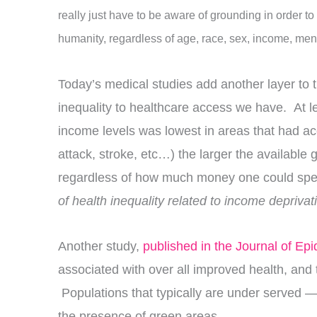
really just have to be aware of grounding in order to
humanity, regardless of age, race, sex, income, ment
Today’s medical studies add another layer to th
inequality to healthcare access we have. At le
income levels was lowest in areas that had acc
attack, stroke, etc…) the larger the availabl
regardless of how much money one could spe
of health inequality related to income deprivat
Another study,
published in the Journal of Ep
associated with over all improved health, and
Populations that typically are under served —
the presence of green areas.