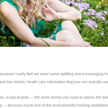
ay, because I really feel we need some uplifting and encouraging h
 free holistic health care information that you can actually use 
es, is pay-to-play — the more money you have to spend, the better
— because it puts one of the most powerful healing modalities 