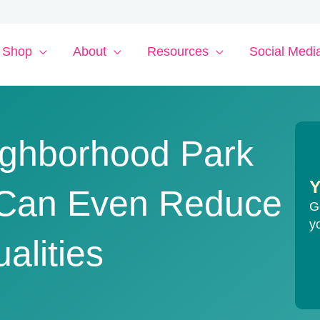
Shop
About
Resources
Social Medi
eighborhood Park
Y
t Can Even Reduce
G
y
alities