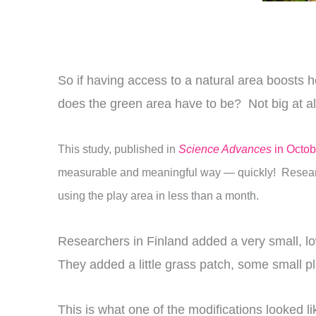
So if having access to a natural area boosts 
does the green area have to be? Not big at all,
This study, published in
Science Advances
in Octob
measurable and meaningful way — quickly! R
esear
using the play area in less than a month.
Researchers in Finland added a very small, low
They added a little grass patch, some small pl
This is what one of the modifications looked li