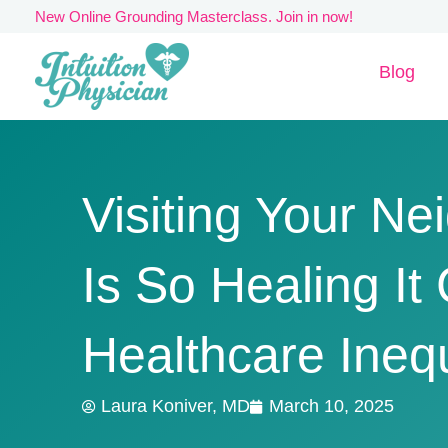
Skip
New Online Grounding Masterclass. Join in now!
to
Blog
content
Visiting Your N
Is So Healing I
Healthcare Inequ
Laura Koniver, MD
March 10, 2025