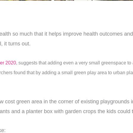
health so much that it helps improve health outcomes and
 it turns out.
er 2020
, suggests that adding even a very small greenspace to 
chers found that by adding a small green play area to urban pla
 cost green area in the corner of existing playgrounds i
ants and a planter box with garden crops the kids could 
ke: