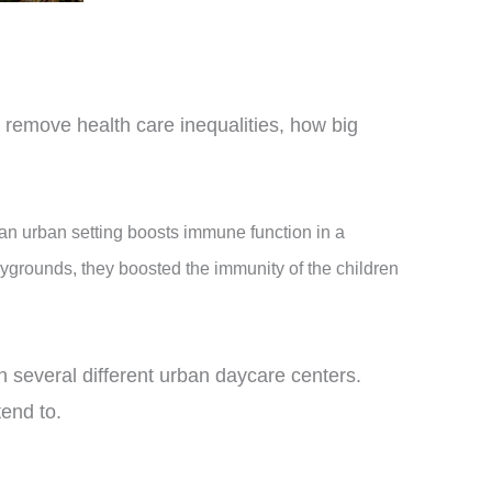
 remove health care inequalities, how big
an urban setting boosts immune function in a
ygrounds, they boosted the immunity of the children
n several different urban daycare centers.
tend to.