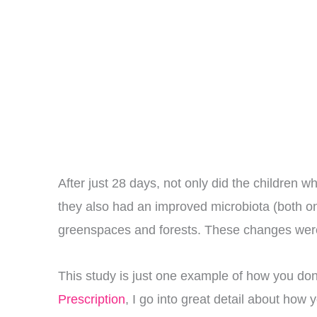
After just 28 days, not only did the children 
they also had an improved microbiota (both on t
greenspaces and forests. These changes were s
This study is just one example of how you don’
Prescription
, I go into great detail about how