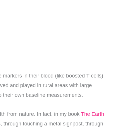
markers in their blood (like boosted T cells)
ived and played in rural areas with large
to their own baseline measurements.
lth from nature. In fact, in my book
The Earth
s, through touching a metal signpost, through