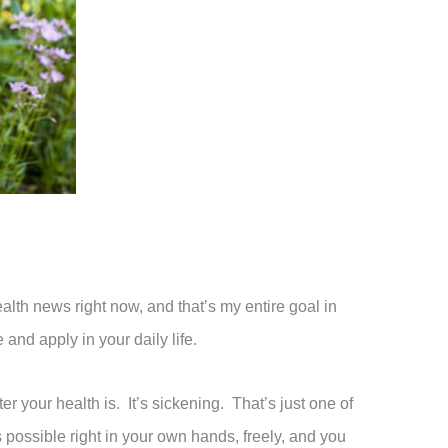
ealth news right now, and that’s my entire goal in
and apply in your daily life.
 your health is. It’s sickening. That’s just one of
possible right in your own hands, freely, and you