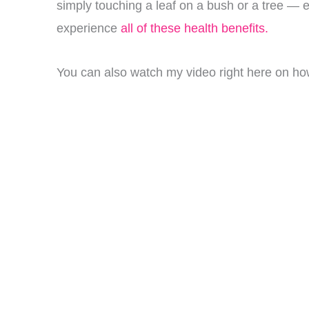
simply touching a leaf on a bush or a tree — e
experience
all of these health benefits.
You can also watch my video right here on how