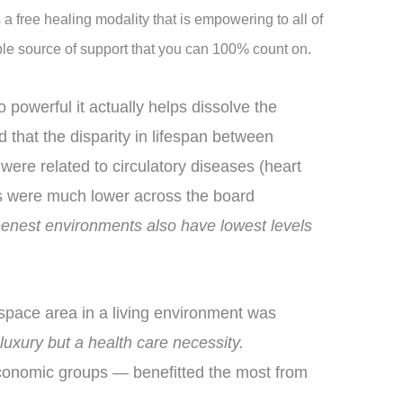
 a free healing modality that is empowering to all of
able source of support that you can 100% count on.
 powerful it actually helps dissolve the
d that the disparity in lifespan between
were related to circulatory diseases (heart
tes were much lower across the board
eenest environments also have lowest levels
nspace area in a living environment was
uxury but a health care necessity.
oeconomic groups — benefitted the most from