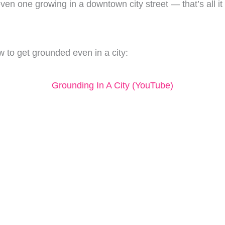
ven one growing in a downtown city street — that’s all i
 to get grounded even in a city:
Grounding In A City (YouTube)