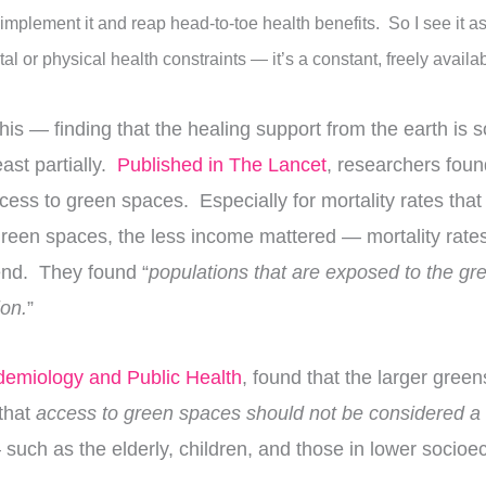
 implement it and reap head-to-toe health benefits. So I see it as
al or physical health constraints — it’s a constant, freely avail
is — finding that the healing support from the earth is so
ast partially.
Published in The Lancet
, researchers foun
ess to green spaces. Especially for mortality rates that 
e green spaces, the less income mattered — mortality ra
nd. They found “
populations that are exposed to the gr
ion.
”
idemiology and Public Health
, found that the larger gree
 that
access to green spaces should not be considered a l
 such as the elderly, children, and those in lower soci