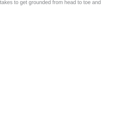
t takes to get grounded from head to toe and