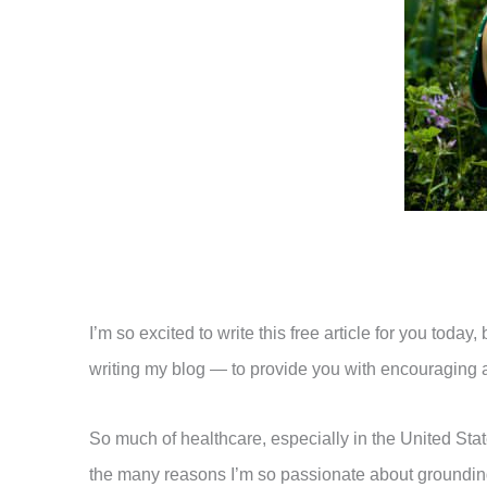
I’m so excited to write this free article for you tod
writing my blog — to provide you with encouraging and
So much of healthcare, especially in the United Stat
the many reasons I’m so passionate about grounding 