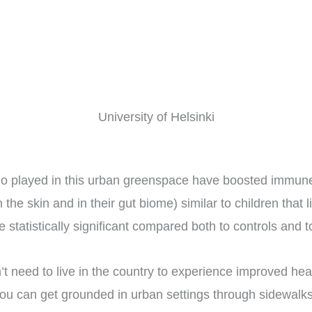
University of Helsinki
who played in this urban greenspace have boosted immune 
he skin and in their gut biome) similar to children that l
tatistically significant compared both to controls and 
t need to live in the country to experience improved hea
 you can get grounded in urban settings through sidewalk