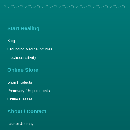
Start Healing
Blog
Grounding Medical Studies
Electrosensitivity
Online Store
Shop Products
Pharmacy / Supplements
Online Classes
About / Contact
Laura's Journey