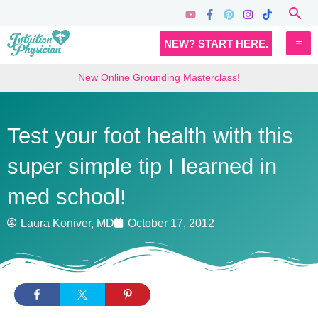
Skip
Sea
to
MA
NEW? START HERE.
content
M
New Online Grounding Masterclass!
Test your foot health with this
super simple tip I learned in
med school!
Laura Koniver, MD
October 17, 2012