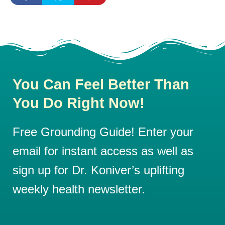
You Can Feel Better Than
You Do Right Now!
Free Grounding Guide! Enter your
email for instant access as well as
sign up for Dr. Koniver’s uplifting
weekly health newsletter.