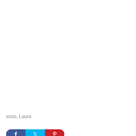
xoxo, Laura