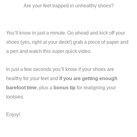
Are your feet trapped in unhealthy shoes?
You’ll know in just a minute. Go ahead and kick off your
shoes (yes, right at your desk!) grab a piece of paper and
a pen and watch this super quick video.
In just a few seconds you’ll know if your shoes are
healthy for your feet and
if you are getting enough
barefoot time
, plus a
bonus tip
for realigning your
tootsies.
Enjoy!