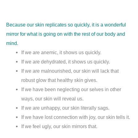
Because our skin replicates so quickly, it is a wonderful
mirror for what is going on with the rest of our body and
mind.
If we are anemic, it shows us quickly.
If we are dehydrated, it shows us quickly.
If we are malnourished, our skin will lack that
robust glow that healthy skin gives.
If we have been neglecting our selves in other
ways, our skin will reveal us.
If we are unhappy, our skin literally sags.
If we have lost connection with joy, our skin tells it.
If we feel ugly, our skin mirrors that.