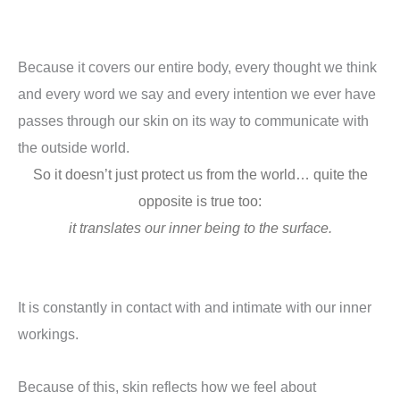
Because it covers our entire body, every thought we think
and every word we say and every intention we ever have
passes through our skin on its way to communicate with
the outside world.
So it doesn’t just protect us from the world… quite the
opposite is true too:
it translates our inner being to the surface.
It is constantly in contact with and intimate with our inner
workings.
Because of this, skin reflects how we feel about