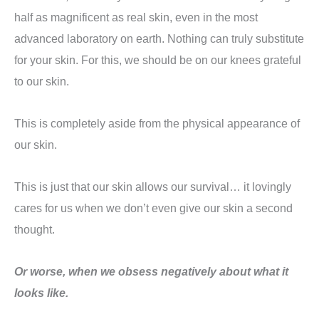
half as magnificent as real skin, even in the most
advanced laboratory on earth. Nothing can truly substitute
for your skin. For this, we should be on our knees grateful
to our skin.
This is completely aside from the physical appearance of
our skin.
This is just that our skin allows our survival… it lovingly
cares for us when we don’t even give our skin a second
thought.
Or worse, when we obsess negatively about what it
looks like.