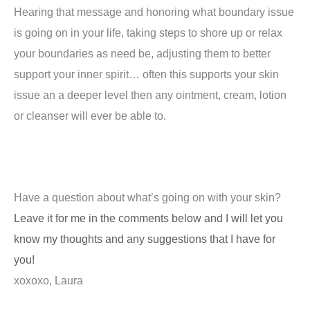
Hearing that message and honoring what boundary issue
is going on in your life, taking steps to shore up or relax
your boundaries as need be, adjusting them to better
support your inner spirit… often this supports your skin
issue an a deeper level then any ointment, cream, lotion
or cleanser will ever be able to.
Have a question about what’s going on with your skin?
Leave it for me in the comments below and I will let you
know my thoughts and any suggestions that I have for
you!
xoxoxo, Laura