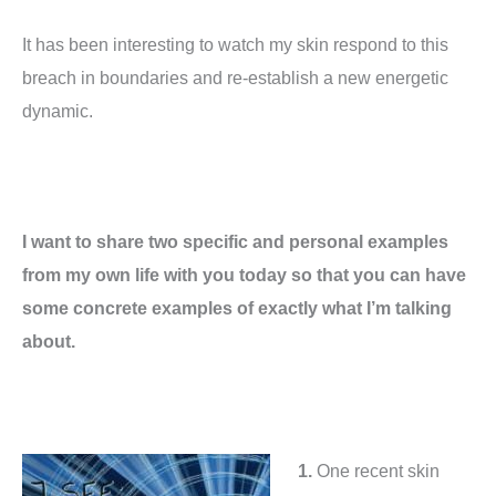
It has been interesting to watch my skin respond to this
breach in boundaries and re-establish a new energetic
dynamic.
I want to share two specific and personal examples
from my own life with you today so that you can have
some concrete examples of exactly what I’m talking
about.
1.
One recent skin