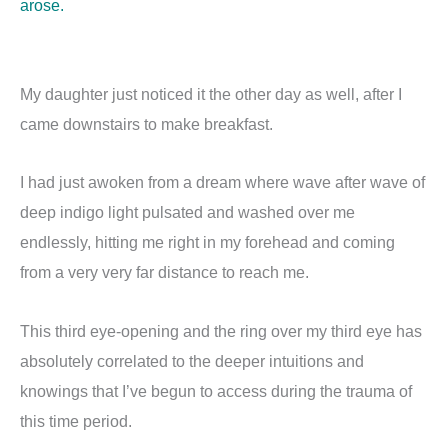
arose.
My daughter just noticed it the other day as well, after I
came downstairs to make breakfast.
I had just awoken from a dream where wave after wave of
deep indigo light pulsated and washed over me
endlessly, hitting me right in my forehead and coming
from a very very far distance to reach me.
This third eye-opening and the ring over my third eye has
absolutely correlated to the deeper intuitions and
knowings that I’ve begun to access during the trauma of
this time period.