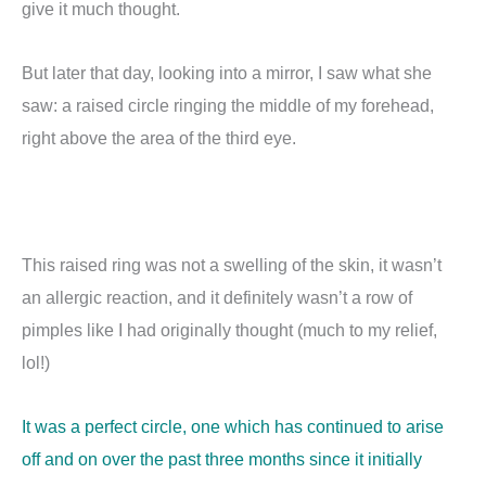
give it much thought.
But later that day, looking into a mirror, I saw what she
saw: a raised circle ringing the middle of my forehead,
right above the area of the third eye.
This raised ring was not a swelling of the skin, it wasn’t
an allergic reaction, and it definitely wasn’t a row of
pimples like I had originally thought (much to my relief,
lol!)
It was a perfect circle, one which has continued to arise
off and on over the past three months since it initially