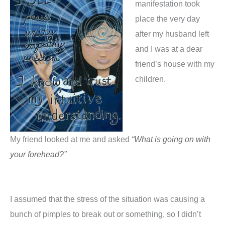
manifestation took
place the very day
after my husband left
and I was at a dear
friend’s house with my
children.
My friend looked at me and asked
“What is going on with
your forehead?”
I assumed that the stress of the situation was causing a
bunch of pimples to break out or something, so I didn’t