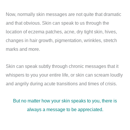
Now, normally skin messages are not quite that dramatic
and that obvious. Skin can speak to us through the
location of eczema patches, acne, dry tight skin, hives,
changes in hair growth, pigmentation, wrinkles, stretch
marks and more.
Skin can speak subtly through chronic messages that it
whispers to you your entire life, or skin can scream loudly
and angrily during acute transitions and times of crisis.
But no matter how your skin speaks to you, there is
always a message to be appreciated.