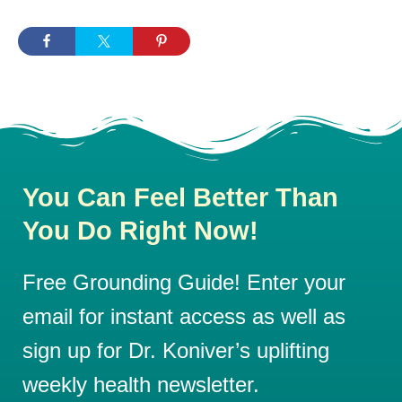
You Can Feel Better Than
You Do Right Now!
Free Grounding Guide! Enter your
email for instant access as well as
sign up for Dr. Koniver’s uplifting
weekly health newsletter.