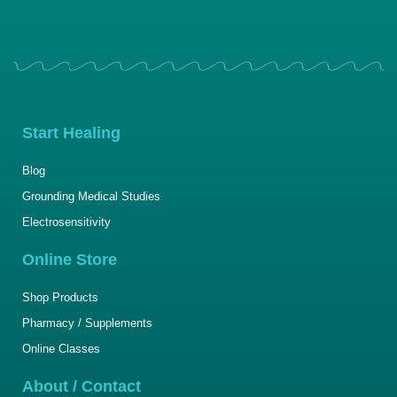
Start Healing
Blog
Grounding Medical Studies
Electrosensitivity
Online Store
Shop Products
Pharmacy / Supplements
Online Classes
About / Contact