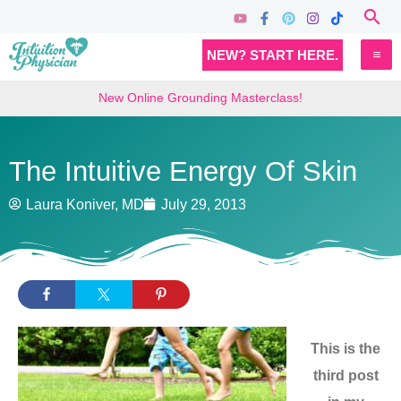
Skip
Sea
to
MA
NEW? START HERE.
content
M
New Online Grounding Masterclass!
The Intuitive Energy Of Skin
Laura Koniver, MD
July 29, 2013
This is the
third post