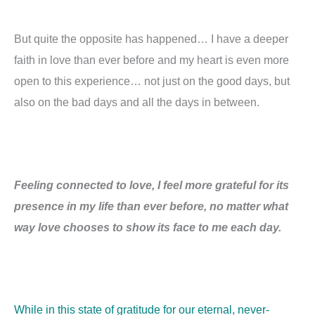
But quite the opposite has happened… I have a deeper
faith in love than ever before and my heart is even more
open to this experience… not just on the good days, but
also on the bad days and all the days in between.
Feeling connected to love, I feel more grateful for its
presence in my life than ever before, no matter what
way love chooses to show its face to me each day.
While in this state of gratitude for our eternal, never-