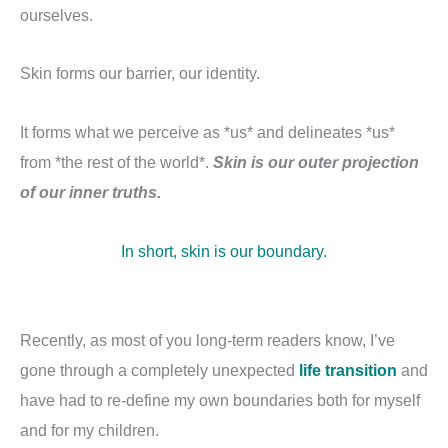
ourselves.
Skin forms our barrier, our identity.
It forms what we perceive as *us* and delineates *us*
from *the rest of the world*.
Skin is our outer projection
of our inner truths.
In short, skin is our boundary.
Recently, as most of you long-term readers know, I’ve
gone through a completely unexpected
life transition
and
have had to re-define my own boundaries both for myself
and for my children.