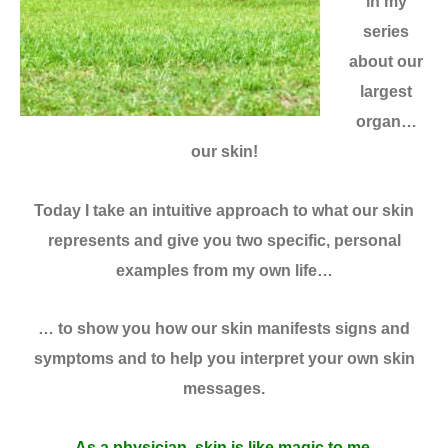
in my
series
about our
largest
organ…
our skin!
Today I take an intuitive approach to what our skin
represents and give you two specific, personal
examples from my own life…
… to show you how our skin manifests signs and
symptoms and to help you interpret your own skin
messages.
As a physician, skin is like magic to me.