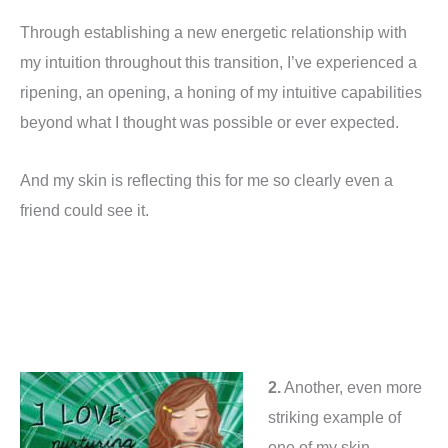
Through establishing a new energetic relationship with
my intuition throughout this transition, I’ve experienced a
ripening, an opening, a honing of my intuitive capabilities
beyond what I thought was possible or ever expected.
And my skin is reflecting this for me so clearly even a
friend could see it.
2.
Another, even more
striking example of
one of my skin