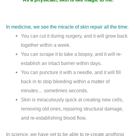
In medicine, we see the miracle of skin repair all the time:
You can cut it during surgery, and it will grow back
together within a week.
You can scrape it to take a biopsy, and it will re-
establish an intact barrier within days.
You can puncture it with a needle, and it will fill
back in to stop bleeding within a matter of
minutes… sometimes seconds.
Skin is miraculously quick at creating new cells,
removing old ones, repairing structural damage,
and re-establishing blood flow.
In science, we have yet to be able to re-create anything