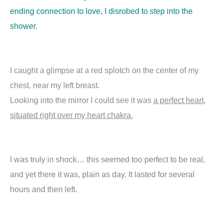
ending connection to love, I disrobed to step into the
shower.
I caught a glimpse at a red splotch on the center of my
chest, near my left breast.
Looking into the mirror I could see it was
a perfect heart,
situated right over my heart chakra.
I was truly in shock… this seemed too perfect to be real,
and yet there it was, plain as day. It lasted for several
hours and then left.