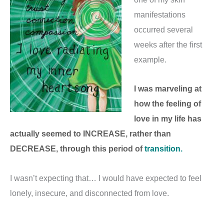
manifestations
occurred several
weeks after the first
example.
I was marveling at
how the feeling of
love in my life has
actually seemed to INCREASE, rather than
DECREASE, through this period of
transition.
I wasn’t expecting that… I would have expected to feel
lonely, insecure, and disconnected from love.