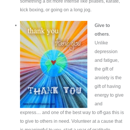
something a bit more intense like pilaties, karate,
kick boxing, or going on a long jog.
Give to
others
.
Unlike
depression
and fatigue,
the gift of
anxiety is the
gift of having
energy to give
and
express… and one of the best way to off-gas this is
to give to others in need. Volunteer at a cause that
is meaningful to you, start a year of gratitude