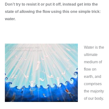
Don’t try to resist it or put it off, instead get into the
state of allowing the flow using this one simple trick:
water.
Water is the
ultimate
medium of
flow on
earth, and
comprises
the majority
of our body.