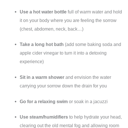
Use a hot water bottle
full of warm water and hold
it on your body where you are feeling the sorrow
(chest, abdomen, neck, back…)
Take a long hot bath
(add some baking soda and
apple cider vinegar to turn it into a detoxing
experience)
Sit in a warm shower
and envision the water
carrying your sorrow down the drain for you
Go for a relaxing swim
or soak in a jacuzzi
Use steam/humidifiers
to help hydrate your head,
clearing out the old mental fog and allowing room