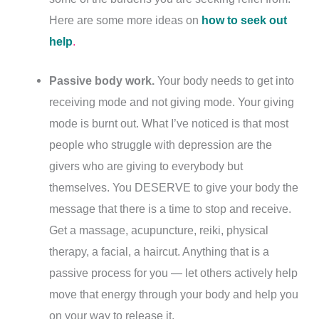
Here are some more ideas on
how to seek out
help
.
Passive body work.
Your body needs to get into
receiving mode and not giving mode. Your giving
mode is burnt out. What I’ve noticed is that most
people who struggle with depression are the
givers who are giving to everybody but
themselves. You DESERVE to give your body the
message that there is a time to stop and receive.
Get a massage, acupuncture, reiki, physical
therapy, a facial, a haircut. Anything that is a
passive process for you — let others actively help
move that energy through your body and help you
on your way to release it.