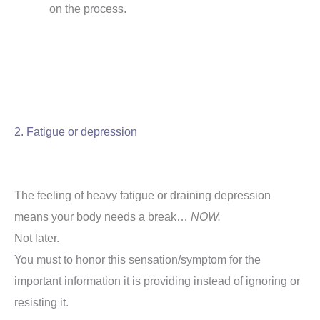
on the process.
2. Fatigue or depression
The feeling of heavy fatigue or draining depression
means your body needs a break…
NOW.
Not later.
You must to honor this sensation/symptom for the
important information it is providing instead of ignoring or
resisting it.