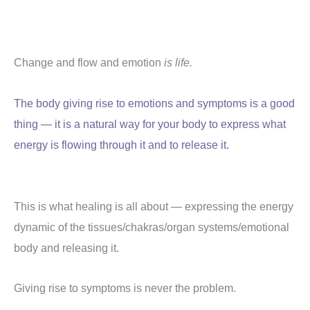
Change and flow and emotion
is life.
The body giving rise to emotions and symptoms is a good
thing — it is a natural way for your body to express what
energy is flowing through it and to release it.
This is what healing is all about — expressing the energy
dynamic of the tissues/chakras/organ systems/emotional
body and releasing it.
Giving rise to symptoms is never the problem.