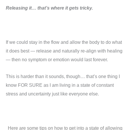
Releasing it… that’s where it gets tricky.
If we could stay in the flow and allow the body to do what
it does best — release and naturally re-align with healing
— then no symptom or emotion would last forever.
This is harder than it sounds, though… that’s one thing I
know FOR SURE as I am living in a state of constant
stress and uncertainty just like everyone else.
Here are some tips on how to get into a state of allowing