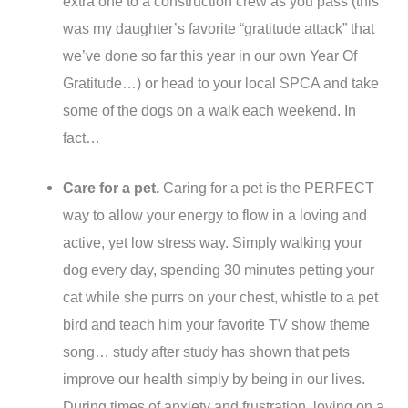
extra one to a construction crew as you pass (this
was my daughter’s favorite “gratitude attack” that
we’ve done so far this year in our own Year Of
Gratitude…) or head to your local SPCA and take
some of the dogs on a walk each weekend. In
fact…
Care for a pet.
Caring for a pet is the PERFECT
way to allow your energy to flow in a loving and
active, yet low stress way. Simply walking your
dog every day, spending 30 minutes petting your
cat while she purrs on your chest, whistle to a pet
bird and teach him your favorite TV show theme
song… study after study has shown that pets
improve our health simply by being in our lives.
During times of anxiety and frustration, loving on a