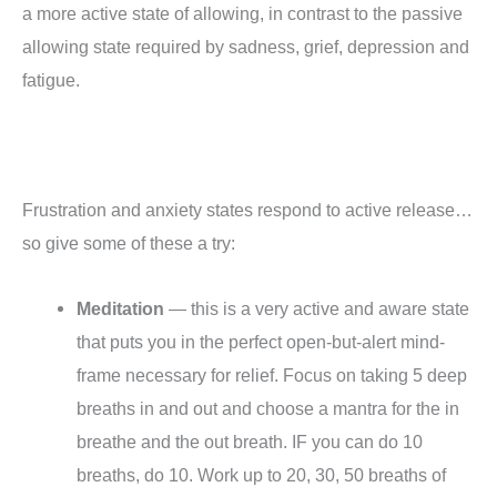
a more active state of allowing, in contrast to the passive
allowing state required by sadness, grief, depression and
fatigue.
Frustration and anxiety states respond to active release…
so give some of these a try:
Meditation
— this is a very active and aware state
that puts you in the perfect open-but-alert mind-
frame necessary for relief. Focus on taking 5 deep
breaths in and out and choose a mantra for the in
breathe and the out breath. IF you can do 10
breaths, do 10. Work up to 20, 30, 50 breaths of