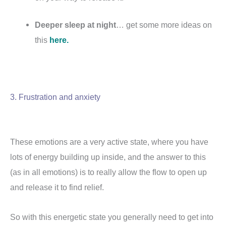
Deeper sleep at night
… get some more ideas on
this
here.
3. Frustration and anxiety
These emotions are a very active state, where you have
lots of energy building up inside, and the answer to this
(as in all emotions) is to really allow the flow to open up
and release it to find relief.
So with this energetic state you generally need to get into