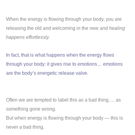
When the energy is flowing through your body, you are
releasing the old and welcoming in the new and
healing
happens effortlessly.
In fact, that is what happens when the energy flows
through your body: it gives rise to emotions… emotions
are the body’s energetic release valve.
Often we are tempted to label this as a bad thing…. as
something gone wrong.
But when energy is flowing through your body — this is
never a bad thing.