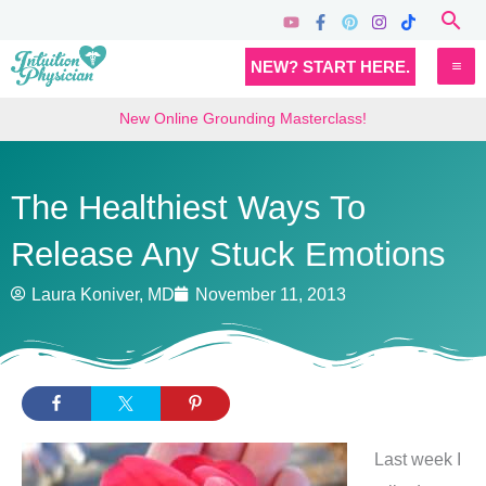
Skip
Sea
to
MA
NEW? START HERE.
content
M
New Online Grounding Masterclass!
The Healthiest Ways To
Release Any Stuck Emotions
Laura Koniver, MD
November 11, 2013
Last week I