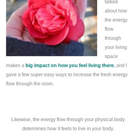
talked
about how
the energy
flow
through
your living
space
makes a
big impact on how you feel living there
,
and I
gave a few super easy ways to increase the fresh energy
flow through the room.
Likewise, the energy flow through your physical body
determines how it feels to live in your body.