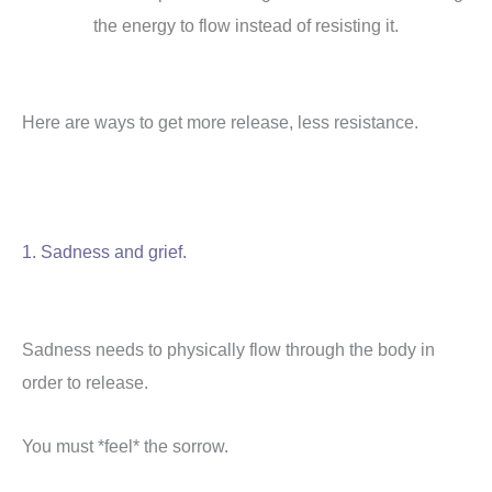
the energy to flow instead of resisting it.
Here are ways to get more release, less resistance.
1. Sadness and grief.
Sadness needs to physically flow through the body in
order to release.
You must *feel* the sorrow.