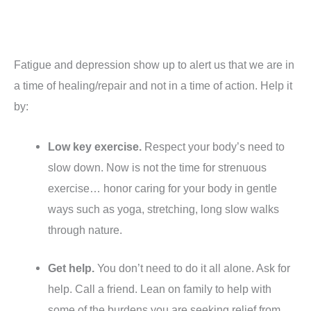
Fatigue and depression show up to alert us that we are in
a time of healing/repair and not in a time of action. Help it
by:
Low key exercise.
Respect your body’s need to
slow down. Now is not the time for strenuous
exercise… honor caring for your body in gentle
ways such as yoga, stretching, long slow walks
through nature.
Get help.
You don’t need to do it all alone. Ask for
help. Call a friend. Lean on family to help with
some of the burdens you are seeking relief from.