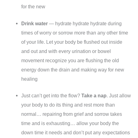
for the new
Drink water
— hydrate hydrate hydrate during
times of worry or sorrow more than any other time
of your life. Let your body be flushed out inside
and out and with every urination or bowel
movement recognize you are flushing the old
energy down the drain and making way for new
healing
Just can’t get into the flow?
Take a nap
. Just allow
your body to do its thing and rest more than
normal… repairing from grief and sorrow takes
time and is exhausting… allow your body the
down time it needs and don’t put any expectations