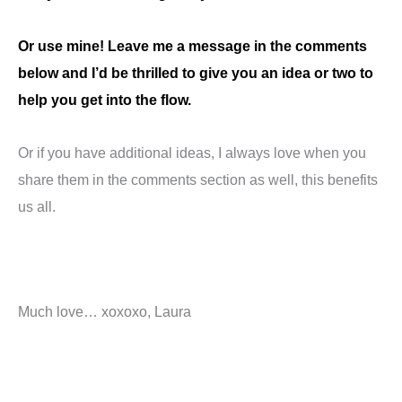
Or use mine! Leave me a message in the comments
below and I’d be thrilled to give you an idea or two to
help you get into the flow.
Or if you have additional ideas, I always love when you
share them in the comments section as well, this benefits
us all.
Much love… xoxoxo, Laura