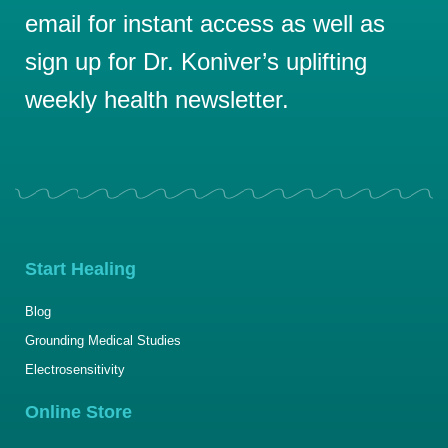
email for instant access as well as
sign up for Dr. Koniver’s uplifting
weekly health newsletter.
Start Healing
Blog
Grounding Medical Studies
Electrosensitivity
Online Store