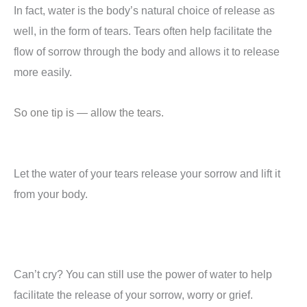
In fact, water is the body’s natural choice of release as
well, in the form of tears. Tears often help facilitate the
flow of sorrow through the body and allows it to release
more easily.
So one tip is — allow the tears.
Let the water of your tears release your sorrow and lift it
from your body.
Can’t cry? You can still use the power of water to help
facilitate the release of your sorrow, worry or grief.