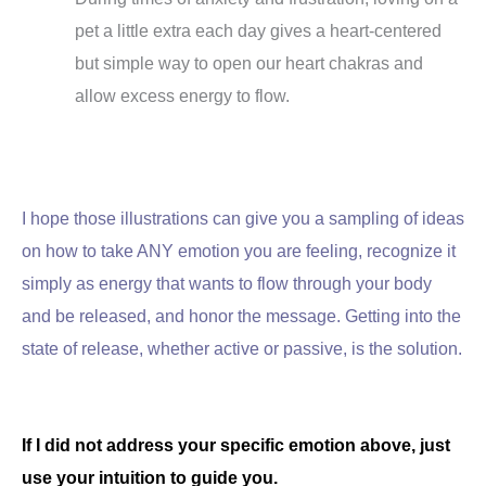
pet a little extra each day gives a heart-centered
but simple way to open our heart chakras and
allow excess energy to flow.
I hope those illustrations can give you a sampling of ideas
on how to take ANY emotion you are feeling, recognize it
simply as energy that wants to flow through your body
and be released, and honor the message. Getting into the
state of release, whether active or passive, is the solution.
If I did not address your specific emotion above, just
use your intuition to guide you.