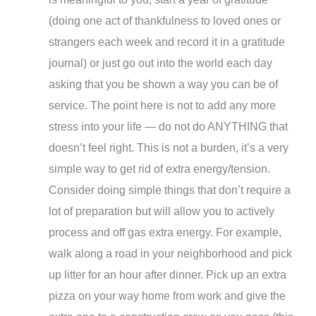
(doing one act of thankfulness to loved ones or
strangers each week and record it in a gratitude
journal) or just go out into the world each day
asking that you be shown a way you can be of
service. The point here is not to add any more
stress into your life — do not do ANYTHING that
doesn’t feel right. This is not a burden, it’s a very
simple way to get rid of extra energy/tension.
Consider doing simple things that don’t require a
lot of preparation but will allow you to actively
process and off gas extra energy. For example,
walk along a road in your neighborhood and pick
up litter for an hour after dinner. Pick up an extra
pizza on your way home from work and give the