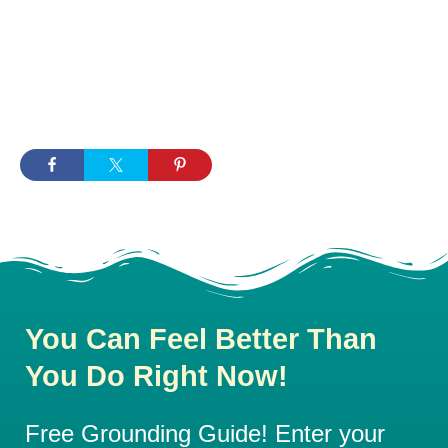
You Can Feel Better Than
You Do Right Now!
Free Grounding Guide! Enter your