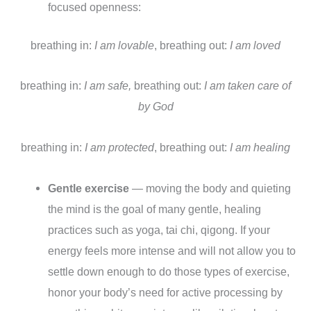
focused openness:
breathing in:
I am lovable
, breathing out:
I am loved
breathing in:
I am safe,
breathing out:
I am taken care of
by God
breathing in:
I am protected
, breathing out:
I am healing
Gentle exercise
— moving the body and quieting
the mind is the goal of many gentle, healing
practices such as yoga, tai chi, qigong. If your
energy feels more intense and will not allow you to
settle down enough to do those types of exercise,
honor your body’s need for active processing by