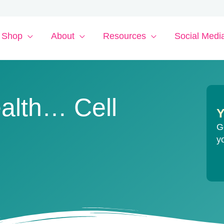
Shop
About
Resources
Social Medi
alth… Cell
Y
G
y