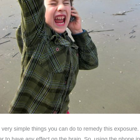
 very simple things you can do to remedy this exposure. 
ar to have any effect on the brain. So, using the phone 