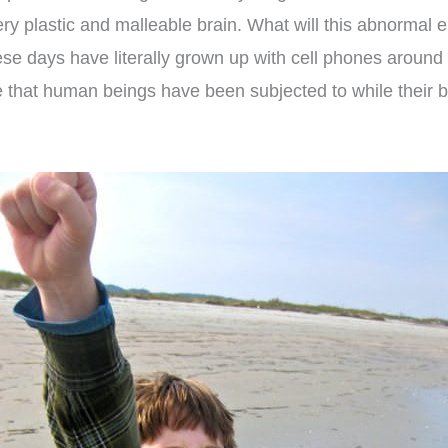
ery plastic and malleable brain. What will this abnormal e
ese days have literally grown up with cell phones around
e that human beings have been subjected to while their br