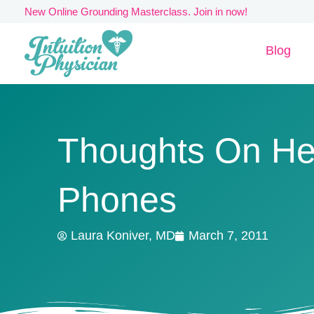
Skip
New Online Grounding Masterclass. Join in now!
to
Blog
content
Thoughts On He
Phones
Laura Koniver, MD
March 7, 2011