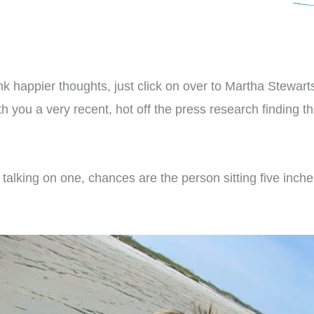
hink happier thoughts, just click on over to Martha Stewa
ith you a very recent, hot off the press research finding
t talking on one, chances are the person sitting five inch