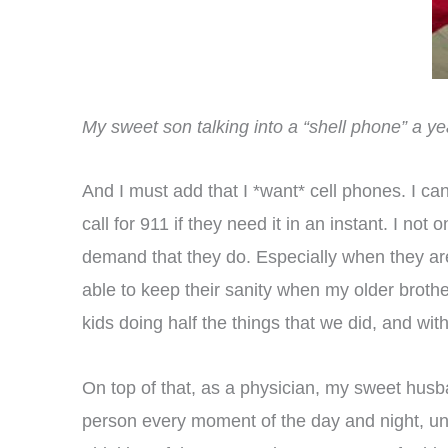
My sweet son talking into a “shell phone” a y
And I must add that I *want* cell phones. I can
call for 911 if they need it in an instant. I n
demand that they do. Especially when they are
able to keep their sanity when my older brothe
kids doing half the things that we did, and with 
On top of that, as a physician, my sweet husban
person every moment of the day and night, unl