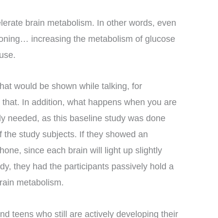
celerate brain metabolism. In other words, even
ctioning… increasing the metabolism of glucose
use.
 that would be shown while talking, for
at that. In addition, what happens when you are
arly needed, as this baseline study was done
of the study subjects. If they showed an
hone, since each brain will light up slightly
udy, they had the participants passively hold a
brain metabolism.
nd teens who still are actively developing their