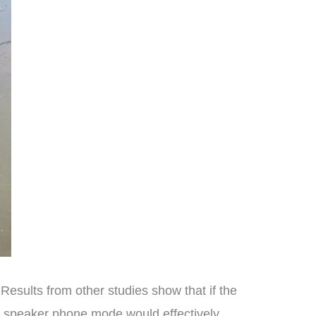
Results from other studies show that if the
in speaker phone mode would effectively