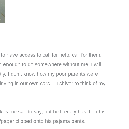
o have access to call for help, call for them,
 old enough to go somewhere without me, I will
ntly. I don’t know how my poor parents were
riving in our own cars… I shiver to think of my
es me sad to say, but he literally has it on his
e/pager clipped onto his pajama pants.