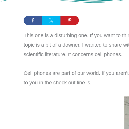
This one is a disturbing one. If you want to t
topic is a bit of a downer. I wanted to share w
scientific literature. It concerns cell phones.
Cell phones are part of our world. If you aren’
to you in the check out line is.