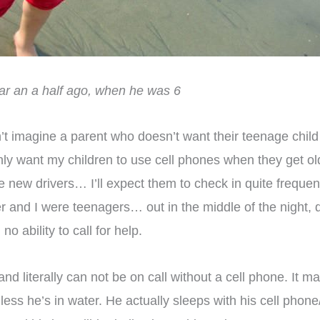
ear an a half ago, when he was 6
’t imagine a parent who doesn’t want their teenage child t
ot only want my children to use cell phones when they get
 new drivers… I’ll expect them to check in quite freque
r and I were teenagers… out in the middle of the night, d
no ability to call for help.
d literally can not be on call without a cell phone. It mak
ess he’s in water. He actually sleeps with his cell phon