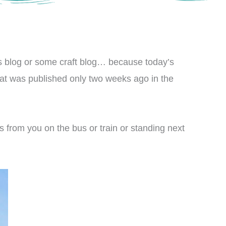
rts blog or some craft blog… because today’s
 that was published only two weeks ago in the
es from you on the bus or train or standing next