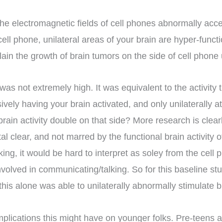
at the electromagnetic fields of cell phones abnormally ac
cell phone, unilateral areas of your brain are hyper-fun
in the growth of brain tumors on the side of cell phone 
) was not extremely high. It was equivalent to the activity
ively having your brain activated, and only unilaterally 
brain activity double on that side? More research is cle
tal clear, and not marred by the functional brain activity 
ing, it would be hard to interpret as soley from the cell p
involved in communicating/talking. So for this baseline st
his alone was able to unilaterally abnormally stimulate 
implications this might have on younger folks. Pre-teens a