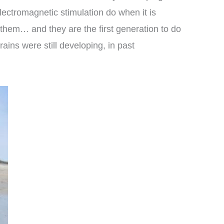
lectromagnetic stimulation do when it is
 them… and they are the first generation to do
ains were still developing, in past