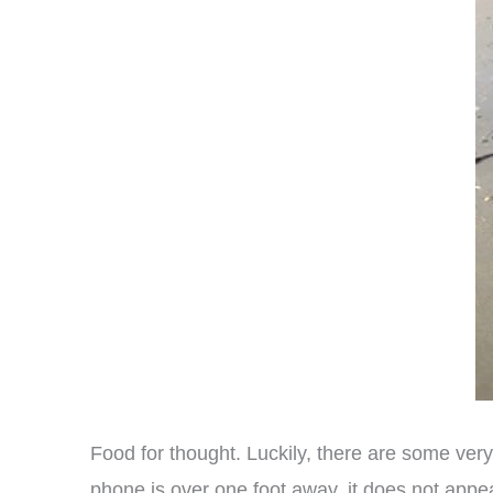
Food for thought. Luckily, there are some very
phone is over one foot away, it does not appe