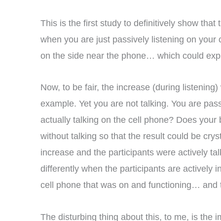
This is the first study to definitively show th
when you are just passively listening on your 
on the side near the phone… which could expla
Now, to be fair, the increase (during listening
example. Yet you are not talking. You are pass
actually talking on the cell phone? Does your 
without talking so that the result could be crys
increase and the participants were actively talk
differently when the participants are actively 
cell phone that was on and functioning… and t
The disturbing thing about this, to me, is the 