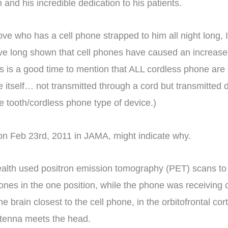
and his incredible dedication to his patients.
love who has a cell phone strapped to him all night long, 
ave long shown that cell phones have caused an increased
this is a good time to mention that ALL cordless phone are
itself… not transmitted through a cord but transmitted dir
ue tooth/cordless phone type of device.)
on Feb 23rd, 2011 in JAMA, might indicate why.
Health used positron emission tomography (PET) scans to 
 phones in the one position, while the phone was receiv
 brain closest to the cell phone, in the orbitofrontal co
ntenna meets the head.