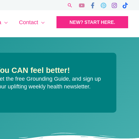
Search
a
Contact
NEW? START HERE.
ou CAN feel better!
et the free Grounding Guide, and sign up
our uplifting weekly health newsletter.