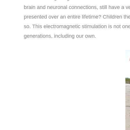
brain and neuronal connections, still have a v
presented over an entire lifetime? Children th
so. This electromagnetic stimulation is not on
generations, including our own.