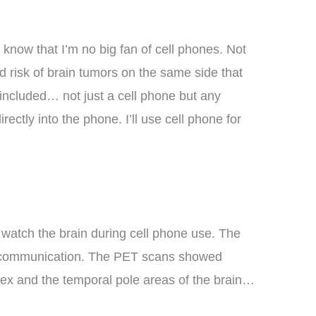
I know that I’m no big fan of cell phones. Not
 risk of brain tumors on the same side that
 included… not just a cell phone but any
ectly into the phone. I’ll use cell phone for
watch the brain during cell phone use. The
ing communication. The PET scans showed
rtex and the temporal pole areas of the brain…