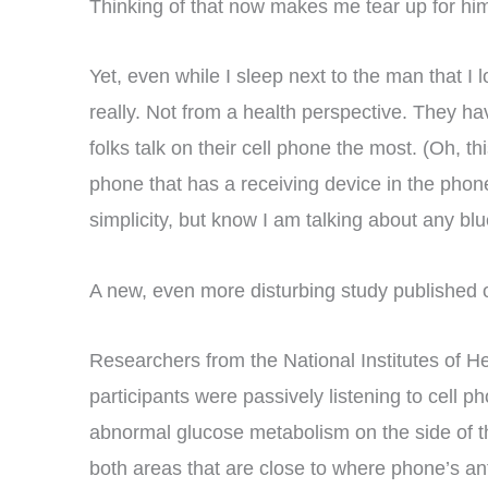
Thinking of that now makes me tear up for him 
Yet, even while I sleep next to the man that I 
really. Not from a health perspective. They h
folks talk on their cell phone the most. (Oh, 
phone that has a receiving device in the phone 
simplicity, but know I am talking about any bl
A new, even more disturbing study published 
Researchers from the National Institutes of 
participants were passively listening to cell
abnormal glucose metabolism on the side of the
both areas that are close to where phone’s a