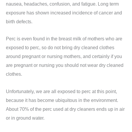
nausea, headaches, confusion, and fatigue. Long term
exposure has shown increased incidence of cancer and
birth defects.
Perc is even found in the breast milk of mothers who are
exposed to perc, so do not bring dry cleaned clothes
around pregnant or nursing mothers, and certainly if you
are pregnant or nursing you should not wear dry cleaned
clothes.
Unfortunately, we are all exposed to perc at this point,
because it has become ubiquitous in the environment.
About 70% of the perc used at dry cleaners ends up in air
or in ground water.