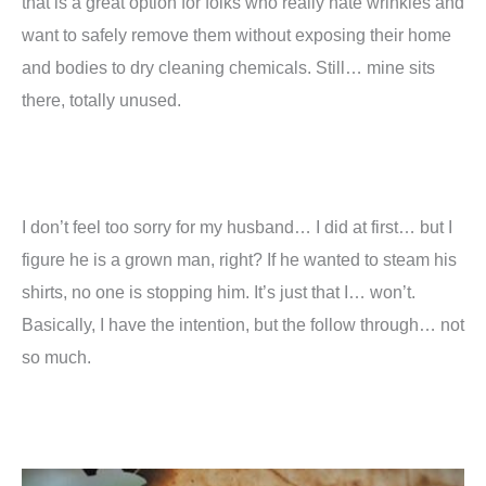
that is a great option for folks who really hate wrinkles and
want to safely remove them without exposing their home
and bodies to dry cleaning chemicals. Still… mine sits
there, totally unused.
I don’t feel too sorry for my husband… I did at first… but I
figure he is a grown man, right? If he wanted to steam his
shirts, no one is stopping him. It’s just that I… won’t.
Basically, I have the intention, but the follow through… not
so much.