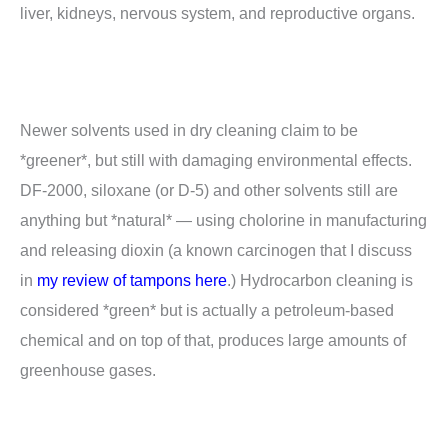
liver, kidneys, nervous system, and reproductive organs.
Newer solvents used in dry cleaning claim to be
*greener*, but still with damaging environmental effects.
DF-2000, siloxane (or D-5) and other solvents still are
anything but *natural* — using cholorine in manufacturing
and releasing dioxin (a known carcinogen that I discuss
in
my review of tampons here
.) Hydrocarbon cleaning is
considered *green* but is actually a petroleum-based
chemical and on top of that, produces large amounts of
greenhouse gases.