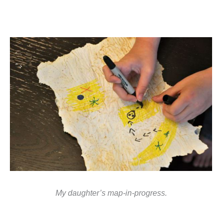
My daughter’s map-in-progress.