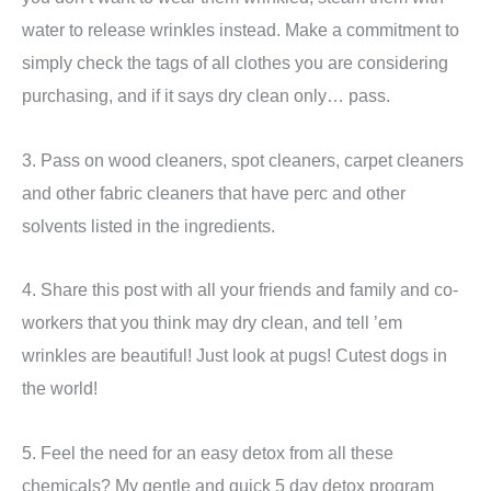
water to release wrinkles instead. Make a commitment to
simply check the tags of all clothes you are considering
purchasing, and if it says dry clean only… pass.
3. Pass on wood cleaners, spot cleaners, carpet cleaners
and other fabric cleaners that have perc and other
solvents listed in the ingredients.
4. Share this post with all your friends and family and co-
workers that you think may dry clean, and tell ’em
wrinkles are beautiful! Just look at pugs! Cutest dogs in
the world!
5. Feel the need for an easy detox from all these
chemicals? My gentle and quick 5 day detox program