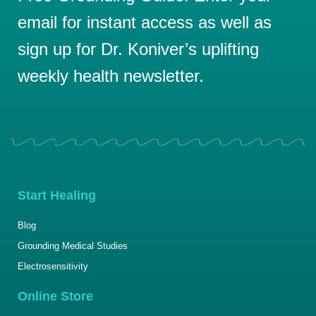
email for instant access as well as
sign up for Dr. Koniver’s uplifting
weekly health newsletter.
Start Healing
Blog
Grounding Medical Studies
Electrosensitivity
Online Store