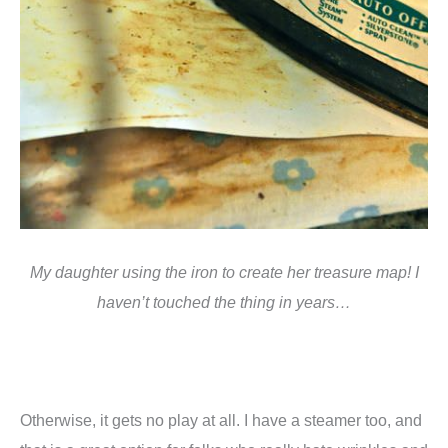
My daughter using the iron to create her treasure map! I
haven’t touched the thing in years…
Otherwise, it gets no play at all. I have a steamer too, and