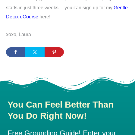
starts in just three weeks… you can sign up for my
Gentle
Detox eCourse
here!
xoxo, Laura
You Can Feel Better Than
You Do Right Now!
Free Grounding Guide! Enter your