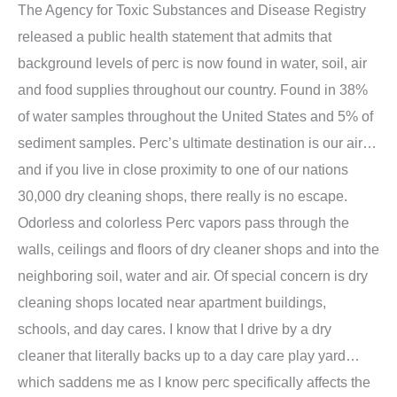
The Agency for Toxic Substances and Disease Registry
released a public health statement that admits that
background levels of perc is now found in water, soil, air
and food supplies throughout our country. Found in 38%
of water samples throughout the United States and 5% of
sediment samples. Perc’s ultimate destination is our air…
and if you live in close proximity to one of our nations
30,000 dry cleaning shops, there really is no escape.
Odorless and colorless Perc vapors pass through the
walls, ceilings and floors of dry cleaner shops and into the
neighboring soil, water and air. Of special concern is dry
cleaning shops located near apartment buildings,
schools, and day cares. I know that I drive by a dry
cleaner that literally backs up to a day care play yard…
which saddens me as I know perc specifically affects the