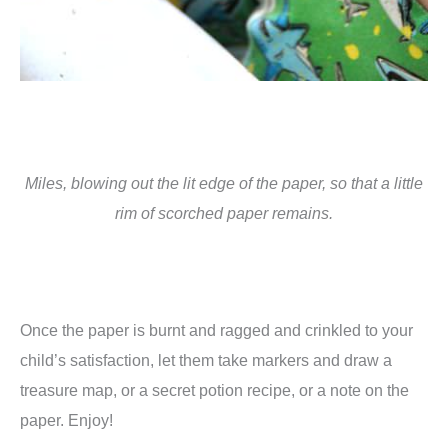
Miles, blowing out the lit edge of the paper, so that a little
rim of scorched paper remains.
Once the paper is burnt and ragged and crinkled to your
child’s satisfaction, let them take markers and draw a
treasure map, or a secret potion recipe, or a note on the
paper. Enjoy!