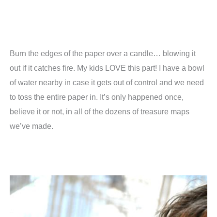
Burn the edges of the paper over a candle… blowing it
out if it catches fire. My kids LOVE this part! I have a bowl
of water nearby in case it gets out of control and we need
to toss the entire paper in. It’s only happened once,
believe it or not, in all of the dozens of treasure maps
we’ve made.