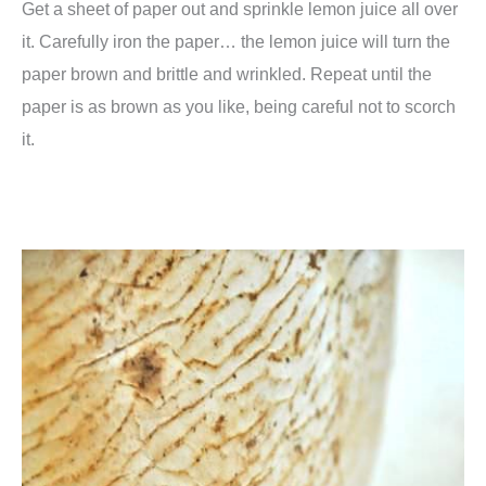
Get a sheet of paper out and sprinkle lemon juice all over
it. Carefully iron the paper… the lemon juice will turn the
paper brown and brittle and wrinkled. Repeat until the
paper is as brown as you like, being careful not to scorch
it.