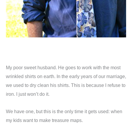
My poor sweet husband. He goes to work with the most
wrinkled shirts on earth. In the early years of our marriage,
we used to dry clean his shirts. This is because I refuse to
iron. I just won’t do it.
We have one, but this is the only time it gets used: when
my kids want to make treasure maps.