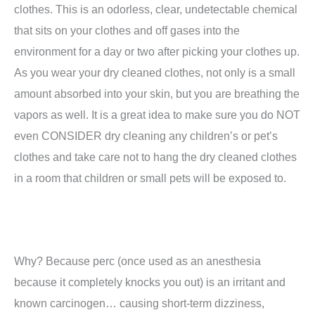
clothes. This is an odorless, clear, undetectable chemical
that sits on your clothes and off gases into the
environment for a day or two after picking your clothes up.
As you wear your dry cleaned clothes, not only is a small
amount absorbed into your skin, but you are breathing the
vapors as well. It is a great idea to make sure you do NOT
even CONSIDER dry cleaning any children’s or pet’s
clothes and take care not to hang the dry cleaned clothes
in a room that children or small pets will be exposed to.
Why? Because perc (once used as an anesthesia
because it completely knocks you out) is an irritant and
known carcinogen… causing short-term dizziness,