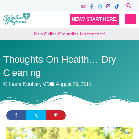
Skip
Sea
to
MA
NEW? START HERE.
content
M
New Online Grounding Masterclass!
Thoughts On Health… Dry
Cleaning
Laura Koniver, MD
August 29, 2011