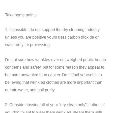
Take home points:
1. If possible, do not support the dry cleaning industry
unless you are positive yours uses carbon dioxide or
water only for processing.
I’m not sure how wrinkles ever out weighed public health
concerns and safety, but for some reason they appear to
be more unwanted than cancer. Don’t fool yourself into
believing that wrinkled clothes are more important than
our air, water, and soil purity.
2. Consider tossing all of your “dry clean only” clothes. If
you don’t want to wear them wrinkled, steam them with