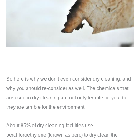
So here is why we don’t even consider dry cleaning, and
why you should re-consider as well. The chemicals that
are used in dry cleaning are not only terrible for you, but
they are terrible for the environment.
About 85% of dry cleaning facilities use
perchloroethylene (known as perc) to dry clean the