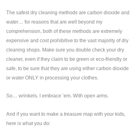
The safest dry cleaning methods are carbon dioxide and
water… for reasons that are well beyond my
comprehension, both of these methods are extremely
expensive and cost prohibitive to the vast majority of dry
cleaning shops. Make sure you double check your dry
cleaner, even if they claim to be green or eco-friendly or
safe, to be sure that they are using either carbon dioxide
or water ONLY in processing your clothes.
So… wrinkels. I embrace ’em. With open arms.
And if you want to make a treasure map with your kids,
here is what you do: