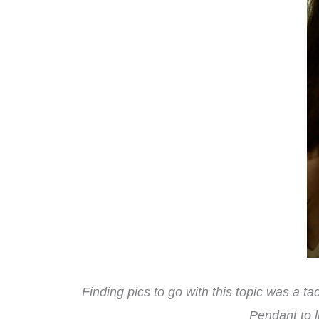
Finding pics to go with this topic was a t
Pendant to l