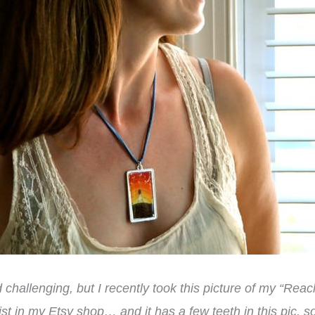
ad challenging, but I recently took this picture of my “Re
ist in my Etsy shop… and it has a few teeth in this pic, s