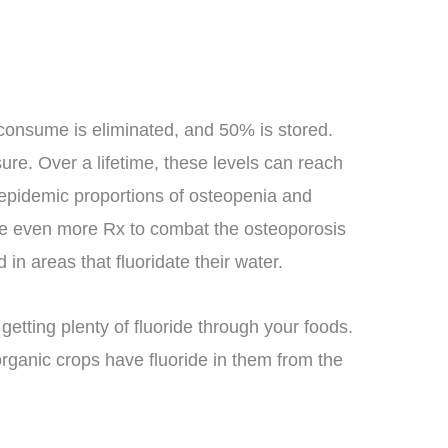
 consume is eliminated, and 50% is stored.
ure. Over a lifetime, these levels can reach
epidemic proportions of osteopenia and
 use even more Rx to combat the osteoporosis
d in areas that fluoridate their water.
getting plenty of fluoride through your foods.
organic crops have fluoride in them from the