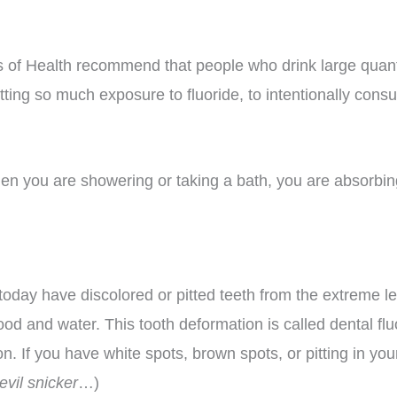
s of Health recommend that people who drink large quanti
etting so much exposure to fluoride, to intentionally cons
en you are showering or taking a bath, you are absorbing
oday have discolored or pitted teeth from the extreme l
 food and water. This tooth deformation is called dental 
 If you have white spots, brown spots, or pitting in your
evil snicker
…)