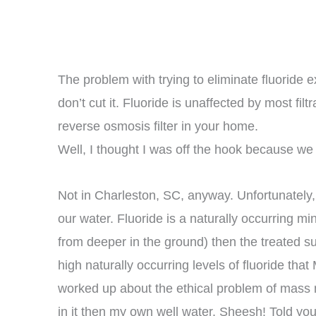
The problem with trying to eliminate fluoride e
don’t cut it. Fluoride is unaffected by most fil
reverse osmosis filter in your home.
Well, I thought I was off the hook because we
Not in Charleston, SC, anyway. Unfortunately, I
our water. Fluoride is a naturally occurring m
from deeper in the ground) then the treated 
high naturally occurring levels of fluoride that
worked up about the ethical problem of mass me
in it then my own well water. Sheesh! Told you 