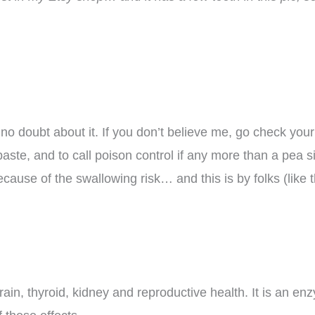
ly no doubt about it. If you don’t believe me, go check you
paste, and to call poison control if any more than a pea si
ause of the swallowing risk… and this is by folks (like 
in, thyroid, kidney and reproductive health. It is an enz