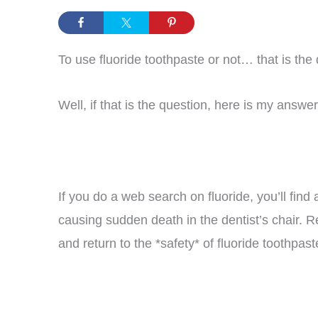
To use fluoride toothpaste or not… that is the 
Well, if that is the question, here is my answ
If you do a web search on fluoride, you’ll find
causing sudden death in the dentist’s chair. R
and return to the *safety* of fluoride toothpas