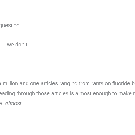
question.
er… we don’t.
 a million and one articles ranging from rants on fluoride 
eading through those articles is almost enough to make m
te.
Almost
.