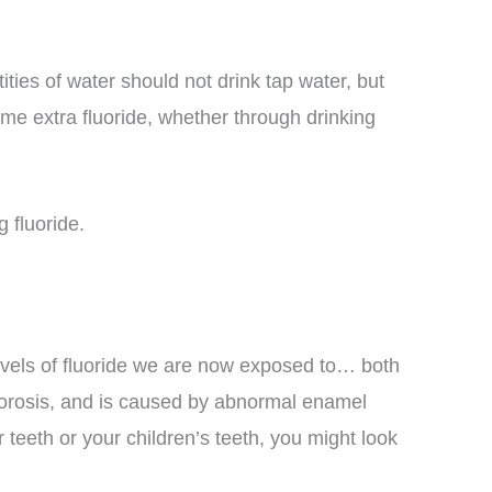
ties of water should not drink tap water, but
ume extra fluoride, whether through drinking
 fluoride.
evels of fluoride we are now exposed to… both
fluorosis, and is caused by abnormal enamel
 teeth or your children’s teeth, you might look