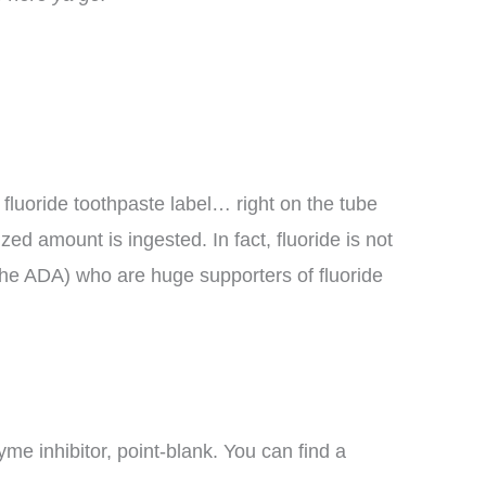
r fluoride toothpaste label… right on the tube
zed amount is ingested. In fact, fluoride is not
the ADA) who are huge supporters of fluoride
yme inhibitor, point-blank. You can find a