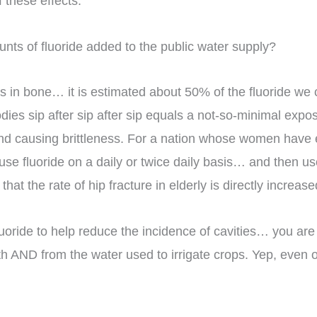
f these effects.
nts of fluoride added to the public water supply?
tes in bone… it is estimated about 50% of the fluoride we
dies sip after sip after sip equals a not-so-minimal expos
nd causing brittleness. For a nation whose women have 
o use fluoride on a daily or twice daily basis… and then
hat the rate of hip fracture in elderly is directly increase
fluoride to help reduce the incidence of cavities… you are 
arth AND from the water used to irrigate crops. Yep, even 