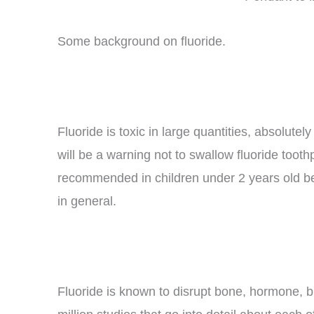
Some background on fluoride.
Fluoride is toxic in large quantities, absolute
will be a warning not to swallow fluoride tooth
recommended in children under 2 years old bec
in general.
Fluoride is known to disrupt bone, hormone, bra