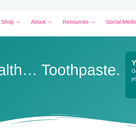
Shop
About
Resources
Social Medi
Y
alth… Toothpaste.
G
y