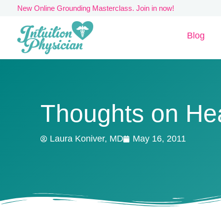
Skip
New Online Grounding Masterclass. Join in now!
to
Blog
content
Thoughts on He
Laura Koniver, MD
May 16, 2011