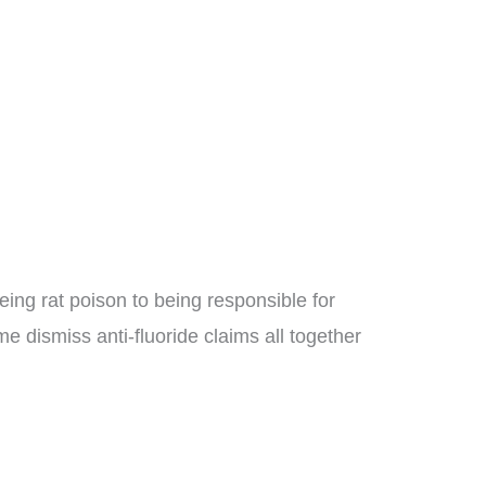
being rat poison to being responsible for
e dismiss anti-fluoride claims all together