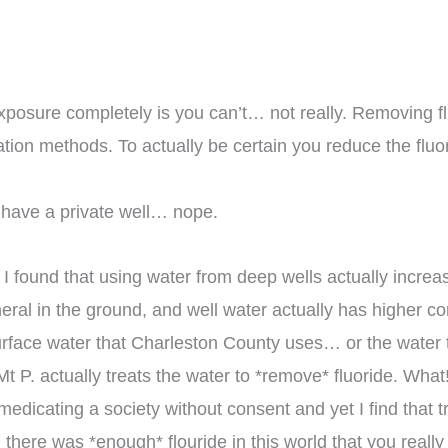
xposure completely is you can’t… not really. Removing fluo
tration methods. To actually be certain you reduce the fluo
 have a private well… nope.
 found that using water from deep wells actually increase
ineral in the ground, and well water actually has higher c
surface water that Charleston County uses… or the water
 Mt P. actually treats the water to *remove* fluoride. What
dicating a society without consent and yet I find that tr
there was *enough* flouride in this world that you really 