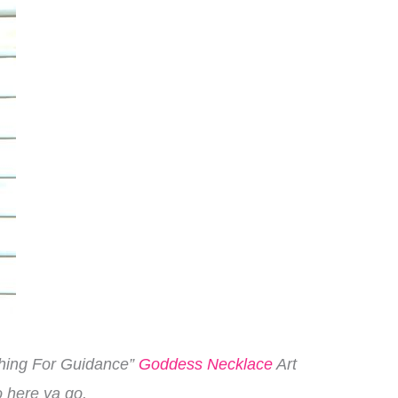
aching For Guidance”
Goddess Necklace
Art
o here ya go.