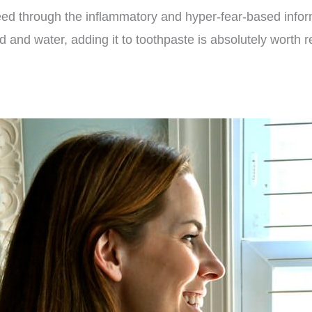
ed through the inflammatory and hyper-fear-based informa
d and water, adding it to toothpaste is absolutely worth r