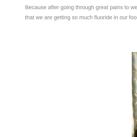
Because after going through great pains to we
that we are getting so much fluoride in our foo