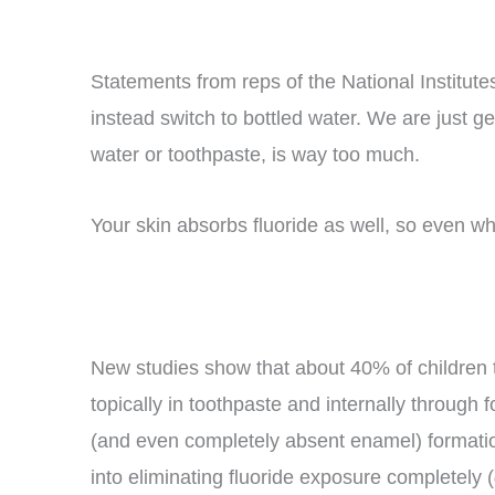
Statements from reps of the National Institute
instead switch to bottled water. We are just g
water or toothpaste, is way too much.
Your skin absorbs fluoride as well, so even wh
New studies show that about 40% of children t
topically in toothpaste and internally through
(and even completely absent enamel) formation.
into eliminating fluoride exposure completely (