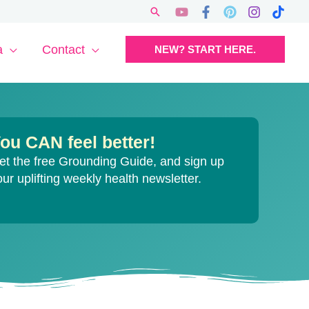
Search
a
Contact
NEW? START HERE.
ou CAN feel better!
et the free Grounding Guide, and sign up
our uplifting weekly health newsletter.