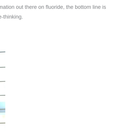
tion out there on fluoride, the bottom line is
e-thinking.