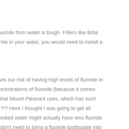
ride from water is tough. Filters like Brita
ride in your water, you would need to install a
s our risk of having high levels of fluoride in
oncentrations of fluoride (because it comes
 that Mount Pleasant uses, which has such
!?!? Here I thought I was going to get all
eated water might actually have less fluoride
don’t need to bring a fluoride toothpaste into