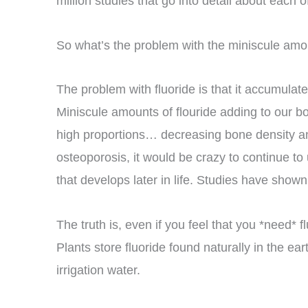
million studies that go into detail about each o
So what’s the problem with the miniscule amou
The problem with fluoride is that it accumula
Miniscule amounts of flouride adding to our bo
high proportions… decreasing bone density a
osteoporosis, it would be crazy to continue t
that develops later in life. Studies have shown t
The truth is, even if you feel that you *need* 
Plants store fluoride found naturally in the e
irrigation water.