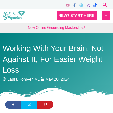
Skip
Sea
to
MA
NEW? START HERE.
content
M
New Online Grounding Masterclass!
Working With Your Brain, Not
Against It, For Easier Weight
Loss
Laura Koniver, MD
May 20, 2024