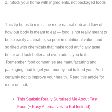
2. Stock your home with ingredients, not packaged foods
This tip helps to mimic the more natural ebb and flow of
how our body is meant to eat — food is not really meant to
be so easily attainable, so poor in nutritional value, and
so filled with chemicals that make food artificially taste
better and look better and even addict you to it.
Remember, food companies are manufacturing and
packaging food to get your money, not to feed you. And
certainly not to improve your health. Read this article for
more on that:
This Statistic Really Surprised Me About Fast
Food (+ Easy Alternatives To Eat Instead)