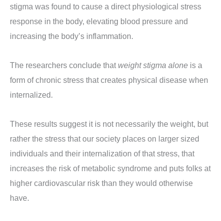
stigma was found to cause a direct physiological stress
response in the body, elevating blood pressure and
increasing the body’s inflammation.
The researchers conclude that
weight stigma alone
is a
form of chronic stress that creates physical disease when
internalized.
These results suggest it is not necessarily the weight, but
rather the stress that our society places on larger sized
individuals and their internalization of that stress, that
increases the risk of metabolic syndrome and puts folks at
higher cardiovascular risk than they would otherwise
have.