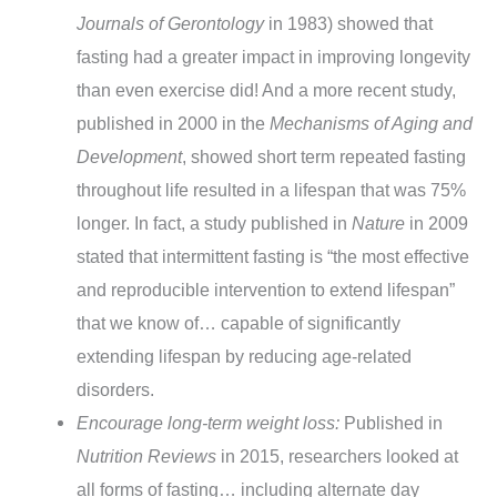
Journals of Gerontology
in 1983) showed that
fasting had a greater impact in improving longevity
than even exercise did! And a more recent study,
published in 2000 in the
Mechanisms of Aging and
Development
, showed short term repeated fasting
throughout life resulted in a lifespan that was 75%
longer. In fact, a study published in
Nature
in 2009
stated that intermittent fasting is “the most effective
and reproducible intervention to extend lifespan”
that we know of… capable of significantly
extending lifespan by reducing age-related
disorders.
Encourage long-term weight loss:
Published in
Nutrition Reviews
in 2015, researchers looked at
all forms of fasting… including alternate day