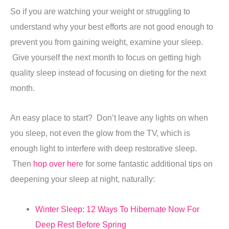
So if you are watching your weight or struggling to
understand why your best efforts are not good enough to
prevent you from gaining weight, examine your sleep.
Give yourself the next month to focus on getting high
quality sleep instead of focusing on dieting for the next
month.
An easy place to start? Don’t leave any lights on when
you sleep, not even the glow from the TV, which is
enough light to interfere with deep restorative sleep.
Then
hop over her
e for some fantastic additional tips on
deepening your sleep at night, naturally:
Winter Sleep: 12 Ways To Hibernate Now For
Deep Rest Before Spring