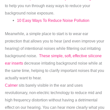
to help you run through easy ways to reduce your
background noise exposure.
10 Easy Ways To Reduce Noise Pollution
Meanwhile, a simple place to start is to wear ear
protection that allows you to hear (and even improve your
hearing) of intentional noises while filtering out irritating
background noise.
These simple, soft, effective silicone
ear inserts
decrease irritating background noise while at
the same time, helping to clarify important noises that you
actually want to hear.
Calmer
sits barely visible in the ear and uses
revolutionary, non-electric technology to reduce mid and
high frequency distortion without having a detrimental
effect on our hearing. You can hear more clearly what you