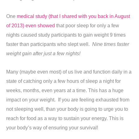
One
medical study (that I shared with you back in August
of 2013) even showed
that poor sleep for only a few
nights caused study participants to gain weight 9 times
faster than participants who slept well.
Nine times faster
weight gain after just a few nights!
Many (maybe even most) of us live and function daily in a
state of catching only a few hours of sleep a night for
weeks, months, even years at a time. This has a huge
impact on your weight. If you are feeling exhausted from
not sleeping well, than your body is going to urge you to
reach for food as a way to sustain your energy. This is
your body’s way of ensuring your survival!