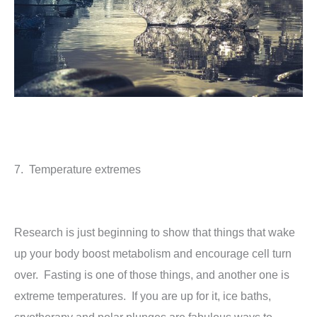
7. Temperature extremes
Research is just beginning to show that things that wake
up your body boost metabolism and encourage cell turn
over. Fasting is one of those things, and another one is
extreme temperatures. If you are up for it, ice baths,
cryotherapy and polar plunges are fabulous ways to