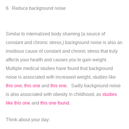
6. Reduce background noise
Similar to internalized body shaming (a source of
constant and chronic stress,) background noise is also an
insidious cause of constant and chronic stress that truly
affects your health and causes you to gain weight.
Multiple medical studies have found that background
noise is associated with increased weight, studies like
this one
,
this one
and
this one.
Sadly background noise
is also associated with obesity in childhood, as
studies
like this one
and
this one found.
Think about your day: