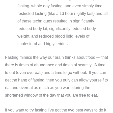
fasting, whole day fasting, and even simply time
restricted fasting (like a 13 hour nightly fast) and all
of these techniques resulted in significantly
reduced body fat, significantly reduced body
weight, and reduced blood lipid levels of
cholesterol and triglycerides.
Fasting mimics the way our brain thinks about food — that
there is times of abundance and times of scarcity. A time
to eat (even overeat!) and a time to go without. If you can
get the hang of fasting, then you truly can allow yourself to
eat and overeat as much as you want during the
shortened window of the day that you are free to eat.
If you want to try fasting I’ve got the two best ways to do it