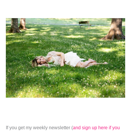
If you get my weekly newsletter (
and sign up here if you