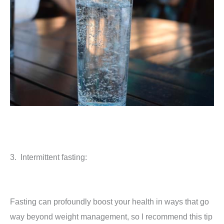
3. Intermittent fasting:
Fasting can profoundly boost your health in ways that go
way beyond weight management, so I recommend this tip