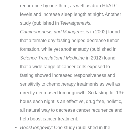
recurrence by one-third, as well as drop HbA1C
levels and increase sleep length at night. Another
study (published in
Teteratgenesis,
Carcinogenesis and Mutagenesis
in 2002) found
that alternate day fasting helped decrease tumor
formation, while yet another study (published in
Science Translational Medicine
in 2012) found
that a wide range of cancer cells exposed to
fasting showed increased responsiveness and
sensitivity to chemotherapy treatments as well as
directly decreased tumor growth. So fasting for 13+
hours each night is an effective, drug free, holistic,
all natural way to decrease cancer recurrence and
help boost cancer treatment.
Boost longevity:
One study (published in the