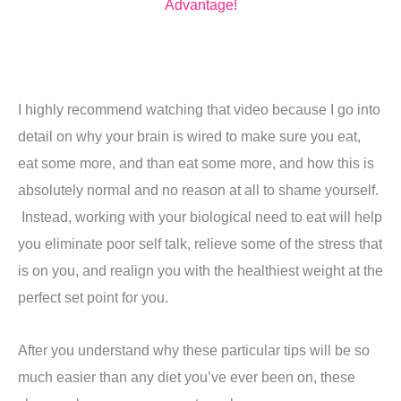
Advantage!
I highly recommend watching that video because I go into
detail on why your brain is wired to make sure you eat,
eat some more, and than eat some more, and how this is
absolutely normal and no reason at all to shame yourself.
Instead, working with your biological need to eat will help
you eliminate poor self talk, relieve some of the stress that
is on you, and realign you with the healthiest weight at the
perfect set point for you.
After you understand why these particular tips will be so
much easier than any diet you’ve ever been on, these