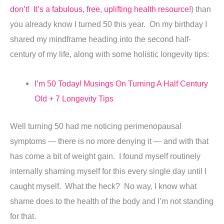
don’t! It’s a fabulous, free, uplifting health resource!
) than
you already know I turned 50 this year. On my birthday I
shared my mindframe heading into the second half-
century of my life, along with some holistic longevity tips:
I’m 50 Today! Musings On Turning A Half Century
Old + 7 Longevity Tips
Well turning 50 had me noticing perimenopausal
symptoms — there is no more denying it — and with that
has come a bit of weight gain. I found myself routinely
internally shaming myself for this every single day until I
caught myself. What the heck? No way, I know what
shame does to the health of the body and I’m not standing
for that.