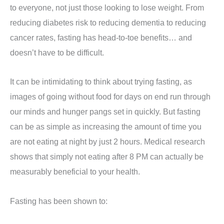
to everyone, not just those looking to lose weight. From
reducing diabetes risk to reducing dementia to reducing
cancer rates, fasting has head-to-toe benefits… and
doesn’t have to be difficult.
It can be intimidating to think about trying fasting, as
images of going without food for days on end run through
our minds and hunger pangs set in quickly.
But fasting
can be as simple as increasing the amount of time you
are not eating at night by just 2 hours.
Medical research
shows that simply not eating after 8 PM can actually be
measurably beneficial to your health.
Fasting has been shown to: