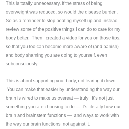
This is totally unnecessary. If the stress of being
overweight was reduced, so would the disease burden.
So as a reminder to stop beating myself up and instead
review some of the positive things I can do to care for my
body better. Then I created a video for you on those tips,
so that you too can become more aware of (and banish)
and body shaming you are doing to yourself, even
subconsciously.
This is about supporting your body, not tearing it down.
You can make that easier by understanding the way our
brain is wired to make us overeat — truly! It’s not just
something you are choosing to do — it’s literally how our
brain and brainstem functions — and ways to work with
the way our brain functions, not against it.