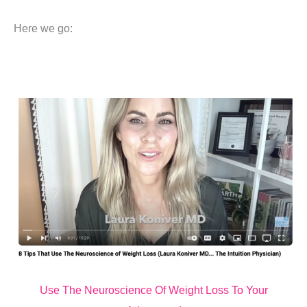
Here we go:
Use The Neuroscience Of Weight Loss To Your