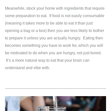
Meanwhile, stock your home with ingredients that require
some preparation to eat. If food is not easily consumable
(meaning it takes more to be able to eat it than just
opening a bag or a box) then you are less likely to bother
to prepare it unless you are actually hungry. Eating then
becomes something you have to work for, which you will
be motivated to do when you are hungry, not just bored.
It’s a more natural way to eat that your brain can
understand and vibe with.