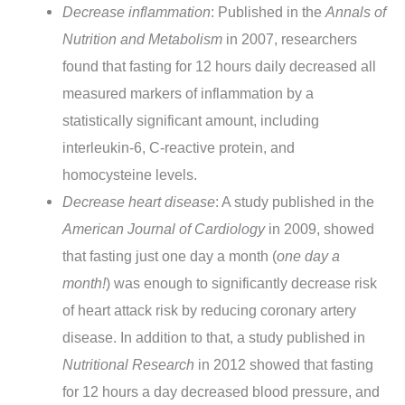
Decrease inflammation
: Published in the
Annals of
Nutrition and Metabolism
in 2007, researchers
found that fasting for 12 hours daily decreased all
measured markers of inflammation by a
statistically significant amount, including
interleukin-6, C-reactive protein, and
homocysteine levels.
Decrease heart disease
: A study published in the
American Journal of Cardiology
in 2009, showed
that fasting just one day a month (
one day a
month!
) was enough to significantly decrease risk
of heart attack risk by reducing coronary artery
disease. In addition to that, a study published in
Nutritional Research
in 2012 showed that fasting
for 12 hours a day decreased blood pressure, and