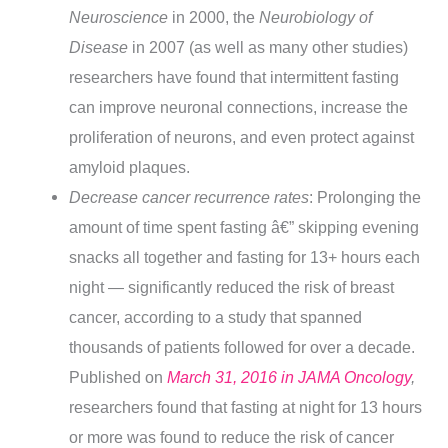
Neuroscience
in 2000, the
Neurobiology of
Disease
in 2007 (as well as many other studies)
researchers have found that intermittent fasting
can improve neuronal connections, increase the
proliferation of neurons, and even protect against
amyloid plaques.
Decrease cancer recurrence rates
: Prolonging the
amount of time spent fasting â€” skipping evening
snacks all together and fasting for 13+ hours each
night — significantly reduced the risk of breast
cancer, according to a study that spanned
thousands of patients followed for over a decade.
Published on
March 31, 2016 in JAMA Oncology
,
researchers found that fasting at night for 13 hours
or more was found to reduce the risk of cancer