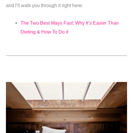
and I’ll walk you through it right here:
The Two Best Ways Fast: Why It’s Easier Than
Dieting & How To Do it