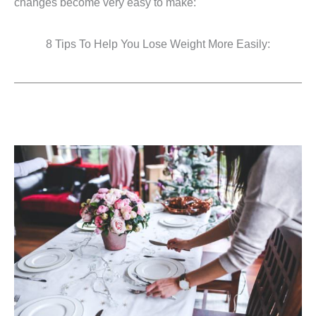
changes become very easy to make:
8 Tips To Help You Lose Weight More Easily: