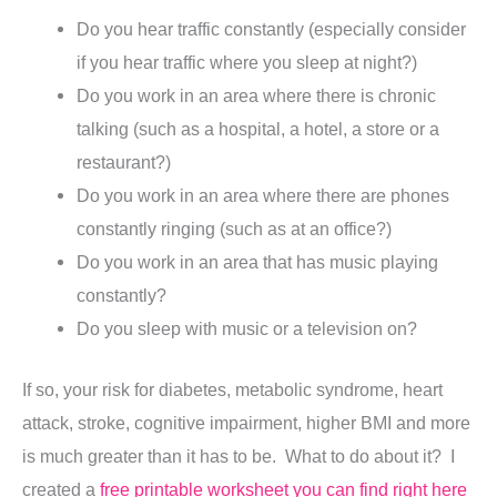
Do you hear traffic constantly (especially consider
if you hear traffic where you sleep at night?)
Do you work in an area where there is chronic
talking (such as a hospital, a hotel, a store or a
restaurant?)
Do you work in an area where there are phones
constantly ringing (such as at an office?)
Do you work in an area that has music playing
constantly?
Do you sleep with music or a television on?
If so, your risk for diabetes, metabolic syndrome, heart
attack, stroke, cognitive impairment, higher BMI and more
is much greater than it has to be. What to do about it? I
created a
free printable worksheet you can find right here