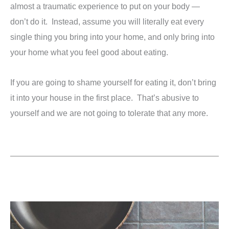
almost a traumatic experience to put on your body —
don’t do it. Instead, assume you will literally eat every
single thing you bring into your home, and only bring into
your home what you feel good about eating.
If you are going to shame yourself for eating it, don’t bring
it into your house in the first place. That’s abusive to
yourself and we are not going to tolerate that any more.