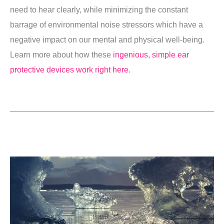
need to hear clearly, while minimizing the constant
barrage of environmental noise stressors which have a
negative impact on our mental and physical well-being.
Learn more about how these
ingenious, simple ear
protective devices work right here.