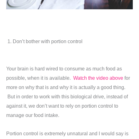
1. Don’t bother with portion control
Your brain is hard wired to consume as much food as
possible, when it is available.
Watch the video above
for
more on why that is and why it is actually a good thing.
But in order to work with this biological drive, instead of
against it, we don’t want to rely on portion control to
manage our food intake.
Portion control is extremely unnatural and I would say is