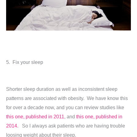
5. Fix your sleep
Shorter sleep duration as well as inconsistent sleep
patterns are associated with obesity. We have know this
for over a decade now, and you can review studies like
this one, published in 2011
, and
this one, published in
2014.
So I always ask patients who are having trouble
loosing weight about their sleep.