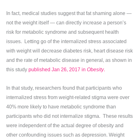
In fact, medical studies suggest that fat shaming alone —
not the weight itself — can directly increase a person’s
risk for metabolic syndrome and subsequent health
issues. Letting go of the internalized stress associated
with weight will decrease diabetes risk, heart disease risk
and the rate of metabolic disease in general, as shown in
this study
published Jan 26, 2017 in
Obesity
.
In that study, researchers found that participants who
internalized stress from weight-related stigma were over
40% more likely to have metabolic syndrome than
participants who did not internalize stigma. These results
were independent of the actual degree of obesity and
other confounding issues such as depression. Weight