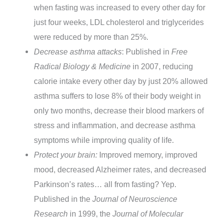
when fasting was increased to every other day for
just four weeks, LDL cholesterol and triglycerides
were reduced by more than 25%.
Decrease asthma attacks
: Published in
Free
Radical Biology & Medicine
in 2007, reducing
calorie intake every other day by just 20% allowed
asthma suffers to lose 8% of their body weight in
only two months, decrease their blood markers of
stress and inflammation, and decrease asthma
symptoms while improving quality of life.
Protect your brain:
Improved memory, improved
mood, decreased Alzheimer rates, and decreased
Parkinson’s rates… all from fasting? Yep.
Published in the
Journal of Neuroscience
Research
in 1999, the
Journal of Molecular