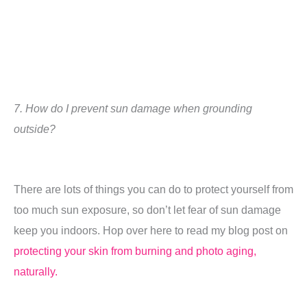
7.
How do I prevent sun damage when grounding
outside?
There are lots of things you can do to protect yourself from
too much sun exposure, so don’t let fear of sun damage
keep you indoors.
Hop over here to read my blog post on
protecting your skin from burning and photo aging,
naturally.