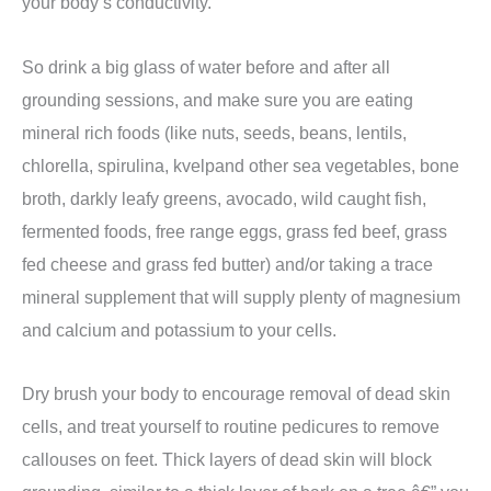
your body’s conductivity.
So drink a big glass of water before and after all
grounding sessions, and make sure you are eating
mineral rich foods (like nuts, seeds, beans, lentils,
chlorella, spirulina, kvelpand other sea vegetables, bone
broth, darkly leafy greens, avocado, wild caught fish,
fermented foods, free range eggs, grass fed beef, grass
fed cheese and grass fed butter) and/or taking a trace
mineral supplement that will supply plenty of magnesium
and calcium and potassium to your cells.
Dry brush your body to encourage removal of dead skin
cells, and treat yourself to routine pedicures to remove
callouses on feet.
Thick layers of dead skin will block