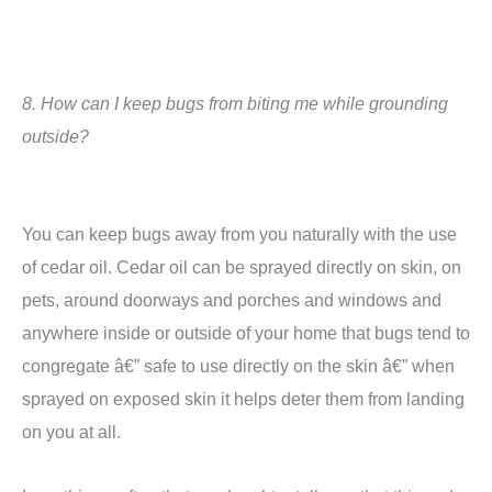
8.
How can I keep bugs from biting me while grounding
outside?
You can keep bugs away from you naturally with the use
of cedar oil.
Cedar oil can be sprayed directly on skin, on
pets, around doorways and porches and windows and
anywhere inside or outside of your home that bugs tend to
congregate â€” safe to use directly on the skin â€” when
sprayed on exposed skin it helps deter them from landing
on you at all.