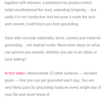
together with bitumen, a petroleum by-product which
helps weatherproof the road, extending longevity… but
sadly it is not conductive
and because it coats the rock
and cement, it will block you from grounding.
Stick with concrete sidewalks, brick, cement and metal for
grounding… not asphalt roads. Want more ideas on what
can ground you outside, whether you are in an urban or
rural setting?
In this video
I demonstrate 15 other surfaces — besides
grass — that you can get grounded each day. You are
very likely pass by grounding surfaces every single day of
your life and never knew it!