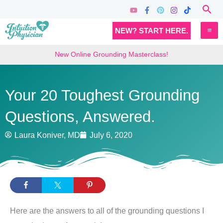
Skip
Sea
to
MA
NEW? START HERE.
content
M
New Online Grounding Masterclass!
Your 20 Toughest Grounding
Questions, Answered.
Laura Koniver, MD
July 6, 2020
Here are the answers to all of the grounding questions I