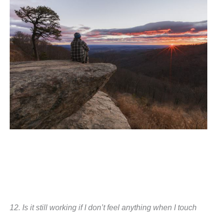
12.
Is it still working if I don’t feel anything when I touch