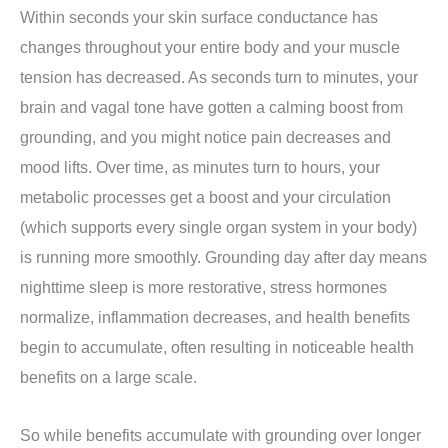
Within seconds your skin surface conductance has
changes throughout your entire body and your muscle
tension has decreased.
As seconds turn to minutes, your
brain and vagal tone have gotten a calming boost from
grounding, and you might notice pain decreases and
mood lifts.
Over time, as minutes turn to hours, your
metabolic processes get a boost and your circulation
(which supports every single organ system in your body)
is running more smoothly.
Grounding day after day means
nighttime sleep is more restorative, stress hormones
normalize, inflammation decreases, and health benefits
begin to accumulate, often resulting in noticeable health
benefits on a large scale.
So while benefits accumulate with grounding over longer