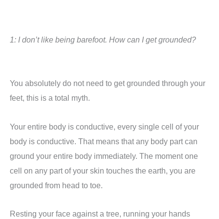
1: I don’t like being barefoot. How can I get grounded?
You absolutely do not need to get grounded through your
feet, this is a total myth.
Y
our entire body is conductive, every single cell of your
body is conductive. That means that any body part can
ground your entire body immediately. The moment one
cell on any part of your skin touches the earth, you are
grounded from head to toe.
Resting your face against a tree, running your hands