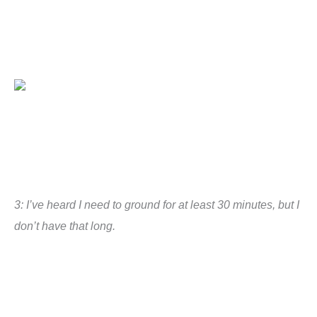
3: I’ve heard I need to ground for at least 30 minutes, but I
don’t have that long.