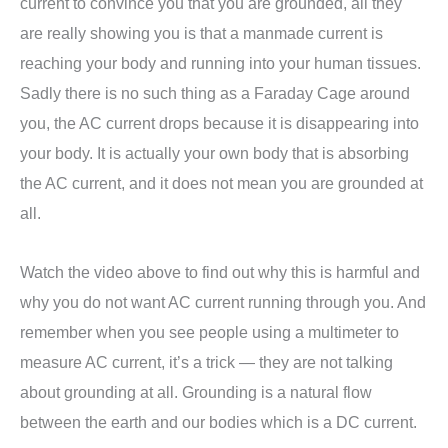
current to convince you that you are grounded, all they
are really showing you is that a manmade current is
reaching your body and running into your human tissues.
Sadly there is no such thing as a Faraday Cage around
you, the AC current drops because it is disappearing into
your body. It is actually your own body that is absorbing
the AC current, and it does not mean you are grounded at
all.
Watch the video above to find out why this is harmful and
why you do not want AC current running through you. And
remember when you see people using a multimeter to
measure AC current, it’s a trick — they are not talking
about grounding at all. Grounding is a natural flow
between the earth and our bodies which is a DC current.