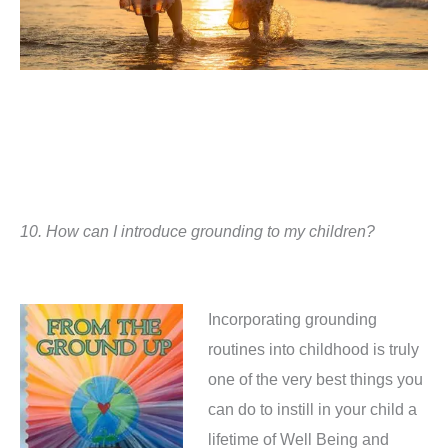
10.
How can I introduce grounding to my children?
Incorporating grounding
routines into childhood is truly
one of the very best things you
can do to instill in your child a
lifetime of Well Being and