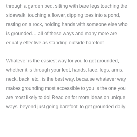
through a garden bed, sitting with bare legs touching the
sidewalk, touching a flower, dipping toes into a pond,
resting on a rock, holding hands with someone else who
is grounded… all of these ways and many more are
equally effective as standing outside barefoot.
Whatever is the easiest way for you to get grounded,
whether it is through your feet, hands, face, legs, arms,
neck, back, etc.. is the best way, because whatever way
makes grounding most accessible to you is the one you
are most likely to do! Read on for more ideas on unique
ways, beyond just going barefoot, to get grounded daily.