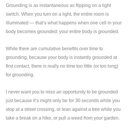
Grounding is as instantaneous as flipping on a light
switch. When you turn on a light, the entire room is
illuminated — that’s what happens when one cell in your
body becomes grounded: your entire body is grounded.
While there are cumulative benefits over time to
grounding, because your body is instantly grounded at
first contact, there is really no time too little (or too long)
for grounding.
I never want you to miss an opportunity to be grounded
just because it’s might only be for 30 seconds while you
stop at a street crossing, or lean against a tree while you
take a break on a hike, or pull a weed from your garden.