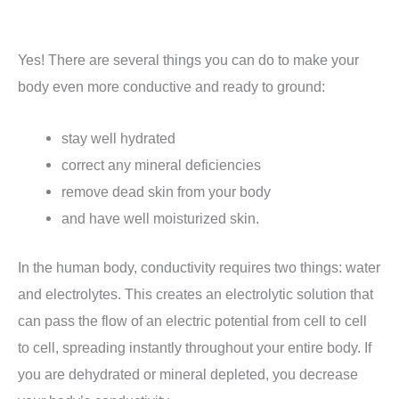
Yes!
There are several things you can do to make your
body even more conductive and ready to ground:
stay well hydrated
correct any mineral deficiencies
remove dead skin from your body
and have well moisturized skin.
In the human body, conductivity requires two things: water
and electrolytes.
This creates an electrolytic solution that
can pass the flow of an electric potential from cell to cell
to cell, spreading instantly throughout your entire body.
If
you are dehydrated or mineral depleted, you decrease