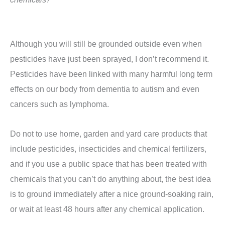
Although you will still be grounded outside even when
pesticides have just been sprayed, I don’t recommend it.
Pesticides have been linked with many harmful long term
effects on our body from dementia to autism and even
cancers such as lymphoma.
Do not to use home, garden and yard care products that
include pesticides, insecticides and chemical fertilizers,
and if you use a public space that has been treated with
chemicals that you can’t do anything about, the best idea
is to ground immediately after a nice ground-soaking rain,
or wait at least 48 hours after any chemical application.