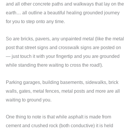
and all other concrete paths and walkways that lay on the
earth… all outline a beautiful healing grounded journey
for you to step onto any time.
So are bricks, pavers, any unpainted metal (like the metal
post that street signs and crosswalk signs are posted on
— just touch it with your fingertip and you are grounded
while standing there waiting to cross the road!).
Parking garages, building basements, sidewalks, brick
walls, gates, metal fences, metal posts and more are all
waiting to ground you.
One thing to note is that while asphalt is made from
cement and crushed rock (both conductive) it is held