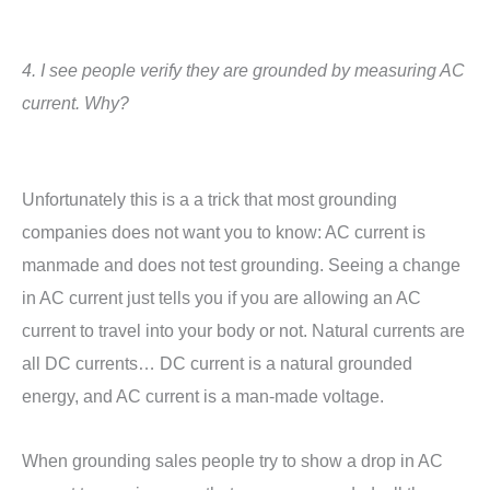
4. I see people verify they are grounded by measuring AC
current. Why?
Unfortunately this is a a trick that most grounding
companies does not want you to know: AC current is
manmade and does not test grounding. Seeing a change
in AC current just tells you if you are allowing an AC
current to travel into your body or not. Natural currents are
all DC currents… DC current is a natural grounded
energy, and AC current is a man-made voltage.
When grounding sales people try to show a drop in AC