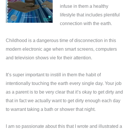
infuse in them a healthy
lifestyle that includes plentiful
connection with the earth.
Childhood is a dangerous time of disconnection in this
modern electronic age when smart screens, computers
and television shows vie for their attention.
It’s super important to instill in them the habit of
intentionally touching the earth every single day.
Your job
as a parent is to be very clear that it’s okay to get dirty and
that in fact we actually want to get dirty enough each day
to warrant taking a bath or shower that night.
I am so passionate about this that I wrote and illustrated a