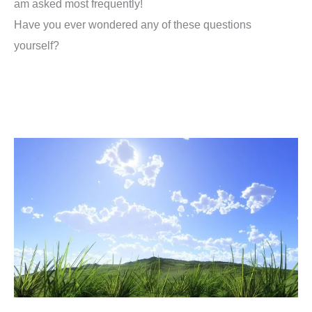
am asked most frequently!
Have you ever wondered any of these questions
yourself?