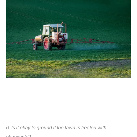
6.
Is it okay to ground if the lawn is treated with
chemicals?