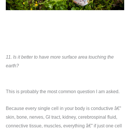
11.
Is it better to have more surface area touching the
earth?
This is probably the most common question I am asked.
Because e
very single cell in your body is conductive â€”
skin, bone, nerves, GI tract, kidney, cerebrospinal fluid,
connective tissue, muscles, everything â€” if just one cell