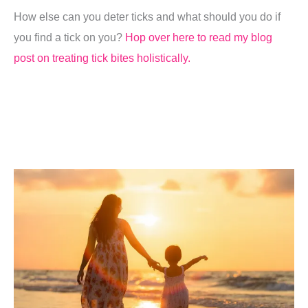
How else can you deter ticks and what should you do if
you find a tick on you?
Hop over here to read my blog
post on treating tick bites holistically.