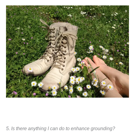
5. Is there anything I can do to enhance grounding?