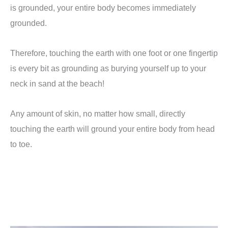
is grounded, your entire body becomes immediately
grounded.
Therefore, touching the earth with one foot or one fingertip
is every bit as grounding as burying yourself up to your
neck in sand at the beach!
Any amount of skin, no matter how small, directly
touching the earth will ground your entire body from head
to toe.