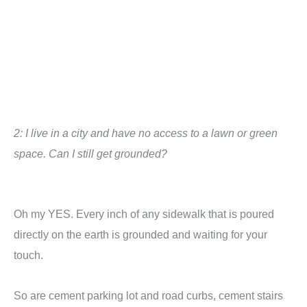
2: I live in a city and have no access to a lawn or green
space. Can I still get grounded?
Oh my YES. Every inch of any sidewalk that is poured
directly on the earth is grounded and waiting for your
touch.
So are cement parking lot and road curbs,
cement stairs