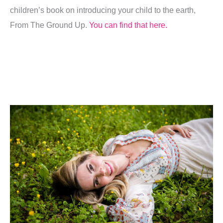
children’s book on introducing your child to the earth,
From The Ground Up.
You can find that here.