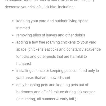
decrease your risk of a tick bite, including:
keeping your yard and outdoor living space
trimmed
removing piles of leaves and other debris
adding a few free roaming chickens to your yard
space (chickens eat ticks and constantly scavenge
for ticks and other pests that are harmful to
humans)
installing a fence or keeping pets confined only to
yard areas that are mowed short
daily brushing pets and keeping pets out of
bedrooms and off of furniture during tick season
(late spring, all summer & early fall.)