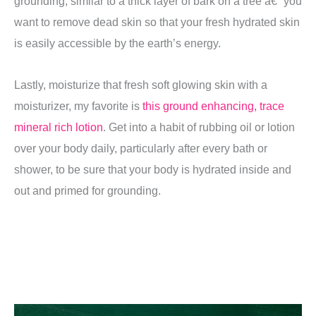
grounding, similar to a thick layer of bark on a tree â€” you
want to remove dead skin so that your fresh hydrated skin
is easily accessible by the earth’s energy.
Lastly, moisturize that fresh soft glowing skin with a
moisturizer, my favorite is
this ground enhancing, trace
mineral rich lotion
.
Get into a habit of rubbing oil or lotion
over your body daily, particularly after every bath or
shower, to be sure that your body is hydrated inside and
out and primed for grounding.