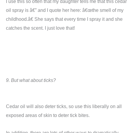
I use this so often that my daughter tells me that this cedar
oil spray is â€” and I quote her here: â€œthe smell of my
childhood.â€
She says that every time I spray it and she
catches the scent. I just love that!
9
.
But w
hat about ticks?
Cedar oil will also deter ticks, so use this liberally on all
exposed areas of skin to deter tick bites.
In addition, there are lots of other ways to dramatically