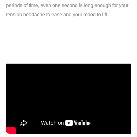
periods of time, even one second is long enough for your
tension headache to ease and your mood to lift.