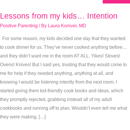
Lessons from my kids… Intention
Lessons
from
Positive Parenting
/ By
Laura Koniver, MD
my
For some reason, my kids decided one day that they wanted
kids…
to cook dinner for us. They’ve never cooked anything before…
Intention
and they didn’t want me in the room AT ALL. Yikes! Stoves!
Ovens! Knives! But I said yes, trusting that they would come to
me for help if they needed anything, anything at all, and
knowing I would be listening intently from the next room. I
started giving them kid-friendly cook books and ideas, which
they promptly rejected, grabbing instead all of my adult
cookbooks and running off to plan. Wouldn’t even tell me what
they were making, […]