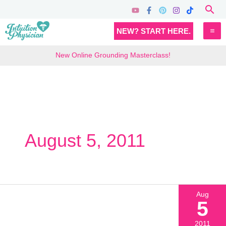
Skip
Sea
to
MA
NEW? START HERE.
content
M
New Online Grounding Masterclass!
August 5, 2011
Aug
5
2011