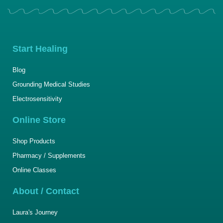
Start Healing
Blog
Grounding Medical Studies
Electrosensitivity
Online Store
Shop Products
Pharmacy / Supplements
Online Classes
About / Contact
Laura's Journey