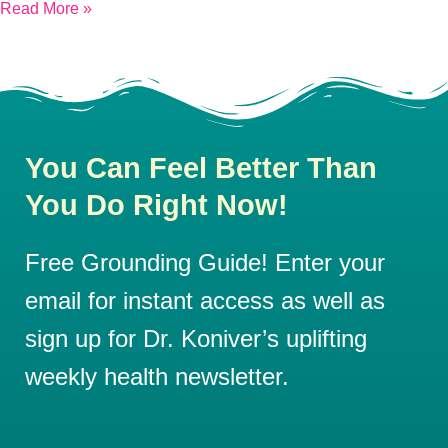
Read More »
You Can Feel Better Than
You Do Right Now!
Free Grounding Guide! Enter your
email for instant access as well as
sign up for Dr. Koniver’s uplifting
weekly health newsletter.