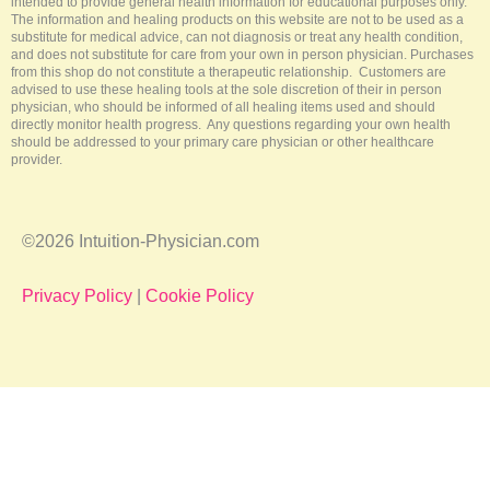
intended to provide general health information for educational purposes only.
The information and healing products on this website are not to be used as a
substitute for medical advice, can not diagnosis or treat any health condition,
and does not substitute for care from your own in person physician. Purchases
from this shop do not constitute a therapeutic relationship. Customers are
advised to use these healing tools at the sole discretion of their in person
physician, who should be informed of all healing items used and should
directly monitor health progress. Any questions regarding your own health
should be addressed to your primary care physician or other healthcare
provider.
©2026 Intuition-Physician.com
Privacy Policy
|
Cookie Policy