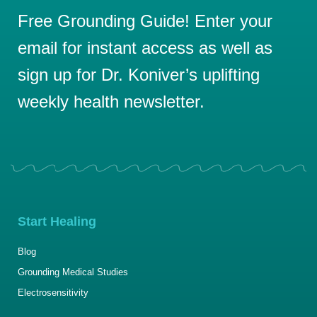
Free Grounding Guide! Enter your
email for instant access as well as
sign up for Dr. Koniver’s uplifting
weekly health newsletter.
Start Healing
Blog
Grounding Medical Studies
Electrosensitivity