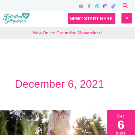
Skip
Sea
to
MA
NEW? START HERE.
content
M
New Online Grounding Masterclass!
December 6, 2021
Dec
6
2021