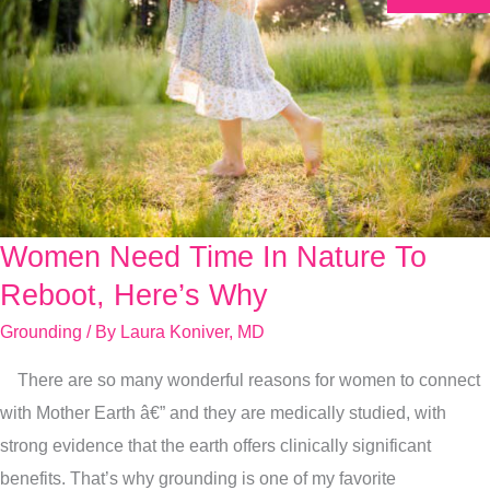
Women Need Time In Nature To
Women
Need
Reboot, Here’s Why
Time
Grounding
/ By
Laura Koniver, MD
In
There are so many wonderful reasons for women to connect
Nature
with Mother Earth â€” and they are medically studied, with
To
strong evidence that the earth offers clinically significant
Reboot,
benefits. That’s why grounding is one of my favorite
Here’s