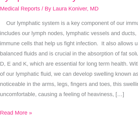
Moving:
Medical Reports
/ By
Laura Koniver, MD
12
Our lymphatic system is a key component of our immu
Ways
includes our lymph nodes, lymphatic vessels and ducts, 
To
immune cells that help us fight infection. It also allows 
Improve
balanced fluids and is crucial in the absorption of fat so
Your
D, E and K, which are essential for long term health. Wit
Lymph
of our lymphatic fluid, we can develop swelling known
Flow
noticeable in the arms, legs, fingers and toes, this swell
Today
uncomfortable, causing a feeling of heaviness, […]
Read More »