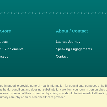
 Store
About / Contact
ducts
Laura's Journey
 / Supplements
Speaking Engagements
lasses
Contact
re intended to provide general health information for educational purposes only. Th
any health condition, and does not substitute for care from your own in person physi
e sole discretion of their in person physician, who should be informed of all heali
imary care physician or other healthcare provider.