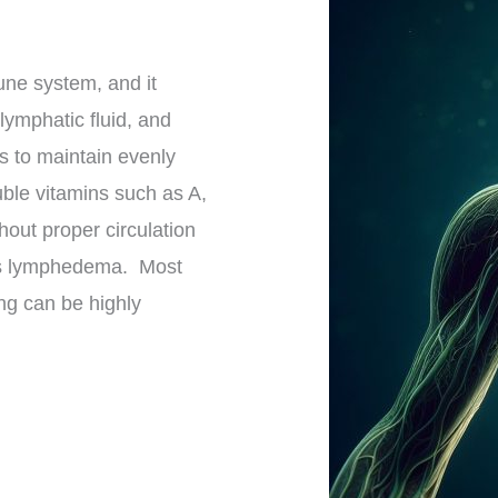
ne system, and it
lymphatic fluid, and
us to maintain evenly
luble vitamins such as A,
hout proper circulation
 as lymphedema. Most
ing can be highly