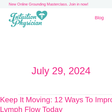
Skip
New Online Grounding Masterclass. Join in now!
to
Blog
content
July 29, 2024
Keep It Moving: 12 Ways To Impr
Keep
It
Lymph Flow Today