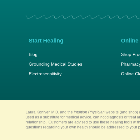
Start Healing
Online
Blog
Shop Pro
Grounding Medical Studies
Pharmacy
Electrosensitivity
Online C
Laura Koniver, M.D. and the
Intuition Physician
website (and shop) a
used as a substitute for medical advice, can not diagnosis or treat 
relationship. Customers are advised to use these healing tools at th
questions regarding your own health should be addressed to your pr