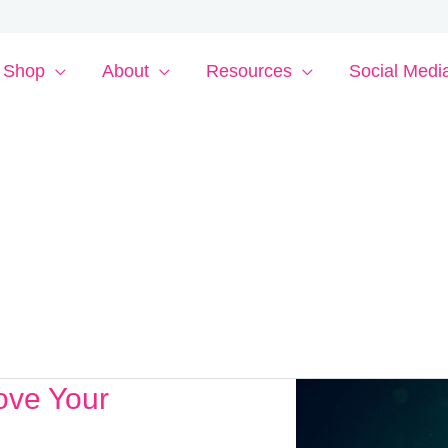
Shop
About
Resources
Social Medi
ove Your