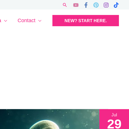
Search
a
Contact
NEW? START HERE.
Jul
29