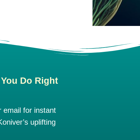
 You Do Right
email for instant
oniver’s uplifting