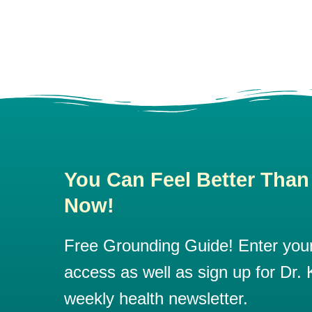
You Can Feel Better Than
Now!
Free Grounding Guide! Enter your 
access as well as sign up for Dr. K
weekly health newsletter.