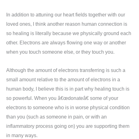
In addition to attuning our heart fields together with our
loved ones, I think another reason human connection is
so healing is literally because we physically ground each
other. Electrons are always flowing one way or another
when you touch someone else, or they touch you.
Although the amount of electrons transferring is such a
small amount relative to the amount of electrons in a
human body, I believe this is in part why healing touch is
so powerful. When you â€œdonateâ€ some of your
electrons to someone who is in worse physical condition
than you (such as someone in pain, or with an
inflammatory process going on) you are supporting them
in many ways.