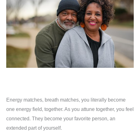
Energy matches, breath matches, you literally become
one energy field, together. As you attune together, you feel
connected. They become your favorite person, an
extended part of yourself.