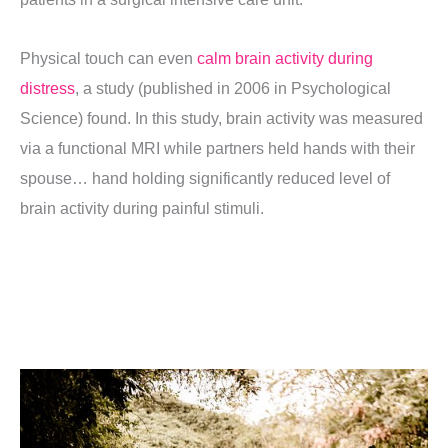
Physical touch can even
calm brain activity during
distress
, a study (published in 2006 in Psychological
Science) found.
In this study, brain activity was measured
via a functional MRI while partners held hands with their
spouse… hand holding significantly reduced level of
brain activity during painful stimuli.