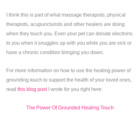
I think this is part of what massage therapists, physical
therapists, acupuncturists and other healers are doing
when they touch you. Even your pet can donate electrons
to you when it snuggles up with you while you are sick or
have a chronic condition bringing you down.
For more information on how to use the healing power of
grounding touch to support the health of your loved ones,
read
this blog post
I wrote for you right here:
The Power Of Grounded Healing Touch