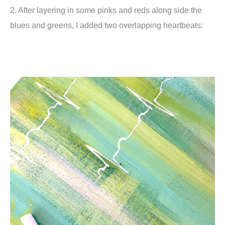
2. After layering in some pinks and reds along side the
blues and greens, I added two overlapping heartbeats: