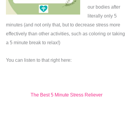
our bodies after
literally only 5
minutes (and not only that, but to decrease stress more
effectively than other activities, such as coloring or taking
a 5 minute break to relax!)
You can listen to that right here:
The Best 5 Minute Stress Reliever