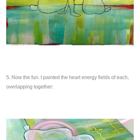
5. Now the fun. I painted the heart energy fields of each,
overlapping together: