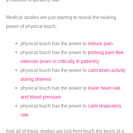
Medical studies are just starting to reveal the healing
power of physical touch:
physical touch has the power to
reduce pain
physical touch has the power to
prolong pain free
intervals (even in critically ill patients)
physical touch has the power to
calm brain activity
during distress
physical touch has the power to
lower heart rate
and blood pressure
physical touch has the power to
calm respiratory
rate
And all of these studies are just from touch the touch of a