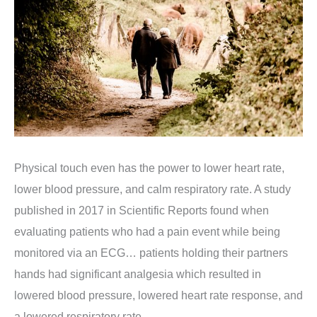
Physical touch even has the power to lower heart rate,
lower blood pressure, and calm respiratory rate.
A study
published in 2017 in Scientific Reports found when
evaluating patients who had a pain event while being
monitored via an ECG… patients holding their partners
hands had significant analgesia which resulted in
lowered blood pressure, lowered heart rate response, and
a lowered respiratory rate.