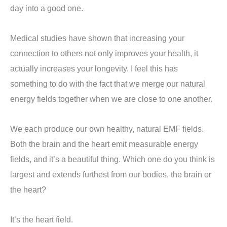
day into a good one.
Medical studies have shown that increasing your
connection to others not only improves your health, it
actually increases your longevity. I feel this has
something to do with the fact that we merge our natural
energy fields together when we are close to one another.
We each produce our own healthy, natural EMF fields.
Both the brain and the heart emit measurable energy
fields, and it’s a beautiful thing. Which one do you think is
largest and extends furthest from our bodies, the brain or
the heart?
It’s the heart field.