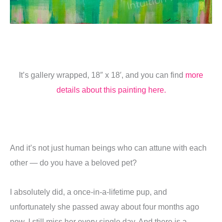
It’s gallery wrapped, 18″ x 18′, and you can find
more
details about this painting here.
And it’s not just human beings who can attune with each
other — do you have a beloved pet?
I absolutely did, a once-in-a-lifetime pup, and
unfortunately she passed away about four months ago
now. I still miss her every single day. And there is a