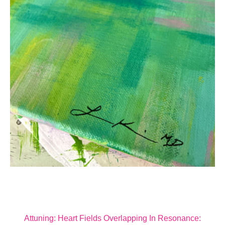
Attuning: Heart Fields Overlapping In Resonance: