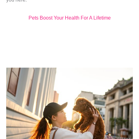
Pets Boost Your Health For A Lifetime