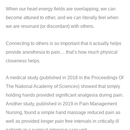
When our heart energy fields are overlapping, we can
become attuned to other, and we can literally feel when
we are resonant (or discordant) with others.
Connecting to others is so important that it actually helps
provide anesthesia to pain… that’s how much physical
closeness helps.
A medical study (published in 2018 in the Proceedings Of
The National Academy of Sciences) showed that simply
holding hands provided significant analgesia during pain.
Another study, published in 2019 in Pain Management
Nursing, found a simple hand massage reduced pain as
well as provided longer pain free intervals in critically ill
patients in a surgical intensive care unit.