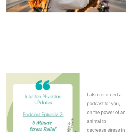
I also recorded a
podcast for you,
on the power of an
animal to
decrease stress in