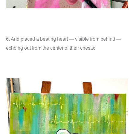
6. And placed a beating heart — visible from behind —
echoing out from the center of their chests: