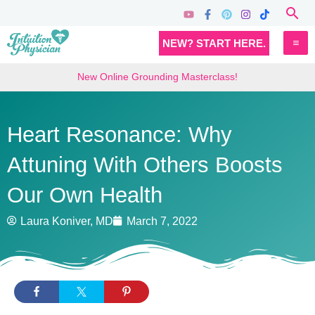
Skip
Sea
to
MA
NEW? START HERE.
content
M
New Online Grounding Masterclass!
Heart Resonance: Why
Attuning With Others Boosts
Our Own Health
Laura Koniver, MD
March 7, 2022