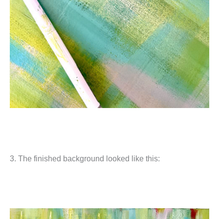
3. The finished background looked like this: