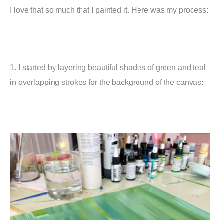
I love that so much that I painted it. Here was my process:
1. I started by layering beautiful shades of green and teal
in overlapping strokes for the background of the canvas: