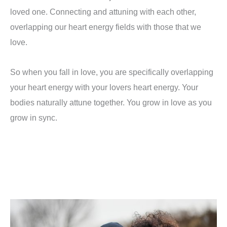
loved one. Connecting and attuning with each other,
overlapping our heart energy fields with those that we
love.
So when you fall in love, you are specifically overlapping
your heart energy with your lovers heart energy. Your
bodies naturally attune together. You grow in love as you
grow in sync.