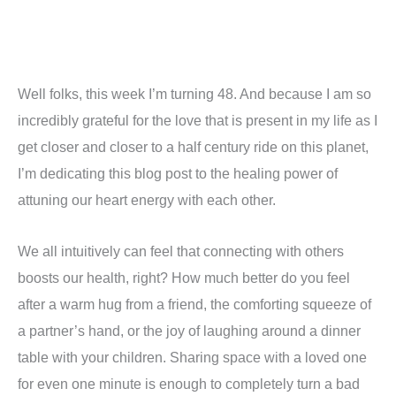
Well folks, this week I’m turning 48. And because I am so
incredibly grateful for the love that is present in my life as I
get closer and closer to a half century ride on this planet,
I’m dedicating this blog post to the healing power of
attuning our heart energy with each other.
We all intuitively can feel that connecting with others
boosts our health, right? How much better do you feel
after a warm hug from a friend, the comforting squeeze of
a partner’s hand, or the joy of laughing around a dinner
table with your children. Sharing space with a loved one
for even one minute is enough to completely turn a bad