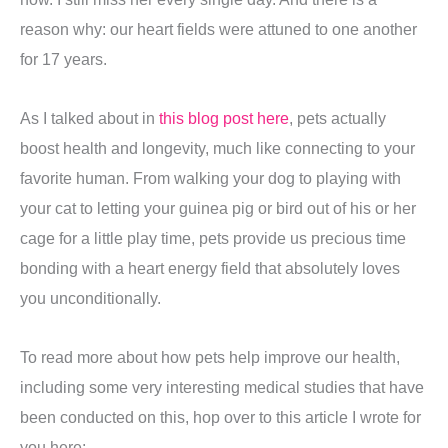
reason why: our heart fields were attuned to one another
for 17 years.
As I talked about in
this blog post here
, pets actually
boost health and longevity, much like connecting to your
favorite human. From walking your dog to playing with
your cat to letting your guinea pig or bird out of his or her
cage for a little play time, pets provide us precious time
bonding with a heart energy field that absolutely loves
you unconditionally.
To read more about how pets help improve our health,
including some very interesting medical studies that have
been conducted on this, hop over to this article I wrote for
you here: