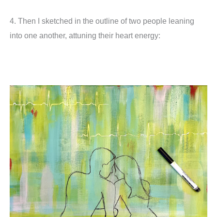
4. Then I sketched in the outline of two people leaning
into one another, attuning their heart energy: