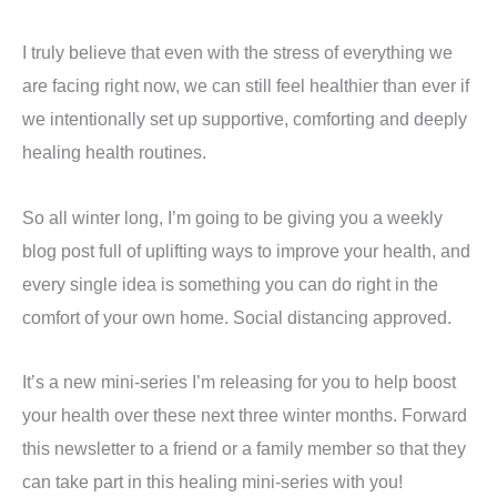
I truly believe that even with the stress of everything we
are facing right now, we can still feel healthier than ever if
we intentionally set up supportive, comforting and deeply
healing health routines.
So all winter long, I’m going to be giving you a weekly
blog post full of uplifting ways to improve your health, and
every single idea is something you can do right in the
comfort of your own home. Social distancing approved.
It’s a new mini-series I’m releasing for you to help boost
your health over these next three winter months. Forward
this newsletter to a friend or a family member so that they
can take part in this healing mini-series with you!