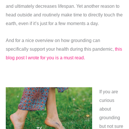
and ultimately decreases lifespan. Yet another reason to
head outside and routinely make time to directly touch the
earth, even if it’s just for a few moments a day.
And for a nice overview on how grounding can
specifically support your health during this pandemic,
this
blog post I wrote for you is a must read.
If you are
curious
about
grounding
but not sure