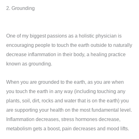
2. Grounding
One of my biggest passions as a holistic physician is
encouraging people to touch the earth outside to naturally
decrease inflammation in their body, a healing practice
known as grounding.
When you are grounded to the earth, as you are when
you touch the earth in any way (including touching any
plants, soil, dirt, rocks and water that is on the earth) you
are supporting your health on the most fundamental level.
Inflammation decreases, stress hormones decrease,
metabolism gets a boost, pain decreases and mood lifts.