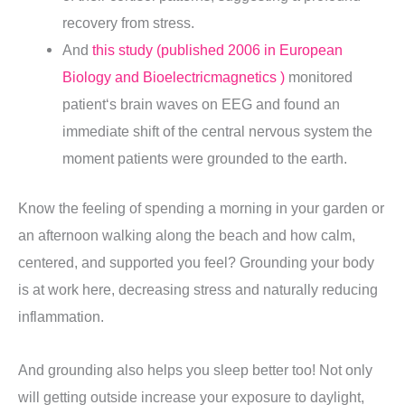
recovery from stress.
And
this study (published 2006 in European
Biology and Bioelectricmagnetics )
monitored
patient
‘s brain waves on EEG and found an
immediate shift of the central nervous system the
moment patients were grounded to the earth.
Know the feeling of spending a morning in your garden or
an afternoon walking along the beach and how calm,
centered, and supported you feel? Grounding your body
is at work here, decreasing stress and naturally reducing
inflammation
.
And grounding also helps you sleep better too! Not only
will getting outside increase your exposure to daylight,