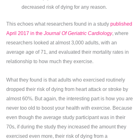
decreased risk of dying for any reason.
This echoes what researchers found in a study
published
April 2017 in the
Journal Of Geriatric Cardiology
, where
researchers looked at almost 3,000 adults, with an
average age of 71, and evaluated their mortality rates in
relationship to how much they exercise.
What they found is that adults who exercised routinely
dropped their risk of dying from heart attack or stroke by
almost 60%. But again, the interesting part is how you are
never too old to boost your health with exercise. Because
even though the average study participant was in their
70s, if during the study they increased the amount they
exercised even more, their risk of dying from a