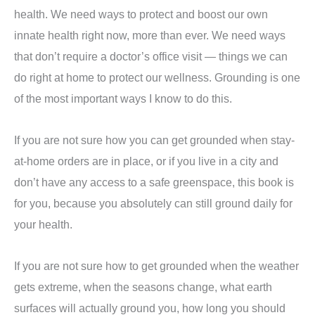
health. We need ways to protect and boost our own
innate health right now, more than ever. We need ways
that don’t require a doctor’s office visit — things we can
do right at home to protect our wellness. Grounding is one
of the most important ways I know to do this.
If you are not sure how you can get grounded when stay-
at-home orders are in place, or if you live in a city and
don’t have any access to a safe greenspace, this book is
for you, because you absolutely can still ground daily for
your health.
If you are not sure how to get grounded when the weather
gets extreme, when the seasons change, what earth
surfaces will actually ground you, how long you should