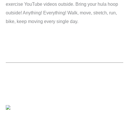
exercise YouTube videos outside. Bring your hula hoop
outside! Anything! Everything! Walk, move, stretch, run,
bike, keep moving every single day.