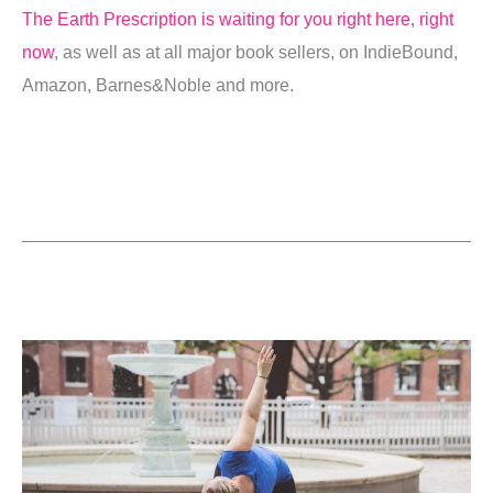
The Earth Prescription is waiting for you right here, right
now
, as well as at all major book sellers, on IndieBound,
Amazon, Barnes&Noble and more.