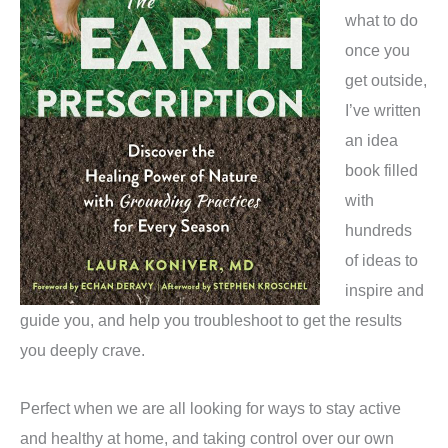
what to do
once you
get outside,
I’ve written
an idea
book filled
with
hundreds
of ideas to
inspire and
guide you, and help you troubleshoot to get the results
you deeply crave.
Perfect when we are all looking for ways to stay active
and healthy at home, and taking control over our own