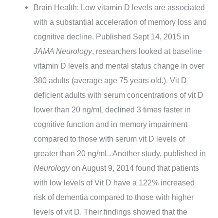
Brain Health: Low vitamin D levels are associated
with a substantial acceleration of memory loss and
cognitive decline. Published Sept 14, 2015 in
JAMA Neurology
, researchers looked at baseline
vitamin D levels and mental status change in over
380 adults (average age 75 years old.). Vit D
deficient adults with serum concentrations of vit D
lower than 20 ng/mL declined 3 times faster in
cognitive function and in memory impairment
compared to those with serum vit D levels of
greater than 20 ng/mL. Another study, published in
Neurology
on August 9, 2014 found that patients
with low levels of Vit D have a 122% increased
risk of dementia compared to those with higher
levels of vit D. Their findings showed that the