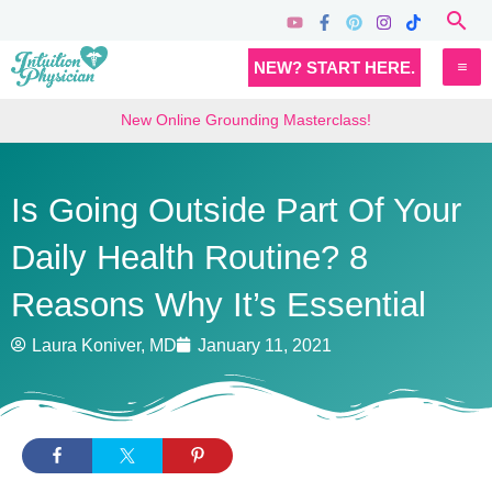
Skip
Sea
to
MA
NEW? START HERE.
content
M
New Online Grounding Masterclass!
Is Going Outside Part Of Your
Daily Health Routine? 8
Reasons Why It’s Essential
Laura Koniver, MD
January 11, 2021