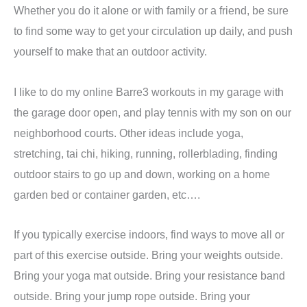
Whether you do it alone or with family or a friend, be sure
to find some way to get your circulation up daily, and push
yourself to make that an outdoor activity.
I like to do my online Barre3 workouts in my garage with
the garage door open, and play tennis with my son on our
neighborhood courts. Other ideas include yoga,
stretching, tai chi, hiking, running, rollerblading, finding
outdoor stairs to go up and down, working on a home
garden bed or container garden, etc….
If you typically exercise indoors, find ways to move all or
part of this exercise outside. Bring your weights outside.
Bring your yoga mat outside. Bring your resistance band
outside. Bring your jump rope outside. Bring your