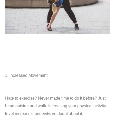
3. Increased Movement
Hate to exercise? Never made time to do it before? Just
head outside and walk. Increasing your physical activity
level increases longevity, no doubt about it.