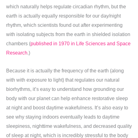
which naturally helps regulate circadian rhythm, but the
earth is actually equally responsible for our day/night
rhythm, which scientists found out after experimenting
with isolating subjects from the earth in shielded isolation
chambers (
published in 1970 in Life Sciences and Space
Research
.)
Because it is actually the frequency of the earth (along
with with exposure to light) that regulates our natural
biorhythms, it’s easy to understand how grounding our
body with our planet can help enhance restorative sleep
at night and boost daytime wakefulness. It’s also easy to
see why staying indoors eventually leads to daytime
sleepiness, nighttime wakefulness, and decreased quality
of sleep at night, which is incredibly stressful to the body