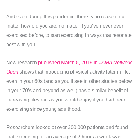
And even during this pandemic, there is no reason, no
matter how old you are, no matter if you’ve never ever
exercised before, to start exercising in ways that resonate
best with you.
New research
published March 8, 2019 in
JAMA Network
Open
shows that introducing physical activity later in life,
even in your 60s (and as you’ll see in other studies below,
in your 70’s and beyond as well) has a similar benefit of
increasing lifespan as you would enjoy if you had been
exercising since young adulthood.
Researchers looked at over 300,000 patients and found
that exercising for an average of 2 hours a week was