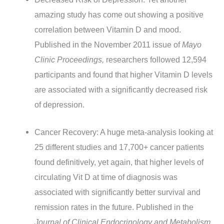
amazing study has come out showing a positive
correlation between Vitamin D and mood.
Published in the November 2011 issue of
Mayo
Clinic Proceedings,
researchers followed 12,594
participants and found that higher Vitamin D levels
are associated with a significantly decreased risk
of depression.
Cancer Recovery: A huge meta-analysis looking at
25 different studies and 17,700+ cancer patients
found definitively, yet again, that higher levels of
circulating Vit D at time of diagnosis was
associated with significantly better survival and
remission rates in the future. Published in the
Journal of Clinical Endocrinology and Metabolism