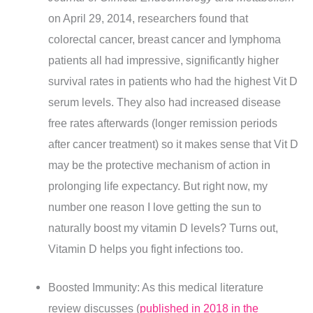
on April 29, 2014, researchers found that
colorectal cancer, breast cancer and lymphoma
patients all had impressive, significantly higher
survival rates in patients who had the highest Vit D
serum levels. They also had increased disease
free rates afterwards (longer remission periods
after cancer treatment) so it makes sense that Vit D
may be the protective mechanism of action in
prolonging life expectancy. But right now, my
number one reason I love getting the sun to
naturally boost my vitamin D levels? Turns out,
Vitamin D helps you fight infections too.
Boosted Immunity: As this medical literature
review discusses (
published in 2018 in the