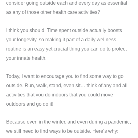
consider going outside each and every day as essential
as any of those other health care activities?
I think you should. Time spent outside actually boosts
your longevity, so making it part of a daily wellness
routine is an easy yet crucial thing you can do to protect
your innate health.
Today, I want to encourage you to find some way to go
outside. Run, walk, stand, even sit… think of any and all
activities that you do indoors that you could move
outdoors and go do it!
Because even in the winter, and even during a pandemic,
we still need to find ways to be outside. Here’s why: