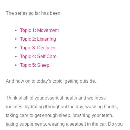
The series so far has been:
Topic 1: Movement
Topic 2: Listening
Topic 3: Declutter
Topic 4: Self Care
Topic 5: Sleep
And now on to today’s topic: getting outside.
Think of all of your essential health and wellness
routines: hydrating throughout the day, washing hands,
taking care to get enough sleep, brushing your teeth,
taking supplements, wearing a seatbelt in the car. Do you