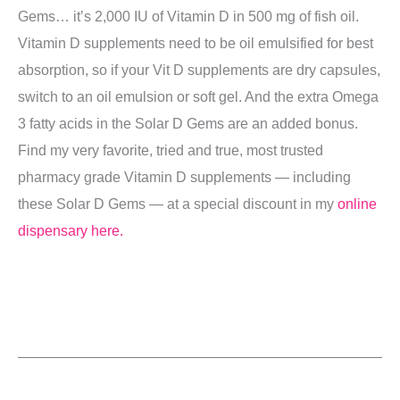
Gems… it’s 2,000 IU of Vitamin D in 500 mg of fish oil.
Vitamin D supplements need to be oil emulsified for best
absorption, so if your Vit D supplements are dry capsules,
switch to an oil emulsion or soft gel. And the extra Omega
3 fatty acids in the Solar D Gems are an added bonus.
Find my very favorite, tried and true, most trusted
pharmacy grade Vitamin D supplements — including
these Solar D Gems — at a special discount in my
online
dispensary here.