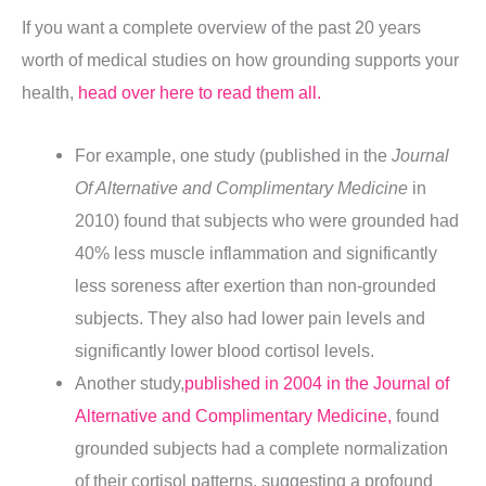
If you want a complete overview of the past 20 years
worth of medical studies on how grounding supports your
health,
head over here to read them all.
For example, one study (published in the
Journal
Of Alternative and Complimentary Medicine
in
2010) found that subjects who were grounded had
40% less
muscle inflammation
and significantly
less soreness after exertion than non-grounded
subjects. They also had lower pain levels and
significantly lower blood cortisol levels.
Another study,
published in 2004 in the Journal of
Alternative and Complimentary Medicine,
found
grounded subjects had a complete normalization
of their cortisol patterns, suggesting a profound