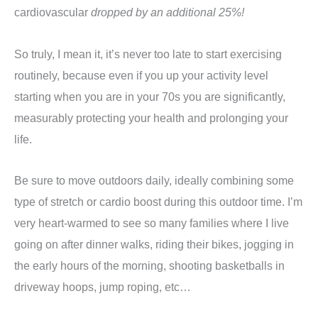
cardiovascular
dropped by an additional 25%!
So truly, I mean it, it’s never too late to start exercising
routinely, because even if you up your activity level
starting when you are in your 70s you are significantly,
measurably protecting your health and prolonging your
life.
Be sure to move outdoors daily, ideally combining some
type of stretch or cardio boost during this outdoor time. I’m
very heart-warmed to see so many families where I live
going on after dinner walks, riding their bikes, jogging in
the early hours of the morning, shooting basketballs in
driveway hoops, jump roping, etc…