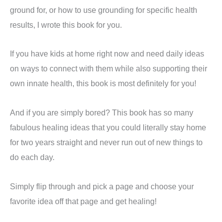
ground for, or how to use grounding for specific health
results, I wrote this book for you.
If you have kids at home right now and need daily ideas
on ways to connect with them while also supporting their
own innate health, this book is most definitely for you!
And if you are simply bored? This book has so many
fabulous healing ideas that you could literally stay home
for two years straight and never run out of new things to
do each day.
Simply flip through and pick a page and choose your
favorite idea off that page and get healing!