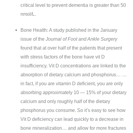
critical level to prevent dementia is greater than 50
nmol/L.
Bone Health: A study published in the January
issue of the
Journal of Foot and Ankle Surgery
found that at over half of the patients that present
with stress factors of the bone have vit D
insufficiency. Vit D concentrations are linked to the
absorption of dietary calcium and phosphorus… …
in fact, if you are vitamin D deficient, you are only
absorbing approximately 10 — 15% of your dietary
calcium and only roughly half of the dietary
phosphorus you consume. So it’s easy to see how
Vit D deficiency can lead quickly to a decrease in
bone mineralization… and allow for more fractures