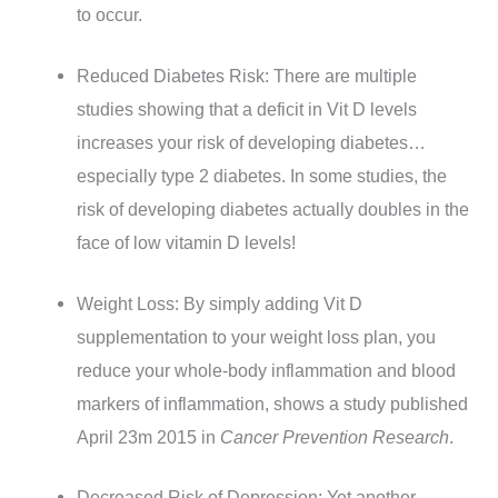
to occur.
Reduced Diabetes Risk: There are multiple
studies showing that a deficit in Vit D levels
increases your risk of developing diabetes…
especially type 2 diabetes. In some studies, the
risk of developing diabetes actually doubles in the
face of low vitamin D levels!
Weight Loss: By simply adding Vit D
supplementation to your weight loss plan, you
reduce your whole-body inflammation and blood
markers of inflammation, shows a study published
April 23m 2015 in
Cancer Prevention Research
.
Decreased Risk of Depression: Yet another