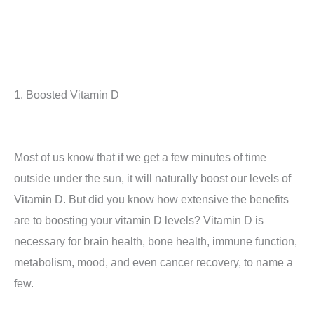
1. Boosted Vitamin D
Most of us know that if we get a few minutes of time
outside under the sun, it will naturally boost our levels of
Vitamin D. But did you know how extensive the benefits
are to boosting your vitamin D levels? Vitamin D is
necessary for brain health, bone health, immune function,
metabolism, mood, and even cancer recovery, to name a
few.