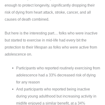
enough to protect longevity, significantly dropping their
risk of dying from heart attack, stroke, cancer, and all
causes of death combined.
But here is the interesting part… folks who were inactive
but started to exercise in mid-life had every bit the
protection to their lifespan as folks who were active from
adolescence on.
Participants who reported routinely exercising from
adolescence had a 33% decreased risk of dying
for any reason
And participants who reported being inactive
during young adulthood but increasing activity in
midlife enjoyed a similar benefit, at a 34%