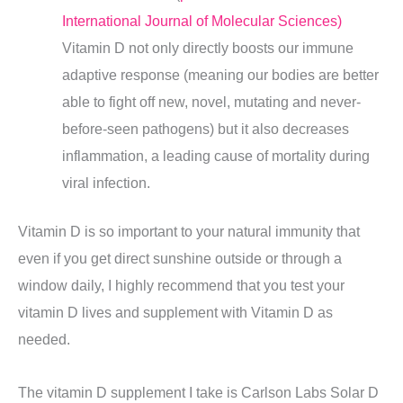
International Journal of Molecular Sciences)
Vitamin D not only directly boosts our immune
adaptive response (meaning our bodies are better
able to fight off new, novel, mutating and never-
before-seen pathogens) but it also decreases
inflammation, a leading cause of mortality during
viral infection.
Vitamin D is so important to your natural immunity that
even if you get direct sunshine outside or through a
window daily, I highly recommend that you test your
vitamin D lives and supplement with Vitamin D as
needed.
The vitamin D supplement I take is Carlson Labs Solar D