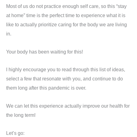
Most of us do not practice enough self care, so this “stay
at home” time is the perfect time to experience what it is
like to actually prioritize caring for the body we are living
in.
Your body has been waiting for this!
I highly encourage you to read through this list of ideas,
select a few that resonate with you, and continue to do
them long after this pandemic is over.
We can let this experience actually improve our health for
the long term!
Let’s go: