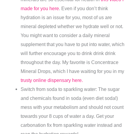
made for you here
. Even if you don’t think
hydration is an issue for you, most of us are
mineral depleted whether we hydrate well or not.
You might want to consider a daily mineral
supplement that you have to put into water, which
will further encourage you to drink drink drink
throughout the day. My favorite is Concentrace
Mineral Drops, which I have waiting for you in my
trusty online dispensary here.
Switch from soda to sparkling water: The sugar
and chemicals found in soda (even diet soda!)
mess with your metabolism and should not count
towards your 8 cups of water a day. Get your
carbonation fix from sparkling water instead and