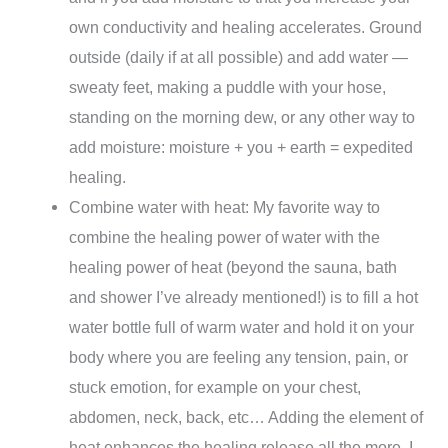
own conductivity and healing accelerates. Ground
outside (daily if at all possible) and add water —
sweaty feet, making a puddle with your hose,
standing on the morning dew, or any other way to
add moisture:
moisture + you + earth = expedited
healing.
Combine water with heat: My favorite way to
combine the healing power of water with the
healing power of heat (beyond the sauna, bath
and shower I’ve already mentioned!) is to fill a hot
water bottle full of warm water and hold it on your
body where you are feeling any tension, pain, or
stuck emotion, for example on your chest,
abdomen, neck, back, etc… Adding the element of
heat enhances the healing release all the more. I