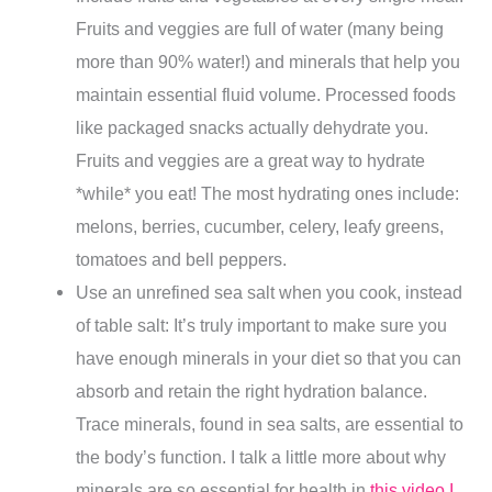
Fruits and veggies are full of water (many being
more than 90% water!) and minerals that help you
maintain essential fluid volume. Processed foods
like packaged snacks actually dehydrate you.
Fruits and veggies are a great way to hydrate
*while* you eat! The most hydrating ones include:
melons, berries, cucumber, celery, leafy greens,
tomatoes and bell peppers.
Use an unrefined sea salt when you cook, instead
of table salt: It’s truly important to make sure you
have enough minerals in your diet so that you can
absorb and retain the right hydration balance.
Trace minerals, found in sea salts, are essential to
the body’s function. I talk a little more about why
minerals are so essential for health in
this video I