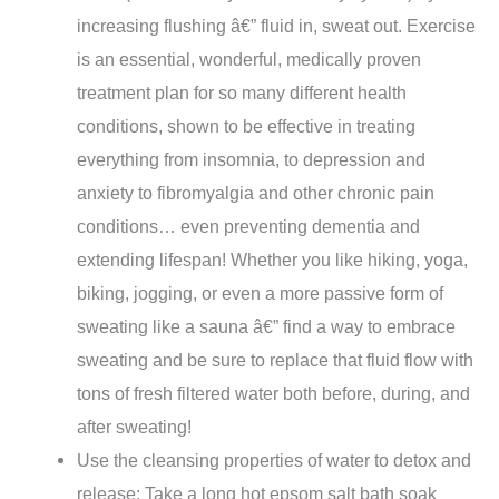
increasing flushing â€” fluid in, sweat out. Exercise
is an essential, wonderful, medically proven
treatment plan for so many different health
conditions, shown to be effective in treating
everything from insomnia, to depression and
anxiety to fibromyalgia and other chronic pain
conditions… even preventing dementia and
extending lifespan! Whether you like hiking, yoga,
biking, jogging, or even a more passive form of
sweating like a sauna â€” find a way to embrace
sweating and be sure to replace that fluid flow with
tons of fresh filtered water both before, during, and
after sweating!
Use the cleansing properties of water to detox and
release: Take a long hot epsom salt bath soak