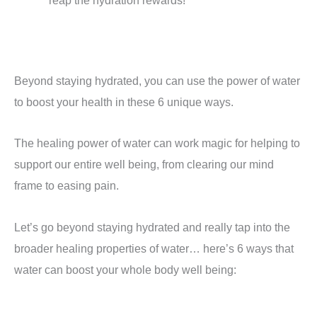
reap the hydration rewards!
Beyond staying hydrated, you can use the power of water
to boost your health in these 6 unique ways.
The healing power of water can work magic for helping to
support our entire well being, from clearing our mind
frame to easing pain.
Let’s go beyond staying hydrated and really tap into the
broader healing properties of water… here’s 6 ways that
water can boost your whole body well being: