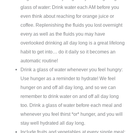
glass of water: Drink water each AM before you
even think about reaching for orange juice or
coffee. Replenishing the fluids you lost overnight
every as well as the fluids you may have
overlooked drinking all day long is a great lifelong
habit to get into… do it daily so it becomes an
automatic routine!
Drink a glass of water whenever you feel hungry:
Use hunger as a reminder to hydrate! We feel
hunger on and off all day long, and so we can
remember to drink water on and off all day long
too. Drink a glass of water before each meal and
whenever you feel thirst *or* hunger, and you will
stay well hydrated all day long.
Include fruits and vegetables at every single meal: