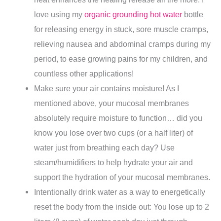
love using my
organic grounding hot water
bottle
for releasing energy in stuck, sore muscle cramps,
relieving nausea and abdominal cramps during my
period, to ease growing pains for my children, and
countless other applications!
Make sure your air contains moisture! As I
mentioned above, your mucosal membranes
absolutely require moisture to function… did you
know you lose over two cups (or a half liter) of
water just from breathing each day? Use
steam/humidifiers to help hydrate your air and
support the hydration of your mucosal membranes.
Intentionally drink water as a way to energetically
reset the body from the inside out: You lose up to 2