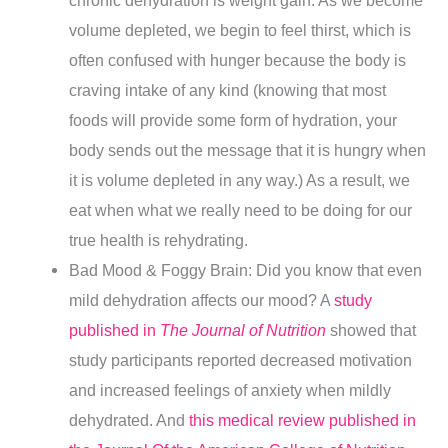
chronic dehydration is weight gain. As we become
volume depleted, we begin to feel thirst, which is
often confused with hunger because the body is
craving intake of any kind (knowing that most
foods will provide some form of hydration, your
body sends out the message that it is hungry when
it is volume depleted in any way.) As a result, we
eat when what we really need to be doing for our
true health is rehydrating.
Bad Mood & Foggy Brain: Did you know that even
mild dehydration affects our mood? A
study
published in
The Journal of Nutrition
showed that
study participants reported decreased motivation
and increased feelings of anxiety when mildly
dehydrated. And
this medical review published in