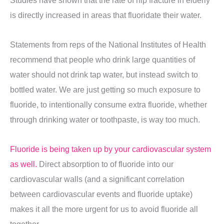
Studies have shown that the rate of hip fracture in elderly
is directly increased in areas that fluoridate their water.
Statements from reps of the National Institutes of Health
recommend that people who drink large quantities of
water should not drink tap water, but instead switch to
bottled water. We are just getting so much exposure to
fluoride, to intentionally consume extra fluoride, whether
through drinking water or toothpaste, is way too much.
Fluoride is being taken up by your cardiovascular system
as well.
Direct absorption to of fluoride into our
cardiovascular walls (and a significant correlation
between cardiovascular events and fluoride uptake)
makes it all the more urgent for us to avoid fluoride all
together.