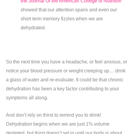
the Journal Of the American College of Nutrition
showed that our attention spans and even our
short term memory fizzles when we are
dehydrated.
So the next time you have a headache, or feel anxious, or
notice your blood pressure or weight creeping up… drink
a glass of water and re-evaluate. It could be that chronic
dehydration has been a key factor contributing to your
symptoms all along.
And don’t rely on thirst to remind you to drink!
Dehydration begins when we are just 1% volume
depleted, but thirst doesn’t set in until our body is about