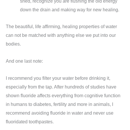
shed, recognize you are flushing the old energy
down the drain and making way for new healing.
The beautiful, life affirming, healing properties of water
can not be matched with anything else we put into our
bodies.
And one last note:
I recommend you filter your water before drinking it,
especially from the tap. After hundreds of studies have
shown fluoride affects everything from cognitive function
in humans to diabetes, fertility and more in animals, I
recommend avoiding fluoride in water and never use
fluoridated toothpastes.