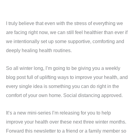
I truly believe that even with the stress of everything we
are facing right now, we can still feel healthier than ever if
we intentionally set up some supportive, comforting and
deeply healing health routines.
So all winter long, I’m going to be giving you a weekly
blog post full of uplifting ways to improve your health, and
every single idea is something you can do right in the
comfort of your own home. Social distancing approved.
It’s a new mini-series I’m releasing for you to help
improve your health over these next three winter months.
Forward this newsletter to a friend or a family member so