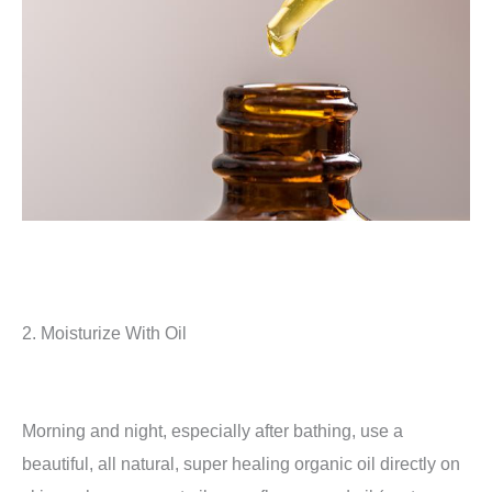
2. Moisturize With Oil
Morning and night, especially after bathing, use a
beautiful, all natural, super healing organic oil directly on