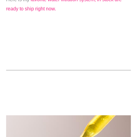
ready to ship right now.