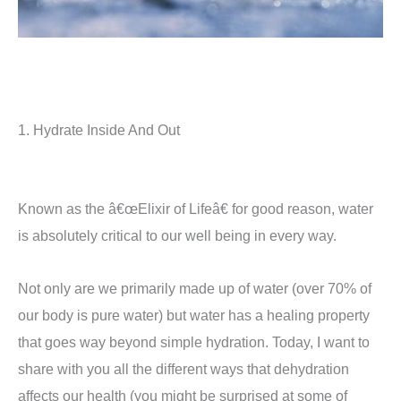
1. Hydrate Inside And Out
Known as the â€œElixir of Lifeâ€ for good reason, water
is absolutely critical to our well being in every way.
Not only are we primarily made up of water (over 70% of
our body is pure water) but water has a healing property
that goes way beyond simple hydration. Today, I want to
share with you all the different ways that dehydration
affects our health (you might be surprised at some of