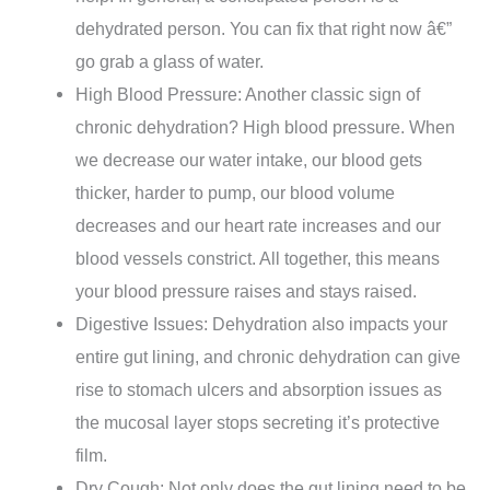
dehydrated person. You can fix that right now â€”
go grab a glass of water.
High Blood Pressure: Another classic sign of
chronic dehydration? High blood pressure. When
we decrease our water intake, our blood gets
thicker, harder to pump, our blood volume
decreases and our heart rate increases and our
blood vessels constrict. All together, this means
your blood pressure raises and stays raised.
Digestive Issues: Dehydration also impacts your
entire gut lining, and chronic dehydration can give
rise to stomach ulcers and absorption issues as
the mucosal layer stops secreting it’s protective
film.
Dry Cough: Not only does the gut lining need to be