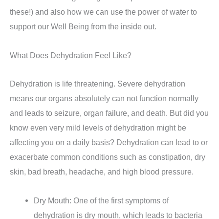
these!) and also how we can use the power of water to
support our Well Being from the inside out.
What Does Dehydration Feel Like?
Dehydration is life threatening. Severe dehydration
means our organs absolutely can not function normally
and leads to seizure, organ failure, and death. But did you
know even very mild levels of dehydration might be
affecting you on a daily basis? Dehydration can lead to or
exacerbate common conditions such as constipation, dry
skin, bad breath, headache, and high blood pressure.
Dry Mouth: One of the first symptoms of
dehydration is dry mouth, which leads to bacteria