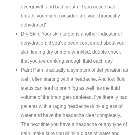
overgrowth and bad breath. If you notice bad
breath, you might consider: are you chronically
dehydrated?
Dry Skin: Your skin turgor is another indicator of
dehydration. If you’ve been concerned about your
skin feeling dry or more wrinkled, double check
that you are drinking enough fluid each day.
Pain: Pain is actually a symptom of dehydration as
well, often starting with a headache. And low fluid
status can lead to brain fog as well, as the fluid
volume of the brain gets depleted. I’ve literally had
patients with a raging headache drink a glass of
water and have the headache clear completely.
The next time you have a headache or any type of
pain, make sure you drink a glass of water and