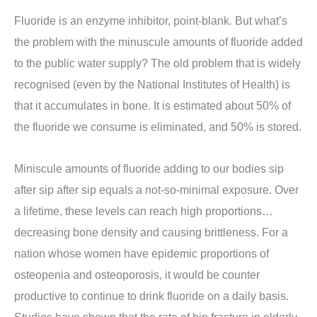
Fluoride is an enzyme inhibitor, point-blank. But what’s
the problem with the minuscule amounts of fluoride added
to the public water supply? The old problem that is widely
recognised (even by the National Institutes of Health) is
that it accumulates in bone. It is estimated about 50% of
the fluoride we consume is eliminated, and 50% is stored.
Miniscule amounts of fluoride adding to our bodies sip
after sip after sip equals a not-so-minimal exposure. Over
a lifetime, these levels can reach high proportions…
decreasing bone density and causing brittleness. For a
nation whose women have epidemic proportions of
osteopenia and osteoporosis, it would be counter
productive to continue to drink fluoride on a daily basis.