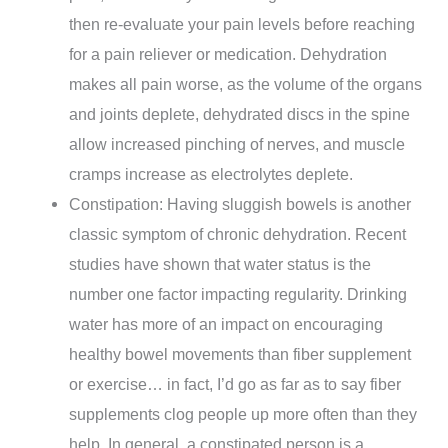
then re-evaluate your pain levels before reaching
for a pain reliever or medication. Dehydration
makes all pain worse, as the volume of the organs
and joints deplete, dehydrated discs in the spine
allow increased pinching of nerves, and muscle
cramps increase as electrolytes deplete.
Constipation: Having sluggish bowels is another
classic symptom of chronic dehydration. Recent
studies have shown that water status is the
number one factor impacting regularity. Drinking
water has more of an impact on encouraging
healthy bowel movements than fiber supplement
or exercise… in fact, I’d go as far as to say fiber
supplements clog people up more often than they
help. In general, a constipated person is a