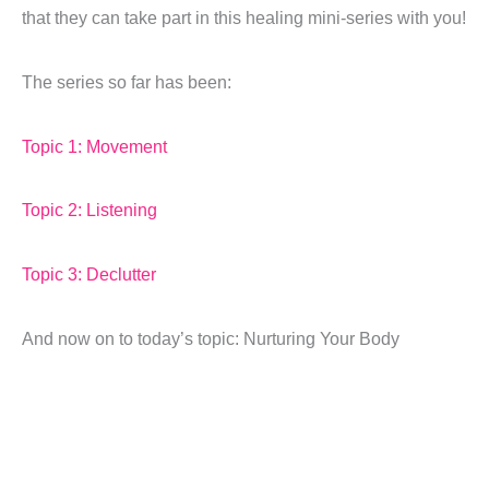
that they can take part in this healing mini-series with you!
The series so far has been:
Topic 1: Movement
Topic 2: Listening
Topic 3: Declutter
And now on to today’s topic: Nurturing Your Body