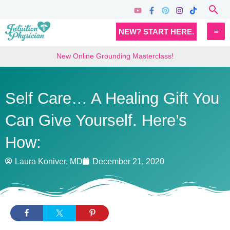
Skip
Sea
to
MA
NEW? START HERE.
content
M
New Online Grounding Masterclass!
Self Care… A Healing Gift You
Can Give Yourself. Here’s
How:
Laura Koniver, MD
December 21, 2020