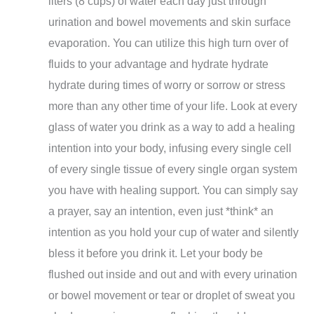
liters (8 cups) of water each day just through
urination and bowel movements and skin surface
evaporation. You can utilize this high turn over of
fluids to your advantage and hydrate hydrate
hydrate during times of worry or sorrow or stress
more than any other time of your life. Look at every
glass of water you drink as a way to add a healing
intention into your body, infusing every single cell
of every single tissue of every single organ system
you have with healing support. You can simply say
a prayer, say an intention, even just *think* an
intention as you hold your cup of water and silently
bless it before you drink it. Let your body be
flushed out inside and out and with every urination
or bowel movement or tear or droplet of sweat you