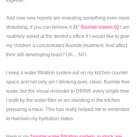
And now new reports are revealing something even more
disturbing, if you can believe it â€”
fluoride lowers IQ
I am
routinely asked at the dentist’s office if I would like to give
my children a concentrated fluoride treatment. And affect
their still-developing brain? Uh… NO.
I keep a water filtration system out on my kitchen counter
space and not only am I drinking pure, clean, fluoride free
water, but the visual reminder to DRINK every single time
I walk by the water filter or am standing in the kitchen
preparing a meal. This has really helped me to remember
to maintain my hydration status.
Here is my
favorite water filtration system, in stock are