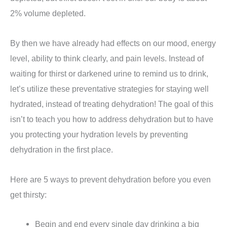
2% volume depleted.
By then we have already had effects on our mood, energy
level, ability to think clearly, and pain levels. Instead of
waiting for thirst or darkened urine to remind us to drink,
let’s utilize these preventative strategies for staying well
hydrated, instead of treating dehydration! The goal of this
isn’t to teach you how to address dehydration but to have
you protecting your hydration levels by preventing
dehydration in the first place.
Here are 5 ways to prevent dehydration before you even
get thirsty:
Begin and end every single day drinking a big