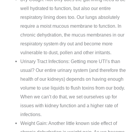
well hydrated to function, but also our entire
respiratory lining does too. Our lungs absolutely
require a moist mucous membrane to function. In
chronic dehydration, the mucus membranes in our
respiratory system dry out and become more
vulnerable to dust, pollen and other irritants.
Urinary Tract Infections: Getting more UTI’s than
usual? Our entire urinary system (and therefore the
health of our kidneys) depends on having enough
volume to use liquids to flush toxins from our body.
When we can’t do that, we set ourselves up for
issues with kidney function and a higher rate of
infections.
Weight Gain: Another little known side effect of