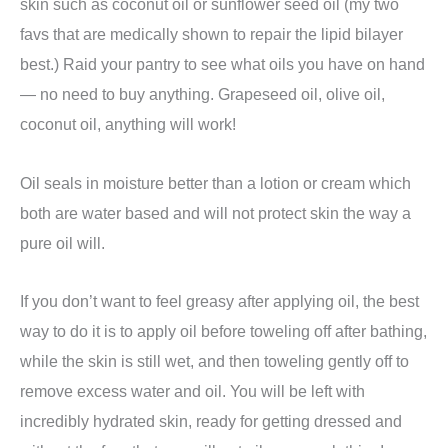
skin such as coconut oil or sunflower seed oil (my two
favs that are medically shown to repair the lipid bilayer
best.) Raid your pantry to see what oils you have on hand
— no need to buy anything. Grapeseed oil, olive oil,
coconut oil, anything will work!
Oil seals in moisture better than a lotion or cream which
both are water based and will not protect skin the way a
pure oil will.
If you don’t want to feel greasy after applying oil, the best
way to do it is to apply oil before toweling off after bathing,
while the skin is still wet, and then toweling gently off to
remove excess water and oil. You will be left with
incredibly hydrated skin, ready for getting dressed and