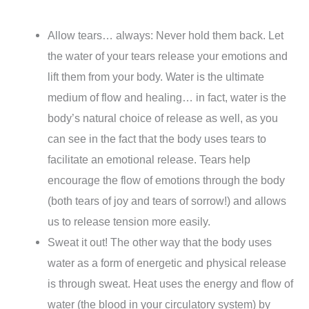
Allow tears… always: Never hold them back. Let
the water of your tears release your emotions and
lift them from your body. Water is the ultimate
medium of flow and healing… in fact, water is the
body’s natural choice of release as well, as you
can see in the fact that the body uses tears to
facilitate an emotional release. Tears help
encourage the flow of emotions through the body
(both tears of joy and tears of sorrow!) and allows
us to release tension more easily.
Sweat it out! The other way that the body uses
water as a form of energetic and physical release
is through sweat. Heat uses the energy and flow of
water (the blood in your circulatory system) by