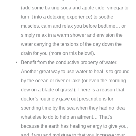
(add some baking soda and apple cider vinegar to
turn it into a detoxing experience) to soothe
muscles, calm and relax you before bedtime… or
simply relax in a warm shower and envision the
water carrying the tensions of the day down the
drain for you (more on this below!).
Benefit from the conductive property of water:
Another great way to use water to heal is to ground
by the ocean or river or lake (or even the morning
dew on a blade of grass!). There is a reason that
doctor’s routinely gave out prescriptions for
spending time by the sea when they had no idea
what else to do to help an ailment… That’s
because the earth has healing energy to give you,
and if you add moisture to that you increase your