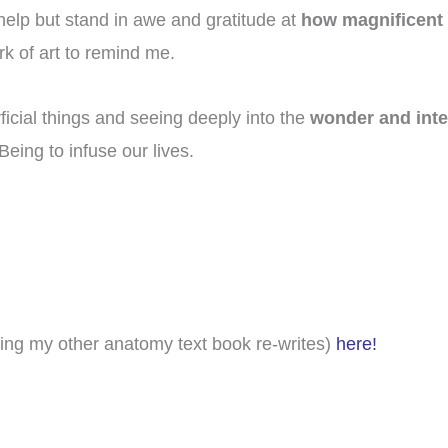
 help but stand in awe and gratitude at
how magnificent it
rk of art to remind me.
cial things and seeing deeply into the
wonder and inter
eing to infuse our lives.
ing my other anatomy text book re-writes)
here!