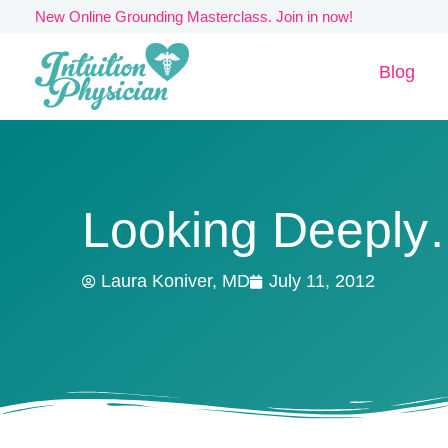
Skip
New Online Grounding Masterclass. Join in now!
to
Blog
content
Looking Deepl
Laura Koniver, MD
July 11, 2012