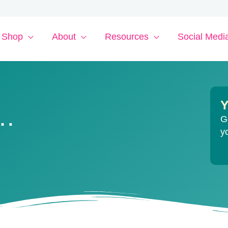
Shop
About
Resources
Social Medi
Y
y…
G
y