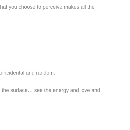
hat you choose to perceive makes all the
 coincidental and random.
th the surface… see the energy and love and