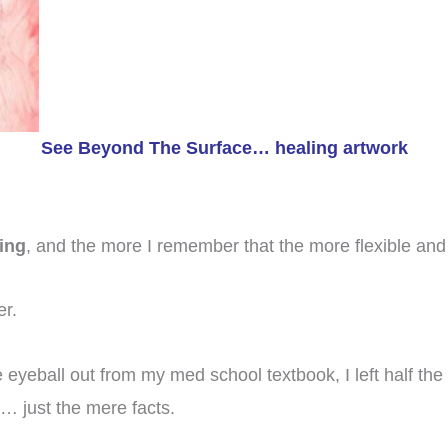
See Beyond The Surface… healing artwork
ing
, and the more I remember that the more flexible and 
er.
 eyeball out from my med school textbook, I left half the w
n… just the mere facts.