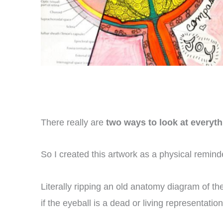
There really are
two ways to look at everyth
So I created this artwork as a physical remind
Literally ripping an old anatomy diagram of the
if the eyeball is a dead or living representatio