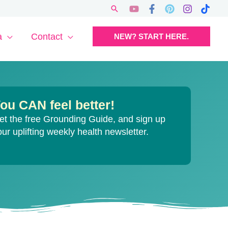
Search
a
Contact
NEW? START HERE.
ou CAN feel better!
et the free Grounding Guide, and sign up
our uplifting weekly health newsletter.