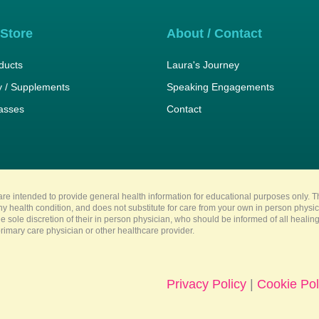
 Store
About / Contact
ducts
Laura's Journey
 / Supplements
Speaking Engagements
lasses
Contact
re intended to provide general health information for educational purposes only. Th
any health condition, and does not substitute for care from your own in person physi
e sole discretion of their in person physician, who should be informed of all heali
imary care physician or other healthcare provider.
Privacy Policy
|
Cookie Pol