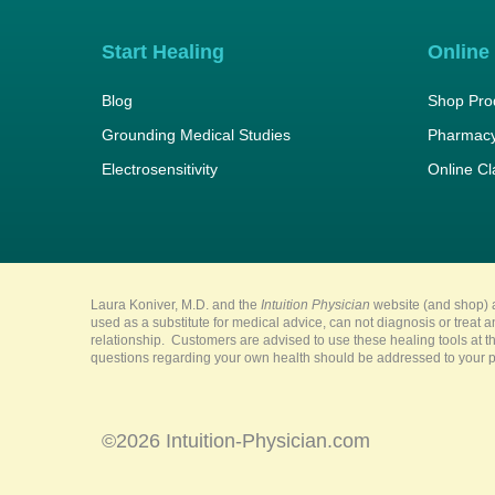
Start Healing
Online
Blog
Shop Pro
Grounding Medical Studies
Pharmacy
Electrosensitivity
Online C
Laura Koniver, M.D. and the
Intuition Physician
website (and shop) a
used as a substitute for medical advice, can not diagnosis or treat 
relationship. Customers are advised to use these healing tools at th
questions regarding your own health should be addressed to your pr
©2026 Intuition-Physician.com