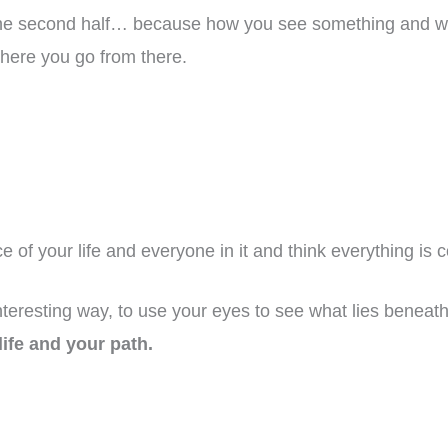
to the second half… because how you see something and w
where you go from there.
ace of your life and everyone in it and think everything is
teresting way, to use your eyes to see what lies benea
life and your path.