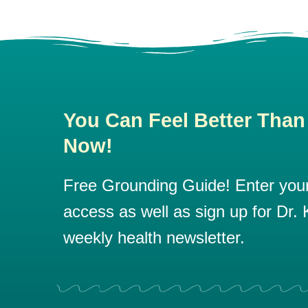
You Can Feel Better Than
Now!
Free Grounding Guide! Enter your 
access as well as sign up for Dr. K
weekly health newsletter.