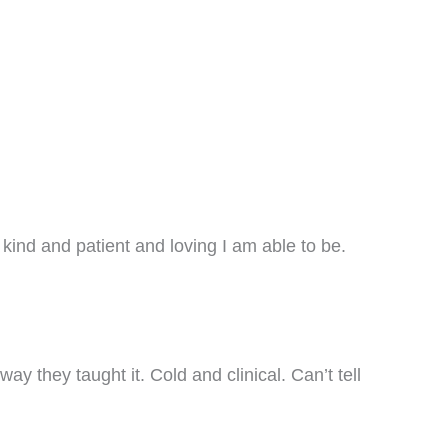
kind and patient and loving I am able to be.
ay they taught it. Cold and clinical. Can’t tell