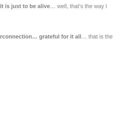
 is just to be alive
… well, that’s the way I
connection… grateful for it all
… that is the