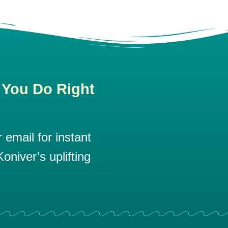
 You Do Right
email for instant
oniver’s uplifting