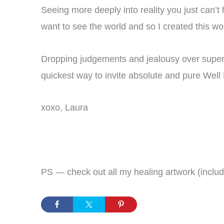
Seeing more deeply into reality you just can’t
want to see the world and so I created this wo
Dropping judgements and jealousy over superfi
quickest way to invite absolute and pure Well B
xoxo, Laura
PS — check out all my healing artwork (includ