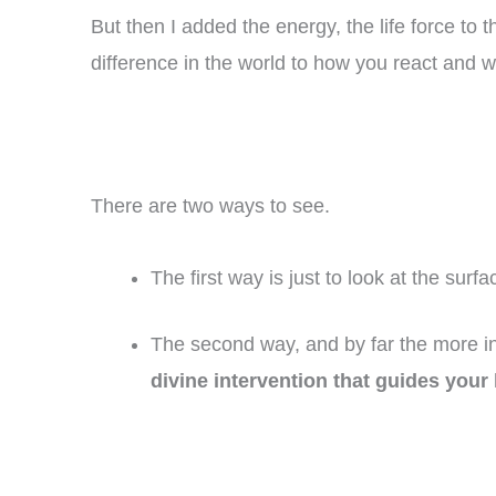
But then I added the energy, the life force 
difference in the world to how you react and 
There are two ways to see.
The first way is just to look at the surf
The second way, and by far the more in
divine intervention that guides your 