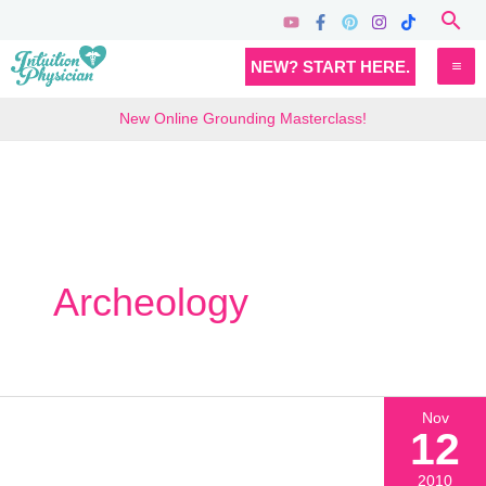
Skip
Sea
to
MA
NEW? START HERE.
content
M
New Online Grounding Masterclass!
Archeology
Nov
12
2010