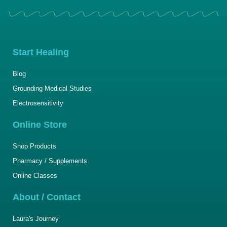
Start Healing
Blog
Grounding Medical Studies
Electrosensitivity
Online Store
Shop Products
Pharmacy / Supplements
Online Classes
About / Contact
Laura's Journey