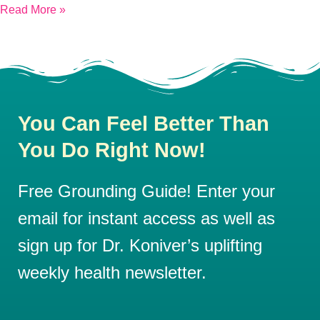
Read More »
You Can Feel Better Than
You Do Right Now!
Free Grounding Guide! Enter your
email for instant access as well as
sign up for Dr. Koniver’s uplifting
weekly health newsletter.