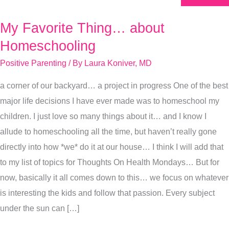
My Favorite Thing… about
My
Favorite
Homeschooling
Thing…
Positive Parenting
/ By
Laura Koniver, MD
about
a corner of our backyard… a project in progress One of the best
Homeschooling
major life decisions I have ever made was to homeschool my
children. I just love so many things about it… and I know I
allude to homeschooling all the time, but haven’t really gone
directly into how *we* do it at our house… I think I will add that
to my list of topics for Thoughts On Health Mondays… But for
now, basically it all comes down to this… we focus on whatever
is interesting the kids and follow that passion. Every subject
under the sun can […]