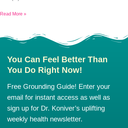
Read More »
You Can Feel Better Than
You Do Right Now!
Free Grounding Guide! Enter your
email for instant access as well as
sign up for Dr. Koniver’s uplifting
weekly health newsletter.