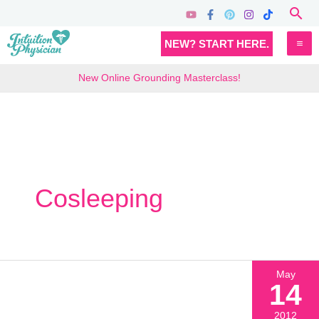
Skip
Sea
to
MA
NEW? START HERE.
content
M
New Online Grounding Masterclass!
Cosleeping
May
14
2012