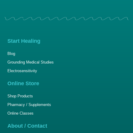
Start Healing
Blog
Grounding Medical Studies
Electrosensitivity
Online Store
Shop Products
Pharmacy / Supplements
Online Classes
About / Contact