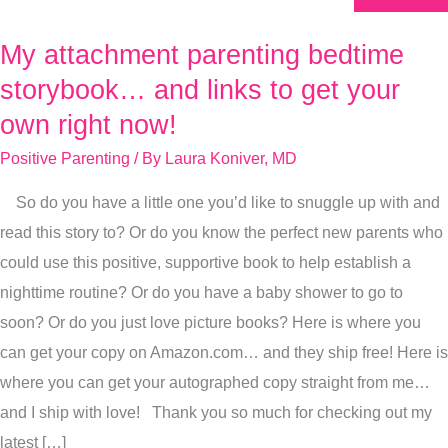
My attachment parenting bedtime
My
attachment
storybook… and links to get your
parenting
own right now!
bedtime
Positive Parenting
/ By
Laura Koniver, MD
storybook…
and
So do you have a little one you’d like to snuggle up with and
links
read this story to? Or do you know the perfect new parents who
to
could use this positive, supportive book to help establish a
get
nighttime routine? Or do you have a baby shower to go to
your
soon? Or do you just love picture books? Here is where you
own
can get your copy on Amazon.com… and they ship free! Here is
right
where you can get your autographed copy straight from me…
now!
and I ship with love! Thank you so much for checking out my
latest […]