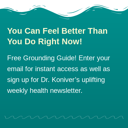
You Can Feel Better Than
You Do Right Now!
Free Grounding Guide! Enter your
email for instant access as well as
sign up for Dr. Koniver’s uplifting
weekly health newsletter.