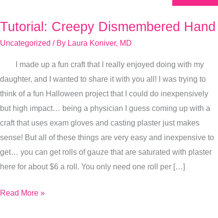
Tutorial: Creepy Dismembered Hand
Tutorial:
Creepy
Uncategorized
/ By
Laura Koniver, MD
Dismembered
I made up a fun craft that I really enjoyed doing with my
Hand
daughter, and I wanted to share it with you all! I was trying to
think of a fun Halloween project that I could do inexpensively
but high impact… being a physician I guess coming up with a
craft that uses exam gloves and casting plaster just makes
sense! But all of these things are very easy and inexpensive to
get… you can get rolls of gauze that are saturated with plaster
here for about $6 a roll. You only need one roll per […]
Read More »