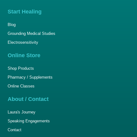
Start Healing
Blog
Grounding Medical Studies
Electrosensitivity
Online Store
Shop Products
Pharmacy / Supplements
Online Classes
About / Contact
Laura's Journey
Speaking Engagements
Contact