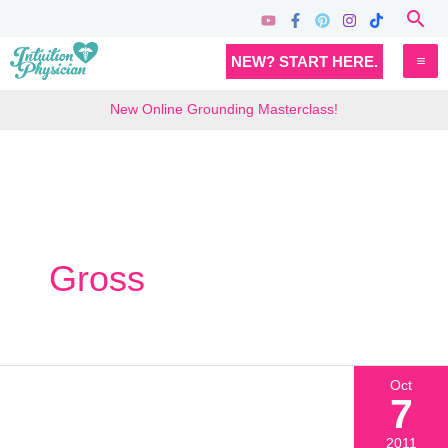
Skip
Sea
to
MA
NEW? START HERE.
content
M
New Online Grounding Masterclass!
Gross
Oct
7
2011