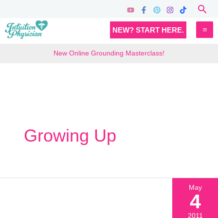
Skip
Sea
to
MA
NEW? START HERE.
content
M
New Online Grounding Masterclass!
Growing Up
May
4
2011