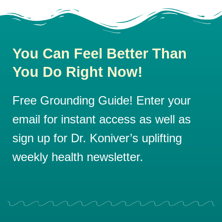
You Can Feel Better Than
You Do Right Now!
Free Grounding Guide! Enter your
email for instant access as well as
sign up for Dr. Koniver’s uplifting
weekly health newsletter.