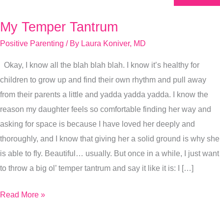
My Temper Tantrum
My
Temper
Positive Parenting
/ By
Laura Koniver, MD
Tantrum
Okay, I know all the blah blah blah. I know it’s healthy for
children to grow up and find their own rhythm and pull away
from their parents a little and yadda yadda yadda. I know the
reason my daughter feels so comfortable finding her way and
asking for space is because I have loved her deeply and
thoroughly, and I know that giving her a solid ground is why she
is able to fly. Beautiful… usually. But once in a while, I just want
to throw a big ol’ temper tantrum and say it like it is: I […]
Read More »