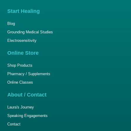
Start Healing
Blog
Grounding Medical Studies
Electrosensitivity
Online Store
Shop Products
Pharmacy / Supplements
Online Classes
About / Contact
Laura's Journey
Speaking Engagements
Contact