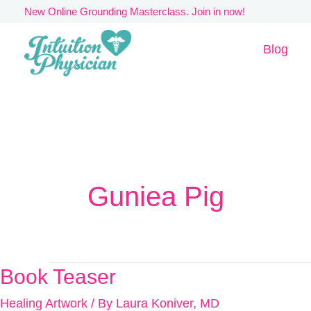
Skip
New Online Grounding Masterclass. Join in now!
to
Blog
content
Guniea Pig
Book Teaser
Book
Teaser
Healing Artwork
/ By
Laura Koniver, MD