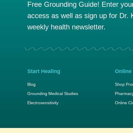
Free Grounding Guide! Enter your 
access as well as sign up for Dr. K
weekly health newsletter.
Start Healing
Online
Blog
Shop Pro
Grounding Medical Studies
Pharmacy
Electrosensitivity
Online C