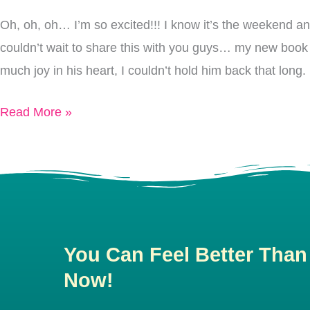
Oh, oh, oh… I’m so excited!!! I know it’s the weekend a
couldn’t wait to share this with you guys… my new book c
much joy in his heart, I couldn’t hold him back that lo
Read More »
You Can Feel Better Than
Now!