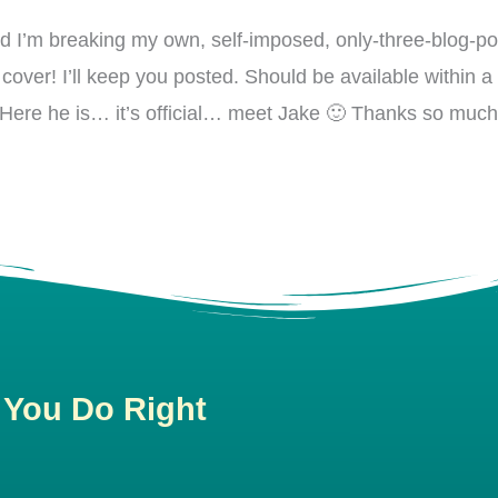
nd I’m breaking my own, self-imposed, only-three-blog-p
over! I’ll keep you posted. Should be available within a
ng. Here he is… it’s official… meet Jake 🙂 Thanks so mu
 You Do Right