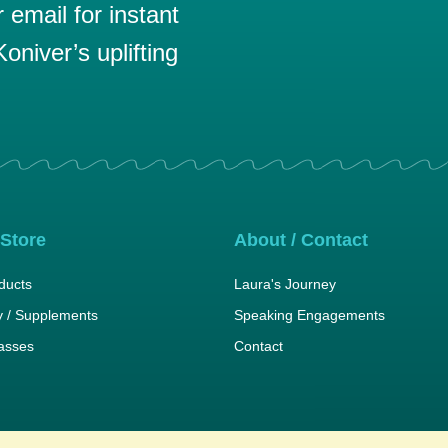
email for instant
oniver’s uplifting
 Store
About / Contact
ducts
Laura's Journey
 / Supplements
Speaking Engagements
lasses
Contact