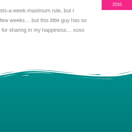
2010
osts-a-week-maximum rule, but I
 few weeks… but this little guy has so
ch for sharing in my happiness… xoxo