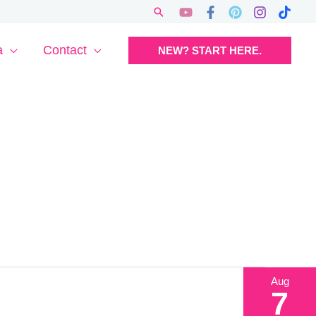
Search
a
Contact
NEW? START HERE.
Aug
7