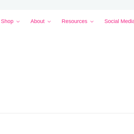
Shop
About
Resources
Social Medi