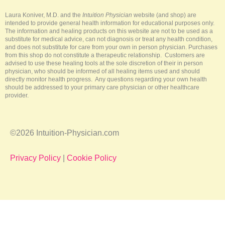
e
o
e
r
k
s
a
-
t
m
Laura Koniver, M.D. and the
Intuition Physician
website (and shop) are
f
intended to provide general health information for educational purposes only.
The information and healing products on this website are not to be used as a
substitute for medical advice, can not diagnosis or treat any health condition,
and does not substitute for care from your own in person physician. Purchases
from this shop do not constitute a therapeutic relationship. Customers are
advised to use these healing tools at the sole discretion of their in person
physician, who should be informed of all healing items used and should
directly monitor health progress. Any questions regarding your own health
should be addressed to your primary care physician or other healthcare
provider.
©2026 Intuition-Physician.com
Privacy Policy
|
Cookie Policy