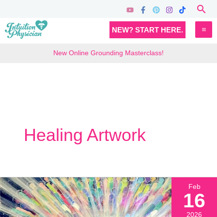
Skip
Sea
to
MA
NEW? START HERE.
content
M
New Online Grounding Masterclass!
Healing Artwork
Feb
16
2026