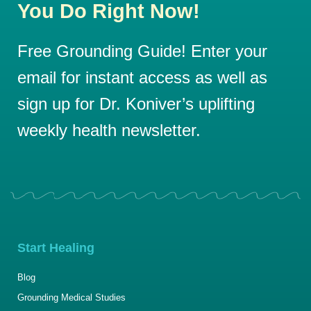
You Do Right Now!
Free Grounding Guide! Enter your
email for instant access as well as
sign up for Dr. Koniver’s uplifting
weekly health newsletter.
Start Healing
Blog
Grounding Medical Studies