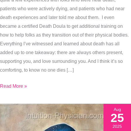
Exactly
patients who were actively dying, and patients who had near
How
death experiences and later told me about them. I even
I
became a certified Death Doula to get additional training on
Painted
how to help folks as they transition out of their physical bodies.
It
Everything I’ve witnessed and learned about death has all
added up to one takeaway: there are always others present,
supporting you, and love surrounding you. And I think it’s so
comforting, to know no one dies […]
Read More »
Aug
25
2025