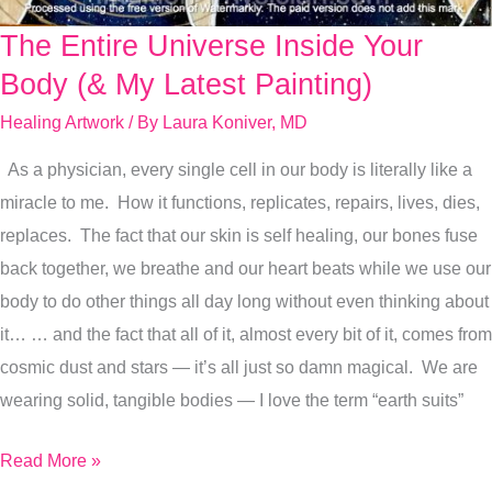
The Entire Universe Inside Your
The
Entire
Body (& My Latest Painting)
Universe
Healing Artwork
/ By
Laura Koniver, MD
Inside
As a physician, every single cell in our body is literally like a
Your
miracle to me. How it functions, replicates, repairs, lives, dies,
Body
replaces. The fact that our skin is self healing, our bones fuse
(&
back together, we breathe and our heart beats while we use our
My
body to do other things all day long without even thinking about
Latest
it… … and the fact that all of it, almost every bit of it, comes from
Painting)
cosmic dust and stars — it’s all just so damn magical. We are
wearing solid, tangible bodies — I love the term “earth suits”
Read More »