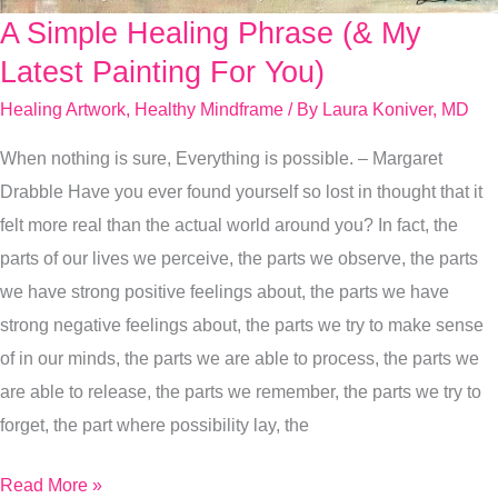
A Simple Healing Phrase (& My
A
Simple
Latest Painting For You)
Healing
Healing Artwork
,
Healthy Mindframe
/ By
Laura Koniver, MD
Phrase
When nothing is sure, Everything is possible. – Margaret
(&
Drabble Have you ever found yourself so lost in thought that it
My
felt more real than the actual world around you? In fact, the
Latest
parts of our lives we perceive, the parts we observe, the parts
Painting
we have strong positive feelings about, the parts we have
For
strong negative feelings about, the parts we try to make sense
You)
of in our minds, the parts we are able to process, the parts we
are able to release, the parts we remember, the parts we try to
forget, the part where possibility lay, the
Read More »