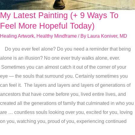
My Latest Painting (+ 9 Ways To
My
Latest
Feel More Hopeful Today)
Painting
Healing Artwork
,
Healthy Mindframe
/ By
Laura Koniver, MD
(+
Do you ever feel alone? Do you need a reminder that being
9
alone is an illusion? No one ever truly walks alone, ever.
Ways
Sometimes you can almost catch it out of the corner of your
To
eye — the souls that surround you. Certainly sometimes you
Feel
can feel it. The layers and layers and layers of generations of
More
ancestors that have come before you, lived entire lives, and
Hopeful
created all the generations of family that culminated in who you
Today)
are … countless souls looking over you, excited for you, loving
on you, watching you, proud of you, experiencing continued