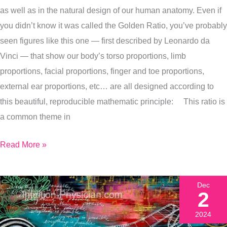
as well as in the natural design of our human anatomy. Even if
My
you didn’t know it was called the Golden Ratio, you’ve probably
Latest
seen figures like this one — first described by Leonardo da
Painting
Vinci — that show our body’s torso proportions, limb
Of
proportions, facial proportions, finger and toe proportions,
It)
external ear proportions, etc… are all designed according to
this beautiful, reproducible mathematic principle: This ratio is
a common theme in
Read More »
Dec
2
2024