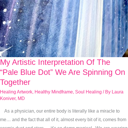
My Artistic Interpretation Of The
My
Artistic
“Pale Blue Dot” We Are Spinning On
Interpretation
Together
Of
Healing Artwork
,
Healthy Mindframe
,
Soul Healing
/ By
Laura
The
Koniver, MD
“Pale
As a physician, our entire body is literally like a miracle to
Blue
me… and the fact that all of it, almost every bit of it, comes from
Dot”
cosmic dust and stars — it’s so damn magical. We are wearing