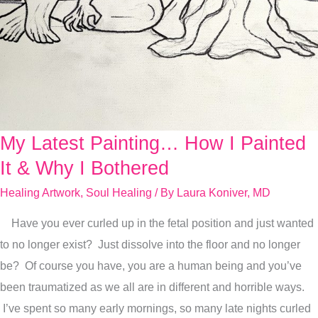
My Latest Painting… How I Painted
My
Latest
It & Why I Bothered
Painting…
Healing Artwork
,
Soul Healing
/ By
Laura Koniver, MD
How
Have you ever curled up in the fetal position and just wanted
I
to no longer exist? Just dissolve into the floor and no longer
Painted
be? Of course you have, you are a human being and you’ve
It
been traumatized as we all are in different and horrible ways.
&
I’ve spent so many early mornings, so many late nights curled
Why