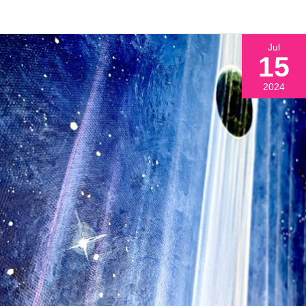
Jul
15
2024