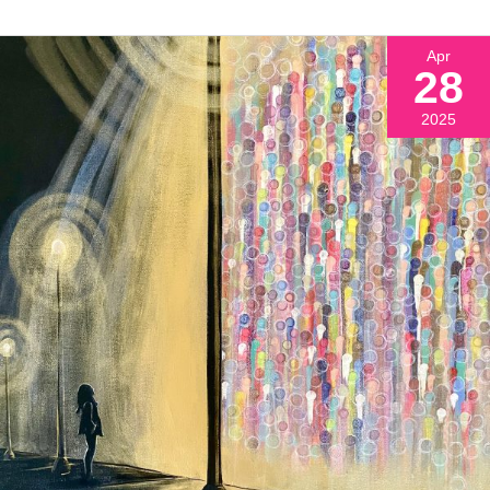
Apr
28
2025