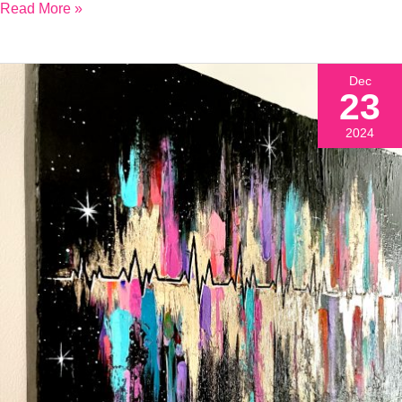
Read More »
Dec
23
2024