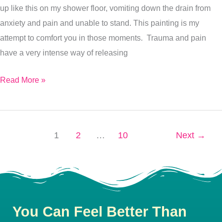
up like this on my shower floor, vomiting down the drain from
I
anxiety and pain and unable to stand. This painting is my
Bothered
attempt to comfort you in those moments. Trauma and pain
have a very intense way of releasing
Read More »
1
2
…
10
Next
→
You Can Feel Better Than