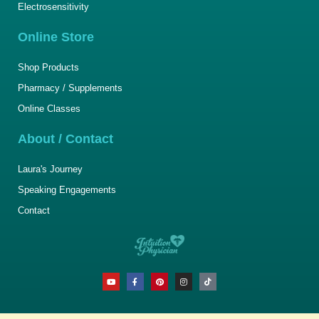
Electrosensitivity
Online Store
Shop Products
Pharmacy / Supplements
Online Classes
About / Contact
Laura's Journey
Speaking Engagements
Contact
Y
F
P
I
T
o
a
i
n
i
u
c
n
s
k
t
e
t
t
t
u
b
e
a
o
b
o
r
g
k