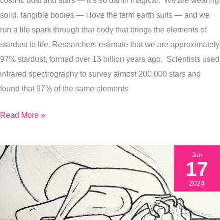
We
solid, tangible bodies — I love the term earth suits — and we
Are
run a life spark through that body that brings the elements of
Spinning
stardust to life. Researchers estimate that we are approximately
On
97% stardust, formed over 13 billion years ago. Scientists used
Together
infrared spectrography to survey almost 200,000 stars and
found that 97% of the same elements
Read More »
Jun
17
2024