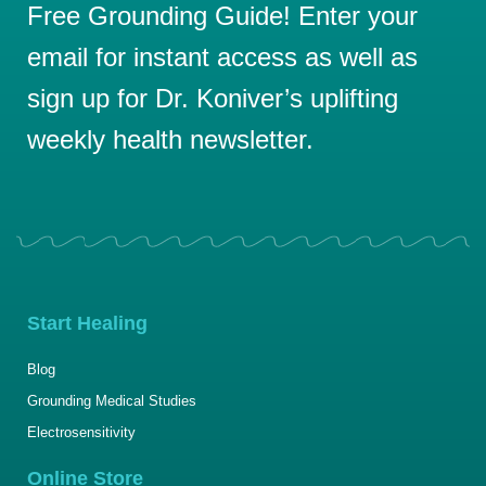
Free Grounding Guide! Enter your
email for instant access as well as
sign up for Dr. Koniver’s uplifting
weekly health newsletter.
Start Healing
Blog
Grounding Medical Studies
Electrosensitivity
Online Store