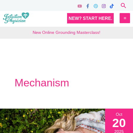
Skip
Sea
to
MA
NEW? START HERE.
content
M
New Online Grounding Masterclass!
Mechanism
Oct
20
2025