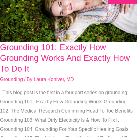
Grounding 101: Exactly How
Grounding
101:
Grounding Works And Exactly How
Exactly
To Do It
How
Grounding
/ By
Laura Koniver, MD
Grounding
Works
This blog post is the first in a four part series on grounding:
And
Grounding 101: Exactly How Grounding Works Grounding
Exactly
102: The Medical Research Confirming Head To Toe Benefits
How
Grounding 103: What Dirty Electricity Is & How To Fix It
To
Grounding 104: Grounding For Your Specific Healing Goals