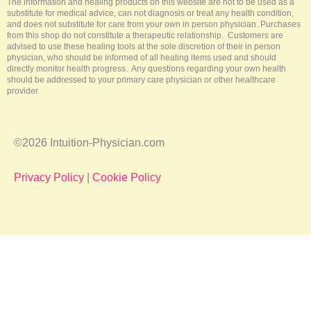
The information and healing products on this website are not to be used as a
substitute for medical advice, can not diagnosis or treat any health condition,
and does not substitute for care from your own in person physician. Purchases
from this shop do not constitute a therapeutic relationship. Customers are
advised to use these healing tools at the sole discretion of their in person
physician, who should be informed of all healing items used and should
directly monitor health progress. Any questions regarding your own health
should be addressed to your primary care physician or other healthcare
provider.
©2026 Intuition-Physician.com
Privacy Policy
|
Cookie Policy