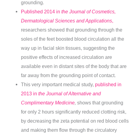
grounding.
Published 2014 in
the Journal of Cosmetics,
Dermatological Sciences and Applications
,
researchers showed that grounding through the
soles of the feet boosted blood circulation all the
way up in facial skin tissues, suggesting the
positive effects of increased circulation are
available even in distant sites of the body that are
far away from the grounding point of contact.
This very important medical study,
published in
2013 in
the Journal of Alternative and
Complimentary Medicine
,
shows that grounding
for only 2 hours significantly reduced clotting risk,
by decreasing the zeta potential on red blood cells
and making them flow through the circulatory