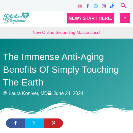
Skip
Sea
to
MA
NEW? START HERE.
content
M
New Online Grounding Masterclass!
The Immense Anti-Aging
Benefits Of Simply Touching
The Earth
Laura Koniver, MD
June 24, 2024