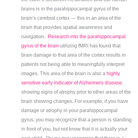
brains is in the parahippocampal gyrus of the
brain’s cerebral cortex — this in an area of the
brain that provides spatial awareness and
navigation.
Research into the parahippocampal
gyrus of the brain
utilizing fMRI has found that
brain damage to that area of the cortex results in
patients not being able to meaningfully interpret
images.
This area of the brain is also a
highly
sensitive early indicator of Alzheimers disease
,
showing signs of atrophy prior to other areas of the
brain showing changes.
For example, if you have
damage or atrophy in your parahippocampal
gyrus, you may recognize that a person is standing
in front of you, but not know that it is actually your