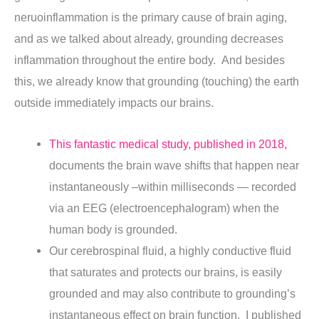
neruoinflammation is the primary cause of brain aging,
and as we talked about already, grounding decreases
inflammation throughout the entire body. And besides
this, we already know that grounding (touching) the earth
outside immediately impacts our brains.
This fantastic medical study, published in 2018,
documents the brain wave shifts that happen near
instantaneously –within milliseconds — recorded
via an EEG (electroencephalogram) when the
human body is grounded.
Our cerebrospinal fluid, a highly conductive fluid
that saturates and protects our brains, is easily
grounded and may also contribute to grounding’s
instantaneous effect on brain function. I published