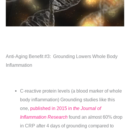
Anti-Aging Benefit #3:
Grounding Lowers Whole Body
Inflammation
C-reactive protein levels (a blood marker of whole
body inflammation) Grounding studies like this
one,
published in 2015 in
the Journal of
Inflammation Research
found an almost 60% drop
in CRP after 4 days of grounding compared to