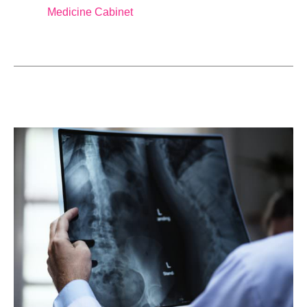
Medicine Cabinet