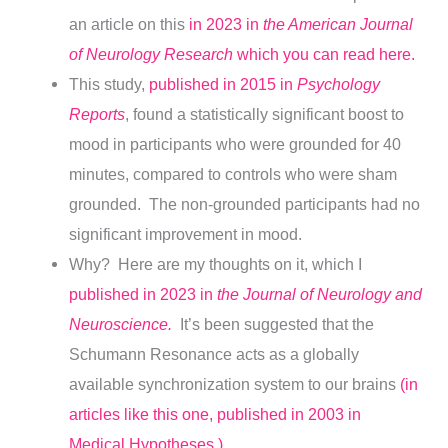
an article on this
in 2023 in
the American Journal
of Neurology Research
which you can read here.
This study,
published in 2015 in
Psychology
Reports
, found a statistically significant boost to
mood in participants who were grounded for 40
minutes, compared to controls who were sham
grounded. The non-grounded participants had no
significant improvement in mood.
Why? Here are my thoughts on it, which I
published in 2023 in
the Journal of Neurology and
Neuroscience.
It’s been suggested that the
Schumann Resonance acts as a globally
available synchronization system to our brains
(in
articles like this one, published in 2003 in
Medical Hypotheses.)