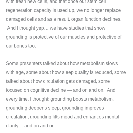
with fresh new cells, and that once our stem cell
regeneration capacity is used up, we no longer replace
damaged cells and as a result, organ function declines.
And I thought yep… we have studies that show
grounding is protective of our muscles and protective of
our bones too.
Some presenters talked about how metabolism slows
with age, some about how sleep quality is reduced, some
talked about how circulation gets damaged, some
focused on cognitive decline — and on and on. And
every time, I thought: grounding boosts metabolism,
grounding deepens sleep, grounding improves
circulation, grounding lifts mood and enhances mental
clarity… and on and on.