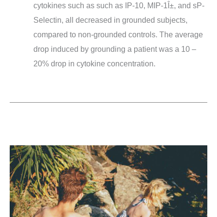
cytokines such as such as IP-10, MIP-1Î±, and sP-
Selectin, all decreased in grounded subjects,
compared to non-grounded controls. The average
drop induced by grounding a patient was a 10 –
20% drop in cytokine concentration.