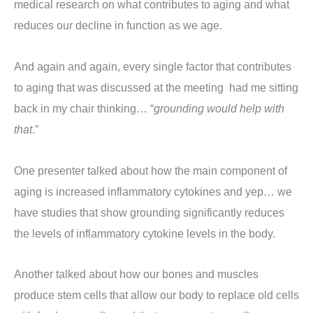
medical research on what contributes to aging and what
reduces our decline in function as we age.
And again and again, every single factor that contributes
to aging that was discussed at the meeting had me sitting
back in my chair thinking… “
grounding would help with
that
.”
One presenter talked about how the main component of
aging is increased inflammatory cytokines and yep… we
have studies that show grounding significantly reduces
the levels of inflammatory cytokine levels in the body.
Another talked about how our bones and muscles
produce stem cells that allow our body to replace old cells