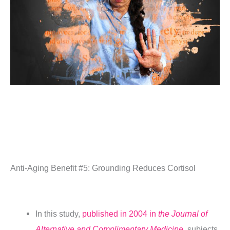
Anti-Aging Benefit #5: Grounding Reduces Cortisol
In this study,
published in 2004 in
the Journal of
Alternative and Complimentary Medicine
,
subjects