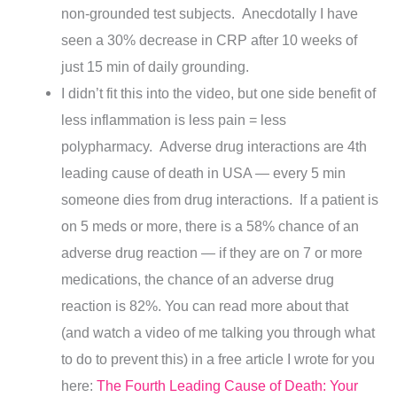
non-grounded test subjects. Anecdotally I have
seen a 30% decrease in CRP after 10 weeks of
just 15 min of daily grounding.
I didn’t fit this into the video, but one side benefit of
less inflammation is less pain = less
polypharmacy. Adverse drug interactions are 4th
leading cause of death in USA — every 5 min
someone dies from drug interactions.
If a patient is
on
5 meds or more, there is a 58% chance of an
adverse drug reaction — if they are on 7 or more
medications, the chance of an adverse drug
reaction is 82%. You can read more about that
(and watch a video of me talking you through what
to do to prevent this) in a free article I wrote for you
here:
The Fourth Leading Cause of Death: Your