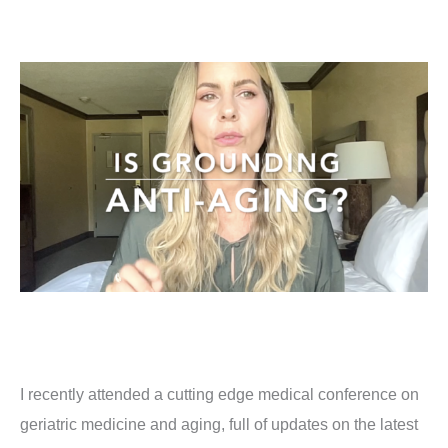
I recently attended a cutting edge medical conference on
geriatric medicine and aging, full of updates on the latest