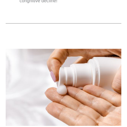
congnitive decline!