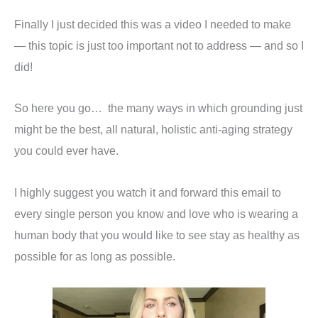
Finally I just decided this was a video I needed to make
— this topic is just too important not to address — and so I
did!
So here you go… the many ways in which grounding just
might be the best, all natural, holistic anti-aging strategy
you could ever have.
I highly suggest you watch it and forward this email to
every single person you know and love who is wearing a
human body that you would like to see stay as healthy as
possible for as long as possible.