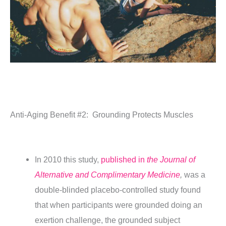
Anti-Aging Benefit #2:
Grounding Protects Muscles
In 2010 this study,
published in
the Journal of
Alternative and Complimentary Medicine
,
was a
double-blinded placebo-controlled study found
that when participants were grounded doing an
exertion challenge, the grounded subject