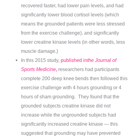
recovered faster, had lower pain levels, and had
significantly lower blood cortisol levels (which
means the grounded patients were less stressed
from the exercise challenge), and significantly
lower creatine kinase levels (in other words, less
muscle damage.)
In this 2015 study,
published in
the Journal of
Sports Medicine
,
researchers had participants
complete 200 deep knee bends then followed this
exercise challenge with 4 hours grounding or 4
hours of sham grounding. They found that the
grounded subjects creatine kinase did not
increase while the ungrounded subjects had
significantly increased creatine kinase — this
suggested that grounding may have prevented