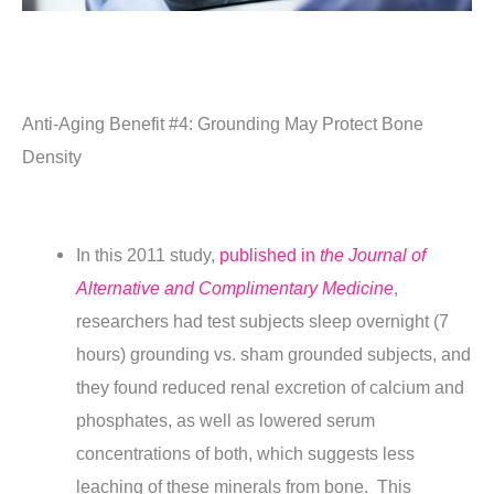
Anti-Aging Benefit #4: Grounding May Protect Bone
Density
In this 2011 study,
published in
the Journal of
Alternative and Complimentary Medicine
,
researchers had test subjects sleep overnight (7
hours) grounding vs. sham grounded subjects, and
they found reduced renal excretion of calcium and
phosphates, as well as lowered serum
concentrations of both, which suggests less
leaching of these minerals from bone. This