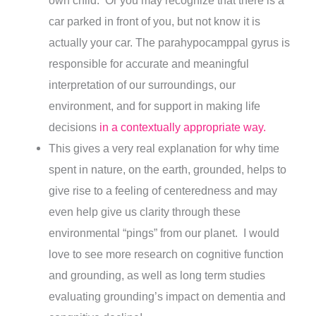
own child. Or you may recognize that there is a
car parked in front of you, but not know it is
actually your car. The parahypocamppal gyrus is
responsible for accurate and meaningful
interpretation of our surroundings, our
environment, and for support in making life
decisions
in a contextually appropriate way.
This gives a very real explanation for why time
spent in nature, on the earth, grounded, helps to
give rise to a feeling of centeredness and may
even help give us clarity through these
environmental “pings” from our planet. I would
love to see more research on cognitive function
and grounding, as well as long term studies
evaluating grounding’s impact on dementia and