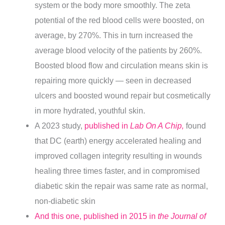
system or the body more smoothly. The zeta
potential of the red blood cells were boosted, on
average, by 270%. This in turn increased the
average blood velocity of the patients by 260%.
Boosted blood flow and circulation means skin is
repairing more quickly — seen in decreased
ulcers and boosted wound repair but cosmetically
in more hydrated, youthful skin.
A 2023 study,
published in
Lab On A Chip,
found
that DC (earth) energy accelerated healing and
improved collagen integrity resulting in wounds
healing three times faster, and in compromised
diabetic skin the repair was same rate as normal,
non-diabetic skin
And this one, published in 2015 in
the Journal of