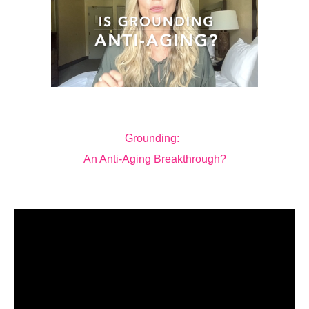
Grounding:
An Anti-Aging Breakthrough?