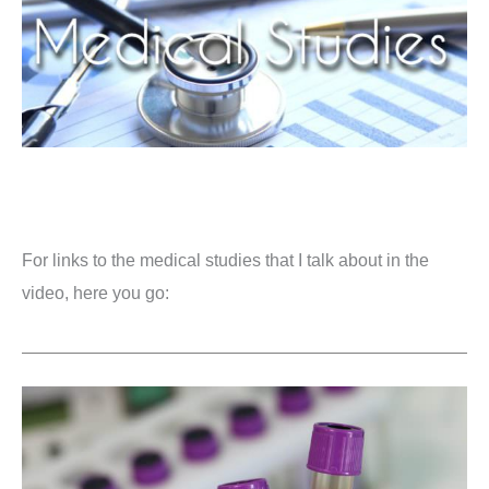
For links to the medical studies that I talk about in the
video, here you go: