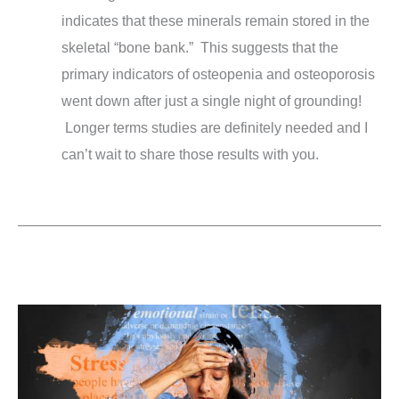
indicates that these minerals remain stored in the
skeletal “bone bank.” This suggests that the
primary indicators of osteopenia and osteoporosis
went down after just a single night of grounding!
Longer terms studies are definitely needed and I
can’t wait to share those results with you.