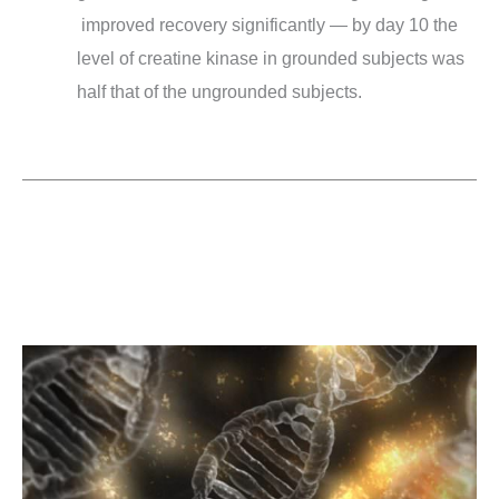
improved recovery significantly — by day 10 the
level of creatine kinase in grounded subjects was
half that of the ungrounded subjects.