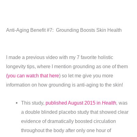
Anti-Aging Benefit #7: Grounding Boosts Skin Health
I made a previous video with my 7 favorite holistic
longevity tips, where I mention grounding as one of them
(you can watch that here
) so let me give you more
information on how grounding is anti-aging to the skin!
This study,
published August 2015 in
Health
,
was
a double blinded placebo study that showed clear
evidence of dramatically boosted circulation
throughout the body after only one hour of