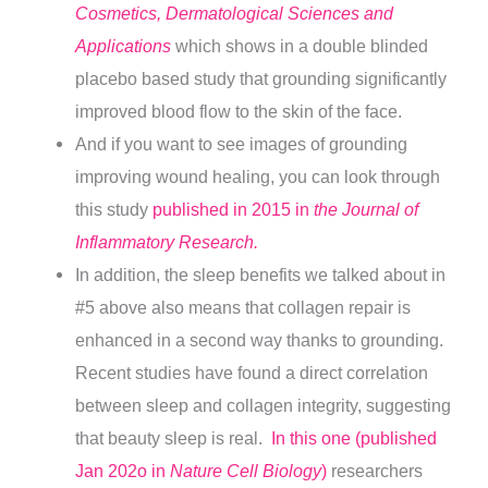
Cosmetics, Dermatological Sciences and
Applications
which shows in a double blinded
placebo based study that grounding significantly
improved blood flow to the skin of the face.
And if you want to see images of grounding
improving wound healing, you can look through
this study
published in 2015 in
the Journal of
Inflammatory Research.
In addition, the sleep benefits we talked about in
#5 above also means that collagen repair is
enhanced in a second way thanks to grounding.
Recent studies have found a direct correlation
between sleep and collagen integrity, suggesting
that beauty sleep is real.
In this one (published
Jan 202o in
Nature Cell Biology
)
researchers