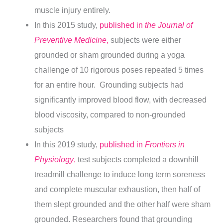
muscle injury entirely.
In this 2015 study,
published in
the Journal of
Preventive Medicine
,
subjects were either
grounded or sham grounded during a yoga
challenge of 10 rigorous poses repeated 5 times
for an entire hour. Grounding subjects had
significantly improved blood flow, with decreased
blood viscosity, compared to non-grounded
subjects
In this 2019 study,
published in
Frontiers in
Physiology
,
test subjects completed a downhill
treadmill challenge to induce long term soreness
and complete muscular exhaustion, then half of
them slept grounded and the other half were sham
grounded. Researchers found that grounding