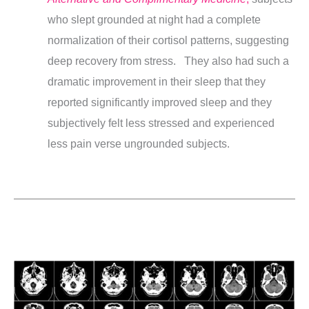
who slept grounded at night had a complete
normalization of their cortisol patterns, suggesting
deep recovery from stress.
They also
had such a
dramatic improvement in their sleep that they
reported significantly improved sleep and they
subjectively felt less stressed and experienced
less pain verse ungrounded subjects.