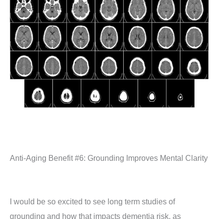
Anti-Aging Benefit #6: Grounding Improves Mental Clarity
I would be so excited to see long term studies of
grounding and how that impacts dementia risk, as