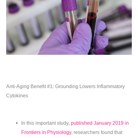
Anti-Aging Benefit #1:
Grounding Lowers Inflammatory
Cytokines
In this important study,
published January 2019 in
Frontiers in Physiology
, researchers found that