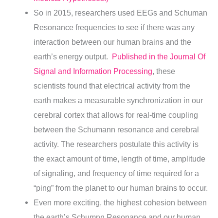
So in 2015, researchers used EEGs and Schuman
Resonance frequencies to see if there was any
interaction between our human brains and the
earth’s energy output.
Published in the Journal Of
Signal and Information Processing
, these
scientists found that electrical activity from the
earth makes a measurable synchronization in our
cerebral cortex that allows for real-time coupling
between the Schumann resonance and cerebral
activity.
The researchers postulate this activity is
the exact amount of time, length of time, amplitude
of signaling, and frequency of time required for a
“ping” from the planet to our human brains to occur.
Even more exciting, the highest cohesion between
the earth’s Schumnn Resonance and our human