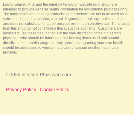
-
t
m
Laura Koniver, M.D. and the
Intuition Physician
website (and shop) are
f
intended to provide general health information for educational purposes only.
The information and healing products on this website are not to be used as a
substitute for medical advice, can not diagnosis or treat any health condition,
and does not substitute for care from your own in person physician. Purchases
from this shop do not constitute a therapeutic relationship. Customers are
advised to use these healing tools at the sole discretion of their in person
physician, who should be informed of all healing items used and should
directly monitor health progress. Any questions regarding your own health
should be addressed to your primary care physician or other healthcare
provider.
©2026 Intuition-Physician.com
Privacy Policy
|
Cookie Policy