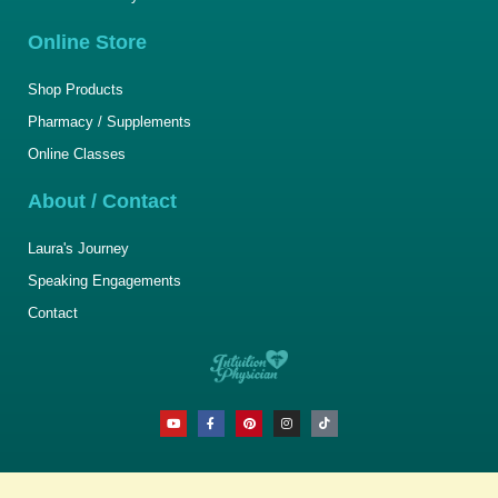
Online Store
Shop Products
Pharmacy / Supplements
Online Classes
About / Contact
Laura's Journey
Speaking Engagements
Contact
Y
F
P
I
T
o
a
i
n
i
u
c
n
s
k
t
e
t
t
t
u
b
e
a
o
b
o
r
g
k
e
o
e
r
k
s
a