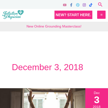
Skip
Sea
to
MA
NEW? START HERE.
content
M
New Online Grounding Masterclass!
December 3, 2018
Dec
3
2018