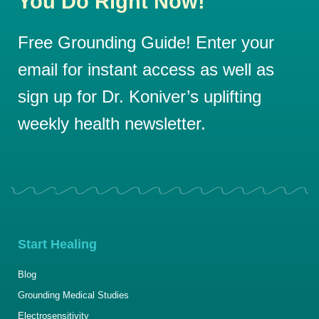
You Do Right Now!
Free Grounding Guide! Enter your
email for instant access as well as
sign up for Dr. Koniver’s uplifting
weekly health newsletter.
Start Healing
Blog
Grounding Medical Studies
Electrosensitivity