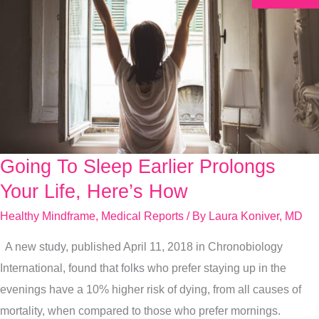
Going To Sleep Earlier Prolongs
Going
To
Your Life, Here’s How
Sleep
Healthy Mindframe
,
Medical Reports
/ By
Laura Koniver, MD
Earlier
A new study, published April 11, 2018 in Chronobiology
Prolongs
International, found that folks who prefer staying up in the
Your
evenings have a 10% higher risk of dying, from all causes of
Life,
mortality, when compared to those who prefer mornings.
Here’s