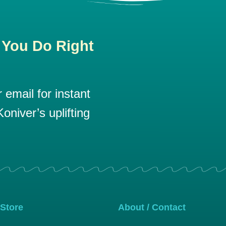
 You Do Right
email for instant
oniver’s uplifting
 Store
About / Contact