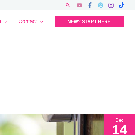
Search
a
Contact
NEW? START HERE.
Dec
14