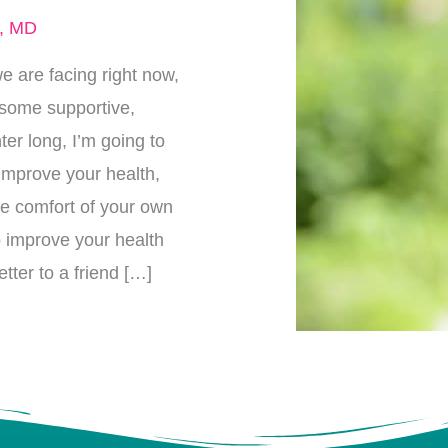
r, MD
e are facing right now,
p some supportive,
ter long, I’m going to
 improve your health,
he comfort of your own
p improve your health
tter to a friend […]