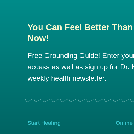
You Can Feel Better Than
Now!
Free Grounding Guide! Enter your 
access as well as sign up for Dr. K
weekly health newsletter.
Start Healing
Online