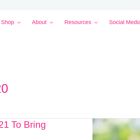
Shop
About
Resources
Social Medi
20
21 To Bring