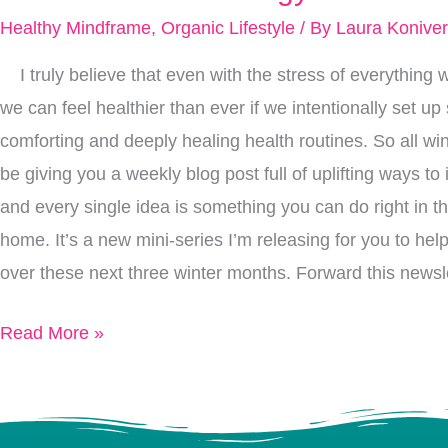
To
Healthy Mindframe
,
Organic Lifestyle
/ By
Laura Konive
Create
I truly believe that even with the stress of everything w
Space
we can feel healthier than ever if we intentionally set u
For
comforting and deeply healing health routines. So all win
2021
be giving you a weekly blog post full of uplifting ways to
To
and every single idea is something you can do right in t
Bring
home. It’s a new mini-series I’m releasing for you to hel
You
over these next three winter months. Forward this newsle
Fresh
New
Read More »
Energy