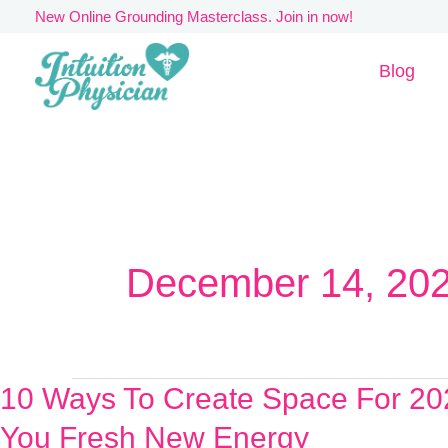
Skip
New Online Grounding Masterclass. Join in now!
to
Blog
content
December 14, 20
10 Ways To Create Space For 20
10
Ways
You Fresh New Energy