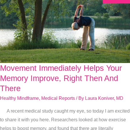
Movement Immediately Helps Your
Movement
Immediately
Memory Improve, Right Then And
Helps
There
Your
Healthy Mindframe
,
Medical Reports
/ By
Laura Koniver, MD
Memory
Improve,
A recent medical study caught my eye, so today I am excited
Right
to share it with you here. Researchers looked at how exercise
Then
helps to boost memory, and found that there are literally