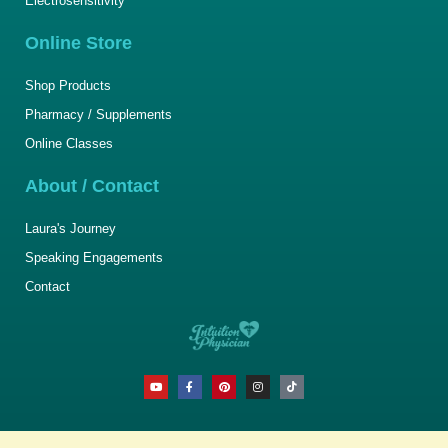
Electrosensitivity
Online Store
Shop Products
Pharmacy / Supplements
Online Classes
About / Contact
Laura's Journey
Speaking Engagements
Contact
Y
F
P
I
T
o
a
i
n
i
u
c
n
s
k
t
e
t
t
t
u
b
e
a
o
b
o
r
g
k
e
o
e
r