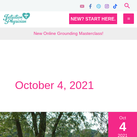
Skip
Sea
to
MA
NEW? START HERE.
content
M
New Online Grounding Masterclass!
October 4, 2021
Oct
4
2021