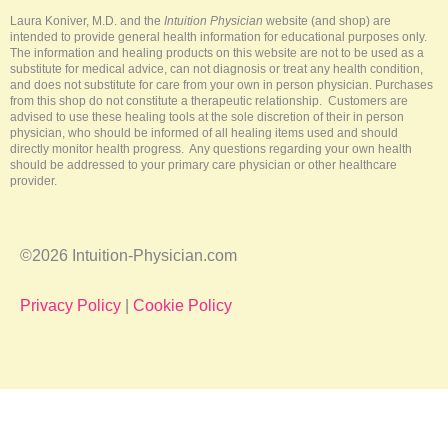
k
s
a
-
t
m
Laura Koniver, M.D. and the
Intuition Physician
website (and shop) are
f
intended to provide general health information for educational purposes only.
The information and healing products on this website are not to be used as a
substitute for medical advice, can not diagnosis or treat any health condition,
and does not substitute for care from your own in person physician. Purchases
from this shop do not constitute a therapeutic relationship. Customers are
advised to use these healing tools at the sole discretion of their in person
physician, who should be informed of all healing items used and should
directly monitor health progress. Any questions regarding your own health
should be addressed to your primary care physician or other healthcare
provider.
©2026 Intuition-Physician.com
Privacy Policy
|
Cookie Policy