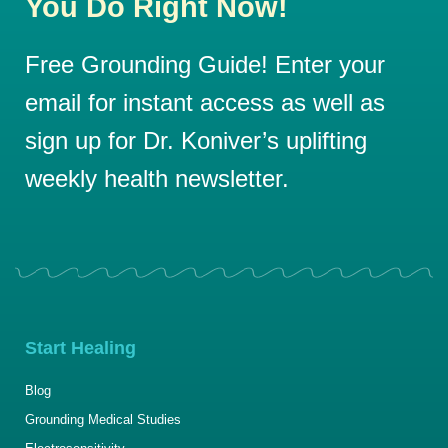
You Do Right Now!
Free Grounding Guide! Enter your
email for instant access as well as
sign up for Dr. Koniver’s uplifting
weekly health newsletter.
Start Healing
Blog
Grounding Medical Studies