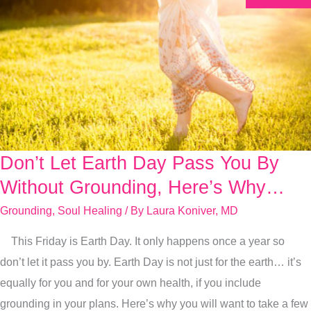
Don’t Let Earth Day Pass You By
Don’t
Let
Without Grounding, Here’s Why…
Earth
Grounding
,
Soul Healing
/ By
Laura Koniver, MD
Day
This Friday is Earth Day. It only happens once a year so
Pass
don’t let it pass you by. Earth Day is not just for the earth… it’s
You
equally for you and for your own health, if you include
By
grounding in your plans. Here’s why you will want to take a few
Without