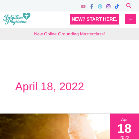
Skip
Sea
to
MA
NEW? START HERE.
content
M
New Online Grounding Masterclass!
April 18, 2022
Apr
18
2022