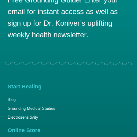
email for instant access as well as
sign up for Dr. Koniver’s uplifting
weekly health newsletter.
Start Healing
Blog
Grounding Medical Studies
Electrosensitivity
Online Store