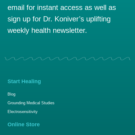
email for instant access as well as
sign up for Dr. Koniver’s uplifting
weekly health newsletter.
Start Healing
Blog
Grounding Medical Studies
Electrosensitivity
Online Store