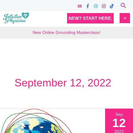
Skip
Sea
to
MA
NEW? START HERE.
content
M
New Online Grounding Masterclass!
September 12, 2022
Sep
12
2022