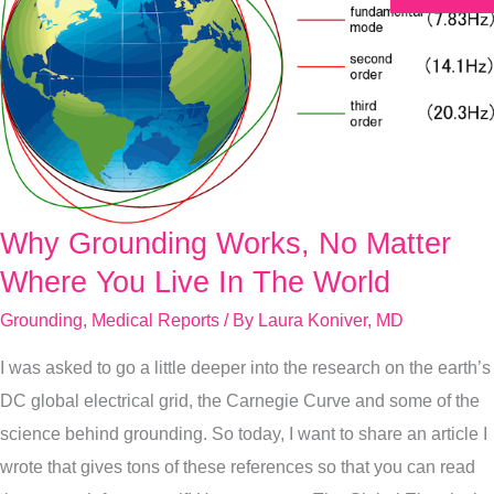
Why Grounding Works, No Matter
Why
Grounding
Where You Live In The World
Works,
Grounding
,
Medical Reports
/ By
Laura Koniver, MD
No
I was asked to go a little deeper into the research on the earth’s
Matter
DC global electrical grid, the Carnegie Curve and some of the
Where
science behind grounding. So today, I want to share an article I
You
wrote that gives tons of these references so that you can read
Live