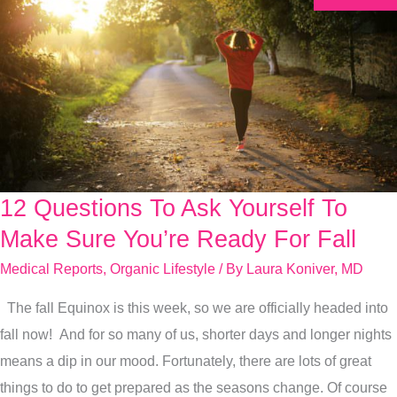
12 Questions To Ask Yourself To
12
Questions
Make Sure You’re Ready For Fall
To
Medical Reports
,
Organic Lifestyle
/ By
Laura Koniver, MD
Ask
The fall Equinox is this week, so we are officially headed into
Yourself
fall now! And for so many of us, shorter days and longer nights
To
means a dip in our mood. Fortunately, there are lots of great
Make
things to do to get prepared as the seasons change. Of course
Sure