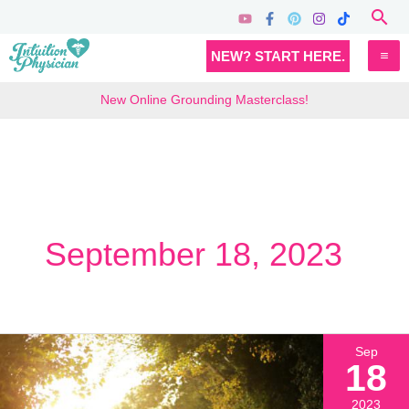
Skip
Sea
to
MA
NEW? START HERE.
content
M
New Online Grounding Masterclass!
September 18, 2023
Sep
18
2023