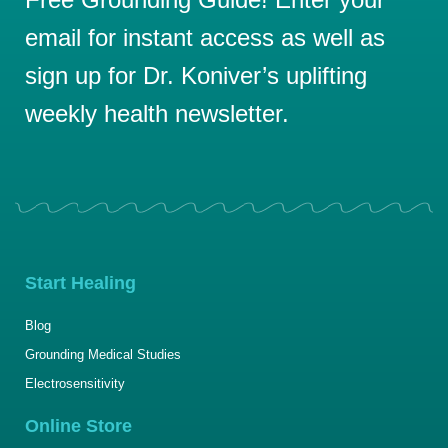
email for instant access as well as
sign up for Dr. Koniver’s uplifting
weekly health newsletter.
Start Healing
Blog
Grounding Medical Studies
Electrosensitivity
Online Store