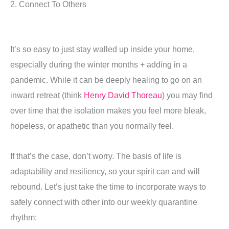
2. Connect To Others
It’s so easy to just stay walled up inside your home,
especially during the winter months + adding in a
pandemic. While it can be deeply healing to go on an
inward retreat (think
Henry David Thoreau
) you may find
over time that the isolation makes you feel more bleak,
hopeless, or apathetic than you normally feel.
If that’s the case, don’t worry. The basis of life is
adaptability and resiliency, so your spirit can and will
rebound. Let’s just take the time to incorporate ways to
safely connect with other into our weekly quarantine
rhythm: