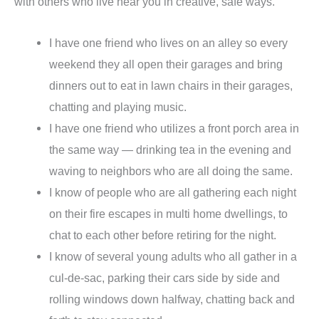
with others who live near you in creative, safe ways.
I have one friend who lives on an alley so every
weekend they all open their garages and bring
dinners out to eat in lawn chairs in their garages,
chatting and playing music.
I have one friend who utilizes a front porch area in
the same way — drinking tea in the evening and
waving to neighbors who are all doing the same.
I know of people who are all gathering each night
on their fire escapes in multi home dwellings, to
chat to each other before retiring for the night.
I know of several young adults who all gather in a
cul-de-sac, parking their cars side by side and
rolling windows down halfway, chatting back and