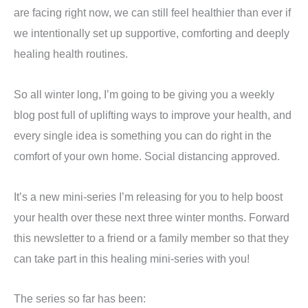
are facing right now, we can still feel healthier than ever if
we intentionally set up supportive, comforting and deeply
healing health routines.
So all winter long, I’m going to be giving you a weekly
blog post full of uplifting ways to improve your health, and
every single idea is something you can do right in the
comfort of your own home. Social distancing approved.
It’s a new mini-series I’m releasing for you to help boost
your health over these next three winter months. Forward
this newsletter to a friend or a family member so that they
can take part in this healing mini-series with you!
The series so far has been: