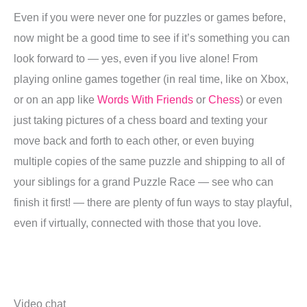
Even if you were never one for puzzles or games before,
now might be a good time to see if it’s something you can
look forward to — yes, even if you live alone! From
playing online games together (in real time, like on Xbox,
or on an app like
Words With Friends
or
Chess
) or even
just taking pictures of a chess board and texting your
move back and forth to each other, or even buying
multiple copies of the same puzzle and shipping to all of
your siblings for a grand Puzzle Race — see who can
finish it first! — there are plenty of fun ways to stay playful,
even if virtually, connected with those that you love.
Video chat