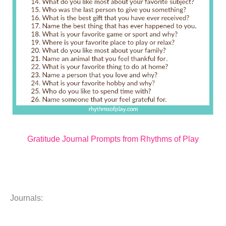
Gratitude Journal Prompts from Rhythms of Play
Journals: