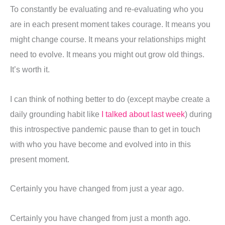
To constantly be evaluating and re-evaluating who you
are in each present moment takes courage. It means you
might change course. It means your relationships might
need to evolve. It means you might out grow old things.
It’s worth it.
I can think of nothing better to do (except maybe create a
daily grounding habit like
I talked about last week
) during
this introspective pandemic pause than to get in touch
with who you have become and evolved into in this
present moment.
Certainly you have changed from just a year ago.
Certainly you have changed from just a month ago.