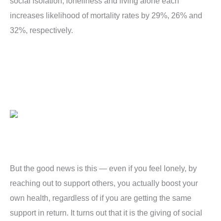
social isolation, loneliness and living alone each
increases likelihood of mortality rates by 29%, 26% and
32%, respectively.
But the good news is this — even if you feel lonely, by
reaching out to support others, you actually boost your
own health, regardless of if you are getting the same
support in return. It turns out that it is the giving of social