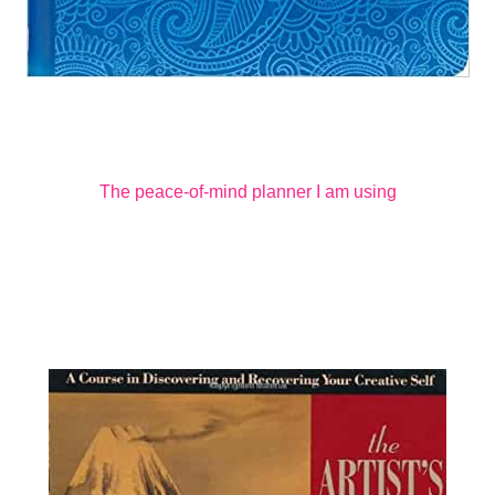
The peace-of-mind planner I am using