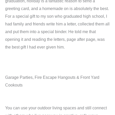
graduation, holiday is a fantastic reason to send a
greeting card, and a homemade on is absolutely the best.
For a special gift to my son who graduated high school, I
had family and friends write him a letter, collected them all
and put them into a special binder. He told me that
opening it and reading the letters, page after page, was
the best gift I had ever given him.
Garage Parties, Fire Escape Hangouts & Front Yard
Cookouts
You can use your outdoor living spaces and still connect