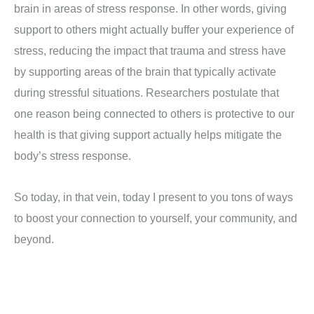
brain in areas of stress response. In other words, giving
support to others might actually buffer your experience of
stress, reducing the impact that trauma and stress have
by supporting areas of the brain that typically activate
during stressful situations. Researchers postulate that
one reason being connected to others is protective to our
health is that giving support actually helps mitigate the
body’s stress response.
So today, in that vein, today I present to you tons of ways
to boost your connection to yourself, your community, and
beyond.