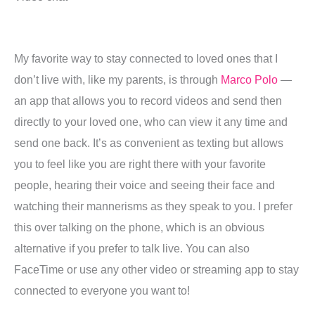
My favorite way to stay connected to loved ones that I
don’t live with, like my parents, is through
Marco Polo
—
an app that allows you to record videos and send then
directly to your loved one, who can view it any time and
send one back. It’s as convenient as texting but allows
you to feel like you are right there with your favorite
people, hearing their voice and seeing their face and
watching their mannerisms as they speak to you. I prefer
this over talking on the phone, which is an obvious
alternative if you prefer to talk live. You can also
FaceTime or use any other video or streaming app to stay
connected to everyone you want to!