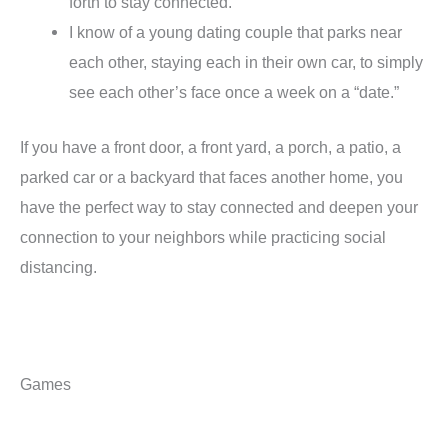
forth to stay connected.
I know of a young dating couple that parks near
each other, staying each in their own car, to simply
see each other’s face once a week on a “date.”
If you have a front door, a front yard, a porch, a patio, a
parked car or a backyard that faces another home, you
have the perfect way to stay connected and deepen your
connection to your neighbors while practicing social
distancing.
Games