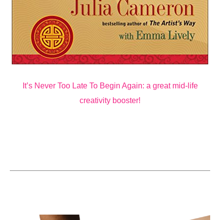
It’s Never Too Late To Begin Again: a great mid-life
creativity booster!