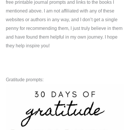
free printable journal prompts and links to the books I
mentioned above. I am not affiliated with any of these
websites or authors in any way, and I don’t get a single
penny for recommending them, I just truly believe in them
and have found them helpful in my own journey. I hope
they help inspire you!
Gratitude prompts: