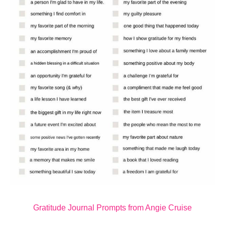
Gratitude Journal Prompts from Angie Cruise