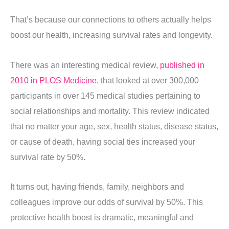
That’s because our connections to others actually helps
boost our health, increasing survival rates and longevity.
There was an interesting medical review,
published in
2010 in PLOS Medicine
, that looked at over 300,000
participants in over 145 medical studies pertaining to
social relationships and mortality. This review indicated
that no matter your age, sex, health status, disease status,
or cause of death, having social ties increased your
survival rate by 50%.
It turns out, having friends, family, neighbors and
colleagues improve our odds of survival by 50%. This
protective health boost is dramatic, meaningful and