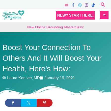
Skip
Sea
to
MA
NEW? START HERE.
content
M
New Online Grounding Masterclass!
Boost Your Connection To
Others And It Will Boost Your
Health, Here’s How:
Laura Koniver, MD
January 19, 2021