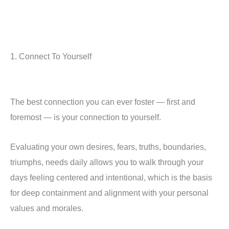
1. Connect To Yourself
The best connection you can ever foster — first and
foremost — is your connection to yourself.
Evaluating your own desires, fears, truths, boundaries,
triumphs, needs daily allows you to walk through your
days feeling centered and intentional, which is the basis
for deep containment and alignment with your personal
values and morales.