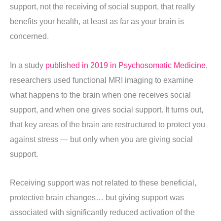
support, not the receiving of social support, that really
benefits your health, at least as far as your brain is
concerned.
In a study
published in 2019 in Psychosomatic Medicine
,
researchers used functional MRI imaging to examine
what happens to the brain when one receives social
support, and when one gives social support. It turns out,
that key areas of the brain are restructured to protect you
against stress — but only when you are giving social
support.
Receiving support was not related to these beneficial,
protective brain changes… but giving support was
associated with significantly reduced activation of the