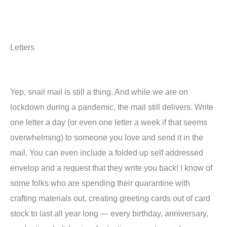
Letters
Yep, snail mail is still a thing. And while we are on
lockdown during a pandemic, the mail still delivers. Write
one letter a day (or even one letter a week if that seems
overwhelming) to someone you love and send it in the
mail. You can even include a folded up self addressed
envelop and a request that they write you back! I know of
some folks who are spending their quarantine with
crafting materials out, creating greeting cards out of card
stock to last all year long — every birthday, anniversary,