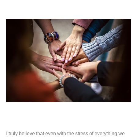
I truly believe that even with the stress of everything we