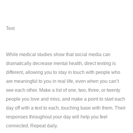
Text
While medical studies show that social media can
dramatically decrease mental health, direct texting is
different, allowing you to stay in touch with people who
are meaningful to you in real life, even when you can’t
see each other. Make a list of one, two, three, or twenty
people you love and miss, and make a point to start each
day off with a text to each, touching base with them. Their
responses throughout your day will help you feel
connected. Repeat daily.