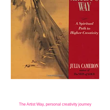
The Artist Way, personal creativity journey