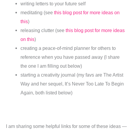
writing letters to your future self
meditating (see
this blog post for more ideas on
this
)
releasing clutter (see
this blog post for more ideas
on this
)
creating a peace-of-mind planner for others to
reference when you have passed away (I share
the one I am filling out below)
starting a creativity journal (my favs are The Artist
Way and her sequel, It’s Never Too Late To Begin
Again, both listed below)
I am sharing some helpful links for some of these ideas —