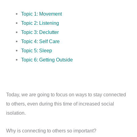
Topic 1: Movement
Topic 2: Listening
Topic 3: Declutter
Topic 4: Self Care
Topic 5: Sleep
Topic 6: Getting Outside
Today, we are going to focus on ways to stay connected
to others, even during this time of increased social
isolation.
Why is connecting to others so important?