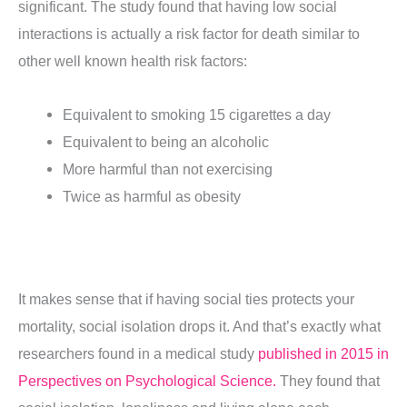
significant. The study found that having low social
interactions is actually a risk factor for death similar to
other well known health risk factors:
Equivalent to smoking 15 cigarettes a day
Equivalent to being an alcoholic
More harmful than not exercising
Twice as harmful as obesity
It makes sense that if having social ties protects your
mortality, social isolation drops it. And that’s exactly what
researchers found in a medical study
published in 2015 in
Perspectives on Psychological Science.
They found that