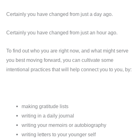
Certainly you have changed from just a day ago.
Certainly you have changed from just an hour ago.
To find out who you are right now, and what might serve
you best moving forward, you can cultivate some
intentional practices that will help connect you to you, by:
making gratitude lists
writing in a daily journal
writing your memoirs or autobiography
writing letters to your younger self