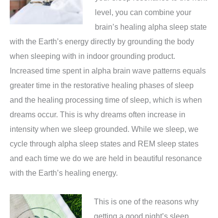
level, you can combine your
brain’s healing alpha sleep state
with the Earth’s energy directly by grounding the body
when sleeping with in indoor grounding product.
Increased time spent in alpha brain wave patterns equals
greater time in the restorative healing phases of sleep
and the healing processing time of sleep, which is when
dreams occur. This is why dreams often increase in
intensity when we sleep grounded. While we sleep, we
cycle through alpha sleep states and REM sleep states
and each time we do we are held in beautiful resonance
with the Earth’s healing energy.
This is one of the reasons why
getting a good night’s sleep