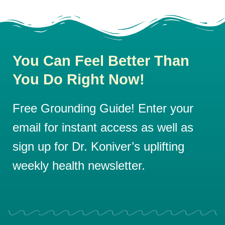
You Can Feel Better Than
You Do Right Now!
Free Grounding Guide! Enter your
email for instant access as well as
sign up for Dr. Koniver’s uplifting
weekly health newsletter.