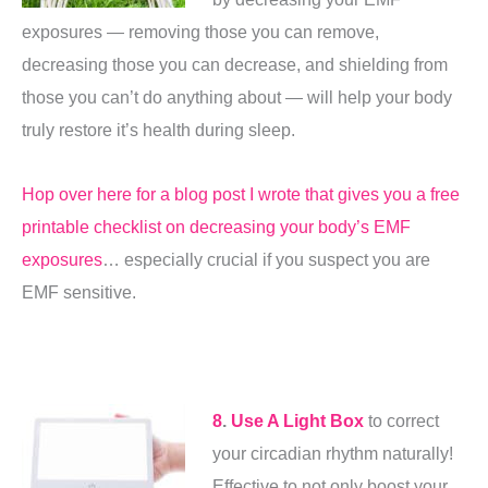
exposures — removing those you can remove,
decreasing those you can decrease, and shielding from
those you can’t do anything about — will help your body
truly restore it’s health during sleep.
Hop over here for a blog post I wrote that gives you a free
printable checklist on decreasing your body’s EMF
exposures
… especially crucial if you suspect you are
EMF sensitive.
8
.
Use A Light Box
to correct
your circadian rhythm naturally!
Effective to not only boost your