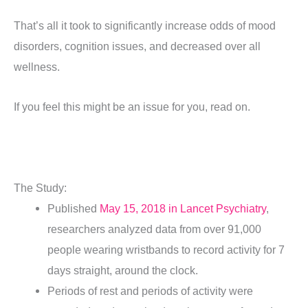
That’s all it took to significantly increase odds of mood
disorders, cognition issues, and decreased over all
wellness.
If you feel this might be an issue for you, read on.
The Study:
Published
May 15, 2018 in Lancet Psychiatry
,
researchers analyzed data from over 91,000
people wearing wristbands to record activity for 7
days straight, around the clock.
Periods of rest and periods of activity were