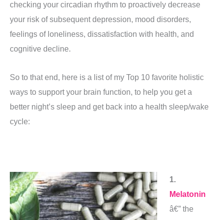
checking your circadian rhythm to proactively decrease
your risk of subsequent depression, mood disorders,
feelings of loneliness, dissatisfaction with health, and
cognitive decline.
So to that end, here is a list of my Top 10 favorite holistic
ways to support your brain function, to help you get a
better night’s sleep and get back into a health sleep/wake
cycle:
1.
Melatonin
â€” the