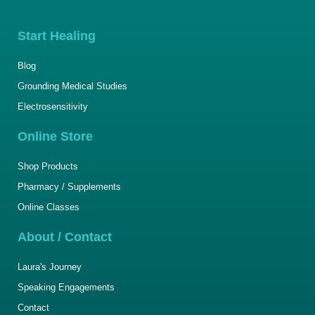
Start Healing
Blog
Grounding Medical Studies
Electrosensitivity
Online Store
Shop Products
Pharmacy / Supplements
Online Classes
About / Contact
Laura's Journey
Speaking Engagements
Contact