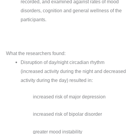
recorded, and examined against rates of mood
disorders, cognition and general wellness of the
participants.
What the researchers found:
Disruption of day/night circadian rhythm
(increased activity during the night and decreased
activity during the day) resulted in:
increased risk of major depression
increased risk of bipolar disorder
greater mood instability