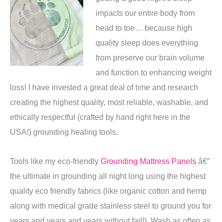
impacts our entire body from
head to toe… because high
quality sleep does everything
from preserve our brain volume
and function to enhancing weight
loss! I have invested a great deal of time and research
creating the highest quality, most reliable, washable, and
ethically respectful (crafted by hand right here in the
USA!) grounding healing tools.
Tools like my eco-friendly
Grounding Mattress Panels
â€”
the ultimate in grounding all night long using the highest
quality eco friendly fabrics (like organic cotton and hemp
along with medical grade stainless steel to ground you for
years and years and years without fail!). Wash as often as