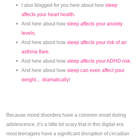
I also blogged for you here about how
sleep
affects your heart health.
And here about how
sleep affects your anxiety
levels
.
And here about how
sleep affects your risk of an
asthma flare.
And here about how
sleep affects your ADHD risk.
And here about how
sleep can even affect your
weight… dramatically
!
Because mood disorders have a common onset during
adolescence, it’s a little bit scary that in this digital era
most teenagers have a significant disruption of circadian