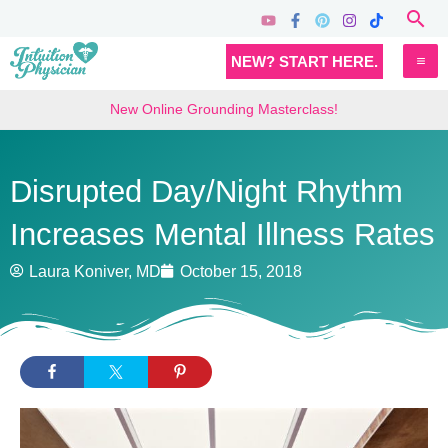
Skip
Sea
to
MA
NEW? START HERE.
content
M
New Online Grounding Masterclass!
Disrupted Day/Night Rhythm
Increases Mental Illness Rates
Laura Koniver, MD
October 15, 2018