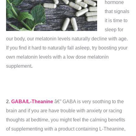
hormone
that signals
it is time to
sleep for
our body, our melatonin levels naturally decline with age.
If you find it hard to naturally fall asleep, try boosting your
own melatonin levels with a low dose melatonin
supplement
.
2.
GABA/L-Theanine
â€” GABA is very soothing to the
brain and if you are have trouble with anxiety or racing
thoughts at bedtime, you might feel the calming benefits
of supplementing with a product containing L-Theanine,