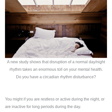
A new study shows that disruption of a normal day/night
rhythm takes an enormous toll on your mental health.
Do you have a circadian rhythm disturbance?
You might if you are restless or active during the night, or
are inactive for long periods during the day.