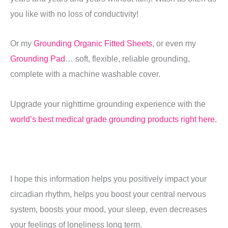
you like with no loss of conductivity!
Or my
Grounding Organic Fitted Sheets
, or even my
Grounding Pad
… soft, flexible, reliable grounding,
complete with a machine washable cover.
Upgrade your nighttime grounding experience with the
world’s best medical grade grounding products right here.
I hope this information helps you positively impact your
circadian rhythm, helps you boost your central nervous
system, boosts your mood, your sleep, even decreases
your feelings of loneliness long term.