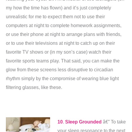
my how the time has flown) and it’s just completely
unrealistic for me to expect them not to use their
computers at night to complete homework assignments,
or use their phone at night to arrange plans with friends,
or to use their televisions at night to catch up on their
favorite TV shows or (in my son’s case) watch their
favorite sports teams play. That said, you can make the
glow from these screens less disruptive to circadian
rhythm simply by the compromise of wearing blue light
filtering glasses, like these.
10
.
Sleep Grounded
â€” To take
your sleep resonance to the next