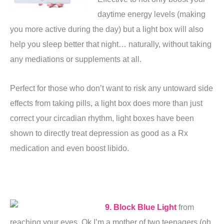
daytime energy levels (making
you more active during the day) but a light box will also
help you sleep better that night… naturally, without taking
any mediations or supplements at all.
Perfect for those who don’t want to risk any untoward side
effects from taking pills, a light box does more than just
correct your circadian rhythm, light boxes have been
shown to directly treat depression as good as a Rx
medication and even boost libido.
9. Block Blue Light
from
reaching your eyes. Ok I’m a mother of two teenagers (oh