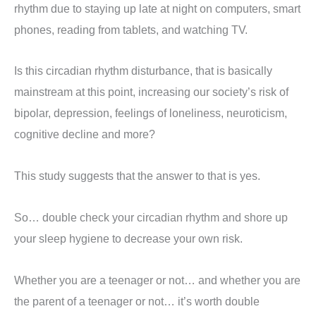
rhythm due to staying up late at night on computers, smart
phones, reading from tablets, and watching TV.
Is this circadian rhythm disturbance, that is basically
mainstream at this point, increasing our society’s risk of
bipolar, depression, feelings of loneliness, neuroticism,
cognitive decline and more?
This study suggests that the answer to that is yes.
So… double check your circadian rhythm and shore up
your sleep hygiene to decrease your own risk.
Whether you are a teenager or not… and whether you are
the parent of a teenager or not… it’s worth double