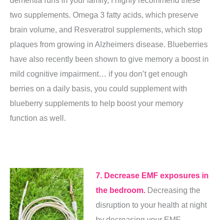
two supplements. Omega 3 fatty acids, which preserve
brain volume, and Resveratrol supplements, which stop
plaques from growing in Alzheimers disease. Blueberries
have also recently been shown to give memory a boost in
mild cognitive impairment… if you don’t get enough
berries on a daily basis, you could supplement with
blueberry supplements
to help boost your memory
function as well.
7. Decrease EMF exposures in
the bedroom.
Decreasing the
disruption to your health at night
by decreasing your EMF