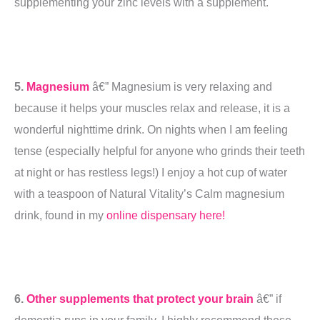
supplementing your zinc levels with a supplement.
5.
Magnesium
â€” Magnesium is very relaxing and
because it helps your muscles relax and release, it is a
wonderful nighttime drink. On nights when I am feeling
tense (especially helpful for anyone who grinds their teeth
at night or has restless legs!) I enjoy a hot cup of water
with a teaspoon of Natural Vitality’s Calm magnesium
drink, found in my
online dispensary here!
6.
Other supplements that protect your brain
â€” if
dementia runs in your family, I highly recommend these