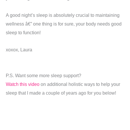
A good night’s sleep is absolutely crucial to maintaining
wellness â€” one thing is for sure, your body needs good
sleep to function!
xoxox, Laura
P.S. Want some more sleep support?
Watch this video
on additional holistic ways to help your
sleep that I made a couple of years ago for you below!