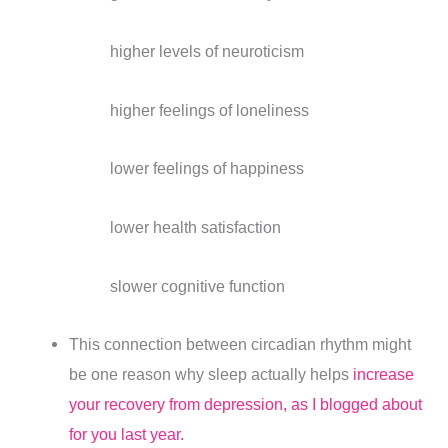
higher levels of neuroticism
higher feelings of loneliness
lower feelings of happiness
lower health satisfaction
slower cognitive function
This connection between circadian rhythm might
be one reason why sleep actually helps
increase
your recovery from depression, as I blogged about
for you last year.