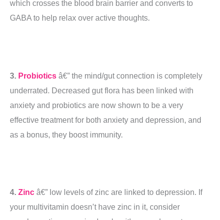
which crosses the blood brain barrier and converts to
GABA to help relax over active thoughts.
3.
Probiotics
â€” the mind/gut connection is completely
underrated. Decreased gut flora has been linked with
anxiety and probiotics are now shown to be a very
effective treatment for both anxiety and depression, and
as a bonus, they boost immunity.
4.
Zinc
â€” low levels of zinc are linked to depression. If
your multivitamin doesn’t have zinc in it, consider