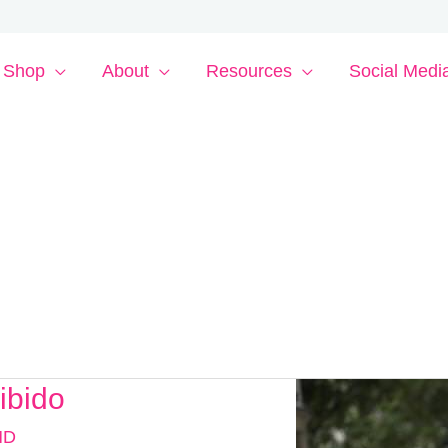
Shop
About
Resources
Social Medi
ibido
MD