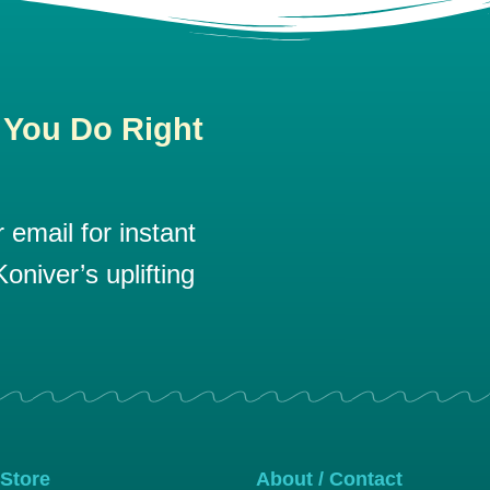
 You Do Right
email for instant
oniver’s uplifting
 Store
About / Contact