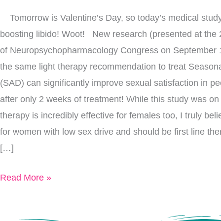
Quickly
Tomorrow is Valentine’s Day, so today’s medical study 
Improves
boosting libido! Woot! New research (presented at the
Libido
of Neuropsychopharmacology Congress on September 1
the same light therapy recommendation to treat Seasona
(SAD) can significantly improve sexual satisfaction in pe
after only 2 weeks of treatment! While this study was on
therapy is incredibly effective for females too, I truly bel
for women with low sex drive and should be first line th
[…]
Read More »