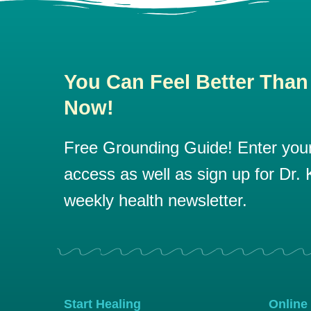
You Can Feel Better Than
Now!
Free Grounding Guide! Enter your 
access as well as sign up for Dr. K
weekly health newsletter.
Start Healing
Online