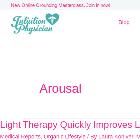
Skip
New Online Grounding Masterclass. Join in now!
to
Blog
content
Arousal
Light Therapy Quickly Improves L
Light
Therapy
Medical Reports
,
Organic Lifestyle
/ By
Laura Koniver, 