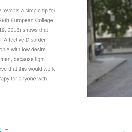
reveals a simple tip for
 29th European College
9, 2016) shows that
l Affective Disorder
ople with low desire
 men, because light
ieve that this would work
erapy for anyone with