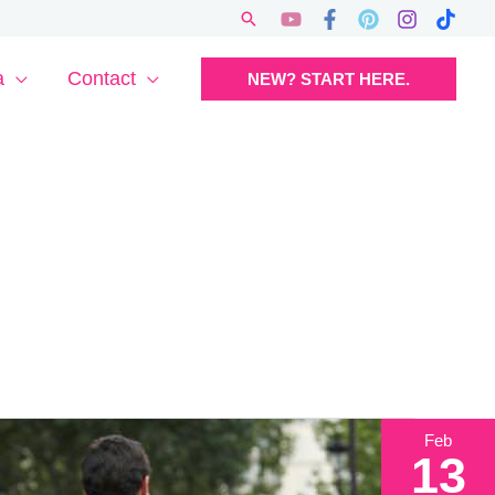
Search
a
Contact
NEW? START HERE.
Feb
13